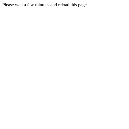
Please wait a few minutes and reload this page.