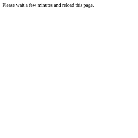
Please wait a few minutes and reload this page.