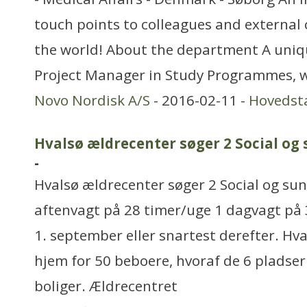
touch points to colleagues and external
the world! About the department A uniqu
Project Manager in Study Programmes, wh
Novo Nordisk A/S
- 2016-02-11 -
Hovedst
Hvalsø ældrecenter søger 2 Social og
-
Hvalsø ældrecenter søger 2 Social og su
aftenvagt på 28 timer/uge 1 dagvagt på 
1. september eller snartest derefter. Hv
hjem for 50 beboere, hvoraf de 6 pladser
boliger. Ældrecentret