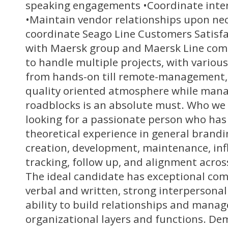
speaking engagements •Coordinate int
•Maintain vendor relationships upon nec
coordinate Seago Line Customers Satisfa
with Maersk group and Maersk Line com
to handle multiple projects, with various
from hands-on till remote-management, 
quality oriented atmosphere while man
roadblocks is an absolute must. Who we 
looking for a passionate person who has
theoretical experience in general brandi
creation, development, maintenance, in
tracking, follow up, and alignment acros
The ideal candidate has exceptional com
verbal and written, strong interpersonal 
ability to build relationships and manag
organizational layers and functions. D