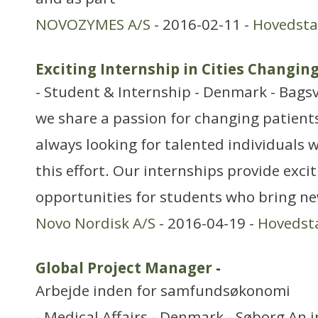
NOVOZYMES A/S
- 2016-02-11 -
Hovedst
Exciting Internship in Cities Changin
- Student & Internship - Denmark - Bags
we share a passion for changing patients’
always looking for talented individuals w
this effort. Our internships provide exci
opportunities for students who bring ne
Novo Nordisk A/S
- 2016-04-19 -
Hovedst
Global Project Manager
-
Arbejde inden for samfundsøkonomi
- Medical Affairs - Denmark - Søborg An 