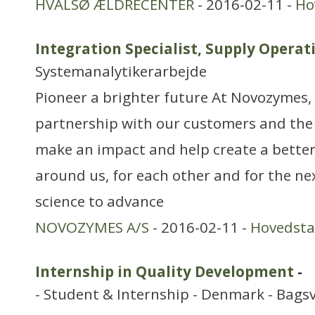
HVALSØ ÆLDRECENTER
- 2016-02-11 -
Ho
Integration Specialist, Supply Opera
Systemanalytikerarbejde
Pioneer a brighter future At Novozymes, 
partnership with our customers and the
make an impact and help create a better
around us, for each other and for the ne
science to advance
NOVOZYMES A/S
- 2016-02-11 -
Hovedst
Internship in Quality Development
-
- Student & Internship - Denmark - Bags