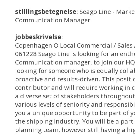
stillingsbetegnelse
: Seago Line - Mark
Communication Manager
jobbeskrivelse
:
Copenhagen O Local Commercial / Sales /
061228 Seago Line is looking for an ent
Communication manager, to join our HQ 
looking for someone who is equally collab
proactive and results-driven. This positi
contributor and will require working in 
a diverse set of stakeholders throughout
various levels of seniority and responsibi
you a unique opportunity to be part of
the shipping industry. You will be a par
planning team, however still having a hi