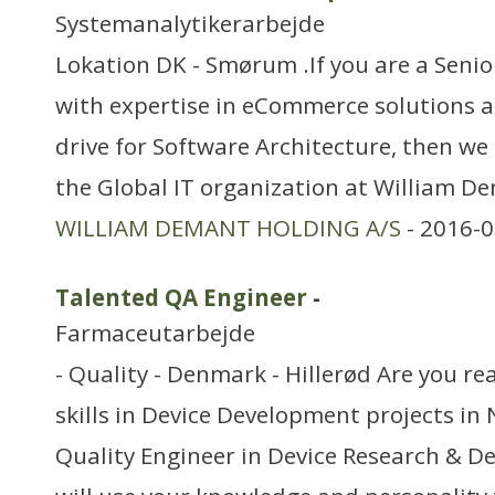
Systemanalytikerarbejde
Lokation DK - Smørum .If you are a Seni
with expertise in eCommerce solutions a
drive for Software Architecture, then we 
the Global IT organization at William D
WILLIAM DEMANT HOLDING A/S
- 2016-0
Talented QA Engineer
-
Farmaceutarbejde
- Quality - Denmark - Hillerød Are you re
skills in Device Development projects in
Quality Engineer in Device Research & D