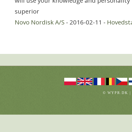
will use your knowledge and personality
superior
Novo Nordisk A/S
- 2016-02-11 -
Hovedst
© WYPR.DK |