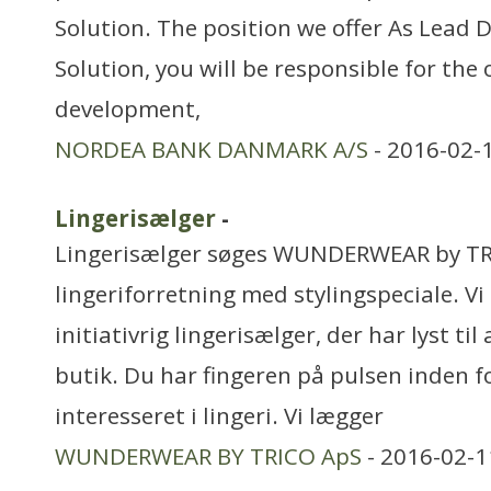
Solution. The position we offer As Lead 
Solution, you will be responsible for the 
development,
NORDEA BANK DANMARK A/S
- 2016-02-
Lingerisælger
-
Lingerisælger søges WUNDERWEAR by TR
lingeriforretning med stylingspeciale. Vi 
initiativrig lingerisælger, der har lyst til 
butik. Du har fingeren på pulsen inden f
interesseret i lingeri. Vi lægger
WUNDERWEAR BY TRICO ApS
- 2016-02-1