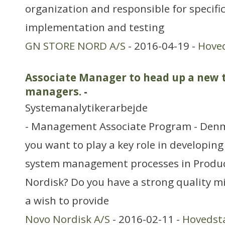
organization and responsible for specific
implementation and testing
GN STORE NORD A/S
- 2016-04-19 -
Hove
Associate Manager to head up a new 
managers.
-
Systemanalytikerarbejde
- Management Associate Program - Den
you want to play a key role in developin
system management processes in Produc
Nordisk? Do you have a strong quality 
a wish to provide
Novo Nordisk A/S
- 2016-02-11 -
Hovedst