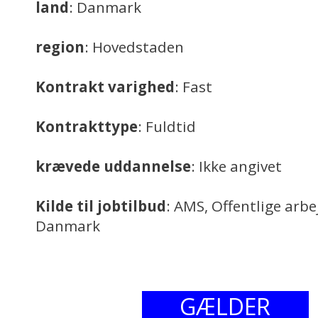
land
: Danmark
region
: Hovedstaden
Kontrakt varighed
: Fast
Kontrakttype
: Fuldtid
krævede uddannelse
: Ikke angivet
Kilde til jobtilbud
: AMS, Offentlige arb
Danmark
GÆLDER