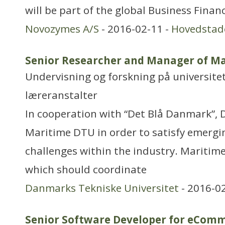
will be part of the global Business Fina
Novozymes A/S
- 2016-02-11 -
Hovedstad
Senior Researcher and Manager of M
Undervisning og forskning på universitet
læreranstalter
In cooperation with “Det Blå Danmark”, 
Maritime DTU in order to satisfy emergi
challenges within the industry. Maritime
which should coordinate
Danmarks Tekniske Universitet
- 2016-0
Senior Software Developer for eCom