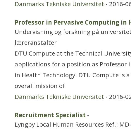
Danmarks Tekniske Universitet
- 2016-0
Professor in Pervasive Computing in
Undervisning og forskning på universitet
læreranstalter
DTU Compute at the Technical Universit
applications for a position as Professor
in Health Technology. DTU Compute is a
overall mission of
Danmarks Tekniske Universitet
- 2016-0
Recruitment Specialist
-
Lyngby Local Human Resources Ref.: MD-