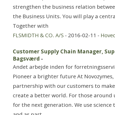
strengthen the business relation betwe
the Business Units. You will play a centra
Together with
FLSMIDTH & CO. A/S
- 2016-02-11 -
Hove
Customer Supply Chain Manager, Sup
Bagsværd
-
Andet arbejde inden for forretningsserv
Pioneer a brighter future At Novozymes, 
partnership with our customers to make
create a better world. For those around 
for the next generation. We use science 
and as part