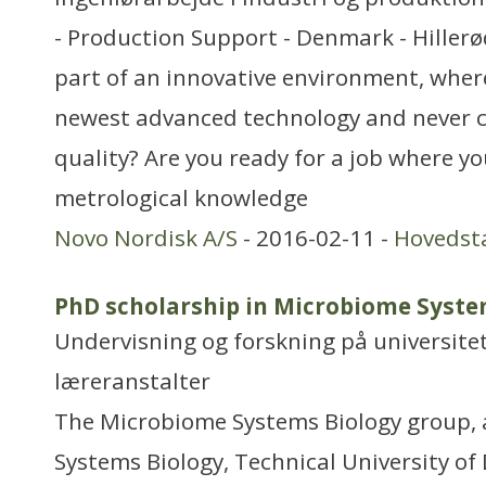
- Production Support - Denmark - Hillerø
part of an innovative environment, wher
newest advanced technology and never
quality? Are you ready for a job where y
metrological knowledge
Novo Nordisk A/S
- 2016-02-11 -
Hovedst
PhD scholarship in Microbiome Syste
Undervisning og forskning på universitet
læreranstalter
The Microbiome Systems Biology group, 
Systems Biology, Technical University o