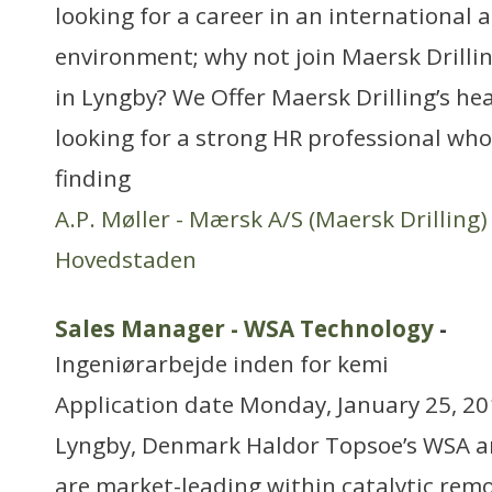
looking for a career in an international
environment; why not join Maersk Drilli
in Lyngby? We Offer Maersk Drilling’s he
looking for a strong HR professional who
finding
A.P. Møller - Mærsk A/S (Maersk Drilling)
Hovedstaden
Sales Manager - WSA Technology
-
Ingeniørarbejde inden for kemi
Application date Monday, January 25, 20
Lyngby, Denmark Haldor Topsoe’s WSA a
are market-leading within catalytic remo