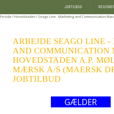
JOBTILBUD
REGIONE
Forside
/
Hovedstaden
/
Seago Line - Marketing and Communication Man
ARBEJDE SEAGO LINE 
AND COMMUNICATION
HOVEDSTADEN A.P. MØL
MÆRSK A/S (MAERSK DR
JOBTILBUD
GÆLDER