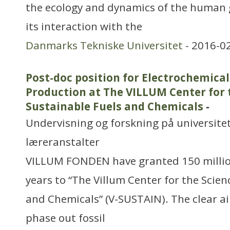
the ecology and dynamics of the human
its interaction with the
Danmarks Tekniske Universitet
- 2016-0
Post-doc position for Electrochemic
Production at The VILLUM Center for 
Sustainable Fuels and Chemicals
-
Undervisning og forskning på universitet
læreranstalter
VILLUM FONDEN have granted 150 millio
years to “The Villum Center for the Scien
and Chemicals” (V-SUSTAIN). The clear ai
phase out fossil