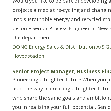
Would you like to be part of developing a
projects aimed at re-cycling and changi
into sustainable energy and recycled mat
become Senior Process Engineer in New B
the department
DONG Energy Sales & Distribution A/S G
Hovedstaden
Senior Project Manager, Business Fin
Pioneering a brighter future When you jo
lead the way in creating a brighter futur
who share the same goals and ambitions 
you in realizing your full potential. Sen