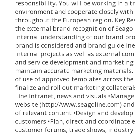
responsibility. You will be working in a t
environment and cooperate closely with 
throughout the European region. Key Res
the external brand recognition of Seago
internal understanding of our brand pro
brand is considered and brand guideline
internal projects as well as external co
and service development and marketing 
maintain accurate marketing materials
of use of approved templates across the 
finalize and roll out marketing collater
Line intranet, news and visuals •Manage
website (http://www.seagoline.com) and
of relevant content •Design and develop
customers •Plan, direct and coordinate e
customer forums, trade shows, industry