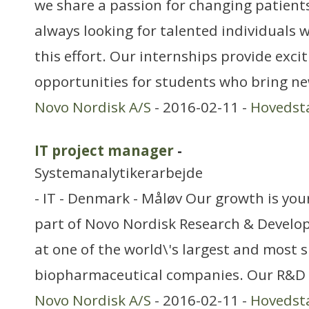
we share a passion for changing patients’
always looking for talented individuals w
this effort. Our internships provide exci
opportunities for students who bring ne
Novo Nordisk A/S
- 2016-02-11 -
Hovedst
IT project manager
-
Systemanalytikerarbejde
- IT - Denmark - Måløv Our growth is you
part of Novo Nordisk Research & Devel
at one of the world\'s largest and most 
biopharmaceutical companies. Our R&D or
Novo Nordisk A/S
- 2016-02-11 -
Hovedst