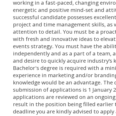
working in a fast-paced, changing envi
energetic and positive mind-set and atti
successful candidate possesses excellent
project and time management skills, as 
attention to detail. You must be a proa
with fresh and innovative ideas to elevat
events strategy. You must have the abili
independently and as a part of a team, a
and desire to quickly acquire industry’s
Bachelor's degree is required with a min
experience in marketing and/or brandin
knowledge would be an advantage. The d
submission of applications is 1 January 
applications are reviewed on an ongoing
result in the position being filled earlie
deadline you are kindly advised to apply 