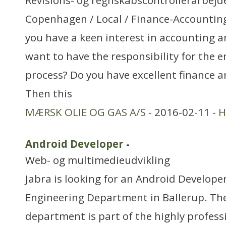
Revisions- og regnskabscontrollerarbejd
Copenhagen / Local / Finance-Accountin
you have a keen interest in accounting 
want to have the responsibility for the 
process? Do you have excellent finance an
Then this
MÆRSK OLIE OG GAS A/S
- 2016-02-11 -
H
Android Developer
-
Web- og multimedieudvikling
Jabra is looking for an Android Develope
Engineering Department in Ballerup. Th
department is part of the highly profes