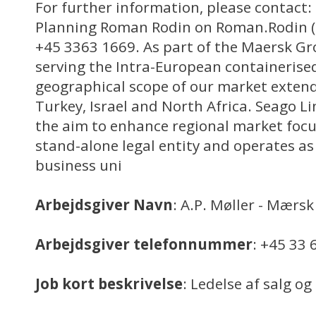
For further information, please contact
Planning Roman Rodin on Roman.Rodin (a
+45 3363 1669. As part of the Maersk Gro
serving the Intra-European containerise
geographical scope of our market extends
Turkey, Israel and North Africa. Seago L
the aim to enhance regional market focu
stand-alone legal entity and operates as
business uni
Arbejdsgiver Navn
: A.P. Møller - Mærsk
Arbejdsgiver telefonnummer
: +45 33 
Job kort beskrivelse
: Ledelse af salg o