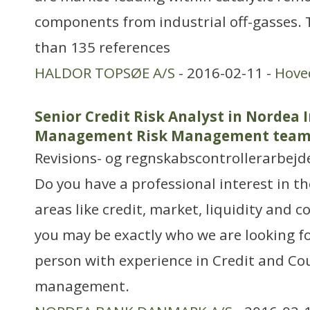
components from industrial off-gasses.
than 135 references
HALDOR TOPSØE A/S
- 2016-02-11 -
Hove
Senior Credit Risk Analyst in Nordea
Management Risk Management tea
Revisions- og regnskabscontrollerarbejd
Do you have a professional interest in 
areas like credit, market, liquidity and c
you may be exactly who we are looking fo
person with experience in Credit and Co
management.