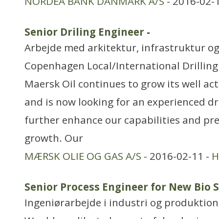
NORDEA BANK DANMARK A/S
- 2016-02-
Senior Driling Engineer
-
Arbejde med arkitektur, infrastruktur o
Copenhagen Local/International Drillin
Maersk Oil continues to grow its well act
and is now looking for an experienced dri
further enhance our capabilities and pr
growth. Our
MÆRSK OLIE OG GAS A/S
- 2016-02-11 -
H
Senior Process Engineer for New Bio 
Ingeniørarbejde i industri og produktion