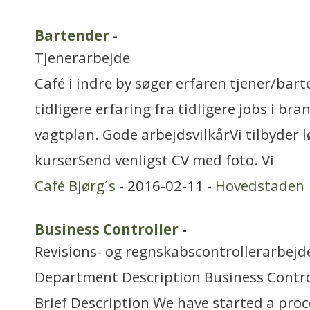
Bartender
-
Tjenerarbejde
Café i indre by søger erfaren tjener/ba
tidligere erfaring fra tidligere jobs i bra
vagtplan. Gode arbejdsvilkårVi tilbyder 
kurserSend venligst CV med foto. Vi
Café Bjørg´s
- 2016-02-11 -
Hovedstaden
Business Controller
-
Revisions- og regnskabscontrollerarbejd
Department Description Business Contro
Brief Description We have started a proc