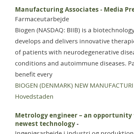
Manufacturing Associates - Media Pre
Farmaceutarbejde
Biogen (NASDAQ: BIIB) is a biotechnology
develops and delivers innovative therapi
of patients with neurodegenerative dise
conditions and autoimmune diseases. P
benefit every
BIOGEN (DENMARK) NEW MANUFACTUR
Hovedstaden
Metrology engineer – an opportunity 
newest technology
-
Ingeniørarbejde i industri og produktion