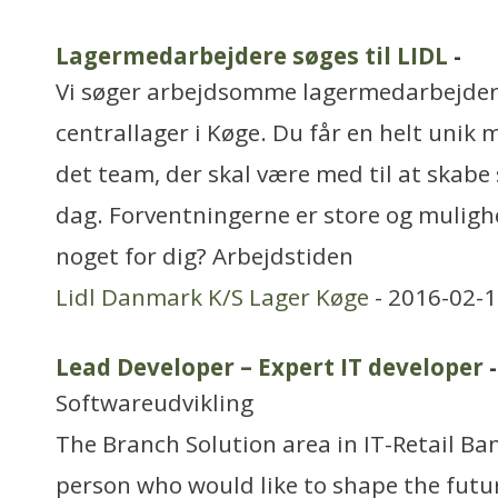
Lagermedarbejdere søges til LIDL
-
Vi søger arbejdsomme lagermedarbejdere
centrallager i Køge. Du får en helt unik 
det team, der skal være med til at skabe 
dag. Forventningerne er store og mulighe
noget for dig? Arbejdstiden
Lidl Danmark K/S Lager Køge
- 2016-02-1
Lead Developer – Expert IT developer
-
Softwareudvikling
The Branch Solution area in IT-Retail Ban
person who would like to shape the fut