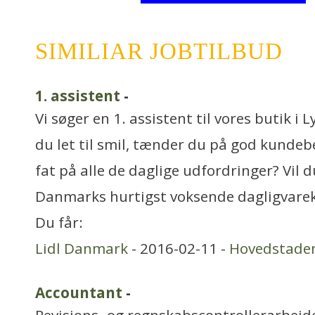
SIMILIAR JOBTILBUD
1. assistent
-
Vi søger en 1. assistent til vores butik i
du let til smil, tænder du på god kundebe
fat på alle de daglige udfordringer? Vil d
Danmarks hurtigst voksende dagligvare
Du får:
Lidl Danmark
- 2016-02-11 -
Hovedstade
Accountant
-