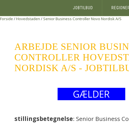
JOBTILBUD
REGIONE
Forside
/
Hovedstaden
/
Senior Business Controller
Novo Nordisk A/S
ARBEJDE SENIOR BUSI
CONTROLLER HOVEDS
NORDISK A/S - JOBTILB
GÆLDER
stillingsbetegnelse
: Senior Business Co