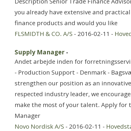
Description Senior Trade Finance Advisor
you already have extensive and practica
finance products and would you like
FLSMIDTH & CO. A/S
- 2016-02-11 -
Hove
Supply Manager
-
Andet arbejde inden for forretningsserv
- Production Support - Denmark - Bagsvæ
strengthen our position as an innovativ
respected industry leader, we encourage 
make the most of your talent. Apply for 
Manager
Novo Nordisk A/S
- 2016-02-11 -
Hovedst