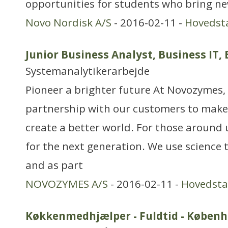
opportunities for students who bring ne
Novo Nordisk A/S
- 2016-02-11 -
Hovedst
Junior Business Analyst, Business IT
Systemanalytikerarbejde
Pioneer a brighter future At Novozymes, 
partnership with our customers to make
create a better world. For those around 
for the next generation. We use science 
and as part
NOVOZYMES A/S
- 2016-02-11 -
Hovedst
Køkkenmedhjælper - Fuldtid - Københ