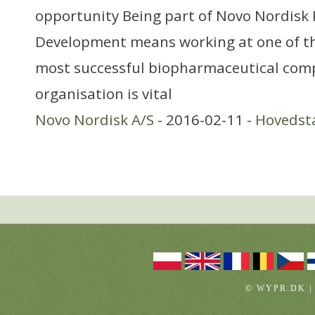
opportunity Being part of Novo Nordisk
Development means working at one of th
most successful biopharmaceutical com
organisation is vital
Novo Nordisk A/S
- 2016-02-11 -
Hovedst
© WYPR.DK |