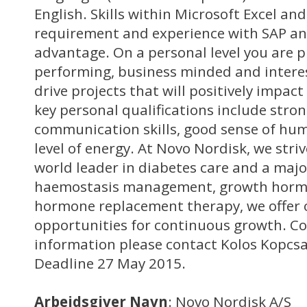
English. Skills within Microsoft Excel an
requirement and experience with SAP an
advantage. On a personal level you are p
performing, business minded and interes
drive projects that will positively impac
key personal qualifications include stro
communication skills, good sense of hum
level of energy. At Novo Nordisk, we striv
world leader in diabetes care and a majo
haemostasis management, growth horm
hormone replacement therapy, we offer
opportunities for continuous growth. Co
information please contact Kolos Kopcsa
Deadline 27 May 2015.
Arbejdsgiver Navn
: Novo Nordisk A/S