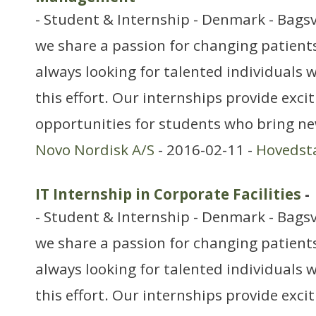
- Student & Internship - Denmark - Bags
we share a passion for changing patients’
always looking for talented individuals w
this effort. Our internships provide exci
opportunities for students who bring ne
Novo Nordisk A/S
- 2016-02-11 -
Hovedst
IT Internship in Corporate Facilities
-
- Student & Internship - Denmark - Bags
we share a passion for changing patients’
always looking for talented individuals w
this effort. Our internships provide exci