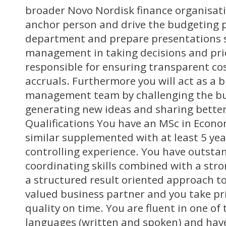
broader Novo Nordisk finance organisatio
anchor person and drive the budgeting p
department and prepare presentations 
management in taking decisions and prior
responsible for ensuring transparent co
accruals. Furthermore you will act as a 
management team by challenging the bu
generating new ideas and sharing better
Qualifications You have an MSc in Econo
similar supplemented with at least 5 yea
controlling experience. You have outsta
coordinating skills combined with a stro
a structured result oriented approach to
valued business partner and you take pri
quality on time. You are fluent in one of
languages (written and spoken) and have 