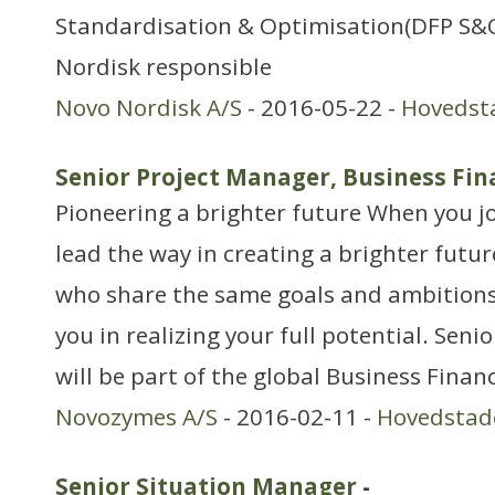
Standardisation & Optimisation(DFP S&O)
Nordisk responsible
Novo Nordisk A/S
- 2016-05-22 -
Hovedst
Senior Project Manager, Business Fin
Pioneering a brighter future When you jo
lead the way in creating a brighter futur
who share the same goals and ambitions 
you in realizing your full potential. Sen
will be part of the global Business Fina
Novozymes A/S
- 2016-02-11 -
Hovedstad
Senior Situation Manager
-