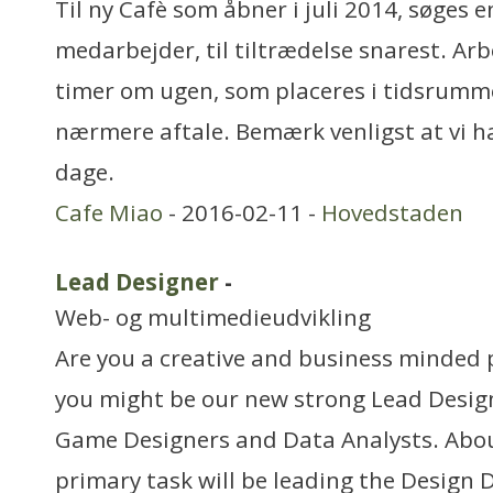
Til ny Cafè som åbner i juli 2014, søges e
medarbejder, til tiltrædelse snarest. Arb
timer om ugen, som placeres i tidsrummet 
nærmere aftale. Bemærk venligst at vi h
dage.
Cafe Miao
- 2016-02-11 -
Hovedstaden
Lead Designer
-
Web- og multimedieudvikling
Are you a creative and business minded 
you might be our new strong Lead Design
Game Designers and Data Analysts. Abou
primary task will be leading the Design