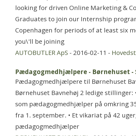
looking for driven Online Marketing & 
Graduates to join our Internship progra
Copenhagen for periods of at least six 
you\'ll be joining
AUTOBUTLER ApS
- 2016-02-11 -
Hoveds
Pædagogmedhjælpere - Børnehuset -
Pædagogmedhjælpere til Børnehuset Bavn
Børnehuset Bavnehøj 2 ledige stillinger:
som pædagogmedhjælper på omkring 35 t
fra 1. september. • Et vikariat på 42 uge
pædagogmedhjælper