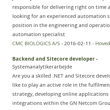
responsible for delivering right on time
looking for an experienced automation spe
position in the engineering and operati
automation specialist
CMC BIOLOGICS A/S
- 2016-02-11 -
Hoved
Backend and Sitecore developer
-
Systemanalytikerarbejde
Are you a skilled .NET and Sitecore deve
like to play an active role in the fulfilmen
strategy, developing online applications 
integrations within the GN Netcom Grou