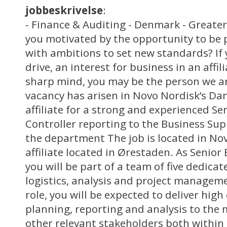
jobbeskrivelse
:
- Finance & Auditing - Denmark - Great
you motivated by the opportunity to be 
with ambitions to set new standards? If 
drive, an interest for business in an aff
sharp mind, you may be the person we ar
vacancy has arisen in Novo Nordisk’s D
affiliate for a strong and experienced Se
Controller reporting to the Business Sup
the department The job is located in No
affiliate located in Ørestaden. As Senior
you will be part of a team of five dedica
logistics, analysis and project manageme
role, you will be expected to deliver high 
planning, reporting and analysis to t
other relevant stakeholders both within t