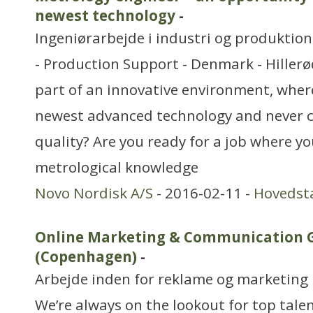
newest technology
-
Ingeniørarbejde i industri og produktion
- Production Support - Denmark - Hillerø
part of an innovative environment, wher
newest advanced technology and never
quality? Are you ready for a job where y
metrological knowledge
Novo Nordisk A/S
- 2016-02-11 -
Hovedst
Online Marketing & Communication 
(Copenhagen)
-
Arbejde inden for reklame og marketing
We’re always on the lookout for top tale