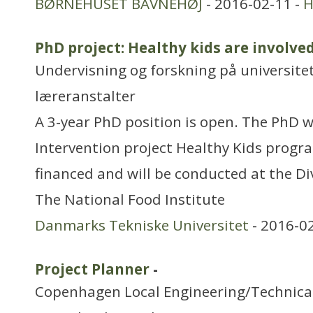
BØRNEHUSET BAVNEHØJ
- 2016-02-11 -
H
PhD project: Healthy kids are involved
Undervisning og forskning på universitet
læreranstalter
A 3-year PhD position is open. The PhD wi
Intervention project Healthy Kids progr
financed and will be conducted at the Div
The National Food Institute
Danmarks Tekniske Universitet
- 2016-0
Project Planner
-
Copenhagen Local Engineering/Technica