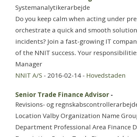
Systemanalytikerarbejde
Do you keep calm when acting under pres
orchestrate a quick and smooth solution 
incidents? Join a fast-growing IT compa
of the NNIT success. Your responsibilitie
Manager
NNIT A/S
- 2016-02-14 -
Hovedstaden
Senior Trade Finance Advisor
-
Revisions- og regnskabscontrollerarbejd
Location Valby Organization Name Grou
Department Professional Area Finance 