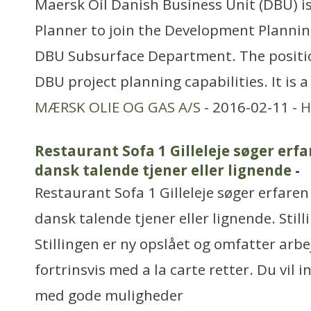
Maersk Oil Danish Business Unit (DBU) is
Planner to join the Development Planni
DBU Subsurface Department. The positio
DBU project planning capabilities. It is a
MÆRSK OLIE OG GAS A/S
- 2016-02-11 -
H
Restaurant Sofa 1 Gilleleje søger erfa
dansk talende tjener eller lignende
-
Restaurant Sofa 1 Gilleleje søger erfaren
dansk talende tjener eller lignende. Still
Stillingen er ny opslået og omfatter arbe
fortrinsvis med a la carte retter. Du vil i
med gode muligheder