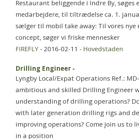
Restaurant beliggende i Indre By, søges e
medarbejdere, til tiltrædelse ca. 1. janu
sælger til mobil take away: Til vores nye
concept, søger vi friske mennesker
FIREFLY
- 2016-02-11 -
Hovedstaden
Drilling Engineer
-
Lyngby Local/Expat Operations Ref.: MD
ambitious and skilled Drilling Engineer w
understanding of drilling operations? D
with later generation drilling rigs and de
improving operations? Come join us to l
in a position