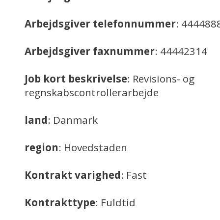
Arbejdsgiver telefonnummer
: 444488
Arbejdsgiver faxnummer
: 44442314
Job kort beskrivelse
: Revisions- og
regnskabscontrollerarbejde
land
: Danmark
region
: Hovedstaden
Kontrakt varighed
: Fast
Kontrakttype
: Fuldtid