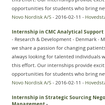
opportunities for students who bring ne
Novo Nordisk A/S
- 2016-02-11 -
Hovedst
Internship in CMC Analytical Support
- Research & Development - Denmark - M
we share a passion for changing patients’
always looking for talented individuals w
this effort. Our internships provide exci
opportunities for students who bring n
Novo Nordisk A/S
- 2016-02-11 -
Hovedst
Internship in Strategic Sourcing Neg
Management
-