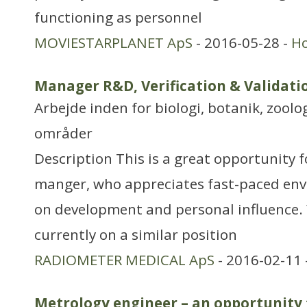
functioning as personnel
MOVIESTARPLANET ApS
- 2016-05-28 -
H
Manager R&D, Verification & Validat
Arbejde inden for biologi, botanik, zool
områder
Description This is a great opportunity f
manger, who appreciates fast-paced env
on development and personal influence.
currently on a similar position
RADIOMETER MEDICAL ApS
- 2016-02-11 
Metrology engineer – an opportunity 