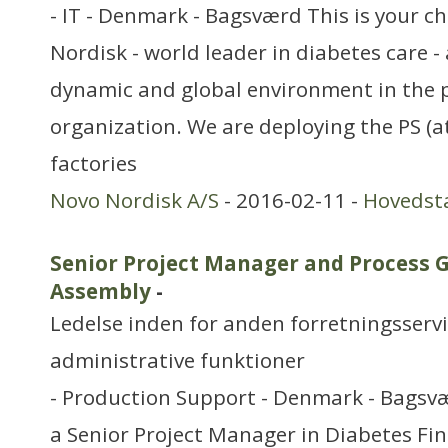
- IT - Denmark - Bagsværd This is your c
Nordisk - world leader in diabetes care 
dynamic and global environment in the pr
organization. We are deploying the PS (a
factories
Novo Nordisk A/S
- 2016-02-11 -
Hovedst
Senior Project Manager and Process G
Assembly
-
Ledelse inden for anden forretningsserv
administrative funktioner
- Production Support - Denmark - Bagsvæ
a Senior Project Manager in Diabetes Fi