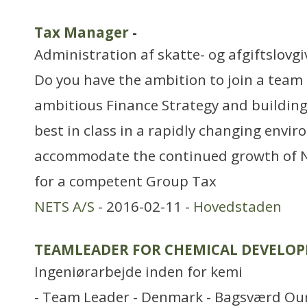
Tax Manager
-
Administration af skatte- og afgiftslovg
Do you have the ambition to join a team
ambitious Finance Strategy and building 
best in class in a rapidly changing envi
accommodate the continued growth of Ne
for a competent Group Tax
NETS A/S
- 2016-02-11 -
Hovedstaden
TEAMLEADER FOR CHEMICAL DEVELO
Ingeniørarbejde inden for kemi
- Team Leader - Denmark - Bagsværd Our