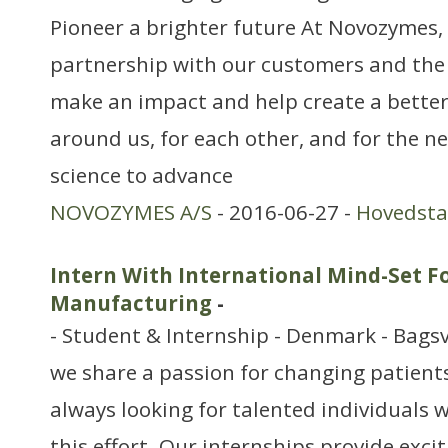
Pioneer a brighter future At Novozymes, 
partnership with our customers and the
make an impact and help create a better
around us, for each other, and for the n
science to advance
NOVOZYMES A/S
- 2016-06-27 -
Hovedst
Intern With International Mind-Set F
Manufacturing
-
- Student & Internship - Denmark - Bags
we share a passion for changing patients’
always looking for talented individuals w
this effort. Our internships provide exci