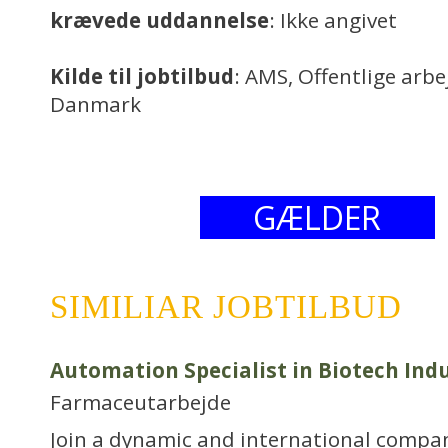
krævede uddannelse
: Ikke angivet
Kilde til jobtilbud
: AMS, Offentlige arb
Danmark
GÆLDER
SIMILIAR JOBTILBUD
Automation Specialist in Biotech Ind
Farmaceutarbejde
Join a dynamic and international compa