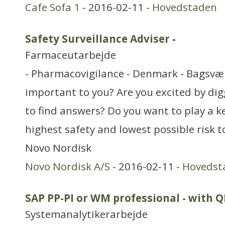
Cafe Sofa 1
- 2016-02-11 -
Hovedstaden
Safety Surveillance Adviser
-
Farmaceutarbejde
- Pharmacovigilance - Denmark - Bagsvær
important to you? Are you excited by di
to find answers? Do you want to play a ke
highest safety and lowest possible risk t
Novo Nordisk
Novo Nordisk A/S
- 2016-02-11 -
Hovedst
SAP PP-PI or WM professional - with
Systemanalytikerarbejde