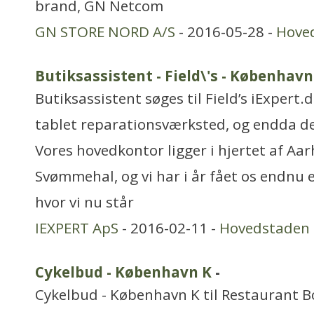
brand, GN Netcom
GN STORE NORD A/S
- 2016-05-28 -
Hove
Butiksassistent - Field\'s - København
Butiksassistent søges til Field’s iExpert
tablet reparationsværksted, og endda d
Vores hovedkontor ligger i hjertet af Aa
Svømmehal, og vi har i år fået os endnu en
hvor vi nu står
IEXPERT ApS
- 2016-02-11 -
Hovedstaden
Cykelbud - København K
-
Cykelbud - København K til Restaurant Bo