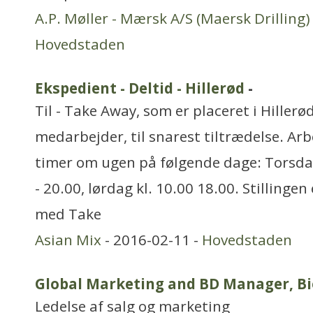
A.P. Møller - Mærsk A/S (Maersk Drilling)
Hovedstaden
Ekspedient - Deltid - Hillerød
-
Til - Take Away, som er placeret i Hillerød
medarbejder, til snarest tiltrædelse. Arb
timer om ugen på følgende dage: Torsdag 
- 20.00, lørdag kl. 10.00 18.00. Stillinge
med Take
Asian Mix
- 2016-02-11 -
Hovedstaden
Global Marketing and BD Manager, Bi
Ledelse af salg og marketing