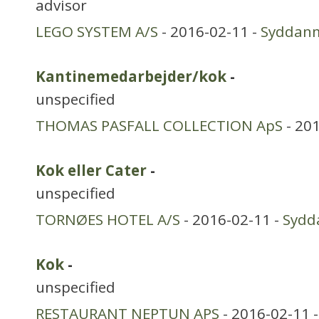
advisor
LEGO SYSTEM A/S
- 2016-02-11 -
Syddan
Kantinemedarbejder/kok
-
unspecified
THOMAS PASFALL COLLECTION ApS
- 20
Kok eller Cater
-
unspecified
TORNØES HOTEL A/S
- 2016-02-11 -
Sydd
Kok
-
unspecified
RESTAURANT NEPTUN APS
- 2016-02-11 