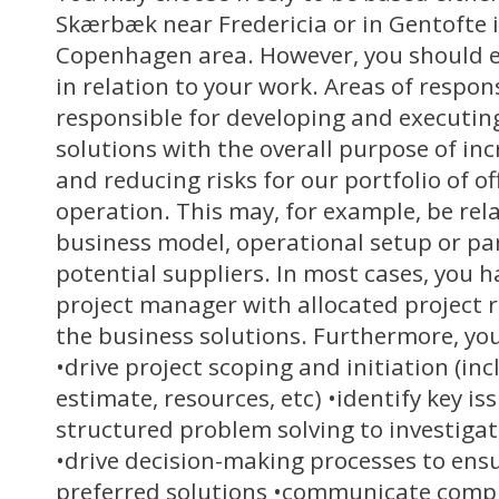
Skærbæk near Fredericia or in Gentofte 
Copenhagen area. However, you should e
in relation to your work. Areas of respons
responsible for developing and executin
solutions with the overall purpose of inc
and reducing risks for our portfolio of o
operation. This may, for example, be rel
business model, operational setup or pa
potential suppliers. In most cases, you h
project manager with allocated project 
the business solutions. Furthermore, your
•drive project scoping and initiation (inc
estimate, resources, etc) •identify key i
structured problem solving to investigat
•drive decision-making processes to ensu
preferred solutions •communicate comp