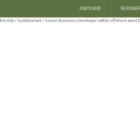
JOBTILBUD
REGIONE
Forside
/
Syddanmark
/
Senior Business Developer within offshore wind