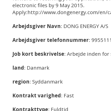
electronic files by 9 May 2015.
Apply:http://www.dongenergy.com/en/ca
Arbejdsgiver Navn
: DONG ENERGY A/S
Arbejdsgiver telefonnummer
: 995511
Job kort beskrivelse
: Arbejde inden f
land
: Danmark
region
: Syddanmark
Kontrakt varighed
: Fast
Kontrakttype
: Fuldtid