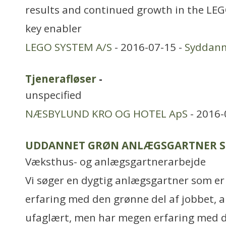
results and continued growth in the L
key enabler
LEGO SYSTEM A/S
- 2016-07-15 -
Syddan
Tjenerafløser
-
unspecified
NÆSBYLUND KRO OG HOTEL ApS
- 2016-
UDDANNET GRØN ANLÆGSGARTNER S
Væksthus- og anlægsgartnerarbejde
Vi søger en dygtig anlægsgartner som er
erfaring med den grønne del af jobbet, a
ufaglært, men har megen erfaring med 