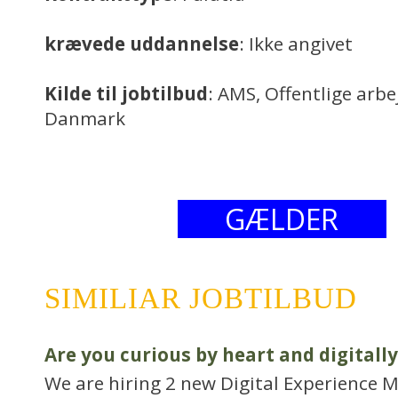
krævede uddannelse
: Ikke angivet
Kilde til jobtilbud
: AMS, Offentlige arb
Danmark
GÆLDER
SIMILIAR JOBTILBUD
Are you curious by heart and digitally
We are hiring 2 new Digital Experience M