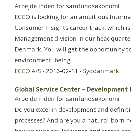
Arbejde inden for samfundsøkonomi
ECCO is looking for an ambitious Interna
Consumer Insights career track, which is
Management division in our headquarte
Denmark. You will get the opportunity to
environment, being
ECCO A/S
- 2016-02-11 -
Syddanmark
Global Service Center – Development 
Arbejde inden for samfundsøkonomi
Do you excel in development and definiti
processes? And are you a natural-born 