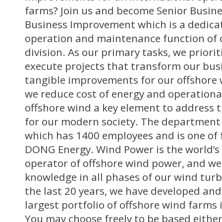
farms? Join us and become Senior Busine
Business Improvement which is a dedica
operation and maintenance function of
division. As our primary tasks, we priori
execute projects that transform our busi
tangible improvements for our offshore 
we reduce cost of energy and operational
offshore wind a key element to address t
for our modern society. The department 
which has 1400 employees and is one of 
DONG Energy. Wind Power is the world’s 
operator of offshore wind power, and we
knowledge in all phases of our wind turb
the last 20 years, we have developed an
largest portfolio of offshore wind farms
You may choose freely to be based either 