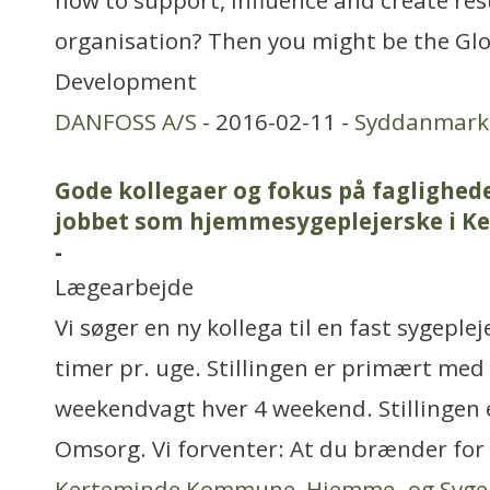
how to support, influence and create resu
organisation? Then you might be the Glo
Development
DANFOSS A/S
- 2016-02-11 -
Syddanmark
Gode kollegaer og fokus på faglighed
jobbet som hjemmesygeplejerske i 
-
Lægearbejde
Vi søger en ny kollega til en fast sygeplej
timer pr. uge. Stillingen er primært med
weekendvagt hver 4 weekend. Stillingen er
Omsorg. Vi forventer: At du brænder fo
Kerteminde Kommune, Hjemme- og Syge