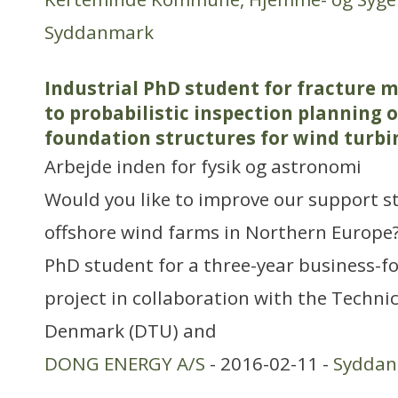
Syddanmark
Industrial PhD student for fracture 
to probabilistic inspection planning o
foundation structures for wind turbi
Arbejde inden for fysik og astronomi
Would you like to improve our support s
offshore wind farms in Northern Europe? 
PhD student for a three-year business-f
project in collaboration with the Technic
Denmark (DTU) and
DONG ENERGY A/S
- 2016-02-11 -
Sydda