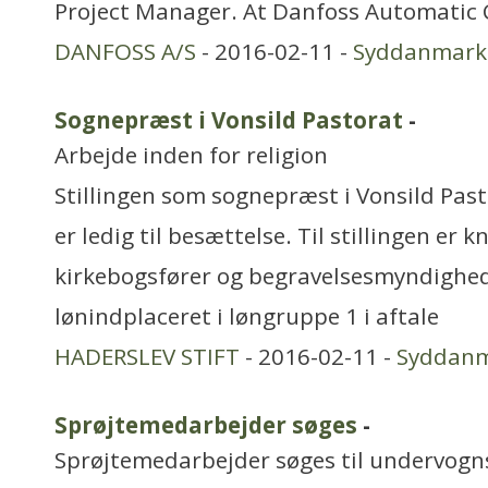
Project Manager. At Danfoss Automatic 
DANFOSS A/S
- 2016-02-11 -
Syddanmark
Sognepræst i Vonsild Pastorat
-
Arbejde inden for religion
Stillingen som sognepræst i Vonsild Pasto
er ledig til besættelse. Til stillingen er 
kirkebogsfører og begravelsesmyndighed.
lønindplaceret i løngruppe 1 i aftale
HADERSLEV STIFT
- 2016-02-11 -
Syddan
Sprøjtemedarbejder søges
-
Sprøjtemedarbejder søges til undervognsc