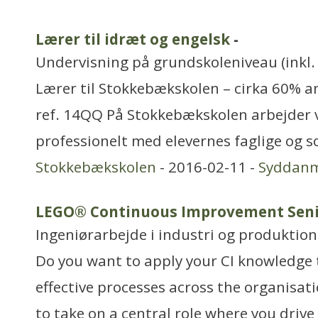
Lærer til idræt og engelsk
-
Undervisning på grundskoleniveau (inkl. 
Lærer til Stokkebækskolen – cirka 60% a
ref. 14QQ På Stokkebækskolen arbejder v
professionelt med elevernes faglige og so
Stokkebækskolen
- 2016-02-11 -
Syddan
LEGO® Continuous Improvement Seni
Ingeniørarbejde i industri og produktion
Do you want to apply your CI knowledge
effective processes across the organisat
to take on a central role where you dri