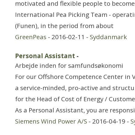
motivated and flexible people to become
International Pea Picking Team - operat
(Funen), in the period from about
GreenPeas
- 2016-02-11 -
Syddanmark
Personal Assistant
-
Arbejde inden for samfundsøkonomi
For our Offshore Competence Center in Ve
a service-minded, pro-active and structu
for the Head of Cost of Energy / Custom
As a Personal Assistant, you are responsi
Siemens Wind Power A/S
- 2016-04-19 -
S