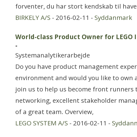
forventer, du har stort kendskab til ha
BIRKELY A/S
- 2016-02-11 -
Syddanmark
World-class Product Owner for LEGO I
-
Systemanalytikerarbejde
Do you have product management experi
environment and would you like to own 
join us to help us become front runners
networking, excellent stakeholder man
of a great team. Overview,
LEGO SYSTEM A/S
- 2016-02-11 -
Syddan