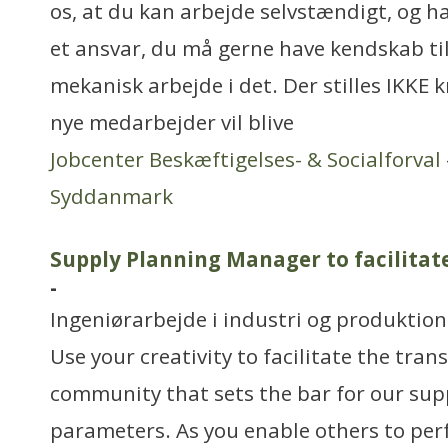
os, at du kan arbejde selvstændigt, og h
et ansvar, du må gerne have kendskab til 
mekanisk arbejde i det. Der stilles IKKE k
nye medarbejder vil blive
Jobcenter Beskæftigelses- & Socialforval
Syddanmark
Supply Planning Manager to facilita
-
Ingeniørarbejde i industri og produktion
Use your creativity to facilitate the tran
community that sets the bar for our sup
parameters. As you enable others to perf