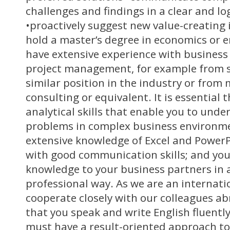
challenges and findings in a clear and l
•proactively suggest new value-creating 
hold a master’s degree in economics or 
have extensive experience with busines
project management, for example from se
similar position in the industry or fro
consulting or equivalent. It is essential
analytical skills that enable you to unde
problems in complex business environme
extensive knowledge of Excel and Powe
with good communication skills; and you 
knowledge to your business partners in 
professional way. As we are an internat
cooperate closely with our colleagues abr
that you speak and write English fluently
must have a result-oriented approach to 