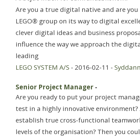
Are you a true digital native and are you 
LEGO® group on its way to digital excel
clever digital ideas and business proposa
influence the way we approach the digita
leading
LEGO SYSTEM A/S
- 2016-02-11 -
Syddan
Senior Project Manager
-
Are you ready to put your project manage
test in a highly innovative environment?
establish true cross-functional teamwork
levels of the organisation? Then you cou