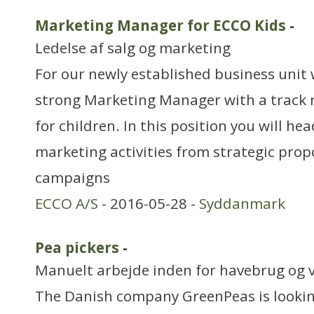
Marketing Manager for ECCO Kids
-
Ledelse af salg og marketing
For our newly established business unit 
strong Marketing Manager with a track 
for children. In this position you will hea
marketing activities from strategic prop
campaigns
ECCO A/S
- 2016-05-28 -
Syddanmark
Pea pickers
-
Manuelt arbejde inden for havebrug og 
The Danish company GreenPeas is lookin