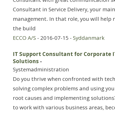
Consultant in Service Delivery, your main 
management. In that role, you will help
the build
ECCO A/S
- 2016-07-15 -
Syddanmark
IT Support Consultant for Corporate 
Solutions
-
Systemadministration
Do you thrive when confronted with techn
solving complex problems and using you
root causes and implementing solutions?
to work with various business areas, bec