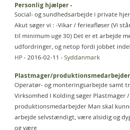
Personlig hjælper
-
Social- og sundhedsarbejde i private hjem
Akut søger vi : -Vikar / ferieafløser (Vi s
til minimum uge 30) Det er et arbejde m
udfordringer, og netop fordi jobbet inde
HP
- 2016-02-11 -
Syddanmark
Plastmager/produktionsmedarbejde
Operatør- og monteringsarbejde samt t
Virksomhed I Kolding søger Plastmager /
produktionsmedarbejder Man skal kunne 
arbejde selvstændigt, være alsidig og d
og være