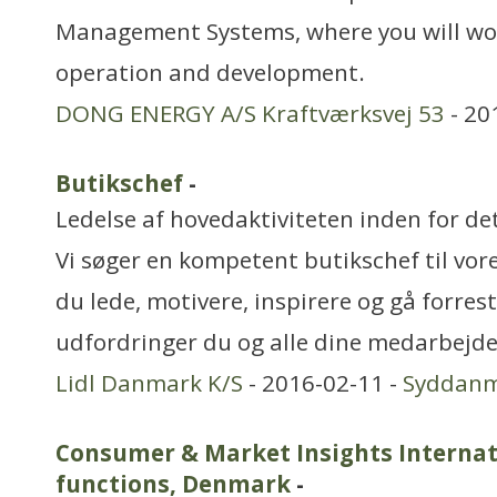
Management Systems, where you will wor
operation and development.
DONG ENERGY A/S Kraftværksvej 53
- 20
Butikschef
-
Ledelse af hovedaktiviteten inden for de
Vi søger en kompetent butikschef til vor
du lede, motivere, inspirere og gå forres
udfordringer du og alle dine medarbejde
Lidl Danmark K/S
- 2016-02-11 -
Syddan
Consumer & Market Insights Internati
functions, Denmark
-