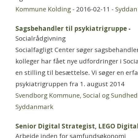
Kommune Kolding
- 2016-02-11 -
Syddan
Sagsbehandler til psykiatrigruppe
-
Socialrådgivning
Socialfagligt Center søger sagsbehandler,
kolleger har fået nye udfordringer i Socia
en stilling til besættelse. Vi søger en er
psykiatrigruppen fra 1. august 2014
Svendborg Kommune, Social og Sundhed
Syddanmark
Senior Digital Strategist, LEGO Digita
Arbejde inden for samfundsøkonomi