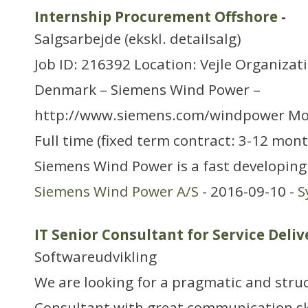
Internship Procurement Offshore
-
Salgsarbejde (ekskl. detailsalg)
Job ID: 216392 Location: Vejle Organizat
Denmark – Siemens Wind Power –
http://www.siemens.com/windpower Mo
Full time (fixed term contract: 3-12 mon
Siemens Wind Power is a fast developing
Siemens Wind Power A/S
- 2016-09-10 -
S
IT Senior Consultant for Service Deliv
Softwareudvikling
We are looking for a pragmatic and struc
Consultant with great communication skil