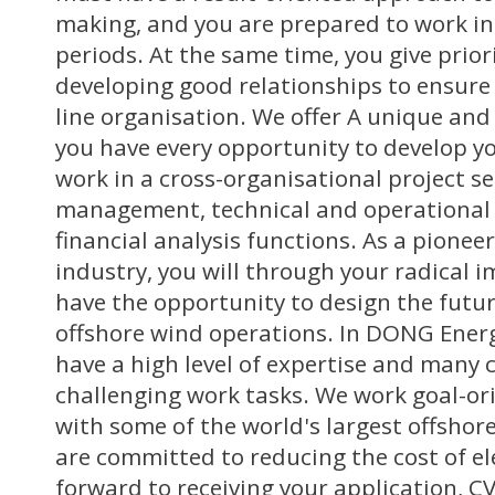
making, and you are prepared to work in
periods. At the same time, you give prio
developing good relationships to ensur
line organisation. We offer A unique and
you have every opportunity to develop yo
work in a cross-organisational project s
management, technical and operational 
financial analysis functions. As a pionee
industry, you will through your radical 
have the opportunity to design the futu
offshore wind operations. In DONG Ener
have a high level of expertise and many
challenging work tasks. We work goal-ori
with some of the world's largest offshor
are committed to reducing the cost of ele
forward to receiving your application, C