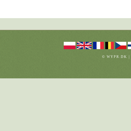
© WYPR.DK |