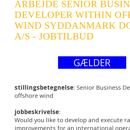
ARBEJDE SENIOR BUSI
DEVELOPER WITHIN OF
WIND SYDDANMARK D
A/S - JOBTILBUD
GÆLDER
stillingsbetegnelse
: Senior Business D
offshore wind
jobbeskrivelse
:
Would you like to develop and execute ra
improvements for an international opera