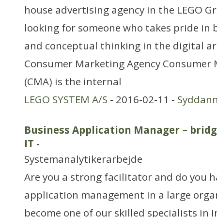
house advertising agency in the LEGO G
looking for someone who takes pride in 
and conceptual thinking in the digital ar
Consumer Marketing Agency Consumer 
(CMA) is the internal
LEGO SYSTEM A/S
- 2016-02-11 -
Syddan
Business Application Manager – brid
IT
-
Systemanalytikerarbejde
Are you a strong facilitator and do you 
application management in a large organ
become one of our skilled specialists in