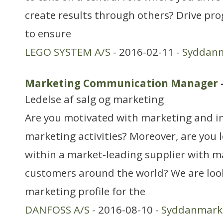
create results through others? Drive pro
to ensure
LEGO SYSTEM A/S
- 2016-02-11 -
Syddan
Marketing Communication Manager
Ledelse af salg og marketing
Are you motivated with marketing and i
marketing activities? Moreover, are you l
within a market-leading supplier with m
customers around the world? We are look
marketing profile for the
DANFOSS A/S
- 2016-08-10 -
Syddanmark