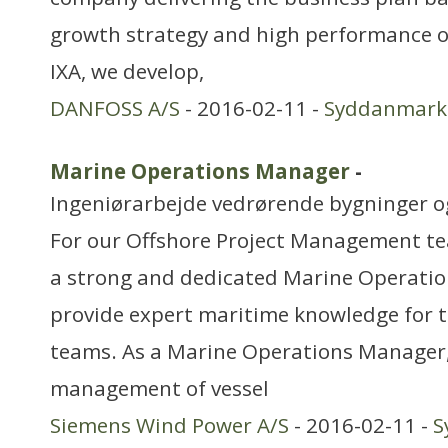
growth strategy and high performance o
IXA, we develop,
DANFOSS A/S
- 2016-02-11 -
Syddanmark
Marine Operations Manager
-
Ingeniørarbejde vedrørende bygninger 
For our Offshore Project Management tea
a strong and dedicated Marine Operati
provide expert maritime knowledge for t
teams. As a Marine Operations Manager, 
management of vessel
Siemens Wind Power A/S
- 2016-02-11 -
S