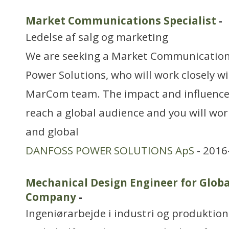
Market Communications Specialist
-
Ledelse af salg og marketing
We are seeking a Market Communications
Power Solutions, who will work closely wi
MarCom team. The impact and influence 
reach a global audience and you will work
and global
DANFOSS POWER SOLUTIONS ApS
- 2016
Mechanical Design Engineer for Glob
Company
-
Ingeniørarbejde i industri og produktion