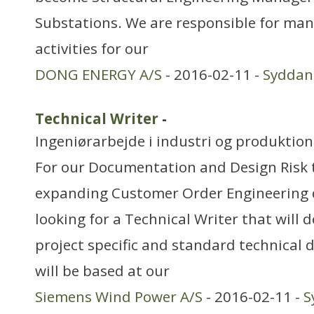
Substations. We are responsible for ma
activities for our
DONG ENERGY A/S
- 2016-02-11 -
Sydda
Technical Writer
-
Ingeniørarbejde i industri og produktion
For our Documentation and Design Risk 
expanding Customer Order Engineering 
looking for a Technical Writer that will
project specific and standard technical
will be based at our
Siemens Wind Power A/S
- 2016-02-11 -
S