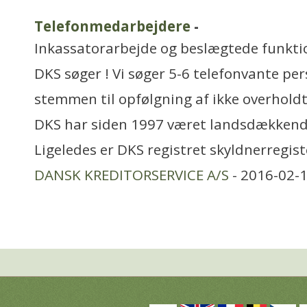
Telefonmedarbejdere
-
Inkassatorarbejde og beslægtede funkti
DKS søger ! Vi søger 5-6 telefonvante per
stemmen til opfølgning af ikke overholdt
DKS har siden 1997 været landsdækkend
Ligeledes er DKS registret skyldnerregist
DANSK KREDITORSERVICE A/S
- 2016-02-1