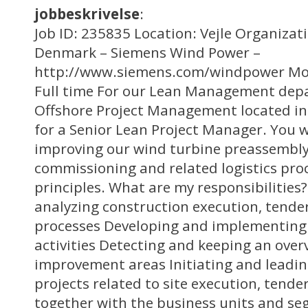
jobbeskrivelse
:
Job ID: 235835 Location: Vejle Organizat
Denmark – Siemens Wind Power –
http://www.siemens.com/windpower Mo
Full time For our Lean Management dep
Offshore Project Management located in 
for a Senior Lean Project Manager. You w
improving our wind turbine preassembly,
commissioning and related logistics pro
principles. What are my responsibilitie
analyzing construction execution, tende
processes Developing and implementing l
activities Detecting and keeping an over
improvement areas Initiating and leadi
projects related to site execution, tend
together with the business units and s