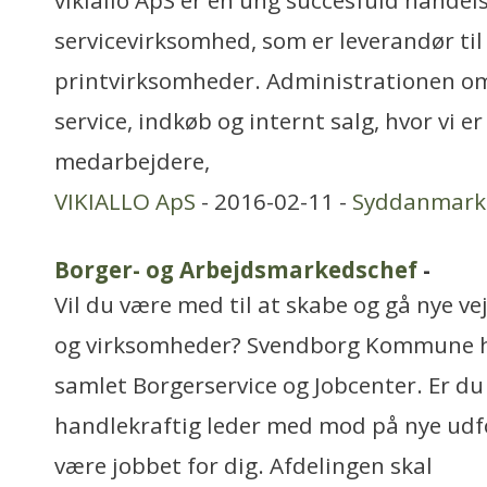
vikiallo ApS er en ung succesfuld handels
servicevirksomhed, som er leverandør til 
printvirksomheder. Administrationen o
service, indkøb og internt salg, hvor vi e
medarbejdere,
VIKIALLO ApS
- 2016-02-11 -
Syddanmark
Borger- og Arbejdsmarkedschef
-
Vil du være med til at skabe og gå nye v
og virksomheder? Svendborg Kommune ha
samlet Borgerservice og Jobcenter. Er du
handlekraftig leder med mod på nye udf
være jobbet for dig. Afdelingen skal