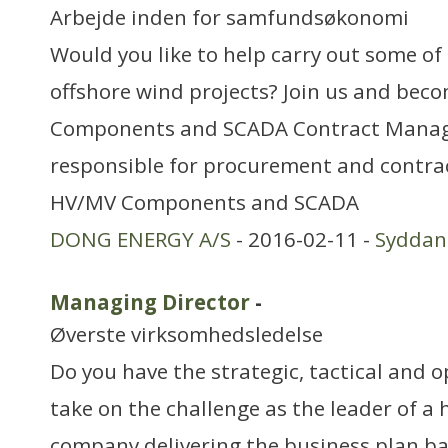
Arbejde inden for samfundsøkonomi
Would you like to help carry out some of 
offshore wind projects? Join us and be
Components and SCADA Contract Manag
responsible for procurement and contr
HV/MV Components and SCADA
DONG ENERGY A/S
- 2016-02-11 -
Sydda
Managing Director
-
Øverste virksomhedsledelse
Do you have the strategic, tactical and op
take on the challenge as the leader of a 
company delivering the business plan b