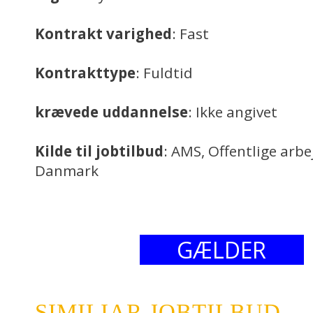
Kontrakt varighed
: Fast
Kontrakttype
: Fuldtid
krævede uddannelse
: Ikke angivet
Kilde til jobtilbud
: AMS, Offentlige arb
Danmark
GÆLDER
SIMILIAR JOBTILBUD