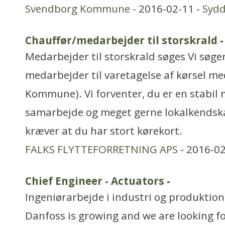
Svendborg Kommune
- 2016-02-11 -
Syd
Chauffør/medarbejder til storskrald
-
Medarbejder til storskrald søges Vi søger
medarbejder til varetagelse af kørsel med
Kommune). Vi forventer, du er en stabil
samarbejde og meget gerne lokalkendskab
kræver at du har stort kørekort.
FALKS FLYTTEFORRETNING APS
- 2016-02
Chief Engineer - Actuators
-
Ingeniørarbejde i industri og produktion
Danfoss is growing and we are looking fo