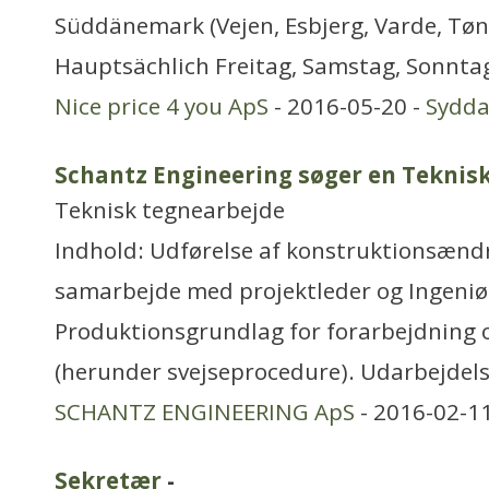
Süddänemark (Vejen, Esbjerg, Varde, Tøn
Hauptsächlich Freitag, Samstag, Sonntag
Nice price 4 you ApS
- 2016-05-20 -
Sydd
Schantz Engineering søger en Teknisk
Teknisk tegnearbejde
Indhold: Udførelse af konstruktionsændrin
samarbejde med projektleder og Ingeniø
Produktionsgrundlag for forarbejdning o
(herunder svejseprocedure). Udarbejdel
SCHANTZ ENGINEERING ApS
- 2016-02-1
Sekretær
-