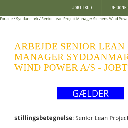
JOBTILBUD
REGIONE
Forside
/
Syddanmark
/
Senior Lean Project Manager
Siemens Wind Powe
ARBEJDE SENIOR LEAN
MANAGER SYDDANMAR
WIND POWER A/S - JOB
GÆLDER
stillingsbetegnelse
: Senior Lean Proje