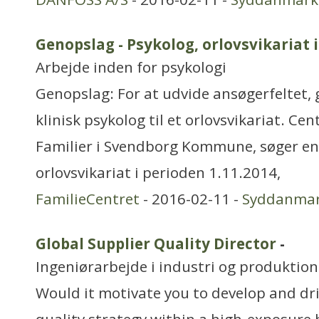
Genopslag - Psykolog, orlovsvikariat 
Arbejde inden for psykologi
Genopslag: For at udvide ansøgerfeltet, 
klinisk psykolog til et orlovsvikariat. Ce
Familier i Svendborg Kommune, søger en k
orlovsvikariat i perioden 1.11.2014,
FamilieCentret
- 2016-02-11 -
Syddanma
Global Supplier Quality Director
-
Ingeniørarbejde i industri og produktion
Would it motivate you to develop and dri