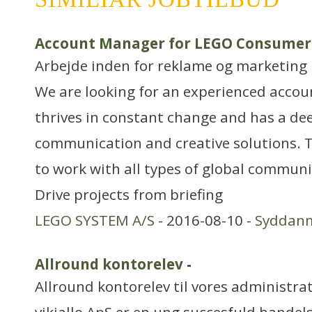
Account Manager for LEGO Consumer
Arbejde inden for reklame og marketing
We are looking for an experienced acco
thrives in constant change and has a dee
communication and creative solutions. T
to work with all types of global commu
Drive projects from briefing
LEGO SYSTEM A/S
- 2016-08-10 -
Syddan
Allround kontorelev
-
Allround kontorelev til vores administra