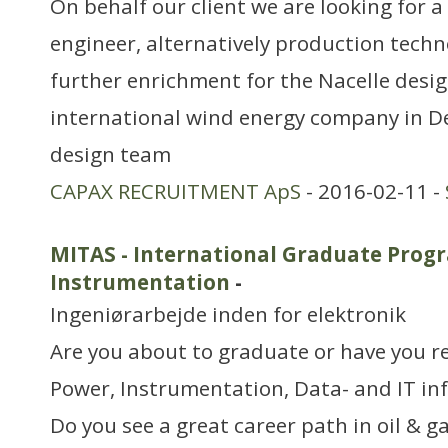
On behalf our client we are looking for 
engineer, alternatively production techn
further enrichment for the Nacelle desig
international wind energy company in D
design team
CAPAX RECRUITMENT ApS
- 2016-02-11 -
MITAS - International Graduate Progr
Instrumentation
-
Ingeniørarbejde inden for elektronik
Are you about to graduate or have you r
Power, Instrumentation, Data- and IT in
Do you see a great career path in oil & g