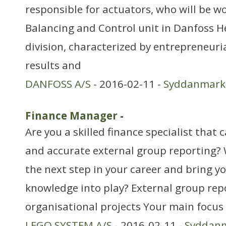
responsible for actuators, who will be w
Balancing and Control unit in Danfoss H
division, characterized by entrepreneuria
results and
DANFOSS A/S
- 2016-02-11 -
Syddanmark
Finance Manager
-
Are you a skilled finance specialist that
and accurate external group reporting? 
the next step in your career and bring y
knowledge into play? External group rep
organisational projects Your main focus 
LEGO SYSTEM A/S
- 2016-02-11 -
Syddan