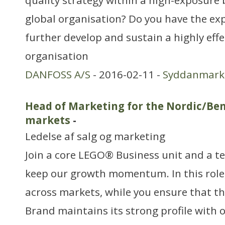
quality strategy within a high-exposure
global organisation? Do you have the exp
further develop and sustain a highly effe
organisation
DANFOSS A/S
- 2016-02-11 -
Syddanmark
Head of Marketing for the Nordic/Ben
markets
-
Ledelse af salg og marketing
Join a core LEGO® Business unit and a t
keep our growth momentum. In this role, 
across markets, while you ensure that 
Brand maintains its strong profile with