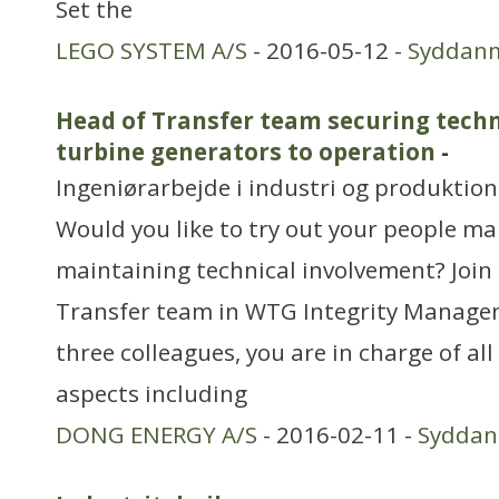
Set the
LEGO SYSTEM A/S
- 2016-05-12 -
Syddan
Head of Transfer team securing techn
turbine generators to operation
-
Ingeniørarbejde i industri og produktion
Would you like to try out your people m
maintaining technical involvement? Join 
Transfer team in WTG Integrity Manage
three colleagues, you are in charge of all
aspects including
DONG ENERGY A/S
- 2016-02-11 -
Sydda