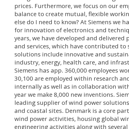
prices. Furthermore, we focus on our emp
balance to create mutual, flexible worki
else do I need to know? At Siemens we ha
for innovation of electronics and techni
years, we have developed and delivered 
and services, which have contributed to 
solutions include innovative and sustain
industry, energy, health care, and infras
Siemens has app. 360,000 employees wor
30,100 are employed within research a
internally as well as in collaboration wit
year we make 8,000 new inventions. Sie
leading supplier of wind power solutions
and coastal sites. Denmark is a core part
wind power activities, housing global 
engineering activities along with several