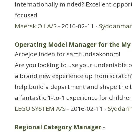
internationally minded? Excellent opport
focused
Maersk Oil A/S
- 2016-02-11 -
Syddanmar
Operating Model Manager for the M
Arbejde inden for samfundsøkonomi
Are you looking to use your undeniable pl
a brand new experience up from scratch?
help build a department and shape the b
a fantastic 1-to-1 experience for childr
LEGO SYSTEM A/S
- 2016-02-11 -
Syddan
Regional Category Manager
-