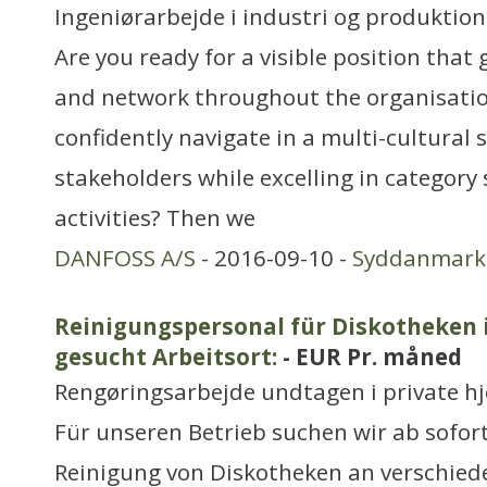
Ingeniørarbejde i industri og produktion
Are you ready for a visible position that
and network throughout the organisati
confidently navigate in a multi-cultura
stakeholders while excelling in category
activities? Then we
DANFOSS A/S
- 2016-09-10 -
Syddanmark
Reinigungspersonal für Diskotheken
gesucht Arbeitsort:
- EUR Pr. måned
Rengøringsarbejde undtagen i private h
Für unseren Betrieb suchen wir ab sofor
Reinigung von Diskotheken an verschied