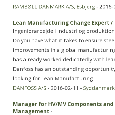
RAMBØLL DANMARK A/S, Esbjerg
- 2016-
Lean Manufacturing Change Expert /
Ingeniørarbejde i industri og produktion
Do you have what it takes to ensure stee
improvements in a global manufacturin
has already worked dedicatedly with lea
Danfoss has an outstanding opportunity 
looking for Lean Manufacturing
DANFOSS A/S
- 2016-02-11 -
Syddanmark
Manager for HV/MV Components and 
Management
-