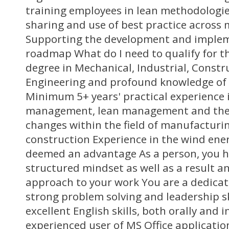
training employees in lean methodologi
sharing and use of best practice across 
Supporting the development and implem
roadmap What do I need to qualify for th
degree in Mechanical, Industrial, Constru
Engineering and profound knowledge of
Minimum 5+ years' practical experience 
management, lean management and the
changes within the field of manufacturing
construction Experience in the wind ener
deemed an advantage As a person, you h
structured mindset as well as a result a
approach to your work You are a dedica
strong problem solving and leadership sk
excellent English skills, both orally and 
experienced user of MS Office applicatio