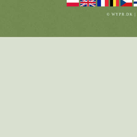
© WYPR.DK |