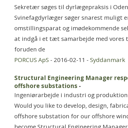
Sekretær søges til dyrlægepraksis i Ode
Svinefagdyrlæger søger snarest muligt e
omstillingsparat og imødekommende sek
at indgå i et tæt samarbejde med vores 
foruden de
PORCUS ApS
- 2016-02-11 -
Syddanmark
Structural Engineering Manager respo
offshore substations
-
Ingeniørarbejde i industri og produktion
Would you like to develop, design, fabric
offshore substation for our offshore win
become Structural Engineering Manager 