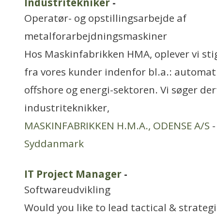
Industritekniker
-
Operatør- og opstillingsarbejde af
metalforarbejdningsmaskiner
Hos Maskinfabrikken HMA, oplever vi sti
fra vores kunder indenfor bl.a.: automati
offshore og energi-sektoren. Vi søger der
industriteknikker,
MASKINFABRIKKEN H.M.A., ODENSE A/S
-
Syddanmark
IT Project Manager
-
Softwareudvikling
Would you like to lead tactical & strategi