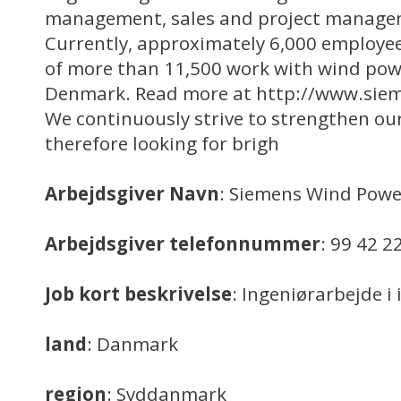
management, sales and project manage
Currently, approximately 6,000 employees
of more than 11,500 work with wind powe
Denmark. Read more at http://www.sie
We continuously strive to strengthen our
therefore looking for brigh
Arbejdsgiver Navn
: Siemens Wind Powe
Arbejdsgiver telefonnummer
: 99 42 2
Job kort beskrivelse
: Ingeniørarbejde i
land
: Danmark
region
: Syddanmark