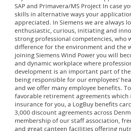
SAP and Primavera/MS Project In case yo
skills in alternative ways your application
appreciated. In Siemens we are always lo
enthusiastic, curious, initiating and in
strong professional competencies, who 
difference for the environment and the wo
joining Siemens Wind Power you will be
and dynamic workplace where professio
development is an important part of the
being responsible for our employees’ hea
and we offer many employee benefits. T
favorable retirement agreements which 
insurance for you, a LogBuy benefits ca
3,000 discount agreements across Denma
membership of our staff association, free
and great canteen facilities offering nut