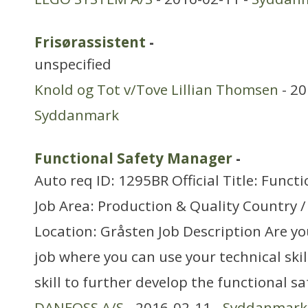
Frisørassistent
-
unspecified
Knold og Tot v/Tove Lillian Thomsen
- 20
Syddanmark
Functional Safety Manager
-
Auto req ID: 1295BR Official Title: Func
Job Area: Production & Quality Country 
Location: Gråsten Job Description Are yo
job where you can use your technical s
skill to further develop the functional sa
DANFOSS A/S
- 2016-02-11 -
Syddanmark