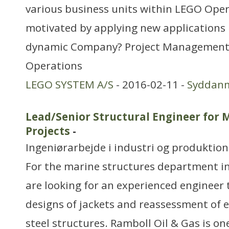
various business units within LEGO Oper
motivated by applying new applications i
dynamic Company? Project Management 
Operations
LEGO SYSTEM A/S
- 2016-02-11 -
Syddan
Lead/Senior Structural Engineer for 
Projects
-
Ingeniørarbejde i industri og produktion
For the marine structures department in
are looking for an experienced engineer 
designs of jackets and reassessment of e
steel structures. Ramboll Oil & Gas is on