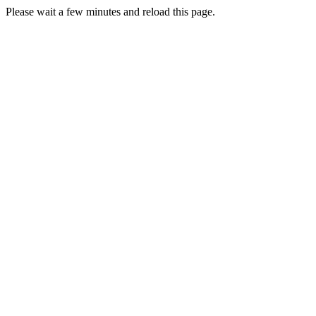
Please wait a few minutes and reload this page.