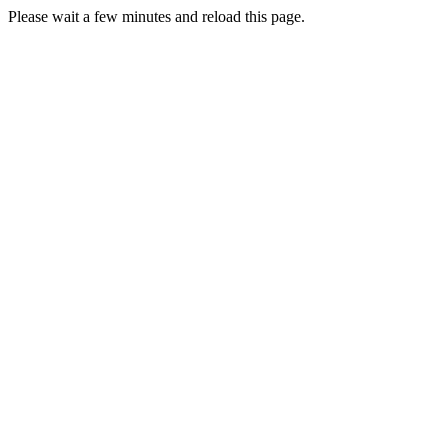
Please wait a few minutes and reload this page.