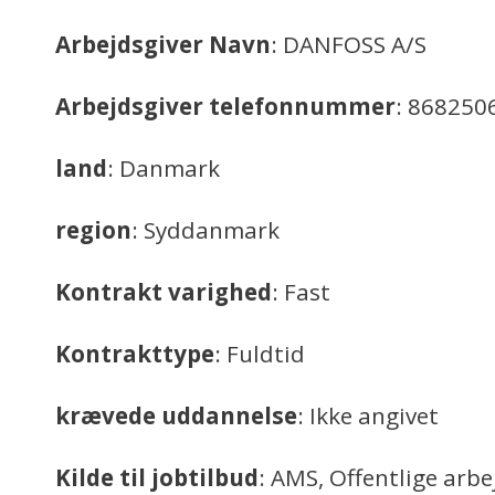
Arbejdsgiver Navn
: DANFOSS A/S
Arbejdsgiver telefonnummer
: 868250
land
: Danmark
region
: Syddanmark
Kontrakt varighed
: Fast
Kontrakttype
: Fuldtid
krævede uddannelse
: Ikke angivet
Kilde til jobtilbud
: AMS, Offentlige arb