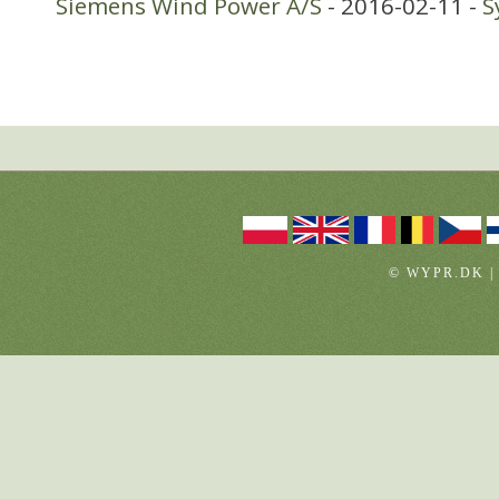
Siemens Wind Power A/S
- 2016-02-11 -
S
© WYPR.DK |