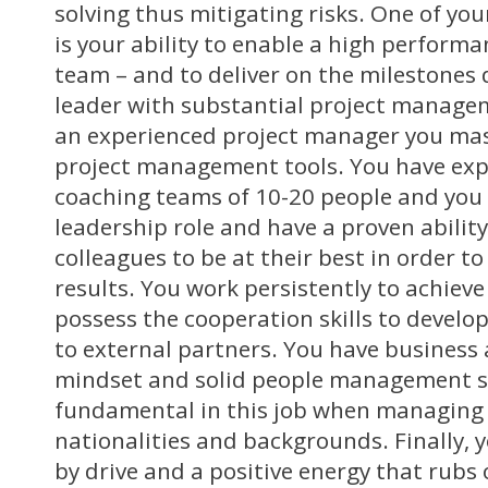
solving thus mitigating risks. One of yo
is your ability to enable a high performan
team – and to deliver on the milestones 
leader with substantial project manage
an experienced project manager you mast
project management tools. You have ex
coaching teams of 10-20 people and you 
leadership role and have a proven abilit
colleagues to be at their best in order 
results. You work persistently to achieve
possess the cooperation skills to develop 
to external partners. You have business
mindset and solid people management sk
fundamental in this job when managing 
nationalities and backgrounds. Finally, 
by drive and a positive energy that rubs 