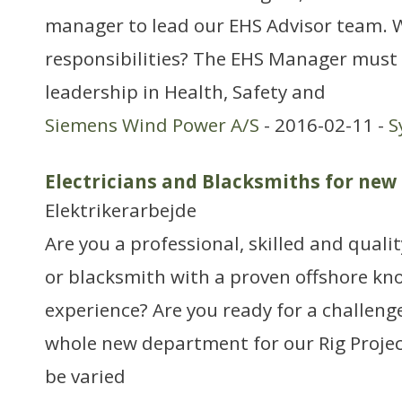
manager to lead our EHS Advisor team. 
responsibilities? The EHS Manager must
leadership in Health, Safety and
Siemens Wind Power A/S
- 2016-02-11 -
S
Electricians and Blacksmiths for ne
Elektrikerarbejde
Are you a professional, skilled and quali
or blacksmith with a proven offshore k
experience? Are you ready for a challenge
whole new department for our Rig Project
be varied