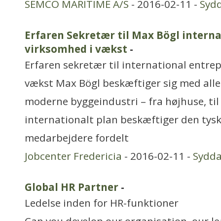
SEMCO MARITIME A/S
- 2016-02-11 -
Syd
Erfaren Sekretær til Max Bögl intern
virksomhed i vækst
-
Erfaren sekretær til international entre
vækst Max Bögl beskæftiger sig med alle
moderne byggeindustri – fra højhuse, til 
internationalt plan beskæftiger den tys
medarbejdere fordelt
Jobcenter Fredericia
- 2016-02-11 -
Sydd
Global HR Partner
-
Ledelse inden for HR-funktioner