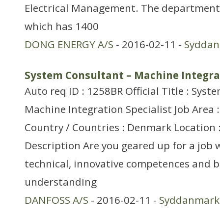
Electrical Management. The department 
which has 1400
DONG ENERGY A/S
- 2016-02-11 -
Sydda
System Consultant – Machine Integrat
Auto req ID : 1258BR Official Title : Sys
Machine Integration Specialist Job Area 
Country / Countries : Denmark Location 
Description Are you geared up for a job
technical, innovative competences and 
understanding
DANFOSS A/S
- 2016-02-11 -
Syddanmark