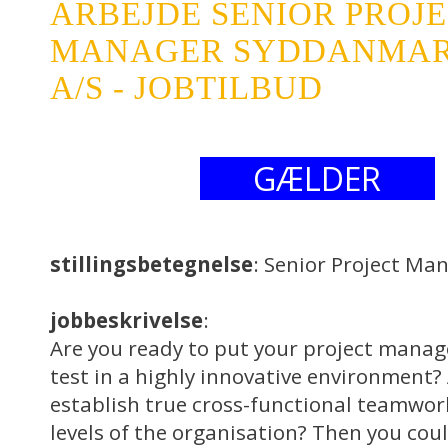
ARBEJDE SENIOR PROJ
MANAGER SYDDANMAR
A/S - JOBTILBUD
GÆLDER
stillingsbetegnelse
: Senior Project Ma
jobbeskrivelse
:
Are you ready to put your project manage
test in a highly innovative environment?
establish true cross-functional teamwork
levels of the organisation? Then you cou