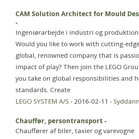
CAM Solution Architect for Mould De
-
Ingeniørarbejde i industri og produktion
Would you like to work with cutting-edg
global, renowned company that is passi
impact of play? Then join the LEGO Group
you take on global responsibilities and 
standards. Create
LEGO SYSTEM A/S
- 2016-02-11 -
Syddan
Chauffør, persontransport
-
Chauffører af biler, taxier og varevogne