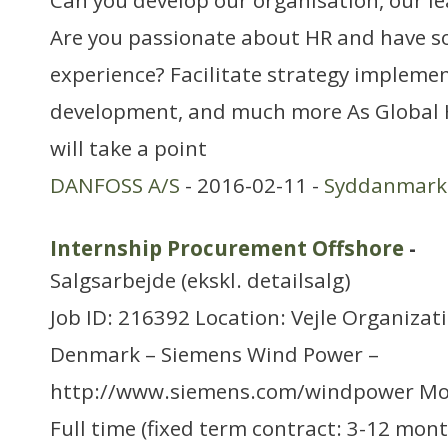
Can you develop our organisation, our l
Are you passionate about HR and have so
experience? Facilitate strategy impleme
development, and much more As Global 
will take a point
DANFOSS A/S
- 2016-02-11 -
Syddanmark
Internship Procurement Offshore
-
Salgsarbejde (ekskl. detailsalg)
Job ID: 216392 Location: Vejle Organizat
Denmark – Siemens Wind Power –
http://www.siemens.com/windpower Mo
Full time (fixed term contract: 3-12 mon