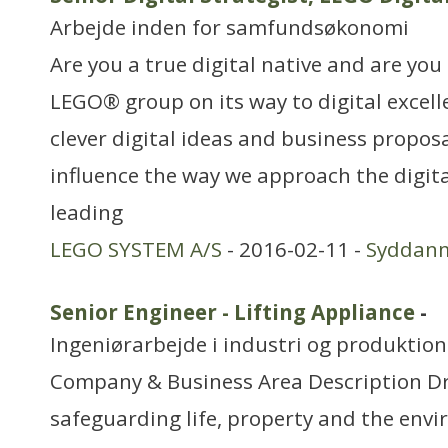
Arbejde inden for samfundsøkonomi
Are you a true digital native and are you 
LEGO® group on its way to digital excel
clever digital ideas and business proposa
influence the way we approach the digita
leading
LEGO SYSTEM A/S
- 2016-02-11 -
Syddan
Senior Engineer - Lifting Appliance
-
Ingeniørarbejde i industri og produktion
Company & Business Area Description Dri
safeguarding life, property and the env