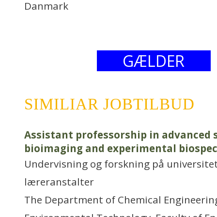
Danmark
GÆLDER
SIMILIAR JOBTILBUD
Assistant professorship in advanced 
bioimaging and experimental biospe
Undervisning og forskning på universitet
læreranstalter
The Department of Chemical Engineering