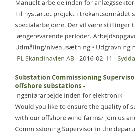
Manuelt arbejde inden for anlægssekto
Til nystartet projekt i trekantsområdet s
specialarbejdere. Der vil være stillinger t
længerevarende perioder. Arbejdsopgaver
Udmåling/niveausætning • Udgravning 
IPL Skandinavien AB
- 2016-02-11 -
Sydd
Substation Commissioning Superviso
offshore substations
-
Ingeniørarbejde inden for elektronik
Would you like to ensure the quality of s
with our offshore wind farms? Join us a
Commissioning Supervisor in the depar