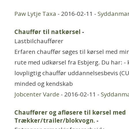
Paw Lytje Taxa
- 2016-02-11 -
Syddanma
Chauffør til natkørsel
-
Lastbilchauffører
Erfaren chauffør søges til kørsel med mi
rute med udkørsel fra Esbjerg. Du har: - k
lovpligtig chauffør uddannelsesbevis (CU
minded og kendskab
Jobcenter Varde
- 2016-02-11 -
Syddanm
Chauffører og afløsere til kørsel med
Trækker/trailer/blokvogn.
-