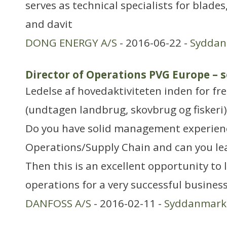
serves as technical specialists for blades
and davit
DONG ENERGY A/S
- 2016-06-22 -
Sydda
Director of Operations PVG Europe – s
Ledelse af hovedaktiviteten inden for f
(undtagen landbrug, skovbrug og fiskeri)
Do you have solid management experien
Operations/Supply Chain and can you le
Then this is an excellent opportunity to
operations for a very successful busines
DANFOSS A/S
- 2016-02-11 -
Syddanmark