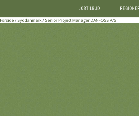
JOBTILBUD
REGIONE
Forside
/
Syddanmark
/
Senior Project Manager
DANFOSS A/S