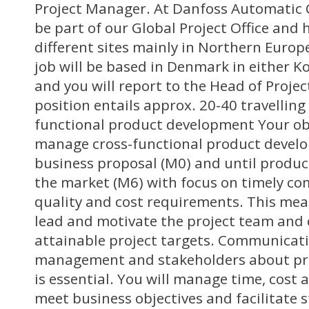
Project Manager. At Danfoss Automatic 
be part of our Global Project Office and 
different sites mainly in Northern Europ
job will be based in Denmark in either K
and you will report to the Head of Proj
position entails approx. 20-40 travelling
functional product development Your obj
manage cross-functional product devel
business proposal (M0) and until produc
the market (M6) with focus on timely co
quality and cost requirements. This mea
lead and motivate the project team and 
attainable project targets. Communicat
management and stakeholders about pro
is essential. You will manage time, cost 
meet business objectives and facilitate