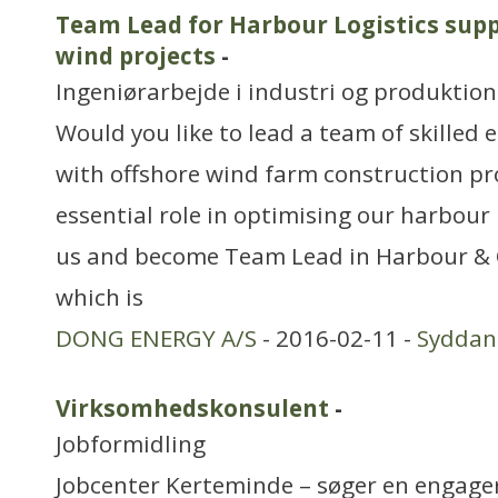
Team Lead for Harbour Logistics supp
wind projects
-
Ingeniørarbejde i industri og produktion
Would you like to lead a team of skilled
with offshore wind farm construction pr
essential role in optimising our harbour l
us and become Team Lead in Harbour & O
which is
DONG ENERGY A/S
- 2016-02-11 -
Sydda
Virksomhedskonsulent
-
Jobformidling
Jobcenter Kerteminde – søger en engager