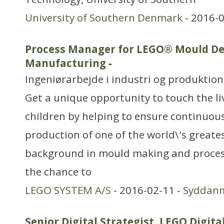
University of Southern Denmark
- 2016-0
Process Manager for LEGO® Mould De
Manufacturing
-
Ingeniørarbejde i industri og produktion
Get a unique opportunity to touch the liv
children by helping to ensure continuous
production of one of the world\'s greate
background in mould making and process
the chance to
LEGO SYSTEM A/S
- 2016-02-11 -
Syddan
Senior Digital Strategist, LEGO Digita