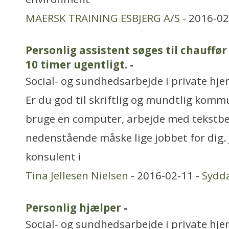
MAERSK TRAINING ESBJERG A/S
- 2016-02
Personlig assistent søges til chauffø
10 timer ugentligt.
-
Social- og sundhedsarbejde i private hjem
Er du god til skriftlig og mundtlig komm
bruge en computer, arbejde med tekstbe
nedenstående måske lige jobbet for dig.
konsulent i
Tina Jellesen Nielsen
- 2016-02-11 -
Sydd
Personlig hjælper
-
Social- og sundhedsarbejde i private hjem