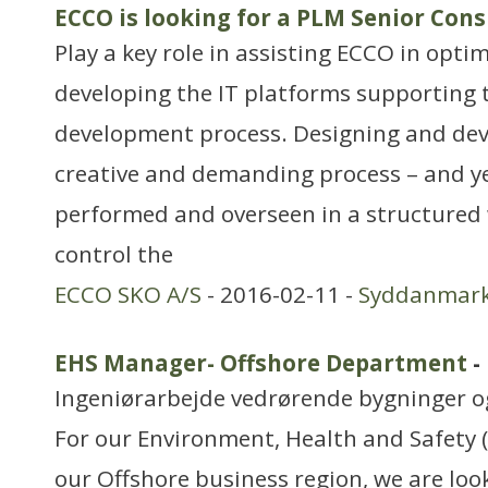
ECCO is looking for a PLM Senior Con
Play a key role in assisting ECCO in opti
developing the IT platforms supporting 
development process. Designing and dev
creative and demanding process – and ye
performed and overseen in a structured 
control the
ECCO SKO A/S
- 2016-02-11 -
Syddanmar
EHS Manager- Offshore Department
-
Ingeniørarbejde vedrørende bygninger 
For our Environment, Health and Safety 
our Offshore business region, we are loo