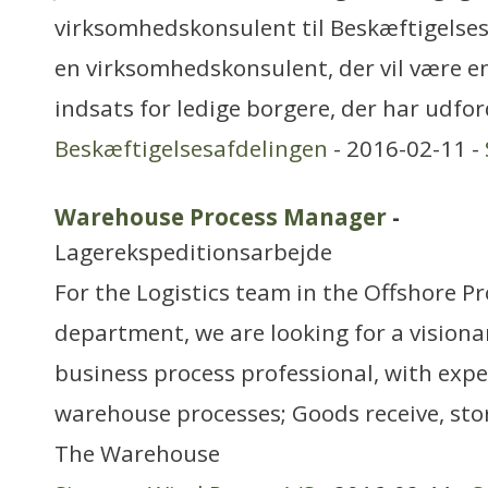
virksomhedskonsulent til Beskæftigelses
en virksomhedskonsulent, der vil være 
indsats for ledige borgere, der har udfo
Beskæftigelsesafdelingen
- 2016-02-11 -
Warehouse Process Manager
-
Lagerekspeditionsarbejde
For the Logistics team in the Offshore 
department, we are looking for a visiona
business process professional, with expe
warehouse processes; Goods receive, stor
The Warehouse