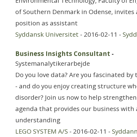
Environmental Technology, Faculty of En
of Southern Denmark in Odense, invites 
position as assistant
Syddansk Universitet
- 2016-02-11 -
Syd
Business Insights Consultant
-
Systemanalytikerarbejde
Do you love data? Are you fascinated by t
- and do you enjoy creating structure wh
disorder? Join us now to help strengthen
agenda that provides our business with 
understanding
LEGO SYSTEM A/S
- 2016-02-11 -
Syddan