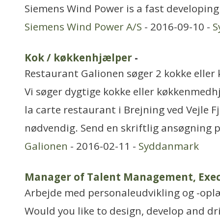
Siemens Wind Power is a fast developing
Siemens Wind Power A/S
- 2016-09-10 -
S
Kok / køkkenhjælper
-
Restaurant Galionen søger 2 kokke elle
Vi søger dygtige kokke eller køkkenmedhjæ
la carte restaurant i Brejning ved Vejle F
nødvendig. Send en skriftlig ansøgning pr
Galionen
- 2016-02-11 -
Syddanmark
Manager of Talent Management, Exec
Arbejde med personaleudvikling og -opl
Would you like to design, develop and dri