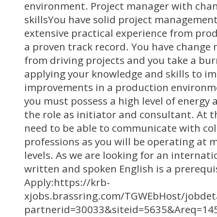
environment. Project manager with ch
skillsYou have solid project managemen
extensive practical experience from pr
a proven track record. You have change
from driving projects and you take a bur
applying your knowledge and skills to i
improvements in a production environme
you must possess a high level of energy a
the role as initiator and consultant. At 
need to be able to communicate with col
professions as you will be operating at 
levels. As we are looking for an internatio
written and spoken English is a prerequis
Apply:https://krb-
xjobs.brassring.com/TGWEbHost/jobdeta
partnerid=30033&siteid=5635&Areq=14