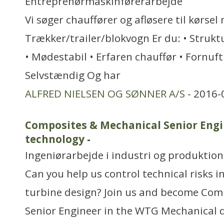
Entreprenørmaskinførerarbejde
Vi søger chauffører og afløsere til kørsel
Trækker/trailer/blokvogn Er du: • Strukt
• Mødestabil • Erfaren chauffør • Fornufti
Selvstændig Og har
ALFRED NIELSEN OG SØNNER A/S
- 2016-
Composites & Mechanical Senior Engi
technology
-
Ingeniørarbejde i industri og produktion
Can you help us control technical risks 
turbine design? Join us and become Com
Senior Engineer in the WTG Mechanical 