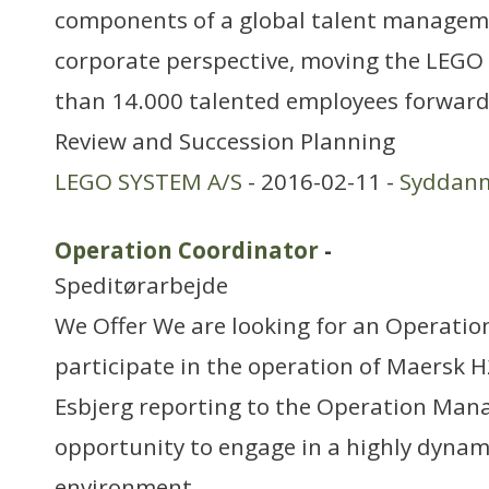
components of a global talent managem
corporate perspective, moving the LEG
than 14.000 talented employees forward
Review and Succession Planning
LEGO SYSTEM A/S
- 2016-02-11 -
Syddan
Operation Coordinator
-
Speditørarbejde
We Offer We are looking for an Operatio
participate in the operation of Maersk H2
Esbjerg reporting to the Operation Manag
opportunity to engage in a highly dynam
environment