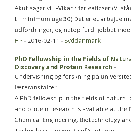
Akut søger vi : -Vikar / ferieafløser (Vi s
til minimum uge 30) Det er et arbejde m
udfordringer, og netop fordi jobbet inde
HP
- 2016-02-11 -
Syddanmark
PhD Fellowship in the Fields of Natur
Discovery and Protein Research
-
Undervisning og forskning på universitet
læreranstalter
A PhD fellowship in the fields of natural
and protein research is available at the
Chemical Engineering, Biotechnology an
Technology, University of Southern