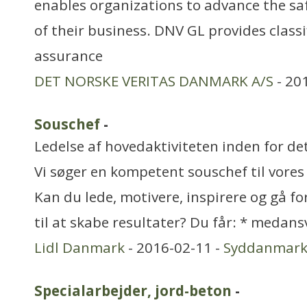
enables organizations to advance the saf
of their business. DNV GL provides classi
assurance
DET NORSKE VERITAS DANMARK A/S
- 20
Souschef
-
Ledelse af hovedaktiviteten inden for de
Vi søger en kompetent souschef til vores
Kan du lede, motivere, inspirere og gå fo
til at skabe resultater? Du får: * medans
Lidl Danmark
- 2016-02-11 -
Syddanmar
Specialarbejder, jord-beton
-