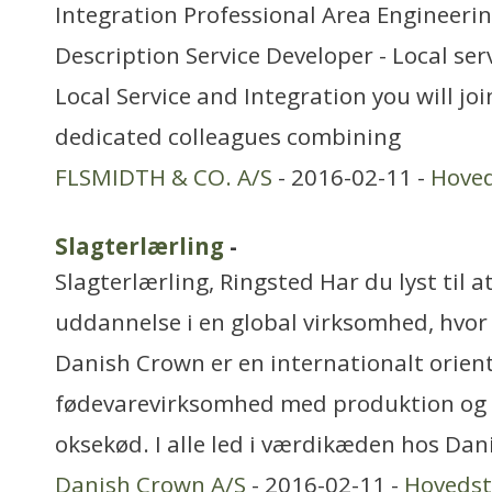
Integration Professional Area Engineer
Description Service Developer - Local ser
Local Service and Integration you will joi
dedicated colleagues combining
FLSMIDTH & CO. A/S
- 2016-02-11 -
Hove
Slagterlærling
-
Slagterlærling, Ringsted Har du lyst til at
uddannelse i en global virksomhed, hvo
Danish Crown er en internationalt orien
fødevarevirksomhed med produktion og sa
oksekød. I alle led i værdikæden hos Dan
Danish Crown A/S
- 2016-02-11 -
Hoveds