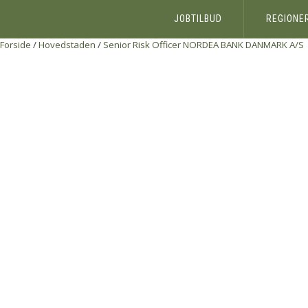
JOBTILBUD
REGIONE
Forside
/
Hovedstaden
/
Senior Risk Officer
NORDEA BANK DANMARK A/S