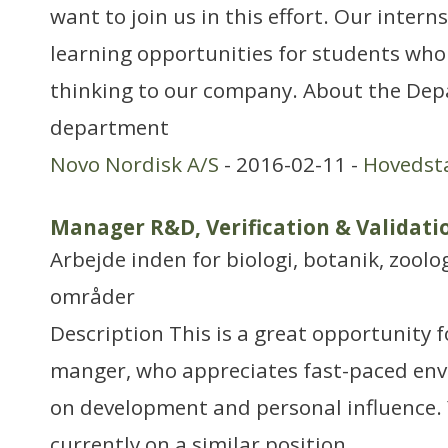
want to join us in this effort. Our intern
learning opportunities for students who
thinking to our company. About the De
department
Novo Nordisk A/S
- 2016-02-11 -
Hovedst
Manager R&D, Verification & Validat
Arbejde inden for biologi, botanik, zool
områder
Description This is a great opportunity f
manger, who appreciates fast-paced env
on development and personal influence.
currently on a similar position