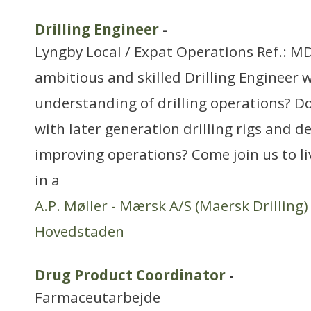
Drilling Engineer
-
Lyngby Local / Expat Operations Ref.: M
ambitious and skilled Drilling Engineer w
understanding of drilling operations? D
with later generation drilling rigs and de
improving operations? Come join us to l
in a
A.P. Møller - Mærsk A/S (Maersk Drilling)
Hovedstaden
Drug Product Coordinator
-
Farmaceutarbejde