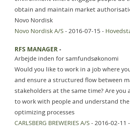
obtain and maintain market authorisatio
Novo Nordisk
Novo Nordisk A/S
- 2016-07-15 -
Hovedst
RFS MANAGER
-
Arbejde inden for samfundsøkonomi
Would you like to work in a job where yo
and ensure a structured flow between m
stakeholders at the same time? Are you a
to work with people and understand the
optimizing processes
CARLSBERG BREWERIES A/S
- 2016-02-11 