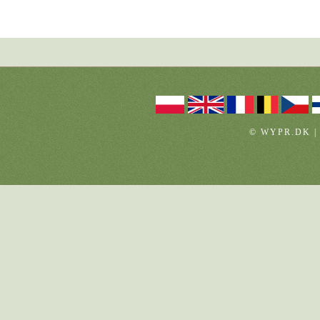
© WYPR.DK |