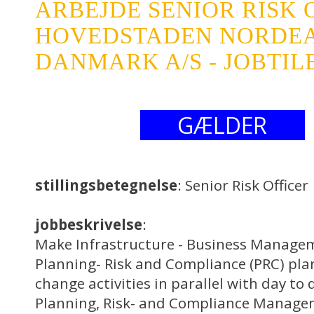
ARBEJDE SENIOR RISK 
HOVEDSTADEN NORDE
DANMARK A/S - JOBTI
GÆLDER
stillingsbetegnelse
: Senior Risk Officer
jobbeskrivelse
:
Make Infrastructure - Business Manage
Planning- Risk and Compliance (PRC) pla
change activities in parallel with day to
Planning, Risk- and Compliance Manage