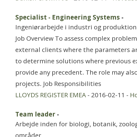
Specialist - Engineering Systems
-
Ingeniørarbejde i industri og produktion
Job Overview To assess complex problems
external clients where the parameters ar
to determine solutions where previous e
provide any precedent. The role may al
projects. Job Responsibilities
LLOYDS REGISTER EMEA
- 2016-02-11 -
H
Team leader
-
Arbejde inden for biologi, botanik, zool
områder