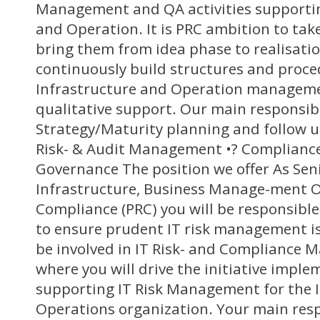
Management and QA activities supportin
and Operation. It is PRC ambition to ta
bring them from idea phase to realisatio
continuously build structures and proce
Infrastructure and Operation manageme
qualitative support. Our main responsibil
Strategy/Maturity planning and follow u
Risk- & Audit Management •? Complian
Governance The position we offer As Senio
Infrastructure, Business Manage-ment Of
Compliance (PRC) you will be responsible 
to ensure prudent IT risk management is
be involved in IT Risk- and Compliance 
where you will drive the initiative impl
supporting IT Risk Management for the I
Operations organization. Your main respon