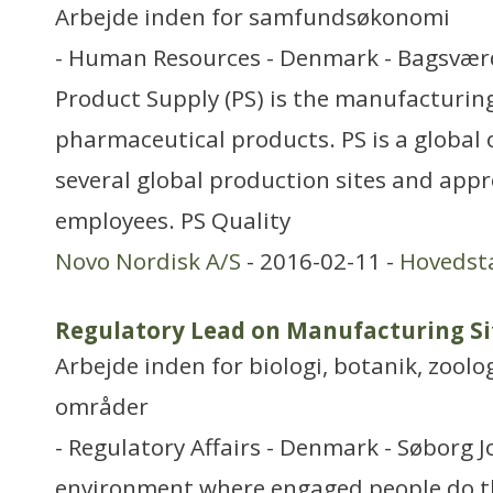
Arbejde inden for samfundsøkonomi
- Human Resources - Denmark - Bagsværd
Product Supply (PS) is the manufacturing
pharmaceutical products. PS is a global 
several global production sites and app
employees. PS Quality
Novo Nordisk A/S
- 2016-02-11 -
Hovedst
Regulatory Lead on Manufacturing S
Arbejde inden for biologi, botanik, zool
områder
- Regulatory Affairs - Denmark - Søborg J
environment where engaged people do th