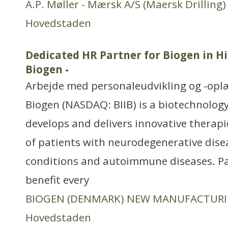
A.P. Møller - Mærsk A/S (Maersk Drilling)
Hovedstaden
Dedicated HR Partner for Biogen in Hil
Biogen
-
Arbejde med personaleudvikling og -opl
Biogen (NASDAQ: BIIB) is a biotechnology
develops and delivers innovative therapi
of patients with neurodegenerative dise
conditions and autoimmune diseases. P
benefit every
BIOGEN (DENMARK) NEW MANUFACTUR
Hovedstaden