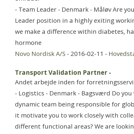
- Team Leader - Denmark - Måløv Are you
Leader position in a highly exiting wor
we make a difference within diabetes, 
hormone
Novo Nordisk A/S
- 2016-02-11 -
Hovedst
Transport Validation Partner
-
Andet arbejde inden for forretningsserv
- Logistics - Denmark - Bagsværd Do you 
dynamic team being responsible for glob
it motivate you to work closely with col
different functional areas? We are looki