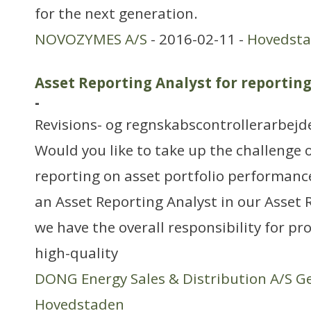
for the next generation.
NOVOZYMES A/S
- 2016-02-11 -
Hovedst
Asset Reporting Analyst for reportin
-
Revisions- og regnskabscontrollerarbejd
Would you like to take up the challenge 
reporting on asset portfolio performanc
an Asset Reporting Analyst in our Asset
we have the overall responsibility for p
high-quality
DONG Energy Sales & Distribution A/S G
Hovedstaden