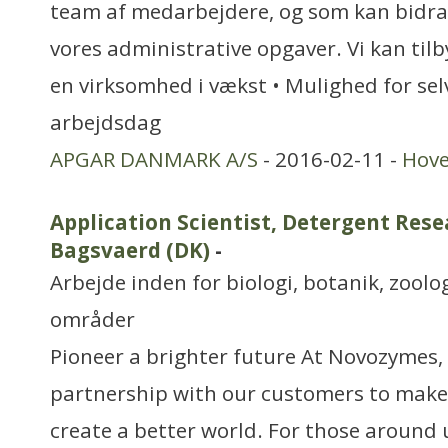
team af medarbejdere, og som kan bidrag
vores administrative opgaver. Vi kan tilbyd
en virksomhed i vækst • Mulighed for sel
arbejdsdag
APGAR DANMARK A/S
- 2016-02-11 -
Hov
Application Scientist, Detergent Rese
Bagsvaerd (DK)
-
Arbejde inden for biologi, botanik, zool
områder
Pioneer a brighter future At Novozymes, 
partnership with our customers to make
create a better world. For those around 