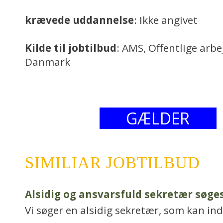
krævede uddannelse
: Ikke angivet
Kilde til jobtilbud
: AMS, Offentlige arb
Danmark
GÆLDER
SIMILIAR JOBTILBUD
Alsidig og ansvarsfuld sekretær søge
Vi søger en alsidig sekretær, som kan in