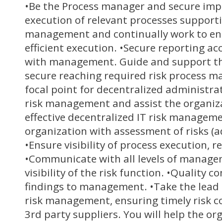
•Be the Process manager and secure im
execution of relevant processes supporti
management and continually work to en
efficient execution. •Secure reporting a
with management. Guide and support th
secure reaching required risk process mat
focal point for decentralized administrat
risk management and assist the organiza
effective decentralized IT risk manageme
organization with assessment of risks (a
•Ensure visibility of process execution,
•Communicate with all levels of manage
visibility of the risk function. •Quality co
findings to management. •Take the lead 
risk management, ensuring timely risk 
3rd party suppliers. You will help the or