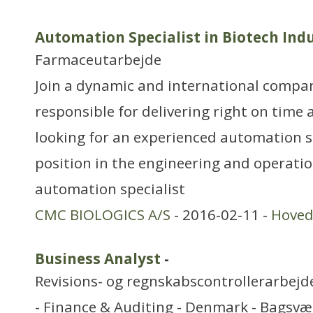
Automation Specialist in Biotech Ind
Farmaceutarbejde
Join a dynamic and international compa
responsible for delivering right on time
looking for an experienced automation spe
position in the engineering and operati
automation specialist
CMC BIOLOGICS A/S
- 2016-02-11 -
Hoved
Business Analyst
-
Revisions- og regnskabscontrollerarbejd
- Finance & Auditing - Denmark - Bagsvæ