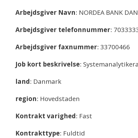
Arbejdsgiver Navn
: NORDEA BANK DAN
Arbejdsgiver telefonnummer
: 703333
Arbejdsgiver faxnummer
: 33700466
Job kort beskrivelse
: Systemanalytiker
land
: Danmark
region
: Hovedstaden
Kontrakt varighed
: Fast
Kontrakttype
: Fuldtid