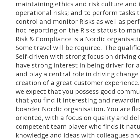
maintaining ethics and risk culture and 
operational risks; and to perform tasks 
control and monitor Risks as well as per
hoc reporting on the Risks status to ma
Risk & Compliance is a Nordic organisatio
Some travel will be required. The qualifi
Self-driven with strong focus on driving
have strong interest in being driver for ac
and play a central role in driving change
creation of a great customer experience. 
we expect that you possess good commun
that you find it interesting and rewardin
boarder Nordic organisation. You are fle
oriented, with a focus on quality and del
competent team player who finds it natu
knowledge and ideas with colleagues an