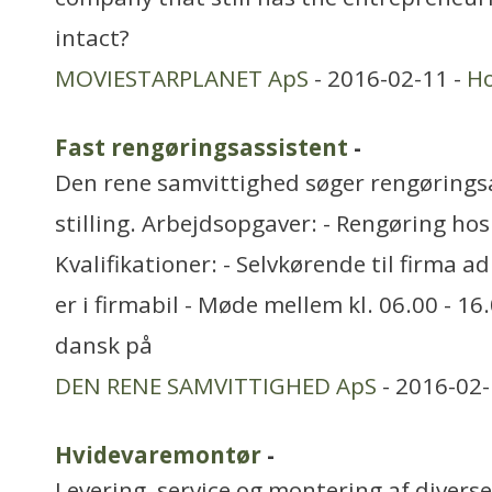
intact?
MOVIESTARPLANET ApS
- 2016-02-11 -
H
Fast rengøringsassistent
-
Den rene samvittighed søger rengøringsas
stilling. Arbejdsopgaver: - Rengøring ho
Kvalifikationer: - Selvkørende til firma a
er i firmabil - Møde mellem kl. 06.00 - 16
dansk på
DEN RENE SAMVITTIGHED ApS
- 2016-02-
Hvidevaremontør
-
Levering, service og montering af divers