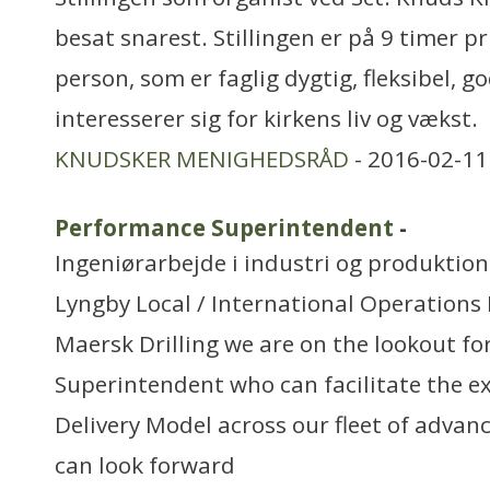
besat snarest. Stillingen er på 9 timer pr
person, som er faglig dygtig, fleksibel, g
interesserer sig for kirkens liv og vækst.
KNUDSKER MENIGHEDSRÅD
- 2016-02-11
Performance Superintendent
-
Ingeniørarbejde i industri og produktion
Lyngby Local / International Operations
Maersk Drilling we are on the lookout f
Superintendent who can facilitate the ex
Delivery Model across our fleet of advanc
can look forward