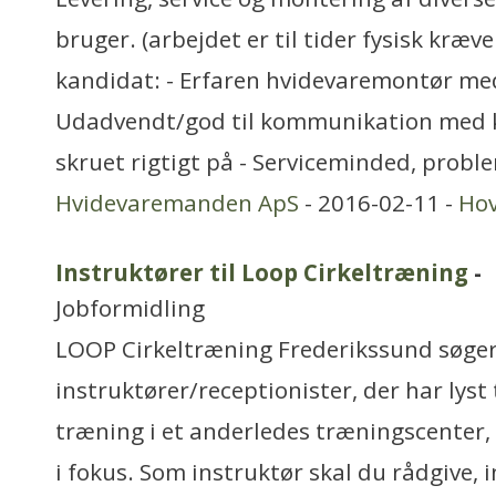
bruger. (arbejdet er til tider fysisk kræve
kandidat: - Erfaren hvidevaremontør med
Udadvendt/god til kommunikation med 
skruet rigtigt på - Serviceminded, probl
Hvidevaremanden ApS
- 2016-02-11 -
Ho
Instruktører til Loop Cirkeltræning
-
Jobformidling
LOOP Cirkeltræning Frederikssund søger
instruktører/receptionister, der har lyst
træning i et anderledes træningscenter
i fokus. Som instruktør skal du rådgive, 