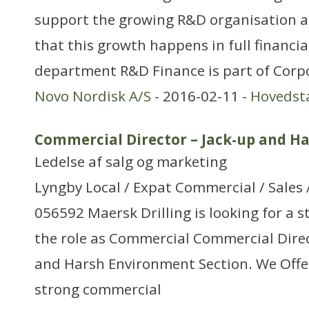
support the growing R&D organisation a
that this growth happens in full financia
department R&D Finance is part of Corp
Novo Nordisk A/S
- 2016-02-11 -
Hovedst
Commercial Director – Jack-up and H
Ledelse af salg og marketing
Lyngby Local / Expat Commercial / Sales 
056592 Maersk Drilling is looking for a s
the role as Commercial Commercial Direc
and Harsh Environment Section. We Offe
strong commercial