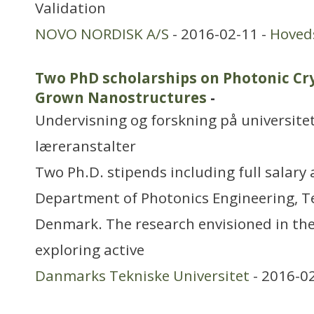
Validation
NOVO NORDISK A/S
- 2016-02-11 -
Hoved
Two PhD scholarships on Photonic Cry
Grown Nanostructures
-
Undervisning og forskning på universitet
læreranstalter
Two Ph.D. stipends including full salary 
Department of Photonics Engineering, Te
Denmark. The research envisioned in the
exploring active
Danmarks Tekniske Universitet
- 2016-0