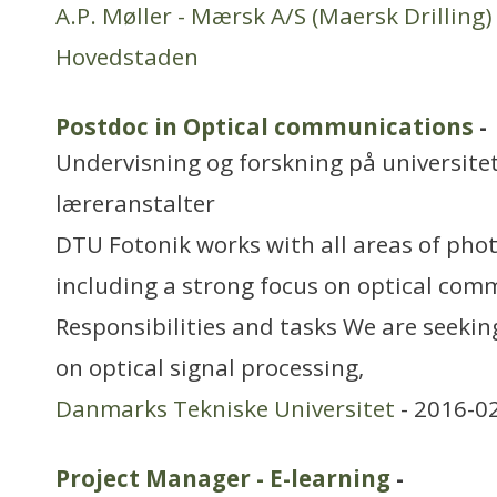
A.P. Møller - Mærsk A/S (Maersk Drilling)
Hovedstaden
Postdoc in Optical communications
-
Undervisning og forskning på universitet
læreranstalter
DTU Fotonik works with all areas of phot
including a strong focus on optical com
Responsibilities and tasks We are seekin
on optical signal processing,
Danmarks Tekniske Universitet
- 2016-0
Project Manager - E-learning
-