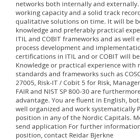
networks both internally and externally.
working capacity and a solid track record
qualitative solutions on time. It will be b
knowledge and preferably practical expe
ITIL and COBIT frameworks and as well 
process development and implementati
certifications in ITIL and or COBIT will b
Knowledge or practical experience with
standards and frameworks such as COSO
27005, Risk-IT / Cobit 5 for Risk, Manage
FAIR and NIST SP 800-30 are furthermor
advantage. You are fluent in English, bo
well organized and work systematically P
position in any of the Nordic Capitals. 
send application For further informatio
position, contact Reidar Bjerkne