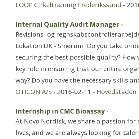
LOOP Cirkeltræning Frederikssund
- 201
Internal Quality Audit Manager
-
Revisions- og regnskabscontrollerarbejd
Lokation DK - Smørum .Do you take pride
securing the best possible quality? How w
key role in ensuring that our entire orga
way? Do you have the necessary skills an
OTICON A/S
- 2016-02-11 -
Hovedstaden
Internship in CMC Bioassay
-
At Novo Nordisk, we share a passion for 
lives, and we are always looking for tale