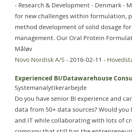
- Research & Development - Denmark - M
for new challenges within formulation, p
method development of solid dosage for
management. Our Oral Protein Formulati
Måløv
Novo Nordisk A/S
- 2016-02-11 -
Hovedst
Experienced BI/Datawarehouse Consu
Systemanalytikerarbejde
Do you have senior BI experience and ca
data from 50+ data sources? Would you l
and IT while collaborating with lots of cr
company that still has the entrepreneuria