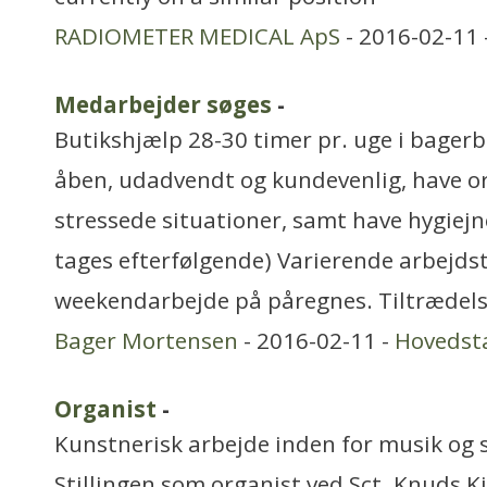
RADIOMETER MEDICAL ApS
- 2016-02-11 
Medarbejder søges
-
Butikshjælp 28-30 timer pr. uge i bager
åben, udadvendt og kundevenlig, have or
stressede situationer, samt have hygiejn
tages efterfølgende) Varierende arbejds
weekendarbejde på påregnes. Tiltrædel
Bager Mortensen
- 2016-02-11 -
Hovedst
Organist
-
Kunstnerisk arbejde inden for musik og 
Stillingen som organist ved Sct. Knuds Ki