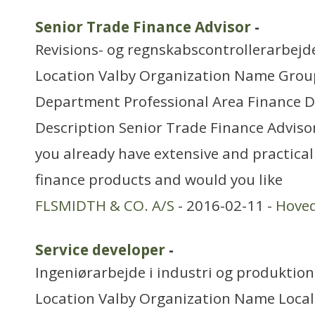
Senior Trade Finance Advisor
-
Revisions- og regnskabscontrollerarbejd
Location Valby Organization Name Grou
Department Professional Area Finance 
Description Senior Trade Finance Advisor
you already have extensive and practica
finance products and would you like
FLSMIDTH & CO. A/S
- 2016-02-11 -
Hove
Service developer
-
Ingeniørarbejde i industri og produktion
Location Valby Organization Name Local