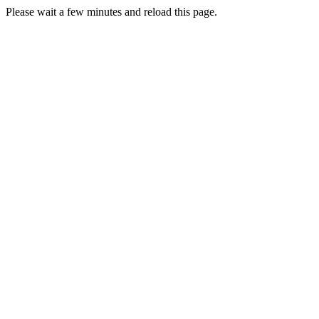
Please wait a few minutes and reload this page.