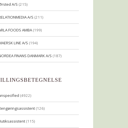
Ørsted A/S
(215)
RELATIONMEDIA A/S
(211)
ARLA FOODS AMBA
(199)
MAERSK LINE A/S
(194)
NORDEA FINANS DANMARK A/S
(187)
TILLINGSBETEGNELSE
unspecified
(4922)
Rengøringsassistent
(126)
Butiksassistent
(115)