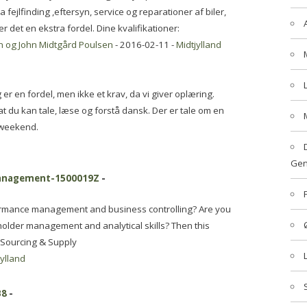
 fejlfinding ,eftersyn, service og reparationer af biler,
 det en ekstra fordel. Dine kvalifikationer:
en og John Midtgård Poulsen
- 2016-02-11 -
Midtjylland
 er en fordel, men ikke et krav, da vi giver oplæring.
, at du kan tale, læse og forstå dansk. Der er tale om en
n weekend.
Gen
management-1500019Z
-
ormance management and business controlling? Are you
older management and analytical skills? Then this
, Sourcing & Supply
jylland
B8
-