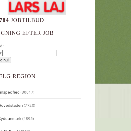
784
JOBTILBUD
ØGNING EFTER JOB
ad?
r
ÆLG REGION
unspecified
(30017)
Hovedstaden
(7720)
Syddanmark
(4895)