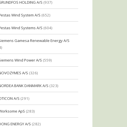
GRUNDFOS HOLDING A/S
(937)
Vestas Wind System A/S
(652)
Vestas Wind Systems A/S
(604)
Siemens Gamesa Renewable Energy A/S
4)
Siemens Wind Power A/S
(559)
NOVOZYMES A/S
(326)
NORDEA BANK DANMARK A/S
(323)
OTICON A/S
(291)
Worksome ApS
(283)
DONG ENERGY A/S
(282)