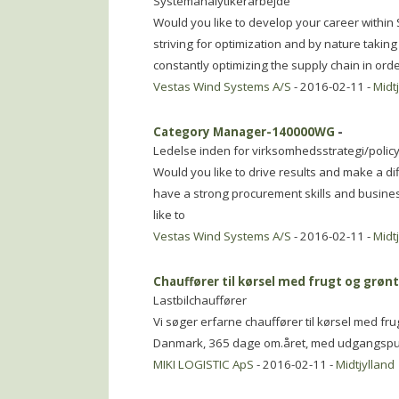
Systemanalytikerarbejde
Would you like to develop your career within 
striving for optimization and by nature takin
constantly optimizing the supply chain in ord
Vestas Wind Systems A/S
- 2016-02-11 -
Midt
Category Manager-140000WG
-
Ledelse inden for virksomhedsstrategi/polic
Would you like to drive results and make a d
have a strong procurement skills and busin
like to
Vestas Wind Systems A/S
- 2016-02-11 -
Midt
Chauffører til kørsel med frugt og grøn
Lastbilchauffører
Vi søger erfarne chauffører til kørsel med frug
Danmark, 365 dage om.året, med udgangspunkt
MIKI LOGISTIC ApS
- 2016-02-11 -
Midtjylland