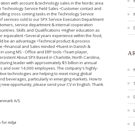
ation with account & technology sales in the Nordic area
o Technology Service Field Sales •Customer contact and
ndling cross coming tasks in the Technology Service
f services sold to our SPX Service Execution Department
tomers, service department & internal cooperation
ountries. Skills and Qualifications •Higher education as
r equivalent •Several years experience within the food,
d be an advantage •Technical product & process
 •Financial and Sales minded •Fluent in Danish &
 in using MS - Office and ERP tools •Team player,
A
persistent About SPX Based in Charlotte, North Carolina,
cturing leader with approximately $5 billion in annual
es and over 14,000 employees. The company's highly-
ive technologies are helping to meet rising global
nd beverages, particularly in emerging markets. How to
ng new opportunity, please send your CV in English. Thank
Danmark A/S
 for miljø