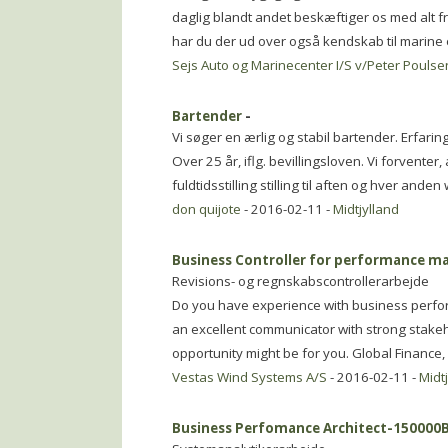
daglig blandt andet beskæftiger os med alt fra
har du der ud over også kendskab til marine er
Sejs Auto og Marinecenter I/S v/Peter Pouls
Bartender
-
Vi søger en ærlig og stabil bartender. Erfaring
Over 25 år, iflg. bevillingsloven. Vi forventer
fuldtidsstilling stilling til aften og hver ande
don quijote
- 2016-02-11 -
Midtjylland
Business Controller for performance 
Revisions- og regnskabscontrollerarbejde
Do you have experience with business perf
an excellent communicator with strong stakeh
opportunity might be for you. Global Finance
Vestas Wind Systems A/S
- 2016-02-11 -
Midt
Business Perfomance Architect-150000