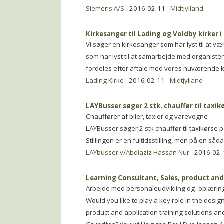
Siemens A/S
- 2016-02-11 -
Midtjylland
Kirkesanger til Lading og Voldby kirker i
Vi søger en kirkesanger som har lyst til at v
som har lyst til at samarbejde med organiste
fordeles efter aftale med vores nuværende ki
Lading Kirke
- 2016-02-11 -
Midtjylland
LAYBusser søger 2 stk. chauffør til taxikø
Chauffører af biler, taxier og varevogne
LAYBusser søger 2 stk chauffør til taxikørs
Stillingen er en fultidsstilling, men på en såd
LAYbusser v/Abdiaziz Hassan Nur
- 2016-02-
Learning Consultant, Sales, product and
Arbejde med personaleudvikling og -oplærin
Would you like to play a key role in the desi
product and application training solutions and