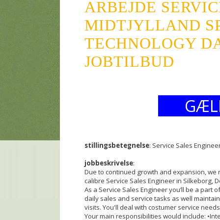
ARBEJDE SERVIC
MIDTJYLLAND S
TECHNOLOGY DA
JOBTILBUD
GÆL
stillingsbetegnelse
: Service Sales Enginee
jobbeskrivelse
:
Due to continued growth and expansion, we n
calibre Service Sales Engineer in Silkeborg, D
As a Service Sales Engineer you’ll be a part
daily sales and service tasks as well maintai
visits. You'll deal with costumer service nee
Your main responsibilities would include: •In