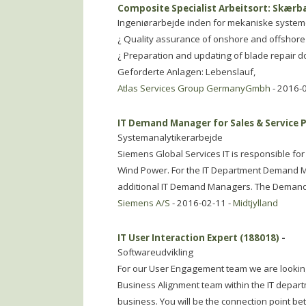
Composite Specialist Arbeitsort: Skær
Ingeniørarbejde inden for mekaniske system
¿ Quality assurance of onshore and offshore 
¿ Preparation and updating of blade repair d
Geforderte Anlagen: Lebenslauf,
Atlas Services Group GermanyGmbh
- 2016-
IT Demand Manager for Sales & Service 
Systemanalytikerarbejde
Siemens Global Services IT is responsible fo
Wind Power. For the IT Department Demand M
additional IT Demand Managers. The Dema
Siemens A/S
- 2016-02-11 -
Midtjylland
IT User Interaction Expert (188018)
-
Softwareudvikling
For our User Engagement team we are looking f
Business Alignment team within the IT depart
business. You will be the connection point be