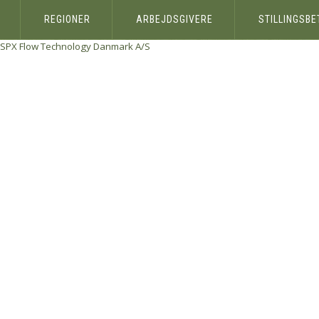
REGIONER
ARBEJDSGIVERE
STILLINGSB
SPX Flow Technology Danmark A/S