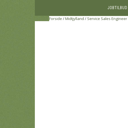
JOBTILBUD
Forside
/
Midtjylland
/
Service Sales Engineer