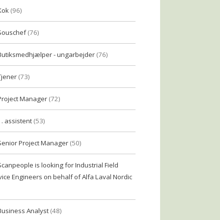
Kok
(96)
Souschef
(76)
Butiksmedhjælper - ungarbejder
(76)
Tjener
(73)
Project Manager
(72)
1. assistent
(53)
Senior Project Manager
(50)
Scanpeople is looking for Industrial Field
vice Engineers on behalf of Alfa Laval Nordic
Business Analyst
(48)