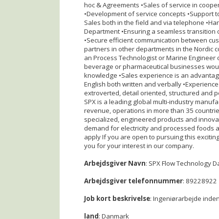
hoc & Agreements •Sales of service in cooper
•Development of service concepts •Support t
Sales both in the field and via telephone •Ha
Department •Ensuring a seamless transition o
•Secure efficient communication between cus
partners in other departments in the Nordic c
an Process Technologist or Marine Engineer o
beverage or pharmaceutical businesses woul
knowledge •Sales experience is an advantage
English both written and verbally •Experience
extroverted, detail oriented, structured and 
SPX is a leading global multi-industry manufa
revenue, operations in more than 35 countri
specialized, engineered products and innovat
demand for electricity and processed foods a
apply If you are open to pursuing this exciti
you for your interest in our company.
Arbejdsgiver Navn
: SPX Flow Technology 
Arbejdsgiver telefonnummer
: 89228922
Job kort beskrivelse
: Ingeniørarbejde inden
land
: Danmark