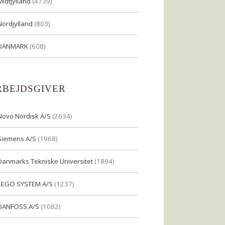
Midtjylland
(4739)
Nordjylland
(803)
DANMARK
(608)
RBEJDSGIVER
Novo Nordisk A/S
(2634)
Siemens A/S
(1968)
Danmarks Tekniske Universitet
(1894)
LEGO SYSTEM A/S
(1237)
DANFOSS A/S
(1082)