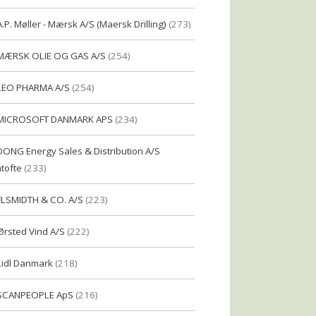
A.P. Møller - Mærsk A/S (Maersk Drilling)
(273)
MÆRSK OLIE OG GAS A/S
(254)
LEO PHARMA A/S
(254)
MICROSOFT DANMARK APS
(234)
DONG Energy Sales & Distribution A/S
tofte
(233)
FLSMIDTH & CO. A/S
(223)
Ørsted Vind A/S
(222)
Lidl Danmark
(218)
SCANPEOPLE ApS
(216)