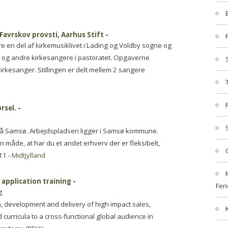
 Favrskov provsti, Aarhus Stift
-
ære en del af kirkemusiklivet i Lading og Voldby sogne og
r og andre kirkesangere i pastoratet. Opgaverne
rkesanger. Stillingen er delt mellem 2 sangere
rsel.
-
e på Samsø. Arbejdspladsen ligger i Samsø kommune.
an måde, at har du et andet erhverv der er fleksibelt,
11 -
Midtjylland
 application training
-
Feri
g
gn, development and delivery of high impact sales,
 curricula to a cross-functional global audience in