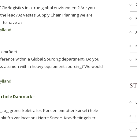
SCM/logistics in a true global environment? Are you
g the lead? At Vestas Supply Chain Planning we are
er to have as
jylland
y området
ifference within a Global Sourcing department? Do you
ess acumen within heavy equipment sourcing? We would
jylland
S
t i hele Danmark
-
t og grønt i køletrailer. Kørslen omfatter kørsel i hele
 fra vor location i Nørre Snede. Krav/betingelser: