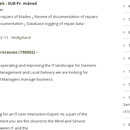
bæk
- EUR Pr. måned
er
repairs of blades ¿ Review of documentation of repairs
ocumentation ¿ Database logging of repair data -
02-11 -
Midtjylland
Processes (190002)
-
r operating and improving the IT landscape for Siemens
anagement and Local Delivery we are looking for
nd Managers manage business
Ser
(49)
or an IT User Interaction Expert. As a part of the
ment you are the closest to the Wind and Service
tween IT and the