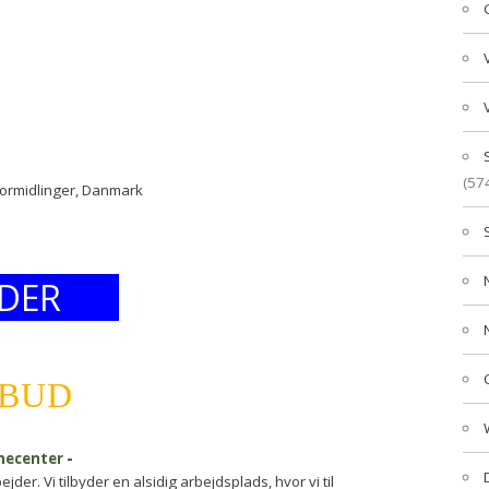
(57
formidlinger, Danmark
DER
LBUD
inecenter
-
er. Vi tilbyder en alsidig arbejdsplads, hvor vi til