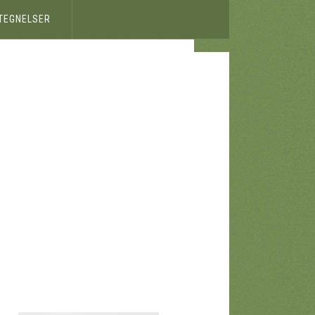
ETEGNELSER