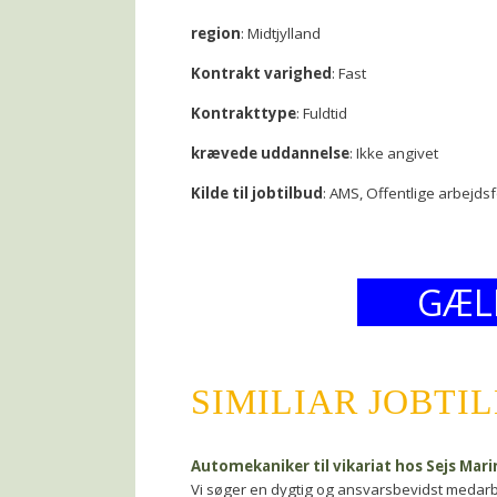
region
: Midtjylland
Kontrakt varighed
: Fast
Kontrakttype
: Fuldtid
krævede uddannelse
: Ikke angivet
Kilde til jobtilbud
: AMS, Offentlige arbejds
GÆL
SIMILIAR JOBTI
Automekaniker til vikariat hos Sejs Mar
Vi søger en dygtig og ansvarsbevidst medarbejd