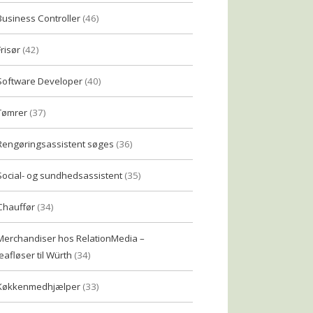
Business Controller
(46)
Frisør
(42)
Software Developer
(40)
Tømrer
(37)
Rengøringsassistent søges
(36)
Social- og sundhedsassistent
(35)
Chauffør
(34)
Merchandiser hos RelationMedia –
eafløser til Würth
(34)
Køkkenmedhjælper
(33)