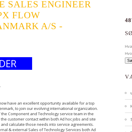
E SALES ENGINEER
PX FLOW
48
NMARK A/S -
S
Hv
Hvo
DER
V
r
ow have an excellent opportunity available for a top
enmark, to join our evolving international organization.
 of the Component and Technology service team in the
n the customer contact within both Ad hoc jobs and site
ds and calculate those needs into service agreements.
ternal & external Sales of Technology Services both Ad