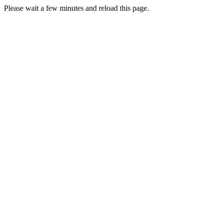
Please wait a few minutes and reload this page.