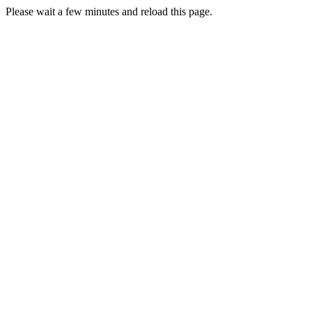
Please wait a few minutes and reload this page.