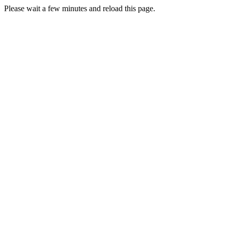
Please wait a few minutes and reload this page.