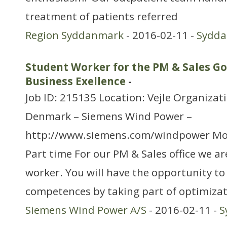
treatment of patients referred
Region Syddanmark
- 2016-02-11 -
Sydd
Student Worker for the PM & Sales G
Business Exellence
-
Job ID: 215135 Location: Vejle Organizat
Denmark – Siemens Wind Power –
http://www.siemens.com/windpower Mo
Part time For our PM & Sales office we ar
worker. You will have the opportunity t
competences by taking part of optimiza
Siemens Wind Power A/S
- 2016-02-11 -
S