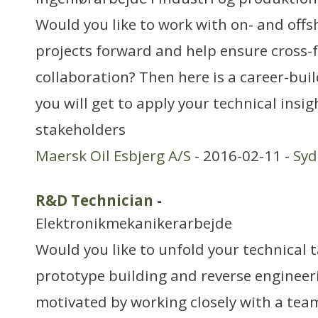
Would you like to work with on- and offs
projects forward and help ensure cross-
collaboration? Then here is a career-bui
you will get to apply your technical ins
stakeholders
Maersk Oil Esbjerg A/S
- 2016-02-11 -
Sy
R&D Technician
-
Elektronikmekanikerarbejde
Would you like to unfold your technical t
prototype building and reverse engineer
motivated by working closely with a tea