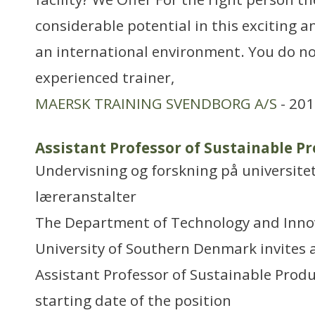
considerable potential in this exciting a
an international environment. You do no
experienced trainer,
MAERSK TRAINING SVENDBORG A/S
- 201
Assistant Professor of Sustainable 
Undervisning og forskning på universitet
læreranstalter
The Department of Technology and Innova
University of Southern Denmark invites 
Assistant Professor of Sustainable Prod
starting date of the position