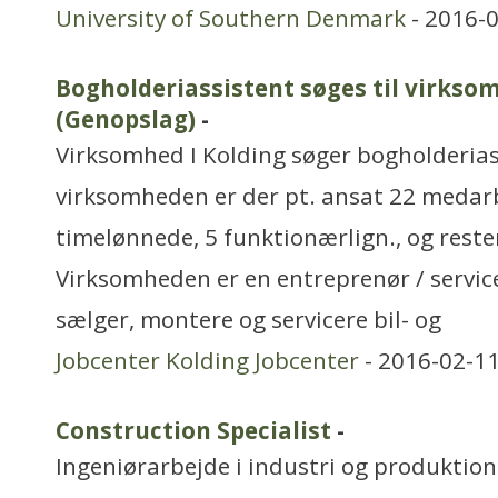
University of Southern Denmark
- 2016-0
Bogholderiassistent søges til virkso
(Genopslag)
-
Virksomhed I Kolding søger bogholderiass
virksomheden er der pt. ansat 22 medarb
timelønnede, 5 funktionærlign., og reste
Virksomheden er en entreprenør / servi
sælger, montere og servicere bil- og
Jobcenter Kolding Jobcenter
- 2016-02-11
Construction Specialist
-
Ingeniørarbejde i industri og produktion