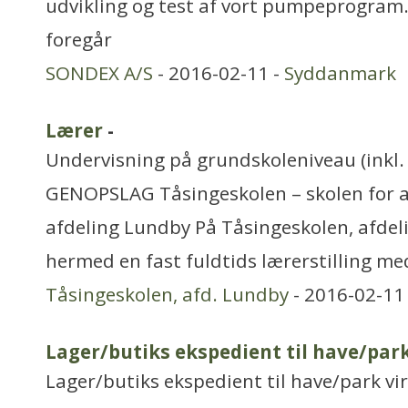
udvikling og test af vort pumpeprogram.
foregår
SONDEX A/S
- 2016-02-11 -
Syddanmark
Lærer
-
Undervisning på grundskoleniveau (inkl. 
GENOPSLAG Tåsingeskolen – skolen for al
afdeling Lundby På Tåsingeskolen, afdel
hermed en fast fuldtids lærerstilling me
Tåsingeskolen, afd. Lundby
- 2016-02-11
Lager/butiks ekspedient til have/par
Lager/butiks ekspedient til have/park vi