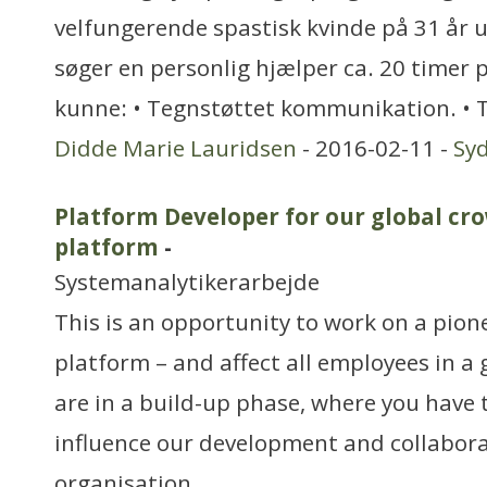
velfungerende spastisk kvinde på 31 år u
søger en personlig hjælper ca. 20 timer 
kunne: • Tegnstøttet kommunikation. • T
Didde Marie Lauridsen
- 2016-02-11 -
Sy
Platform Developer for our global cr
platform
-
Systemanalytikerarbejde
This is an opportunity to work on a pio
platform – and affect all employees in a
are in a build-up phase, where you have t
influence our development and collabora
organisation.