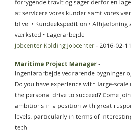
forrygende travlt og søger derfor en lage
at servicere vores kunder samt vores væ
blive: • Kundeekspedition • Afhjælpning a
værksted • Lagerarbejde
Jobcenter Kolding Jobcenter
- 2016-02-11
Maritime Project Manager
-
Ingeniørarbejde vedrørende bygninger 
Do you have experience with large-scale 
the personal drive to succeed? Come join 
ambitions in a position with great respo
levels, particularly in terms of interesti
tech