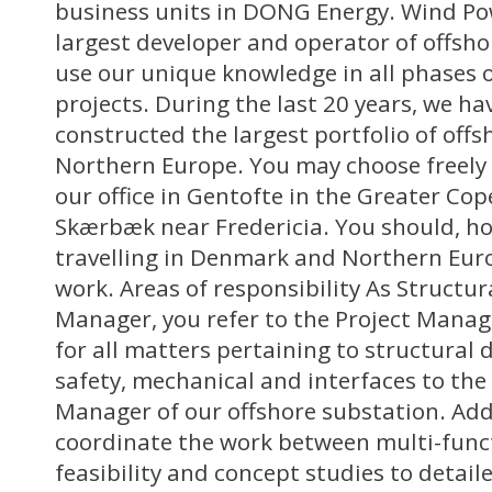
business units in DONG Energy. Wind Pow
largest developer and operator of offsh
use our unique knowledge in all phases 
projects. During the last 20 years, we h
constructed the largest portfolio of off
Northern Europe. You may choose freely 
our office in Gentofte in the Greater Co
Skærbæk near Fredericia. You should, h
travelling in Denmark and Northern Euro
work. Areas of responsibility As Structu
Manager, you refer to the Project Manag
for all matters pertaining to structural d
safety, mechanical and interfaces to the 
Manager of our offshore substation. Addi
coordinate the work between multi-func
feasibility and concept studies to detail