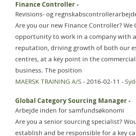
Finance Controller
-
Revisions- og regnskabscontrollerarbejd
Are you our new Finance Controller? We 
opportunity to work in a company with a
reputation, driving growth of both our 
centres, at a key point in the commercia
business. The position
MAERSK TRAINING A/S
- 2016-02-11 -
Sy
Global Category Sourcing Manager
-
Arbejde inden for samfundsøkonomi
Are you a senior sourcing specialist? Wou
establish and be responsible for a key c