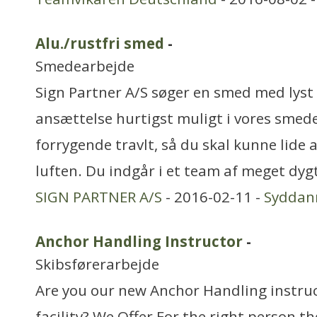
Alu./rustfri smed
-
Smedearbejde
Sign Partner A/S søger en smed med lyst t
ansættelse hurtigst muligt i vores smede
forrygende travlt, så du skal kunne lide
luften. Du indgår i et team af meget dyg
SIGN PARTNER A/S
- 2016-02-11 -
Syddan
Anchor Handling Instructor
-
Skibsførerarbejde
Are you our new Anchor Handling instruc
facility? We Offer For the right person th