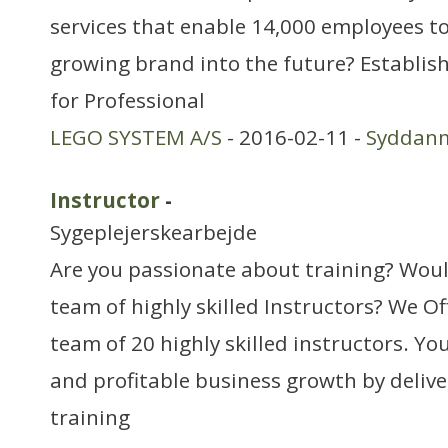
services that enable 14,000 employees to
growing brand into the future? Establis
for Professional
LEGO SYSTEM A/S
- 2016-02-11 -
Syddan
Instructor
-
Sygeplejerskearbejde
Are you passionate about training? Would
team of highly skilled Instructors? We Off
team of 20 highly skilled instructors. Yo
and profitable business growth by delive
training