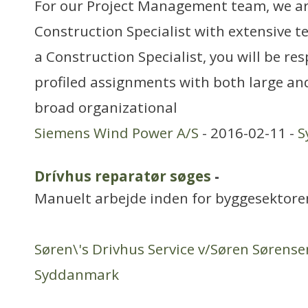
For our Project Management team, we are
Construction Specialist with extensive t
a Construction Specialist, you will be re
profiled assignments with both large an
broad organizational
Siemens Wind Power A/S
- 2016-02-11 -
S
Drívhus reparatør søges
-
Manuelt arbejde inden for byggesektore
Søren\'s Drivhus Service v/Søren Sørense
Syddanmark