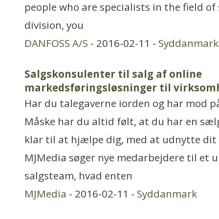
people who are specialists in the field of
division, you
DANFOSS A/S
- 2016-02-11 -
Syddanmark
Salgskonsulenter til salg af online
markedsføringsløsninger til virksom
Har du talegaverne iorden og har mod p
Måske har du altid følt, at du har en sælg
klar til at hjælpe dig, med at udnytte dit
MJMedia søger nye medarbejdere til et 
salgsteam, hvad enten
MJMedia
- 2016-02-11 -
Syddanmark