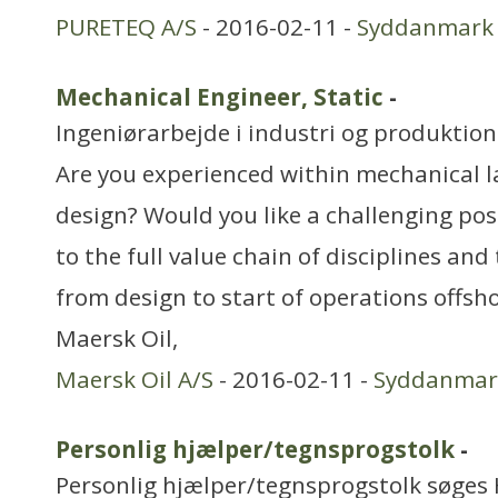
PURETEQ A/S
- 2016-02-11 -
Syddanmark
Mechanical Engineer, Static
-
Ingeniørarbejde i industri og produktion
Are you experienced within mechanical l
design? Would you like a challenging pos
to the full value chain of disciplines and
from design to start of operations offsh
Maersk Oil,
Maersk Oil A/S
- 2016-02-11 -
Syddanmar
Personlig hjælper/tegnsprogstolk
-
Personlig hjælper/tegnsprogstolk søges H