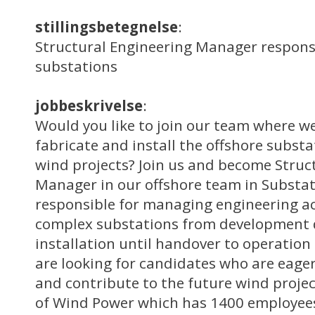
stillingsbetegnelse
:
Structural Engineering Manager responsi
substations
jobbeskrivelse
:
Would you like to join our team where we
fabricate and install the offshore substa
wind projects? Join us and become Struc
Manager in our offshore team in Substa
responsible for managing engineering act
complex substations from development 
installation until handover to operatio
are looking for candidates who are eager
and contribute to the future wind projec
of Wind Power which has 1400 employees