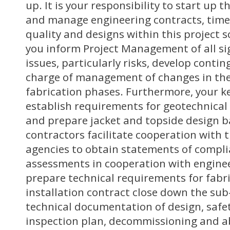
up. It is your responsibility to start up 
and manage engineering contracts, time,
quality and designs within this project s
you inform Project Management of all sig
issues, particularly risks, develop conti
charge of management of changes in th
fabrication phases. Furthermore, your key
establish requirements for geotechnica
and prepare jacket and topside design b
contractors facilitate cooperation with t
agencies to obtain statements of complia
assessments in cooperation with engine
prepare technical requirements for fabr
installation contract close down the su
technical documentation of design, safe
inspection plan, decommissioning and 