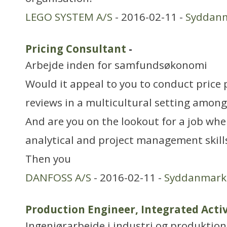
LEGO SYSTEM A/S
- 2016-02-11 -
Syddan
Pricing Consultant
-
Arbejde inden for samfundsøkonomi
Would it appeal to you to conduct price 
reviews in a multicultural setting amon
And are you on the lookout for a job whe
analytical and project management skills
Then you
DANFOSS A/S
- 2016-02-11 -
Syddanmark
Production Engineer, Integrated Acti
Ingeniørarbejde i industri og produktion