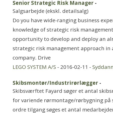
Senior Strategic Risk Manager
-
Salgsarbejde (ekskl. detailsalg)
Do you have wide-ranging business exper
knowledge of strategic risk management?
opportunity to develop and deploy an 
strategic risk management approach in a
company. Drive
LEGO SYSTEM A/S
- 2016-02-11 -
Syddan
Skibsmontør/Industrirørlægger
-
Skibsværftet Fayard søger et antal ski
for variende rørmontage/rørbygning på s
ordre tilgang søges et antal medarbejdere