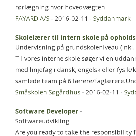
rørlægning hvor hovedvægten
FAYARD A/S
- 2016-02-11 -
Syddanmark
Skolelærer til intern skole på ophold
Undervisning på grundskoleniveau (inkl. 
Til vores interne skole søger vi en uddan
med linjefag i dansk, engelsk eller fysik/k
samlede team på 6 lærere/faglærere.Un
Småskolen Søgårdhus
- 2016-02-11 -
Syd
Software Developer
-
Softwareudvikling
Are you ready to take the responsibility 