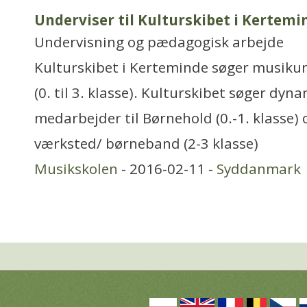
Underviser til Kulturskibet i Kertemi
Undervisning og pædagogisk arbejde
Kulturskibet i Kerteminde søger musikun
(0. til 3. klasse). Kulturskibet søger dy
medarbejder til Børnehold (0.-1. klasse)
værksted/ børneband (2-3 klasse)
Musikskolen
- 2016-02-11 -
Syddanmark