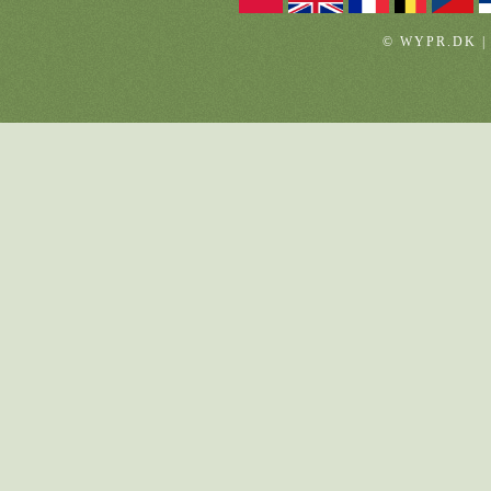
© WYPR.DK |