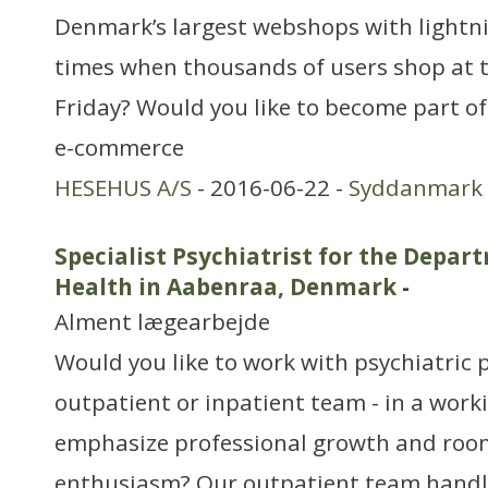
Denmark’s largest webshops with lightn
times when thousands of users shop at 
Friday? Would you like to become part o
e-commerce
HESEHUS A/S
- 2016-06-22 -
Syddanmark
Specialist Psychiatrist for the Depar
Health in Aabenraa, Denmark
-
Alment lægearbejde
Would you like to work with psychiatric 
outpatient or inpatient team - in a wor
emphasize professional growth and roo
enthusiasm? Our outpatient team handl