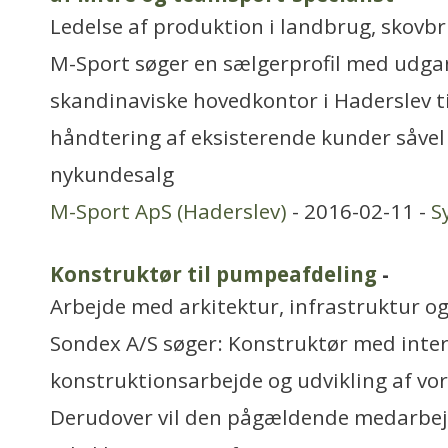
Ledelse af produktion i landbrug, skovbru
M-Sport søger en sælgerprofil med udga
skandinaviske hovedkontor i Haderslev ti
håndtering af eksisterende kunder såve
nykundesalg
M-Sport ApS (Haderslev)
- 2016-02-11 -
S
Konstruktør til pumpeafdeling
-
Arbejde med arkitektur, infrastruktur o
Sondex A/S søger: Konstruktør med inter
konstruktionsarbejde og udvikling af v
Derudover vil den pågældende medarbejde