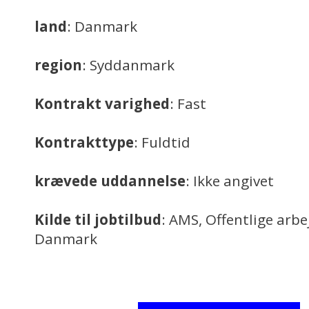
land
: Danmark
region
: Syddanmark
Kontrakt varighed
: Fast
Kontrakttype
: Fuldtid
krævede uddannelse
: Ikke angivet
Kilde til jobtilbud
: AMS, Offentlige arb
Danmark