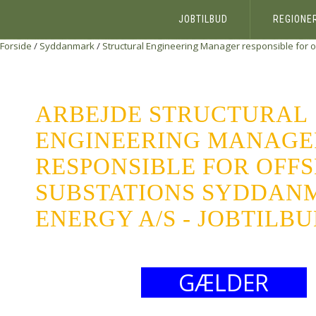
JOBTILBUD
REGIONE
Forside
/
Syddanmark
/
Structural Engineering Manager responsible for 
ARBEJDE STRUCTURAL
ENGINEERING MANAGE
RESPONSIBLE FOR OFF
SUBSTATIONS SYDDAN
ENERGY A/S - JOBTILB
GÆLDER