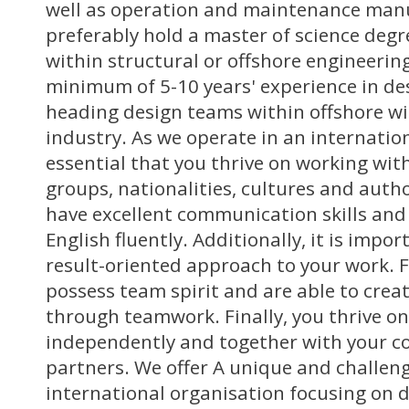
well as operation and maintenance manu
preferably hold a master of science degr
within structural or offshore engineerin
minimum of 5-10 years' experience in de
heading design teams within offshore wi
industry. As we operate in an internation
essential that you thrive on working wit
groups, nationalities, cultures and autho
have excellent communication skills and
English fluently. Additionally, it is impo
result-oriented approach to your work. 
possess team spirit and are able to creat
through teamwork. Finally, you thrive o
independently and together with your c
partners. We offer A unique and challeng
international organisation focusing on 