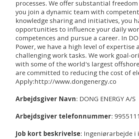
processes. We offer substantial freedom 
you join a dynamic team with competent
knowledge sharing and initiatives, you h
opportunities to influence your daily wo
competences and pursue a career. In D
Power, we have a high level of expertis
challenging work tasks. We work goal-ori
with some of the world's largest offshor
are committed to reducing the cost of ele
Apply:http://www.dongenergy.co
Arbejdsgiver Navn
: DONG ENERGY A/S
Arbejdsgiver telefonnummer
: 995511
Job kort beskrivelse
: Ingeniørarbejde i