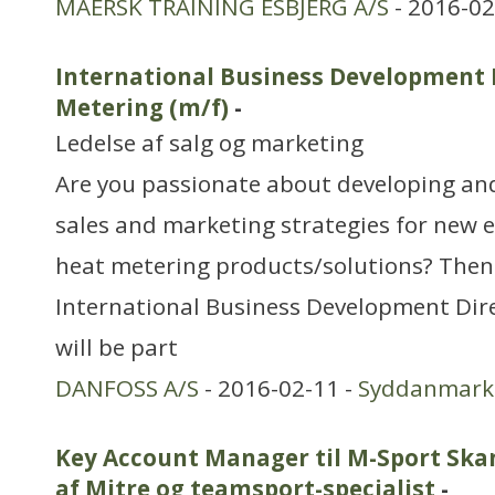
MAERSK TRAINING ESBJERG A/S
- 2016-02
International Business Development 
Metering (m/f)
-
Ledelse af salg og marketing
Are you passionate about developing and
sales and marketing strategies for new e
heat metering products/solutions? Then
International Business Development Dire
will be part
DANFOSS A/S
- 2016-02-11 -
Syddanmark
Key Account Manager til M-Sport Skan
af Mitre og teamsport-specialist
-