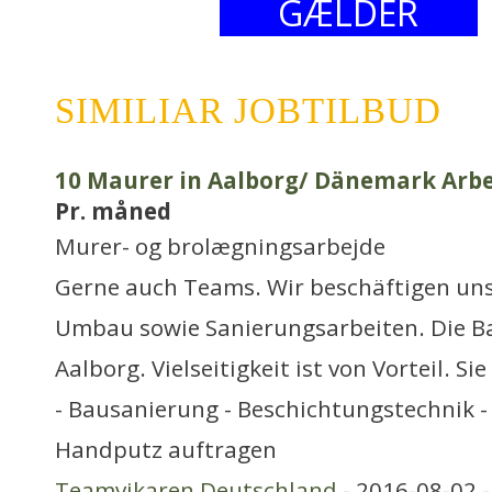
GÆLDER
SIMILIAR JOBTILBUD
10 Maurer in Aalborg/ Dänemark Arbe
Pr. måned
Murer- og brolægningsarbejde
Gerne auch Teams. Wir beschäftigen uns
Umbau sowie Sanierungsarbeiten. Die Ba
Aalborg. Vielseitigkeit ist von Vorteil. S
- Bausanierung - Beschichtungstechnik - 
Handputz auftragen
Teamvikaren Deutschland
- 2016-08-02 