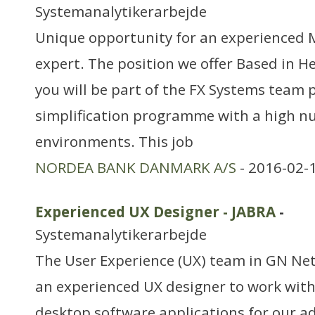
Systemanalytikerarbejde
Unique opportunity for an experienced 
expert. The position we offer Based in H
you will be part of the FX Systems team 
simplification programme with a high n
environments. This job
NORDEA BANK DANMARK A/S
- 2016-02-
Experienced UX Designer - JABRA
-
Systemanalytikerarbejde
The User Experience (UX) team in GN Net
an experienced UX designer to work wit
desktop software applications for our 