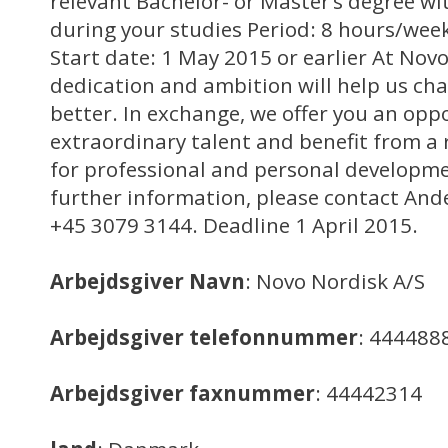
relevant Bachelor- or Master’s degree wit
during your studies Period: 8 hours/week
Start date: 1 May 2015 or earlier At Novo 
dedication and ambition will help us cha
better. In exchange, we offer you an opp
extraordinary talent and benefit from a r
for professional and personal developme
further information, please contact And
+45 3079 3144. Deadline 1 April 2015.
Arbejdsgiver Navn
: Novo Nordisk A/S
Arbejdsgiver telefonnummer
: 444488
Arbejdsgiver faxnummer
: 44442314