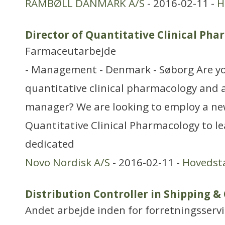
RAMBØLL DANMARK A/S
- 2016-02-11 -
H
Director of Quantitative Clinical Ph
Farmaceutarbejde
- Management - Denmark - Søborg Are y
quantitative clinical pharmacology and 
manager? We are looking to employ a ne
Quantitative Clinical Pharmacology to le
dedicated
Novo Nordisk A/S
- 2016-02-11 -
Hovedst
Distribution Controller in Shipping &
Andet arbejde inden for forretningsserv