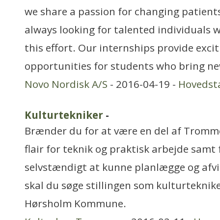
we share a passion for changing patients’
always looking for talented individuals w
this effort. Our internships provide exci
opportunities for students who bring ne
Novo Nordisk A/S
- 2016-04-19 -
Hovedst
Kulturtekniker
-
Brænder du for at være en del af Tromm
flair for teknik og praktisk arbejde samt
selvstændigt at kunne planlægge og afvi
skal du søge stillingen som kulturteknik
Hørsholm Kommune.