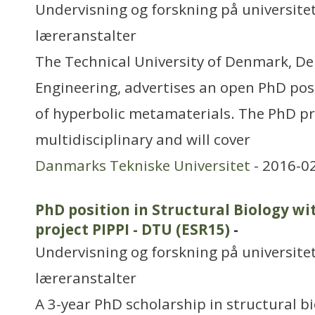
Undervisning og forskning på universitet
læreranstalter
The Technical University of Denmark, D
Engineering, advertises an open PhD posi
of hyperbolic metamaterials. The PhD pro
multidisciplinary and will cover
Danmarks Tekniske Universitet
- 2016-0
PhD position in Structural Biology wi
project PIPPI - DTU (ESR15)
-
Undervisning og forskning på universitet
læreranstalter
A 3-year PhD scholarship in structural bi