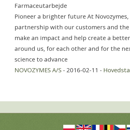
Farmaceutarbejde
Pioneer a brighter future At Novozymes, 
partnership with our customers and the
make an impact and help create a better
around us, for each other and for the ne
science to advance
NOVOZYMES A/S
- 2016-02-11 -
Hovedst