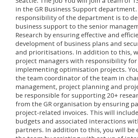
Seattle. The Job You will join a team of
in the GR Business Support department.
responsibility of the department is to del
business support to the senior managem
Research by ensuring effective and effici
development of business plans and secur
and prioritisations. In addition to this, 
project managers with responsibility for
implementing optimisation projects. You 
the team coordinator of the team in char
management, project planning and projec
be responsible for supporting 20+ resea
from the GR organisation by ensuring p
project-related invoices. This will includ
budgets and associated interactions wit
partners. In addition to this, you will b