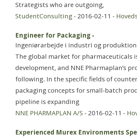
Strategists who are outgoing,
StudentConsulting
- 2016-02-11 -
Hoved
Engineer for Packaging
-
Ingeniørarbejde i industri og produktion
The global market for pharmaceuticals is
development, and NNE Pharmaplan’s proje
following. In the specific fields of count
packaging concepts for small-batch prod
pipeline is expanding
NNE PHARMAPLAN A/S
- 2016-02-11 -
Ho
Experienced Murex Environments Spec