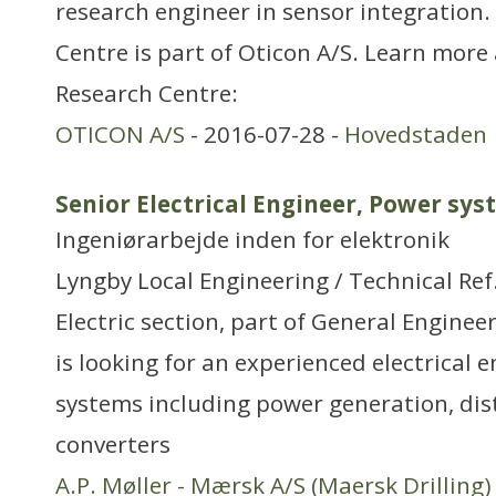
research engineer in sensor integration
Centre is part of Oticon A/S. Learn more
Research Centre:
OTICON A/S
- 2016-07-28 -
Hovedstaden
Senior Electrical Engineer, Power sy
Ingeniørarbejde inden for elektronik
Lyngby Local Engineering / Technical Re
Electric section, part of General Engineer
is looking for an experienced electrical 
systems including power generation, dis
converters
A.P. Møller - Mærsk A/S (Maersk Drilling)