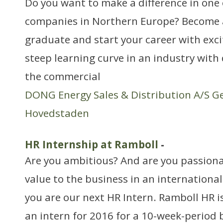
Do you want to make a difference in one 
companies in Northern Europe? Become
graduate and start your career with exci
steep learning curve in an industry with
the commercial
DONG Energy Sales & Distribution A/S G
Hovedstaden
HR Internship at Ramboll
-
Are you ambitious? And are you passiona
value to the business in an internationa
you are our next HR Intern. Ramboll HR is
an intern for 2016 for a 10-week-period 