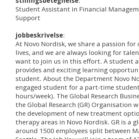
stillingsbetegnelse
:
Student Assistant in Financial Managem
Support
jobbeskrivelse
:
At Novo Nordisk, we share a passion for 
lives, and we are always looking for tale
want to join us in this effort. A student 
provides and exciting learning opportuni
student. About the Department Novo Nor
engaged student for a part-time student 
hours/week). The Global Research Busine
the Global Research (GR) Organisation wh
the development of new treatment optio
therapy areas in Novo Nordisk. GR is a g
around 1500 employees split between Må