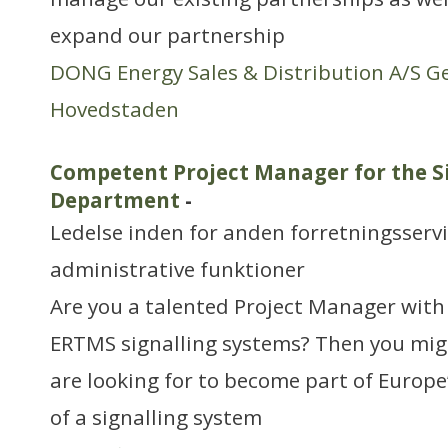
expand our partnership
DONG Energy Sales & Distribution A/S G
Hovedstaden
Competent Project Manager for the S
Department
-
Ledelse inden for anden forretningsserv
administrative funktioner
Are you a talented Project Manager with 
ERTMS signalling systems? Then you mig
are looking for to become part of Europe
of a signalling system