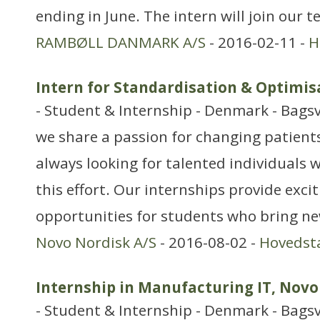
ending in June. The intern will join our 
RAMBØLL DANMARK A/S
- 2016-02-11 -
H
Intern for Standardisation & Optimis
- Student & Internship - Denmark - Bags
we share a passion for changing patients’
always looking for talented individuals w
this effort. Our internships provide exci
opportunities for students who bring ne
Novo Nordisk A/S
- 2016-08-02 -
Hovedst
Internship in Manufacturing IT, Novo
- Student & Internship - Denmark - Bags