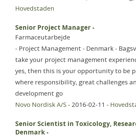
Hovedstaden
Senior Project Manager
-
Farmaceutarbejde
- Project Management - Denmark - Bags
take your project management experience 
yes, then this is your opportunity to be
where responsibility, great challenges 
development go
Novo Nordisk A/S
- 2016-02-11 -
Hovedst
Senior Scientist in Toxicology, Rese
Denmark
-