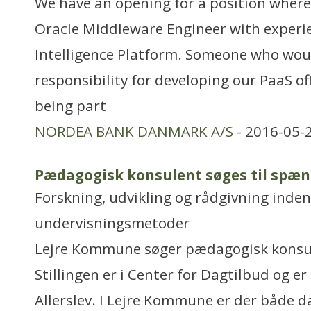
We have an opening for a position where 
Oracle Middleware Engineer with experie
Intelligence Platform. Someone who woul
responsibility for developing our PaaS of
being part
NORDEA BANK DANMARK A/S
- 2016-05-
Pædagogisk konsulent søges til sp
Forskning, udvikling og rådgivning inden
undervisningsmetoder
Lejre Kommune søger pædagogisk konsul
Stillingen er i Center for Dagtilbud og er
Allerslev. I Lejre Kommune er der både d