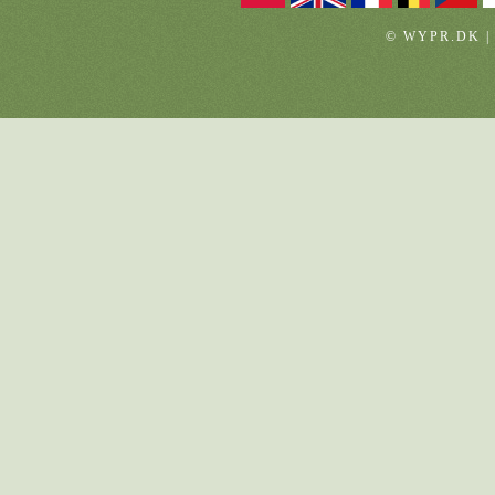
© WYPR.DK |