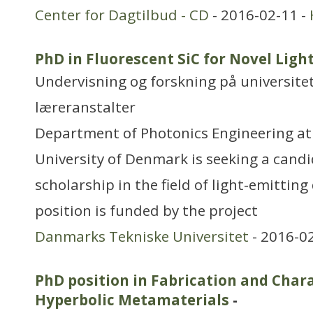
Center for Dagtilbud - CD
- 2016-02-11 -
PhD in Fluorescent SiC for Novel Ligh
Undervisning og forskning på universitet
læreranstalter
Department of Photonics Engineering at
University of Denmark is seeking a candi
scholarship in the field of light-emitting
position is funded by the project
Danmarks Tekniske Universitet
- 2016-0
PhD position in Fabrication and Chara
Hyperbolic Metamaterials
-