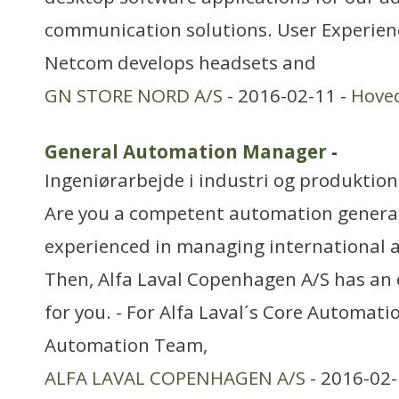
communication solutions. User Experie
Netcom develops headsets and
GN STORE NORD A/S
- 2016-02-11 -
Hove
General Automation Manager
-
Ingeniørarbejde i industri og produktion
Are you a competent automation generali
experienced in managing international
Then, Alfa Laval Copenhagen A/S has an 
for you. - For Alfa Laval´s Core Automati
Automation Team,
ALFA LAVAL COPENHAGEN A/S
- 2016-02-