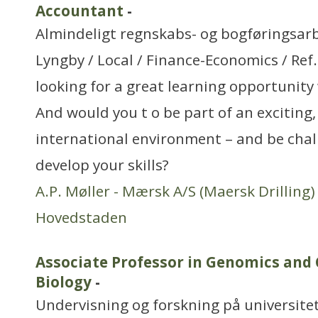
Accountant
-
Almindeligt regnskabs- og bogføringsar
Lyngby / Local / Finance-Economics / Re
looking for a great learning opportunity
And would you t o be part of an exciting
international environment – and be chal
develop your skills?
A.P. Møller - Mærsk A/S (Maersk Drilling)
Hovedstaden
Associate Professor in Genomics and
Biology
-
Undervisning og forskning på universitet