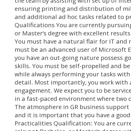
the team by assisting with set up of inte
ensuring printing and distribution of 
and additional ad hoc tasks related to pr
Qualifications You are currently pursuin
or Master’s degree with excellent results
You must have a natural flair for IT and
must be an advanced user of Microsoft Exc
you have an out-going nature possess 
skills. You must be self-propelled and be 
while always performing your tasks with
detail. Most importantly, you work with a
engagement. We expect you to be servic
in a fast-paced environment where two da
The atmosphere in GR business support 
and it is important that you have a goo
Practicalities Qualification: You are cur