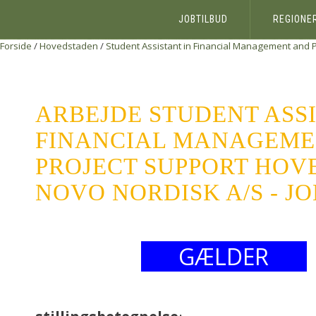
JOBTILBUD
REGIONE
Forside
/
Hovedstaden
/
Student Assistant in Financial Management and P
ARBEJDE STUDENT ASSI
FINANCIAL MANAGEME
PROJECT SUPPORT HOV
NOVO NORDISK A/S - J
GÆLDER