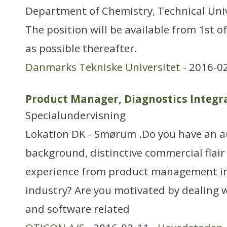
Department of Chemistry, Technical Uni
The position will be available from 1st o
as possible thereafter.
Danmarks Tekniske Universitet
- 2016-0
Product Manager, Diagnostics Integr
Specialundervisning
Lokation DK - Smørum .Do you have an a
background, distinctive commercial flair
experience from product management in
industry? Are you motivated by dealing 
and software related