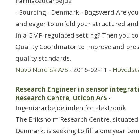
Farmaceutarbejde
- Sourcing - Denmark - Bagsværd Are you
and eager to unfold your structured an
in a GMP-regulated setting? Then you co
Quality Coordinator to improve and pres
quality standards.
Novo Nordisk A/S
- 2016-02-11 -
Hovedst
Research Engineer in sensor integrat
Research Centre, Oticon A/S
-
Ingeniørarbejde inden for elektronik
The Eriksholm Research Centre, situated
Denmark, is seeking to fill a one year te