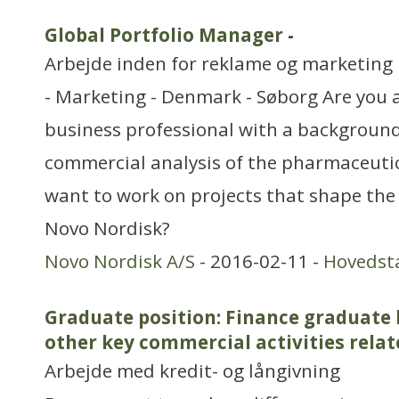
Global Portfolio Manager
-
Arbejde inden for reklame og marketing
- Marketing - Denmark - Søborg Are you 
business professional with a background
commercial analysis of the pharmaceutic
want to work on projects that shape the
Novo Nordisk?
Novo Nordisk A/S
- 2016-02-11 -
Hovedst
Graduate position: Finance graduate
other key commercial activities rela
Arbejde med kredit- og långivning