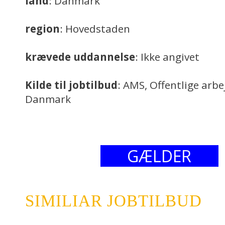
land
: Danmark
region
: Hovedstaden
krævede uddannelse
: Ikke angivet
Kilde til jobtilbud
: AMS, Offentlige arb
Danmark
GÆLDER
SIMILIAR JOBTILBUD