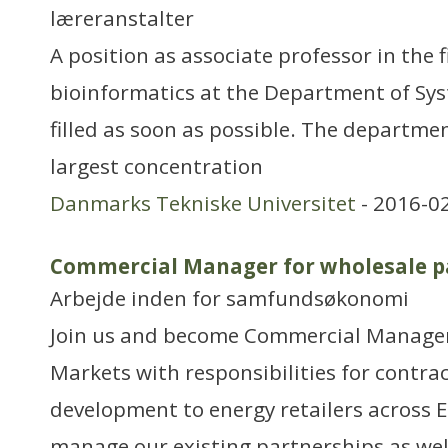
læreranstalter
A position as associate professor in the 
bioinformatics at the Department of Syst
filled as soon as possible. The departme
largest concentration
Danmarks Tekniske Universitet
- 2016-0
Commercial Manager for wholesale p
Arbejde inden for samfundsøkonomi
Join us and become Commercial Manager
Markets with responsibilities for contra
development to energy retailers across E
manage our existing partnerships as well 