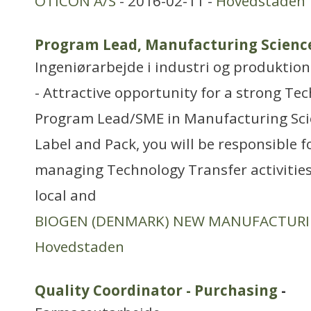
OTICON A/S
- 2016-02-11 -
Hovedstaden
Program Lead, Manufacturing Science 
Ingeniørarbejde i industri og produktion
- Attractive opportunity for a strong Tec
Program Lead/SME in Manufacturing Scie
Label and Pack, you will be responsible 
managing Technology Transfer activities
local and
BIOGEN (DENMARK) NEW MANUFACTUR
Hovedstaden
Quality Coordinator - Purchasing
-