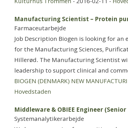
Kulturhus Trommen
- 2016-02-11 -
Hove
Manufacturing Scientist – Protein pur
Farmaceutarbejde
Job Description Biogen is looking for an 
for the Manufacturing Sciences, Purific
Hillerød. The Manufacturing Scientist wil
leadership to support clinical and comme
BIOGEN (DENMARK) NEW MANUFACTUR
Hovedstaden
Middleware & OBIEE Engineer (Senior I
Systemanalytikerarbejde