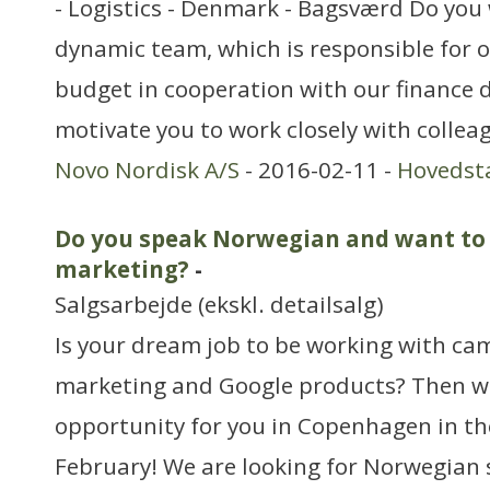
- Logistics - Denmark - Bagsværd Do you 
dynamic team, which is responsible for o
budget in cooperation with our finance 
motivate you to work closely with collea
Novo Nordisk A/S
- 2016-02-11 -
Hovedst
Do you speak Norwegian and want to 
marketing?
-
Salgsarbejde (ekskl. detailsalg)
Is your dream job to be working with ca
marketing and Google products? Then we
opportunity for you in Copenhagen in th
February! We are looking for Norwegian