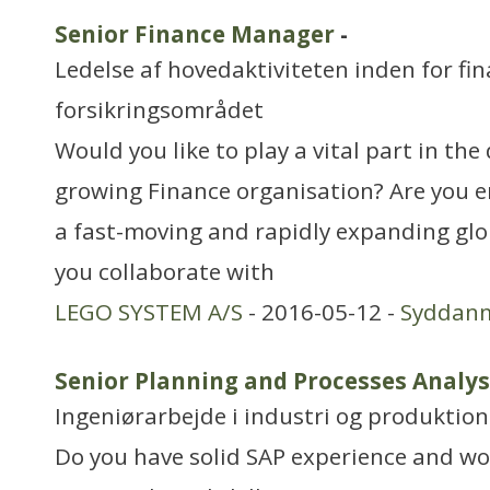
Senior Finance Manager
-
Ledelse af hovedaktiviteten inden for fin
forsikringsområdet
Would you like to play a vital part in th
growing Finance organisation? Are you e
a fast-moving and rapidly expanding gl
you collaborate with
LEGO SYSTEM A/S
- 2016-05-12 -
Syddan
Senior Planning and Processes Analyst
Ingeniørarbejde i industri og produktion
Do you have solid SAP experience and wou