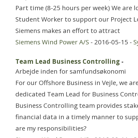
Part time (8-25 hours per week) We are lo
Student Worker to support our Project Lo
Siemens makes an effort to attract
Siemens Wind Power A/S
- 2016-05-15 -
S
Team Lead Business Controlling
-
Arbejde inden for samfundsøkonomi
For our Offshore Business in Vejle, we are
dedicated Team Lead for Business Contr
Business Controlling team provides stak
financial data in a timely manner to sup
are my responsibilities?