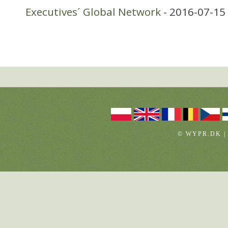
Executives´ Global Network
- 2016-07-15
© WYPR.DK |