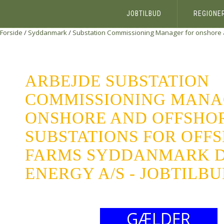
JOBTILBUD
REGIONE
Forside
/
Syddanmark
/
Substation Commissioning Manager for onshore a
ARBEJDE SUBSTATION
COMMISSIONING MANA
ONSHORE AND OFFSHO
SUBSTATIONS FOR OFF
FARMS SYDDANMARK 
ENERGY A/S - JOBTILB
GÆLDER