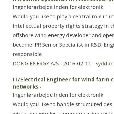
Ingeniørarbejde inden for elektronik
Would you like to play a central role in
intellectual property rights strategy in t
offshore wind energy developer and oper
become IPR Senior Specialist in R&D, Eng
responsible
DONG ENERGY A/S
- 2016-02-11 -
Sydda
IT/Electrical Engineer for wind far
networks
-
Ingeniørarbejde inden for elektronik
Would you like to handle structured des
wired and wireless communication syst