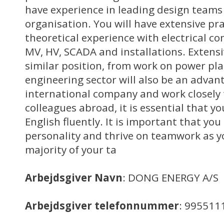
have experience in leading design teams 
organisation. You will have extensive pra
theoretical experience with electrical c
MV, HV, SCADA and installations. Extens
similar position, from work on power pla
engineering sector will also be an advan
international company and work closely 
colleagues abroad, it is essential that y
English fluently. It is important that yo
personality and thrive on teamwork as yo
majority of your ta
Arbejdsgiver Navn
: DONG ENERGY A/S
Arbejdsgiver telefonnummer
: 995511