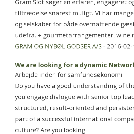
Gram Slot søger en erfaren, engageret o
tiltrædelse snarest muligt. Vi har mange
og selskaber for både overnattende gæs
udefra. + gourmetarrangementer, wine 
GRAM OG NYBØL GODSER A/S
- 2016-02-
We are looking for a dynamic Netwo
Arbejde inden for samfundsøkonomi
Do you have a good understanding of th
you engage dialogue with senior top lea
structured, result-oriented and persiste
part of a successful international compa
culture? Are you looking