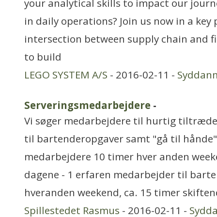
your analytical skills to impact our journ
in daily operations? Join us now in a key 
intersection between supply chain and f
to build
LEGO SYSTEM A/S
- 2016-02-11 -
Syddan
Serveringsmedarbejdere
-
Vi søger medarbejdere til hurtig tiltræd
til bartenderopgaver samt "gå til hånde"
medarbejdere 10 timer hver anden weeke
dagene - 1 erfaren medarbejder til bart
hveranden weekend, ca. 15 timer skifte
Spillestedet Rasmus
- 2016-02-11 -
Sydd