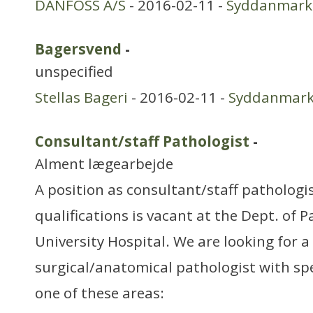
DANFOSS A/S
- 2016-02-11 -
Syddanmark
Bagersvend
-
unspecified
Stellas Bageri
- 2016-02-11 -
Syddanmar
Consultant/staff Pathologist
-
Alment lægearbejde
A position as consultant/staff patholog
qualifications is vacant at the Dept. of 
University Hospital. We are looking for a 
surgical/anatomical pathologist with spe
one of these areas: