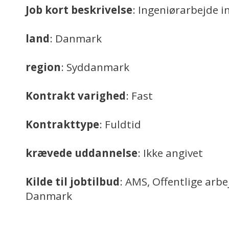
Job kort beskrivelse
: Ingeniørarbejde i
land
: Danmark
region
: Syddanmark
Kontrakt varighed
: Fast
Kontrakttype
: Fuldtid
krævede uddannelse
: Ikke angivet
Kilde til jobtilbud
: AMS, Offentlige arb
Danmark