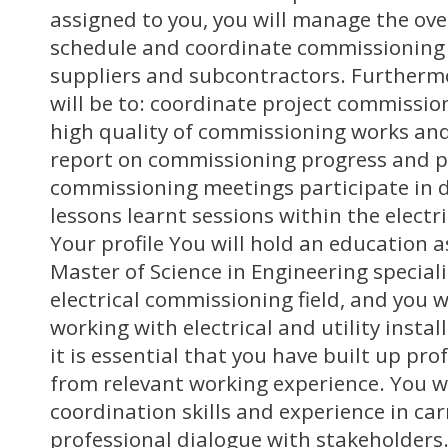
assigned to you, you will manage the ov
schedule and coordinate commissioning 
suppliers and subcontractors. Furthermo
will be to: coordinate project commission
high quality of commissioning works a
report on commissioning progress and pa
commissioning meetings participate in 
lessons learnt sessions within the electric
Your profile You will hold an education a
Master of Science in Engineering special
electrical commissioning field, and you wi
working with electrical and utility insta
it is essential that you have built up p
from relevant working experience. You wi
coordination skills and experience in car
professional dialogue with stakeholders.