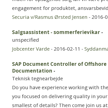
engagement for produktet, ansvarsbevid
Securia v/Rasmus Ørsted Jensen
- 2016-0
Salgsassistent - sommerferievikar
-
unspecified
Jobcenter Varde
- 2016-02-11 -
Syddanm
SAP Document Controller of Offshore
Documentation
-
Teknisk tegnearbejde
Do you have experience working with th
you focused on delivering quality in you
smallest of details? Then come join us a