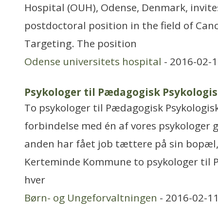
Hospital (OUH), Odense, Denmark, invites
postdoctoral position in the field of Can
Targeting. The position
Odense universitets hospital
- 2016-02-1
Psykologer til Pædagogisk Psykologi
To psykologer til Pædagogisk Psykologisk
forbindelse med én af vores psykologer g
anden har fået job tættere på sin bopæl,
Kerteminde Kommune to psykologer til PP
hver
Børn- og Ungeforvaltningen
- 2016-02-11