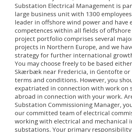
Substation Electrical Management is par
large business unit with 1300 employees
leader in offshore wind power and have 
competences within all fields of offshor
project portfolio comprises several majo
projects in Northern Europe, and we ha
strategy for further international growt
You may choose freely to be based either 
Skærbæk near Fredericia, in Gentofte or 
terms and conditions. However, you shou
expatriated in connection with work on 
abroad in connection with your work. Are
Substation Commissioning Manager, you
our committed team of electrical comm
working with electrical and mechanical i
substations. Your primary responsibility