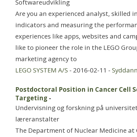
Softwareudvikling
Are you an experienced analyst, skilled i
indicators and measuring the performanc
experiences like apps, websites and ca
like to pioneer the role in the LEGO Grou
marketing agency to
LEGO SYSTEM A/S
- 2016-02-11 -
Syddan
Postdoctoral Position in Cancer Cell 
Targeting
-
Undervisning og forskning på universitet
læreranstalter
The Department of Nuclear Medicine at 