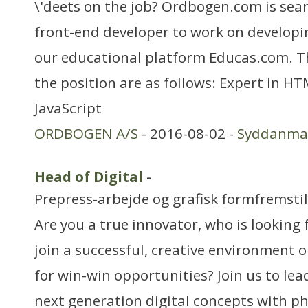
\'deets on the job? Ordbogen.com is sea
front-end developer to work on developin
our educational platform Educas.com. T
the position are as follows: Expert in H
JavaScript
ORDBOGEN A/S
- 2016-08-02 -
Syddanma
Head of Digital
-
Prepress-arbejde og grafisk formfremstil
Are you a true innovator, who is looking 
join a successful, creative environment 
for win-win opportunities? Join us to le
next generation digital concepts with phy