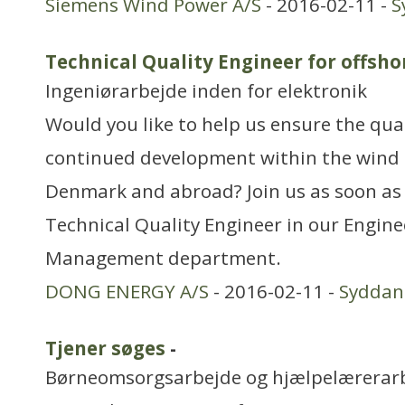
Siemens Wind Power A/S
- 2016-02-11 -
S
Technical Quality Engineer for offsho
Ingeniørarbejde inden for elektronik
Would you like to help us ensure the qual
continued development within the wind 
Denmark and abroad? Join us as soon as
Technical Quality Engineer in our Engin
Management department.
DONG ENERGY A/S
- 2016-02-11 -
Sydda
Tjener søges
-
Børneomsorgsarbejde og hjælpelærerar