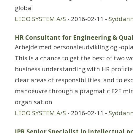
global
LEGO SYSTEM A/S
- 2016-02-11 -
Syddan
HR Consultant for Engineering & Qual
Arbejde med personaleudvikling og -opl
This is a chance to get the best of two 
business understanding with HR proficie
clear areas of responsibilities, and to exc
manoeuvre through a pragmatic E2E mind
organisation
LEGO SYSTEM A/S
- 2016-02-11 -
Syddan
IPR Senior Specialist in intellectual p