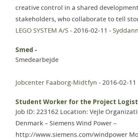
creative control in a shared developme
stakeholders, who collaborate to tell stor
LEGO SYSTEM A/S
- 2016-02-11 -
Syddan
Smed
-
Smedearbejde
Jobcenter Faaborg-Midtfyn
- 2016-02-11
Student Worker for the Project Logist
Job ID: 223162 Location: Vejle Organizat
Denmark – Siemens Wind Power –
http://www.siemens.com/windpower Mo