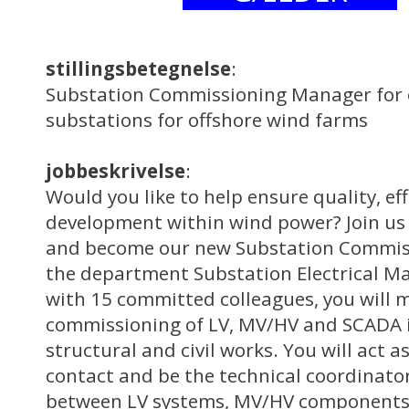
stillingsbetegnelse
:
Substation Commissioning Manager for 
substations for offshore wind farms
jobbeskrivelse
:
Would you like to help ensure quality, ef
development within wind power? Join us 
and become our new Substation Commis
the department Substation Electrical 
with 15 committed colleagues, you will 
commissioning of LV, MV/HV and SCADA i
structural and civil works. You will act as
contact and be the technical coordinato
between LV systems, MV/HV components