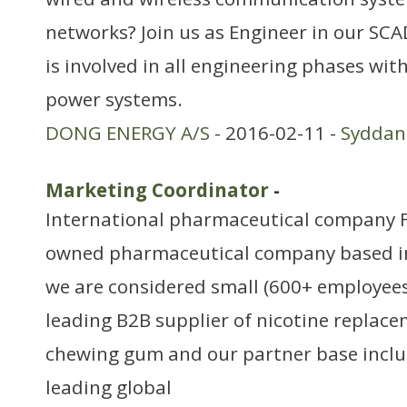
networks? Join us as Engineer in our S
is involved in all engineering phases wi
power systems.
DONG ENERGY A/S
- 2016-02-11 -
Sydda
Marketing Coordinator
-
International pharmaceutical company Fe
owned pharmaceutical company based i
we are considered small (600+ employees)
leading B2B supplier of nicotine replac
chewing gum and our partner base inclu
leading global