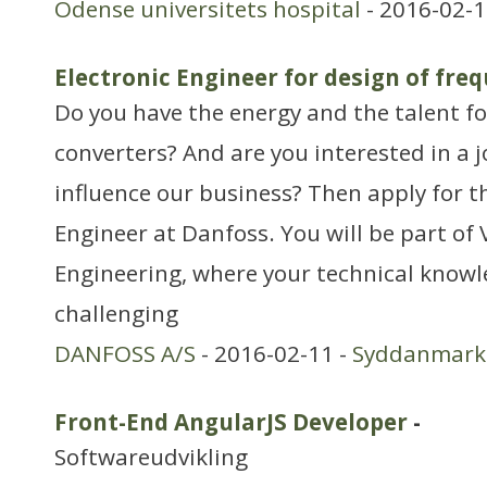
Odense universitets hospital
- 2016-02-1
Electronic Engineer for design of fre
Do you have the energy and the talent f
converters? And are you interested in a j
influence our business? Then apply for th
Engineer at Danfoss. You will be part o
Engineering, where your technical knowle
challenging
DANFOSS A/S
- 2016-02-11 -
Syddanmark
Front-End AngularJS Developer
-
Softwareudvikling