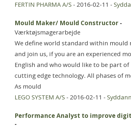
FERTIN PHARMA A/S
- 2016-02-11 -
Sydd
Mould Maker/ Mould Constructor
-
Værktøjsmagerarbejde
We define world standard within mould
and join us, if you are an experienced 
English and who would like to be part of
cutting edge technology. All phases of
As mould
LEGO SYSTEM A/S
- 2016-02-11 -
Syddan
Performance Analyst to improve digi
-