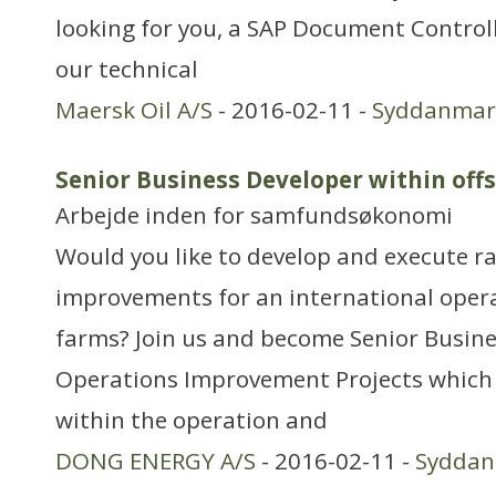
looking for you, a SAP Document Control
our technical
Maersk Oil A/S
- 2016-02-11 -
Syddanmar
Senior Business Developer within off
Arbejde inden for samfundsøkonomi
Would you like to develop and execute ra
improvements for an international opera
farms? Join us and become Senior Busine
Operations Improvement Projects which 
within the operation and
DONG ENERGY A/S
- 2016-02-11 -
Sydda