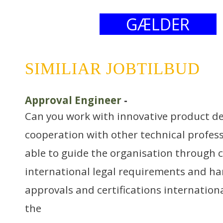
GÆLDER
SIMILIAR JOBTILBUD
Approval Engineer
-
Can you work with innovative product d
cooperation with other technical profes
able to guide the organisation through 
international legal requirements and ha
approvals and certifications internation
the