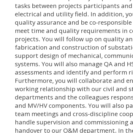
tasks between projects participants and
electrical and utility field. In addition, y
quality assurance and be co-responsible
meet time and quality requirements in 
projects. You will follow up on quality a
fabrication and construction of substati
support design of mechanical, communic
systems. You will also manage QA and HS
assessments and identify and perform ri
Furthermore, you will collaborate and en
working relationship with our civil and 
departments and the colleagues responsi
and MV/HV components. You will also par
team meetings and cross-discipline coop
handle supervision and commissioning act
handover to our O&M department. In the