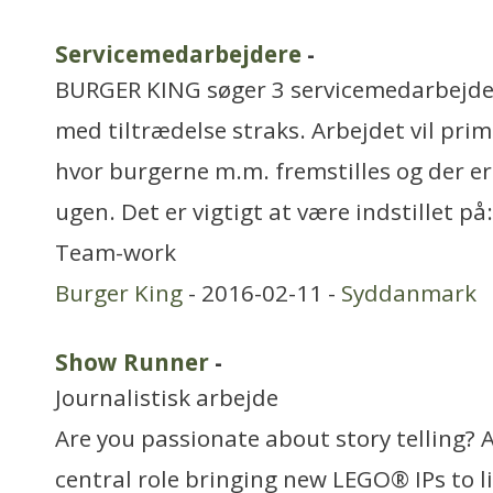
Servicemedarbejdere
-
BURGER KING søger 3 servicemedarbejdere 
med tiltrædelse straks. Arbejdet vil pri
hvor burgerne m.m. fremstilles og der e
ugen. Det er vigtigt at være indstillet 
Team-work
Burger King
- 2016-02-11 -
Syddanmark
Show Runner
-
Journalistisk arbejde
Are you passionate about story telling? 
central role bringing new LEGO® IPs to li