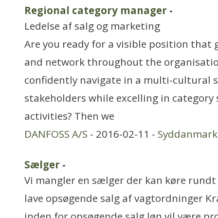
Regional category manager
-
Ledelse af salg og marketing
Are you ready for a visible position that
and network throughout the organisati
confidently navigate in a multi-cultura
stakeholders while excelling in category
activities? Then we
DANFOSS A/S
- 2016-02-11 -
Syddanmark
Sælger
-
Vi mangler en sælger der kan køre rundt
lave opsøgende salg af vagtordninger Kra
inden for opsøgende salg løn vil være pro