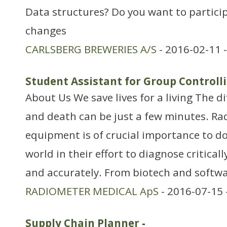
Data structures? Do you want to particip
changes
CARLSBERG BREWERIES A/S
- 2016-02-11 
Student Assistant for Group Control
About Us We save lives for a living The d
and death can be just a few minutes. Ra
equipment is of crucial importance to do
world in their effort to diagnose critically
and accurately. From biotech and softwa
RADIOMETER MEDICAL ApS
- 2016-07-15 
Supply Chain Planner
-