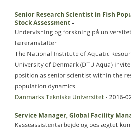
Senior Research Scientist in Fish Po
Stock Assessment
-
Undervisning og forskning på universitet
læreranstalter
The National Institute of Aquatic Resour
University of Denmark (DTU Aqua) invites
position as senior scientist within the res
population dynamics
Danmarks Tekniske Universitet
- 2016-0
Service Manager, Global Facility Ma
Kasseassistentarbejde og beslægtet ku