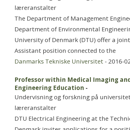
læreranstalter
The Department of Management Enginee
Department of Environmental Engineerin
University of Denmark (DTU) offer a join
Assistant position connected to the
Danmarks Tekniske Universitet
- 2016-0
Professor within Medical Imaging an
Engineering Education
-
Undervisning og forskning på universitet
læreranstalter
DTU Electrical Engineering at the Technic
Denmark invites applications for a posit