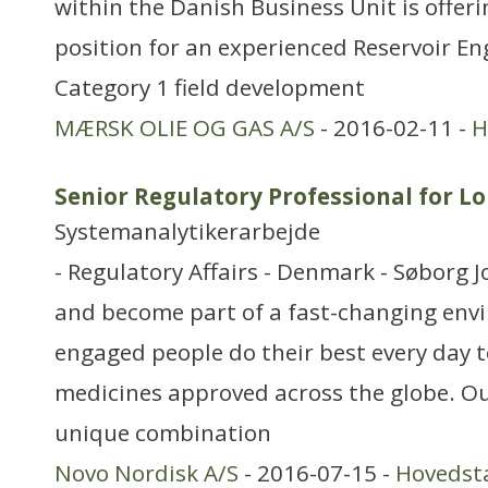
within the Danish Business Unit is offeri
position for an experienced Reservoir En
Category 1 field development
MÆRSK OLIE OG GAS A/S
- 2016-02-11 -
H
Senior Regulatory Professional for Lo
Systemanalytikerarbejde
- Regulatory Affairs - Denmark - Søborg J
and become part of a fast-changing en
engaged people do their best every day t
medicines approved across the globe. Ou
unique combination
Novo Nordisk A/S
- 2016-07-15 -
Hovedst