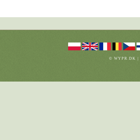
© WYPR.DK |