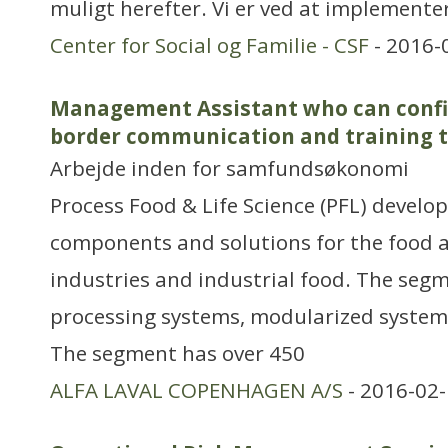
muligt herefter. Vi er ved at implemente
Center for Social og Familie - CSF
- 2016-
Management Assistant who can confid
border communication and training 
Arbejde inden for samfundsøkonomi
Process Food & Life Science (PFL) develop
components and solutions for the food a
industries and industrial food. The segm
processing systems, modularized syste
The segment has over 450
ALFA LAVAL COPENHAGEN A/S
- 2016-02-