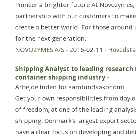
Pioneer a brighter future At Novozymes, 
partnership with our customers to make
create a better world. For those around 
for the next generation.
NOVOZYMES A/S
- 2016-02-11 -
Hovedst
Shipping Analyst to leading research 
container shipping industry
-
Arbejde inden for samfundsøkonomi
Get your own responsibilities from day 
of freedom, at one of the leading analysi
shipping, Denmark’s largest export sect
have a clear focus on developing and del