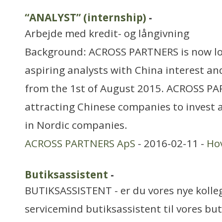
“ANALYST” (internship)
-
Arbejde med kredit- og långivning
Background: ACROSS PARTNERS is now lo
aspiring analysts with China interest an
from the 1st of August 2015. ACROSS PAR
attracting Chinese companies to invest a
in Nordic companies.
ACROSS PARTNERS ApS
- 2016-02-11 -
Ho
Butiksassistent
-
BUTIKSASSISTENT - er du vores nye kolleg
servicemind butiksassistent til vores but