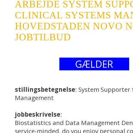
ARBEJDE SYSTEM SUPP
CLINICAL SYSTEMS M
HOVEDSTADEN NOVO NO
JOBTILBUD
GÆLDER
stillingsbetegnelse
: System Supporter 
Management
jobbeskrivelse
:
Biostatistics and Data Management Den
service-minded, do you enjoy personal co