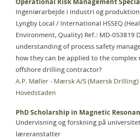
Operational Risk Management Specia
Ingeniørarbejde i industri og produktion
Lyngby Local / International HSSEQ (Healt
Environment, Quality) Ref.: MD-053819 
understanding of process safety manag
how they can be applied to the complex ri
offshore drilling contractor?
A.P. Møller - Mærsk A/S (Maersk Drilling)
Hovedstaden
PhD Scholarship in Magnetic Resona
Undervisning og forskning på universitet
læreranstalter