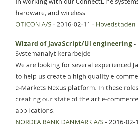
in working with our ConnectLine systems
hardware, and wireless
OTICON A/S
- 2016-02-11 -
Hovedstaden
Wizard of JavaScript/UI engineering
-
Systemanalytikerarbejde
We are looking for several experienced J
to help us create a high quality e-comme
e-Markets Nexus platform. In these roles,
creating our state of the art e-commerce
applications.
NORDEA BANK DANMARK A/S
- 2016-02-