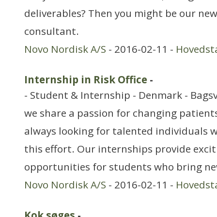
deliverables? Then you might be our ne
consultant.
Novo Nordisk A/S
- 2016-02-11 -
Hovedst
Internship in Risk Office
-
- Student & Internship - Denmark - Bags
we share a passion for changing patients’
always looking for talented individuals w
this effort. Our internships provide exci
opportunities for students who bring ne
Novo Nordisk A/S
- 2016-02-11 -
Hovedst
Kok søges
-