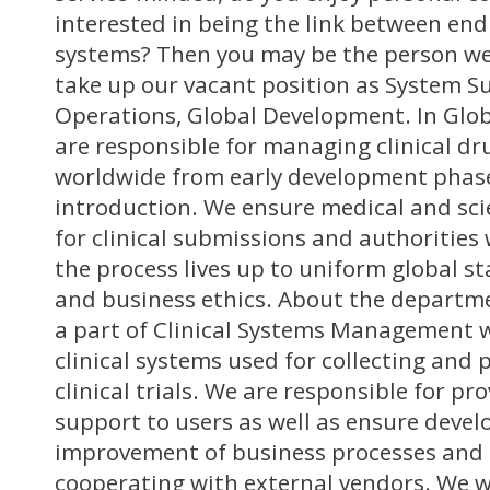
interested in being the link between end 
systems? Then you may be the person we 
take up our vacant position as System Su
Operations, Global Development. In Glo
are responsible for managing clinical d
worldwide from early development phas
introduction. We ensure medical and sci
for clinical submissions and authorities
the process lives up to uniform global s
and business ethics. About the departm
a part of Clinical Systems Management
clinical systems used for collecting and 
clinical trials. We are responsible for pr
support to users as well as ensure deve
improvement of business processes and 
cooperating with external vendors. We w