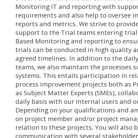
Monitoring IT and reporting with support
requirements and also help to oversee 
reports and metrics. We strive to provide
support to the Trial teams entering trial
Based Monitoring and reporting to ensure
trials can be conducted in high quality 
agreed timelines. In addition to the dail
teams, we also maintain the processes 
systems. This entails participation in re
process improvement projects both as P
as Subject Matter Experts (SMEs), collabo
daily basis with our internal users and o
Depending on your qualifications and amb
on project member and/or project mana
relation to these projects. You will also 
communication with several stakeholders