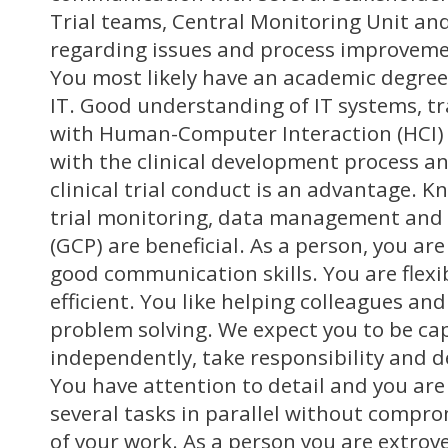
Trial teams, Central Monitoring Unit a
regarding issues and process improvemen
You most likely have an academic degree 
IT. Good understanding of IT systems, t
with Human-Computer Interaction (HCI) 
with the clinical development process a
clinical trial conduct is an advantage. Kn
trial monitoring, data management and G
(GCP) are beneficial. As a person, you ar
good communication skills. You are flexib
efficient. You like helping colleagues an
problem solving. We expect you to be ca
independently, take responsibility and d
You have attention to detail and you are
several tasks in parallel without compro
of your work. As a person you are extro