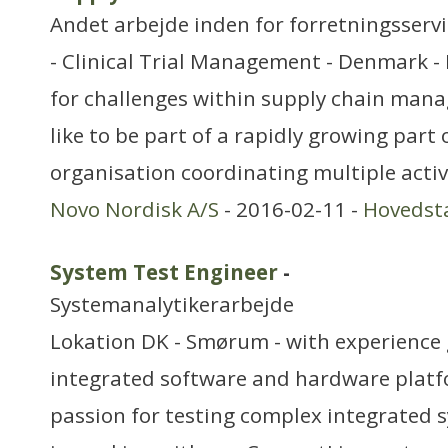
Andet arbejde inden for forretningsserv
- Clinical Trial Management - Denmark -
for challenges within supply chain ma
like to be part of a rapidly growing part
organisation coordinating multiple activ
Novo Nordisk A/S
- 2016-02-11 -
Hovedst
System Test Engineer
-
Systemanalytikerarbejde
Lokation DK - Smørum - with experience
integrated software and hardware platf
passion for testing complex integrated s