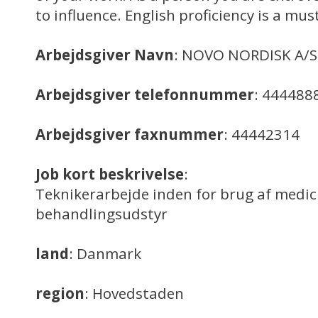
to influence. English proficiency is a mus
Arbejdsgiver Navn
: NOVO NORDISK A/S
Arbejdsgiver telefonnummer
: 444488
Arbejdsgiver faxnummer
: 44442314
Job kort beskrivelse
:
Teknikerarbejde inden for brug af medic
behandlingsudstyr
land
: Danmark
region
: Hovedstaden