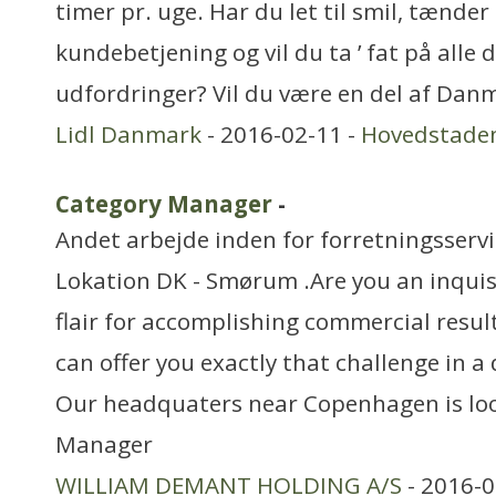
timer pr. uge. Har du let til smil, tænde
kundebetjening og vil du ta ’ fat på alle 
udfordringer? Vil du være en del af Dan
Lidl Danmark
- 2016-02-11 -
Hovedstade
Category Manager
-
Andet arbejde inden for forretningsserv
Lokation DK - Smørum .Are you an inquis
flair for accomplishing commercial result
can offer you exactly that challenge in 
Our headquaters near Copenhagen is loo
Manager
WILLIAM DEMANT HOLDING A/S
- 2016-0