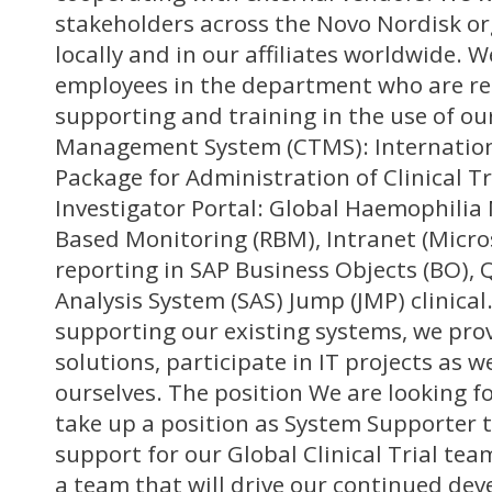
stakeholders across the Novo Nordisk or
locally and in our affiliates worldwide. W
employees in the department who are re
supporting and training in the use of our
Management System (CTMS): Internati
Package for Administration of Clinical Tr
Investigator Portal: Global Haemophilia
Based Monitoring (RBM), Intranet (Micro
reporting in SAP Business Objects (BO), 
Analysis System (SAS) Jump (JMP) clinical.
supporting our existing systems, we prov
solutions, participate in IT projects as we
ourselves. The position We are looking f
take up a position as System Supporter t
support for our Global Clinical Trial team
a team that will drive our continued de