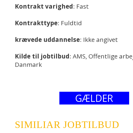
Kontrakt varighed
: Fast
Kontrakttype
: Fuldtid
krævede uddannelse
: Ikke angivet
Kilde til jobtilbud
: AMS, Offentlige arb
Danmark
GÆLDER
SIMILIAR JOBTILBUD