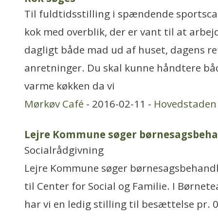
Til fuldtidsstilling i spændende sportsca
kok med overblik, der er vant til at arbej
dagligt både mad ud af huset, dagens re
anretninger. Du skal kunne håndtere båd
varme køkken da vi
Mørkøv Café
- 2016-02-11 -
Hovedstaden
Lejre Kommune søger børnesagsbeha
Socialrådgivning
Lejre Kommune søger børnesagsbehandle
til Center for Social og Familie. I Børne
har vi en ledig stilling til besættelse pr. 