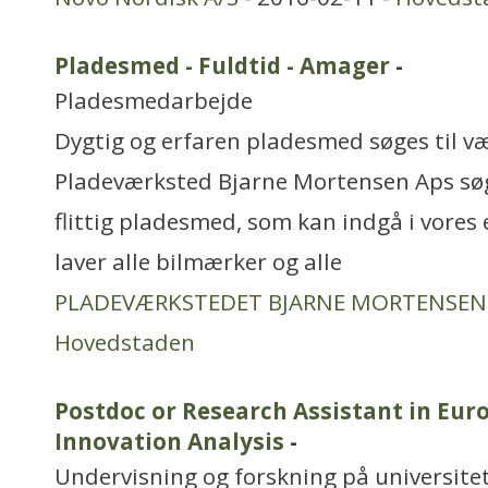
Pladesmed - Fuldtid - Amager
-
Pladesmedarbejde
Dygtig og erfaren pladesmed søges til 
Pladeværksted Bjarne Mortensen Aps søge
flittig pladesmed, som kan indgå i vores 
laver alle bilmærker og alle
PLADEVÆRKSTEDET BJARNE MORTENSEN
Hovedstaden
Postdoc or Research Assistant in Eu
Innovation Analysis
-
Undervisning og forskning på universitet