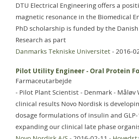
DTU Electrical Engineering offers a posi
magnetic resonance in the Biomedical E
PhD scholarship is funded by the Danish 
Research as part
Danmarks Tekniske Universitet
- 2016-0
Pilot Utility Engineer - Oral Protein 
Farmaceutarbejde
- Pilot Plant Scientist - Denmark - Måløv 
clinical results Novo Nordisk is develop
dosage formulations of insulin and GLP-
expanding our clinical late phase organi
Novo Nordisk A/S
- 2016-02-11 -
Hovedst