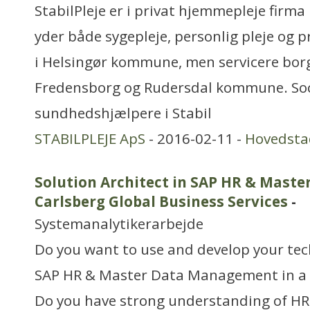
StabilPleje er i privat hjemmepleje firma i
yder både sygepleje, personlig pleje og pr
i Helsingør kommune, men servicere borg
Fredensborg og Rudersdal kommune. Soc
sundhedshjælpere i Stabil
STABILPLEJE ApS
- 2016-02-11 -
Hovedsta
Solution Architect in SAP HR & Mast
Carlsberg Global Business Services
-
Systemanalytikerarbejde
Do you want to use and develop your tec
SAP HR & Master Data Management in a t
Do you have strong understanding of HR