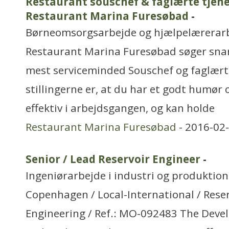
Restaurant souschef & faglærte tjener
Restaurant Marina Furesøbad
-
Børneomsorgsarbejde og hjælpelærerar
Restaurant Marina Furesøbad søger sna
mest serviceminded Souschef og faglærte
stillingerne er, at du har et godt humør 
effektiv i arbejdsgangen, og kan holde
Restaurant Marina Furesøbad
- 2016-02-
Senior / Lead Reservoir Engineer
-
Ingeniørarbejde i industri og produktion
Copenhagen / Local-International / Rese
Engineering / Ref.: MO-092483 The Dev