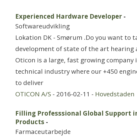
Experienced Hardware Developer
-
Softwareudvikling
Lokation DK - Smørum .Do you want to ta
development of state of the art hearing 
Oticon is a large, fast growing company 
technical industry where our +450 engin
to deliver
OTICON A/S
- 2016-02-11 -
Hovedstaden
Filling Professsional Global Support 
Products
-
Farmaceutarbejde