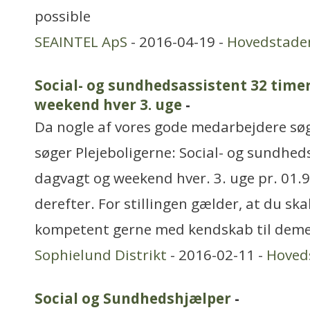
possible
SEAINTEL ApS
- 2016-04-19 -
Hovedstade
Social- og sundhedsassistent 32 timer
weekend hver 3. uge
-
Da nogle af vores gode medarbejdere søg
søger Plejeboligerne: Social- og sundheds
dagvagt og weekend hver. 3. uge pr. 01.9
derefter. For stillingen gælder, at du ska
kompetent gerne med kendskab til dem
Sophielund Distrikt
- 2016-02-11 -
Hoved
Social og Sundhedshjælper
-