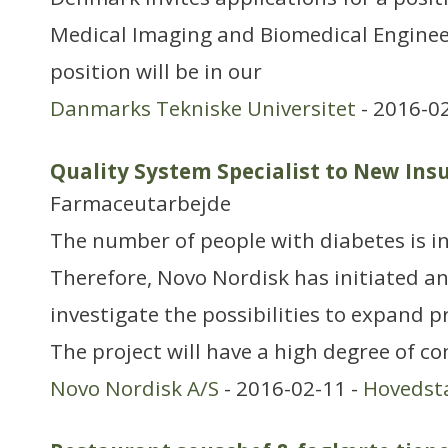
Medical Imaging and Biomedical Enginee
position will be in our
Danmarks Tekniske Universitet
- 2016-0
Quality System Specialist to New Insul
Farmaceutarbejde
The number of people with diabetes is i
Therefore, Novo Nordisk has initiated an
investigate the possibilities to expand p
The project will have a high degree of co
Novo Nordisk A/S
- 2016-02-11 -
Hovedst