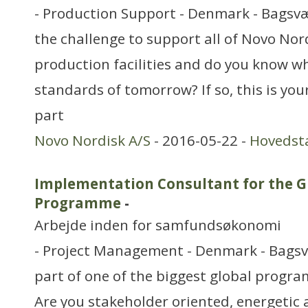
- Production Support - Denmark - Bagsvæ
the challenge to support all of Novo Nord
production facilities and do you know wh
standards of tomorrow? If so, this is you
part
Novo Nordisk A/S
- 2016-05-22 -
Hovedst
Implementation Consultant for the Gl
Programme
-
Arbejde inden for samfundsøkonomi
- Project Management - Denmark - Bags
part of one of the biggest global progr
Are you stakeholder oriented, energetic 