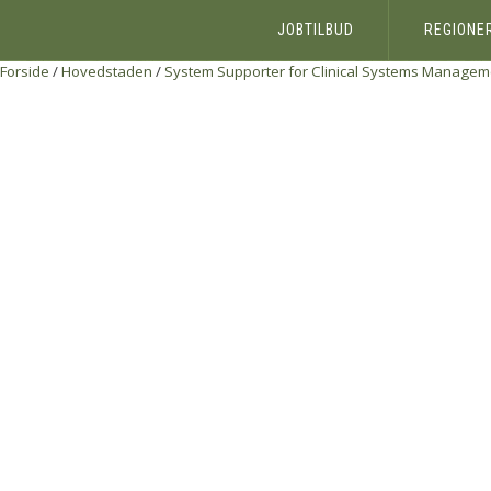
JOBTILBUD
REGIONE
Forside
/
Hovedstaden
/
System Supporter for Clinical Systems Managem