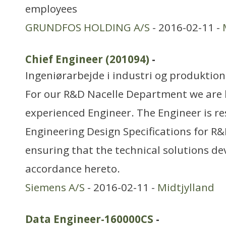
employees
GRUNDFOS HOLDING A/S
- 2016-02-11 -
Chief Engineer (201094)
-
Ingeniørarbejde i industri og produktion
For our R&D Nacelle Department we are 
experienced Engineer. The Engineer is r
Engineering Design Specifications for R&
ensuring that the technical solutions de
accordance hereto.
Siemens A/S
- 2016-02-11 -
Midtjylland
Data Engineer-160000CS
-