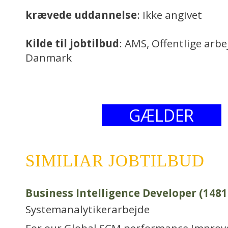
krævede uddannelse
: Ikke angivet
Kilde til jobtilbud
: AMS, Offentlige arb
Danmark
GÆLDER
SIMILIAR JOBTILBUD
Business Intelligence Developer (1481
Systemanalytikerarbejde