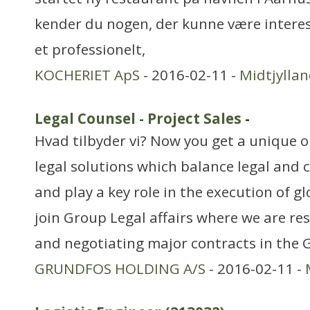
kender du nogen, der kunne være interes
et professionelt,
KOCHERIET ApS
- 2016-02-11 -
Midtjylla
Legal Counsel - Project Sales
-
Hvad tilbyder vi? Now you get a unique o
legal solutions which balance legal and 
and play a key role in the execution of gl
join Group Legal affairs where we are re
and negotiating major contracts in the
GRUNDFOS HOLDING A/S
- 2016-02-11 -