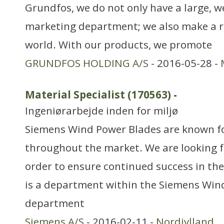
Grundfos, we do not only have a large, w
marketing department; we also make a r
world. With our products, we promote
GRUNDFOS HOLDING A/S
- 2016-05-28 -
Material Specialist (170563)
-
Ingeniørarbejde inden for miljø
Siemens Wind Power Blades are known fo
throughout the market. We are looking f
order to ensure continued success in the
is a department within the Siemens Win
department
Siemens A/S
- 2016-02-11 -
Nordjylland