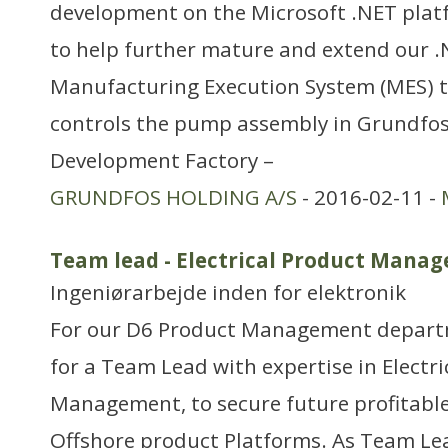
development on the Microsoft .NET plat
to help further mature and extend our 
Manufacturing Execution System (MES) 
controls the pump assembly in Grundfos
Development Factory –
GRUNDFOS HOLDING A/S
- 2016-02-11 -
Team lead - Electrical Product Mana
Ingeniørarbejde inden for elektronik
For our D6 Product Management departm
for a Team Lead with expertise in Electr
Management, to secure future profitabl
Offshore product Platforms. As Team Lea