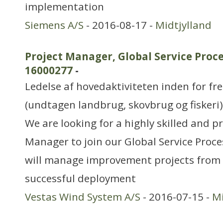
implementation
Siemens A/S
- 2016-08-17 -
Midtjylland
Project Manager, Global Service Proc
16000277
-
Ledelse af hovedaktiviteten inden for f
(undtagen landbrug, skovbrug og fiskeri)
We are looking for a highly skilled and p
Manager to join our Global Service Proc
will manage improvement projects from 
successful deployment
Vestas Wind System A/S
- 2016-07-15 -
Mi