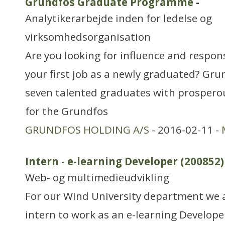
Grundfos Graduate Programme
-
Analytikerarbejde inden for ledelse og
virksomhedsorganisation
Are you looking for influence and respons
your first job as a newly graduated? Grun
seven talented graduates with prosperou
for the Grundfos
GRUNDFOS HOLDING A/S
- 2016-02-11 -
Intern - e-learning Developer (200852)
Web- og multimedieudvikling
For our Wind University department we a
intern to work as an e-learning Develope