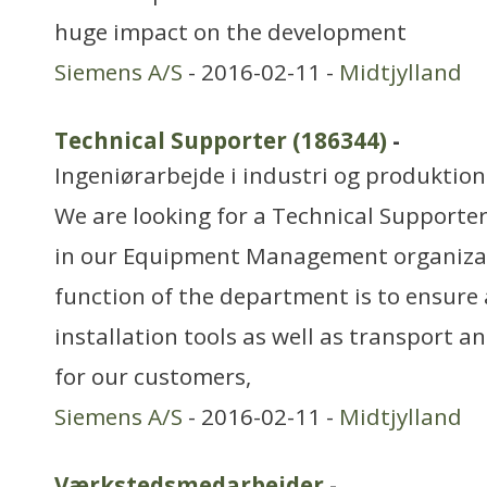
huge impact on the development
Siemens A/S
- 2016-02-11 -
Midtjylland
Technical Supporter (186344)
-
Ingeniørarbejde i industri og produktion
We are looking for a Technical Supporte
in our Equipment Management organiza
function of the department is to ensure a
installation tools as well as transport a
for our customers,
Siemens A/S
- 2016-02-11 -
Midtjylland
Værkstedsmedarbejder
-