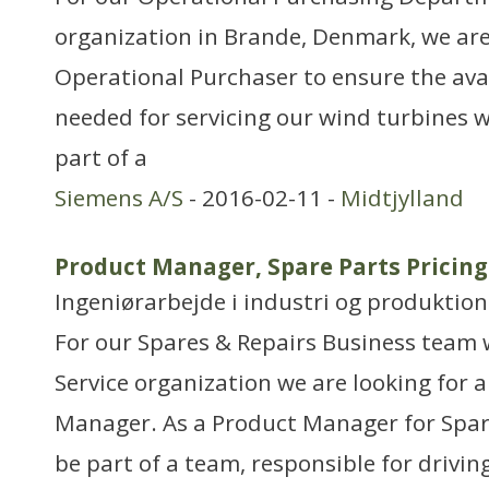
organization in Brande, Denmark, we are
Operational Purchaser to ensure the avai
needed for servicing our wind turbines w
part of a
Siemens A/S
- 2016-02-11 -
Midtjylland
Product Manager, Spare Parts Pricing
Ingeniørarbejde i industri og produktion
For our Spares & Repairs Business team
Service organization we are looking for 
Manager. As a Product Manager for Spare
be part of a team, responsible for drivi