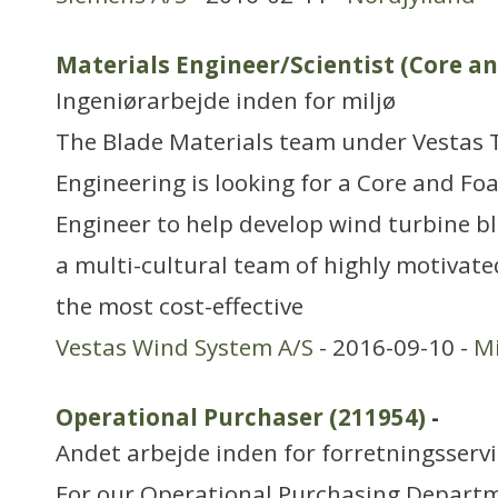
Materials Engineer/Scientist (Core a
Ingeniørarbejde inden for miljø
The Blade Materials team under Vestas 
Engineering is looking for a Core and Fo
Engineer to help develop wind turbine bl
a multi-cultural team of highly motivate
the most cost-effective
Vestas Wind System A/S
- 2016-09-10 -
Mi
Operational Purchaser (211954)
-
Andet arbejde inden for forretningsserv
For our Operational Purchasing Departm