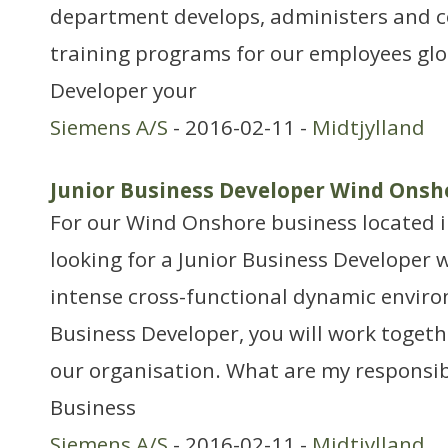
department develops, administers and c
training programs for our employees glob
Developer your
Siemens A/S
- 2016-02-11 -
Midtjylland
Junior Business Developer Wind Onsh
For our Wind Onshore business located i
looking for a Junior Business Developer w
intense cross-functional dynamic enviro
Business Developer, you will work togeth
our organisation. What are my responsibi
Business
Siemens A/S
- 2016-02-11 -
Midtjylland