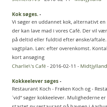
Kok søges.
-
Vi søger en uddannet kok, alternativt en
der kan lave mad i vores Café. Der vil v
på deltid eller fuldtid efter ønske/aftale.
vagtplan. Løn: efter overenkomst. Kontak
kort ansøging
Charlie\'s Café
- 2016-02-11 -
Midtjyllan
Kokkeelever søges
-
Restaurant Koch - Frøken Koch og - Rest
´vid“ søger kokkeelever. Mulighederne er
startet ny restaurant på havnen i Aarhus.