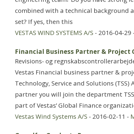
combined with a technical background a
set? If yes, then this
VESTAS WIND SYSTEMS A/S
- 2016-04-29 
Financial Business Partner & Project
Revisions- og regnskabscontrollerarbejd
Vestas Financial business partner & proje
Technology, Service and Solutions (TSS) A
partner you will join the department TS
part of Vestas’ Global Finance organizat
Vestas Wind Systems A/S
- 2016-02-11 -
M