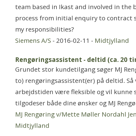
team based in Ikast and involved in the 
process from initial enquiry to contract
my responsibilities?
Siemens A/S
- 2016-02-11 -
Midtjylland
Rengøringsassistent - deltid (ca. 20 t
Grundet stor kundetilgang søger MJ Reng
to) rengøringsassistent(er) på deltid. Så 
arbejdstiden være fleksible og vil kunn
tilgodeser både dine ønsker og MJ Rengø
MJ Rengøring v/Mette Møller Nordahl Je
Midtjylland