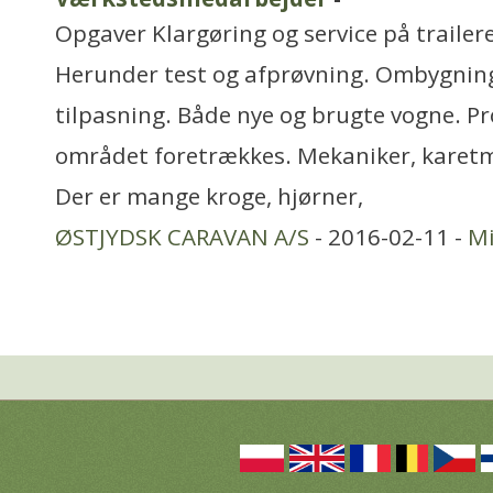
Opgaver Klargøring og service på trailer
Herunder test og afprøvning. Ombygnin
tilpasning. Både nye og brugte vogne. Pro
området foretrækkes. Mekaniker, karetm
Der er mange kroge, hjørner,
ØSTJYDSK CARAVAN A/S
- 2016-02-11 -
Mi