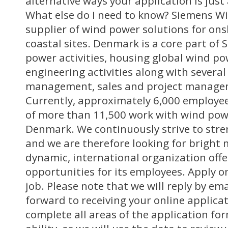
alternative ways your application is just
What else do I need to know? Siemens Wi
supplier of wind power solutions for ons
coastal sites. Denmark is a core part of 
power activities, housing global wind p
engineering activities along with several
management, sales and project manage
Currently, approximately 6,000 employees
of more than 11,500 work with wind powe
Denmark. We continuously strive to stre
and we are therefore looking for bright 
dynamic, international organization off
opportunities for its employees. Apply on
job. Please note that we will reply by em
forward to receiving your online applica
complete all areas of the application for