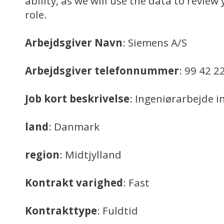
ability, as we will use the data to review 
role.
Arbejdsgiver Navn
: Siemens A/S
Arbejdsgiver telefonnummer
: 99 42 2
Job kort beskrivelse
: Ingeniørarbejde i
land
: Danmark
region
: Midtjylland
Kontrakt varighed
: Fast
Kontrakttype
: Fuldtid