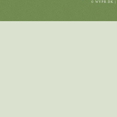
© WYPR.DK |