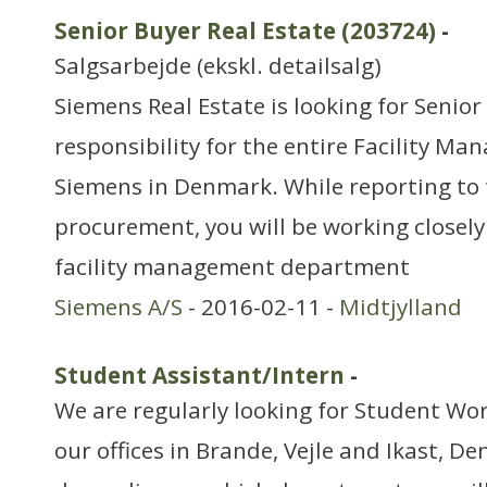
Senior Buyer Real Estate (203724)
-
Salgsarbejde (ekskl. detailsalg)
Siemens Real Estate is looking for Senior
responsibility for the entire Facility M
Siemens in Denmark. While reporting to 
procurement, you will be working closely
facility management department
Siemens A/S
- 2016-02-11 -
Midtjylland
Student Assistant/Intern
-
We are regularly looking for Student Wor
our offices in Brande, Vejle and Ikast, D