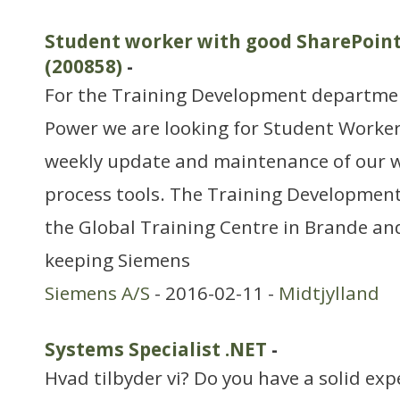
Student worker with good SharePoint
(200858)
-
For the Training Development departmen
Power we are looking for Student Worker 
weekly update and maintenance of our 
process tools. The Training Development
the Global Training Centre in Brande and
keeping Siemens
Siemens A/S
- 2016-02-11 -
Midtjylland
Systems Specialist .NET
-
Hvad tilbyder vi? Do you have a solid ex