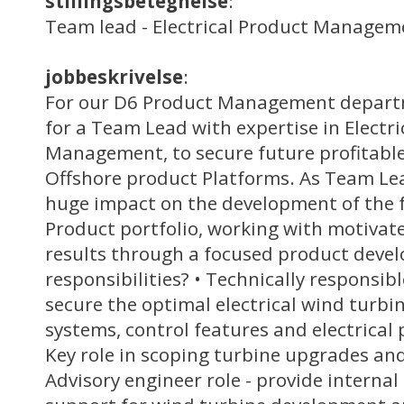
stillingsbetegnelse
:
Team lead - Electrical Product Managem
jobbeskrivelse
:
For our D6 Product Management departm
for a Team Lead with expertise in Electr
Management, to secure future profitabl
Offshore product Platforms. As Team Lea
huge impact on the development of the 
Product portfolio, working with motivate
results through a focused product deve
responsibilities? • Technically responsib
secure the optimal electrical wind turbi
systems, control features and electrical 
Key role in scoping turbine upgrades a
Advisory engineer role - provide internal