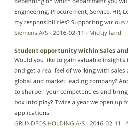
depending on which department you will b
Engineering, Procurement, Service, HR, Le
my responsibilities? Supporting various 
Siemens A/S
- 2016-02-11 -
Midtjylland
Student opportunity within Sales an
Would you like to gain valuable insights 
and get a real feel of working with sales
global and market leading company? An
to sharpen your competencies and bring 
box into play? Twice a year we open up f
applications
GRUNDFOS HOLDING A/S
- 2016-02-11 -