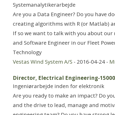
Systemanalytikerarbejde
Are you a Data Engineer? Do you have d
creating algorithms with R (or Matlab) a
If so we want to talk with you about our
and Software Engineer in our Fleet Pow
Technology
Vestas Wind System A/S
- 2016-04-24 -
Mi
Director, Electrical Engineering-1500
Ingeniørarbejde inden for elektronik
Are you ready to make an impact? Do you
and the drive to lead, manage and motiva
engineering team? Do you have strong le