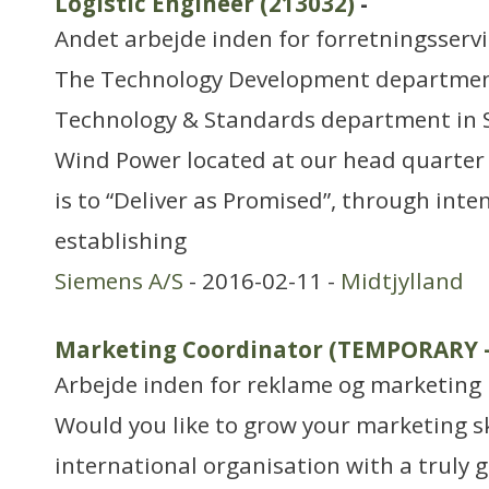
Logistic Engineer (213032)
-
Andet arbejde inden for forretningsserv
The Technology Development department 
Technology & Standards department in 
Wind Power located at our head quarter 
is to “Deliver as Promised”, through inte
establishing
Siemens A/S
- 2016-02-11 -
Midtjylland
Marketing Coordinator (TEMPORARY 
Arbejde inden for reklame og marketing
Would you like to grow your marketing sk
international organisation with a truly g