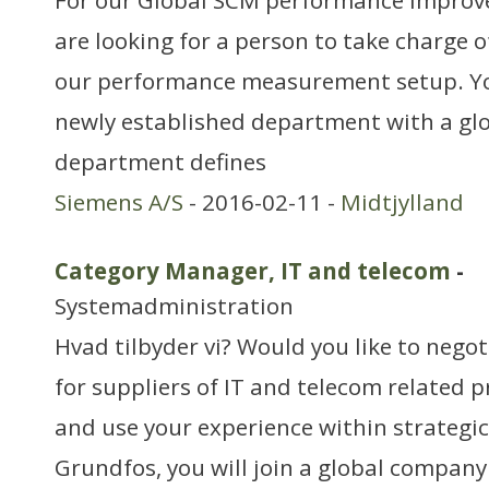
For our Global SCM performance Impro
are looking for a person to take charge 
our performance measurement setup. You
newly established department with a glo
department defines
Siemens A/S
- 2016-02-11 -
Midtjylland
Category Manager, IT and telecom
-
Systemadministration
Hvad tilbyder vi? Would you like to negot
for suppliers of IT and telecom related 
and use your experience within strategi
Grundfos, you will join a global compan