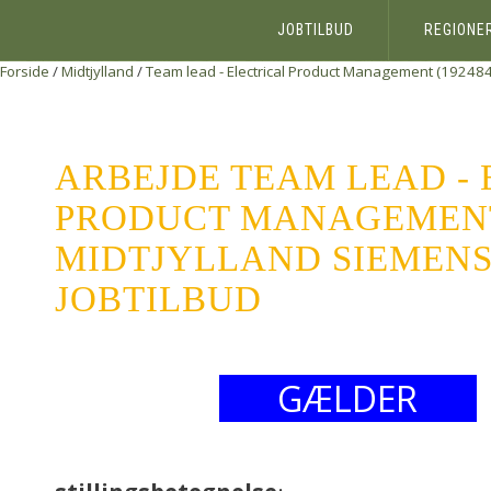
JOBTILBUD
REGIONE
Forside
/
Midtjylland
/
Team lead - Electrical Product Management (192484
ARBEJDE TEAM LEAD -
PRODUCT MANAGEMENT 
MIDTJYLLAND SIEMENS 
JOBTILBUD
GÆLDER