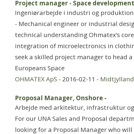
Project manager - Space developmen
Ingeniørarbejde i industri og produktion
- Mechanical engineer or industrial desi
technical understanding Ohmatex’s core
integration of microelectronics in clothi
seek a skilled project manager to head a
Europeans Space
OHMATEX ApS
- 2016-02-11 -
Midtjylland
Proposal Manager, Onshore
-
Arbejde med arkitektur, infrastruktur o
For our UNA Sales and Proposal departm
looking for a Proposal Manager who will 