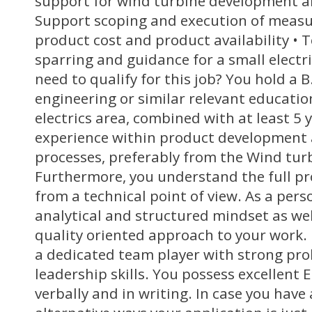
support for wind turbine development an
Support scoping and execution of measu
product cost and product availability • 
sparring and guidance for a small electr
need to qualify for this job? You hold a B.
engineering or similar relevant educati
electrics area, combined with at least 5 y
experience within product development
processes, preferably from the Wind tur
Furthermore, you understand the full pr
from a technical point of view. As a pers
analytical and structured mindset as wel
quality oriented approach to your work.
a dedicated team player with strong pro
leadership skills. You possess excellent E
verbally and in writing. In case you have 