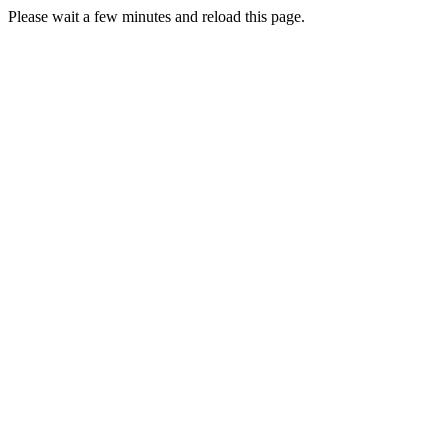
Please wait a few minutes and reload this page.