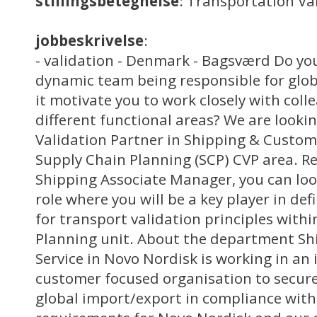
stillingsbetegnelse
: Transportation Va
jobbeskrivelse
:
- validation - Denmark - Bagsværd Do you
dynamic team being responsible for glob
it motivate you to work closely with col
different functional areas? We are looki
Validation Partner in Shipping & Custome
Supply Chain Planning (SCP) CVP area. Re
Shipping Associate Manager, you can loo
role where you will be a key player in de
for transport validation principles with
Planning unit. About the department S
Service in Novo Nordisk is working in an
customer focused organisation to secure 
global import/export in compliance with