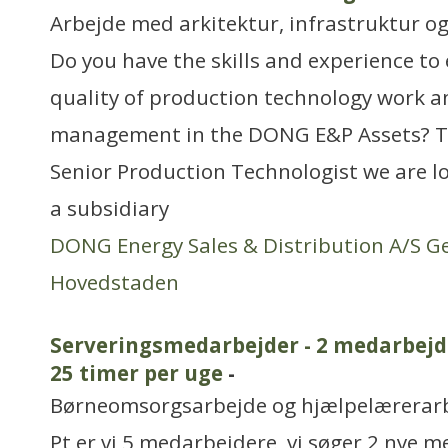
Arbejde med arkitektur, infrastruktur o
Do you have the skills and experience to
quality of production technology work an
management in the DONG E&P Assets? T
Senior Production Technologist we are l
a subsidiary
DONG Energy Sales & Distribution A/S G
Hovedstaden
Serveringsmedarbejder - 2 medarbejde
25 timer per uge
-
Børneomsorgsarbejde og hjælpelærerar
Pt er vi 5 medarbejdere, vi søger 2 nye m