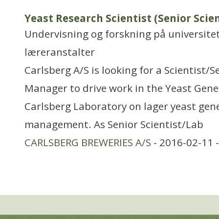
Yeast Research Scientist (Senior Scie
Undervisning og forskning på universitet
læreranstalter
Carlsberg A/S is looking for a Scientist/S
Manager to drive work in the Yeast Gene
Carlsberg Laboratory on lager yeast gene
management. As Senior Scientist/Lab
CARLSBERG BREWERIES A/S
- 2016-02-11 