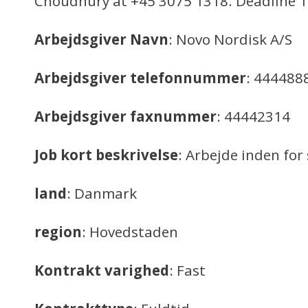
Choudhury at +45 3075 1318. Deadline 1
Arbejdsgiver Navn
: Novo Nordisk A/S
Arbejdsgiver telefonnummer
: 444488
Arbejdsgiver faxnummer
: 44442314
Job kort beskrivelse
: Arbejde inden f
land
: Danmark
region
: Hovedstaden
Kontrakt varighed
: Fast