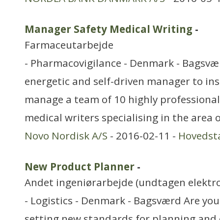
Manager Safety Medical Writing
-
Farmaceutarbejde
- Pharmacovigilance - Denmark - Bagsvæ
energetic and self-driven manager to insp
manage a team of 10 highly professional 
medical writers specialising in the area o
Novo Nordisk A/S
- 2016-02-11 -
Hovedst
New Product Planner
-
Andet ingeniørarbejde (undtagen elektr
- Logistics - Denmark - Bagsværd Are you
setting new standards for planning and 