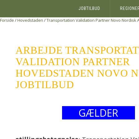
JOBTILBUD
REGIONE
Forside
/
Hovedstaden
/
Transportation Validation Partner
Novo Nordisk 
ARBEJDE TRANSPORTAT
VALIDATION PARTNER
HOVEDSTADEN NOVO NO
JOBTILBUD
GÆLDER