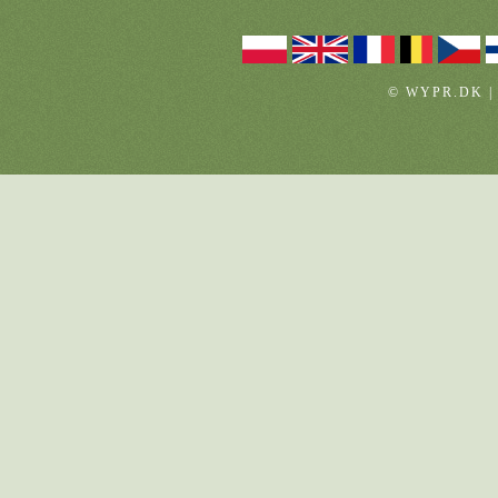
© WYPR.DK |