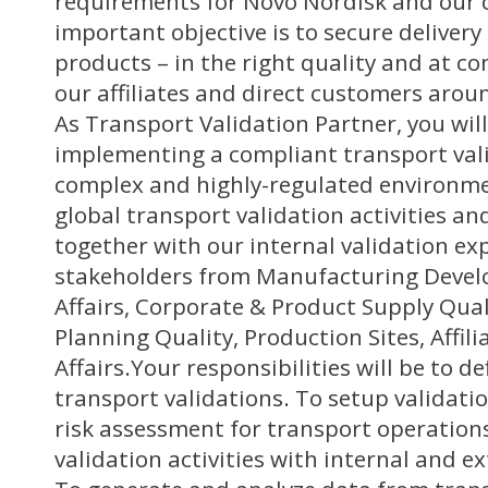
requirements for Novo Nordisk and our
important objective is to secure deliver
products – in the right quality and at co
our affiliates and direct customers arou
As Transport Validation Partner, you will
implementing a compliant transport vali
complex and highly-regulated environmen
global transport validation activities and
together with our internal validation exp
stakeholders from Manufacturing Devel
Affairs, Corporate & Product Supply Qual
Planning Quality, Production Sites, Affil
Affairs.Your responsibilities will be to d
transport validations. To setup validati
risk assessment for transport operatio
validation activities with internal and e