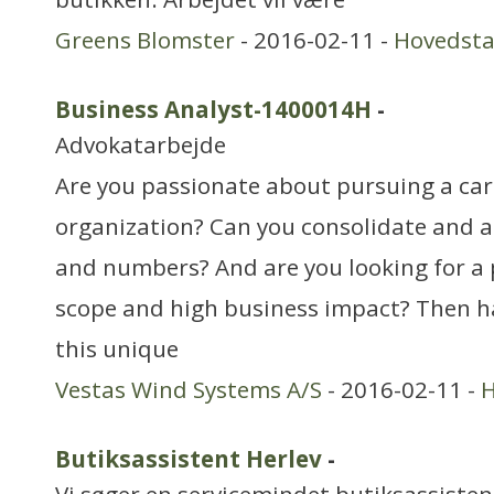
Greens Blomster
- 2016-02-11 -
Hovedst
Business Analyst-1400014H
-
Advokatarbejde
Are you passionate about pursuing a care
organization? Can you consolidate and 
and numbers? And are you looking for a 
scope and high business impact? Then ha
this unique
Vestas Wind Systems A/S
- 2016-02-11 -
H
Butiksassistent Herlev
-