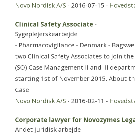
Novo Nordisk A/S
- 2016-07-15 -
Hovedst
Clinical Safety Associate
-
Sygeplejerskearbejde
- Pharmacovigilance - Denmark - Bagsvær
two Clinical Safety Associates to join th
(SO) Case Management II and III departm
starting 1st of November 2015. About t
Case
Novo Nordisk A/S
- 2016-02-11 -
Hovedst
Corporate lawyer for Novozymes Leg
Andet juridisk arbejde