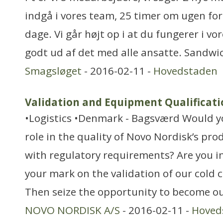
indgå i vores team, 25 timer om ugen for
dage. Vi går højt op i at du fungerer i 
godt ud af det med alle ansatte. Sandw
Smagsløget
- 2016-02-11 -
Hovedstaden
Validation and Equipment Qualificati
•Logistics •Denmark - Bagsværd Would you
role in the quality of Novo Nordisk’s pr
with regulatory requirements? Are you in
your mark on the validation of our cold 
Then seize the opportunity to become ou
NOVO NORDISK A/S
- 2016-02-11 -
Hoved