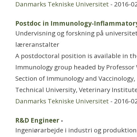
Danmarks Tekniske Universitet
- 2016-0
Postdoc in Immunology-Inflammatory
Undervisning og forskning på universitet
læreranstalter
A postdoctoral position is available in t
Immunology group headed by Professor W
Section of Immunology and Vaccinology, 
Technical University, Veterinary Institute
Danmarks Tekniske Universitet
- 2016-0
R&D Engineer
-
Ingeniørarbejde i industri og produktion