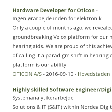
Hardware Developer for Oticon
-
Ingeniørarbejde inden for elektronik
Only a couple of months ago, we reveale
groundbreaking Velox platform for our 
hearing aids. We are proud of this achi
of calling it a paradigm shift in hearing 
platform is our ability
OTICON A/S
- 2016-09-10 -
Hovedstaden
Highly skilled Software Engineer/Digi
Systemanalytikerarbejde
Solutions & IT (S&IT) within Nordea Digi