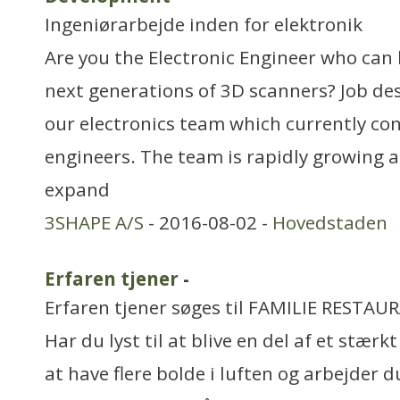
Ingeniørarbejde inden for elektronik
Are you the Electronic Engineer who can
next generations of 3D scanners? Job des
our electronics team which currently cons
engineers. The team is rapidly growing a
expand
3SHAPE A/S
- 2016-08-02 -
Hovedstaden
Erfaren tjener
-
Erfaren tjener søges til FAMILIE RESTA
Har du lyst til at blive en del af et stærk
at have flere bolde i luften og arbejder 