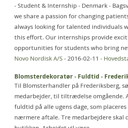
- Student & Internship - Denmark - Bags
we share a passion for changing patients’
always looking for talented individuals w
this effort. Our internships provide exci
opportunities for students who bring ne
Novo Nordisk A/S
- 2016-02-11 -
Hovedst
Blomsterdekoratør - Fuldtid - Freder
Til Blomsterhandler på Frederiksberg, sø
medarbejder, til tiltrædelse omgående. A
fuldtid på alle ugens dage, som placeres 
nærmere aftale. Tre medarbejdere skal 
butikken. Arbejdet vil være