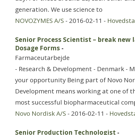
generation. We use science to
NOVOZYMES A/S
- 2016-02-11 -
Hovedst
Senior Process Scientist – break new 
Dosage Forms
-
Farmaceutarbejde
- Research & Development - Denmark - M
your opportunity Being part of Novo Nor
Development means working at one of th
most successful biopharmaceutical com
Novo Nordisk A/S
- 2016-02-11 -
Hovedst
Senior Production Technologist
-