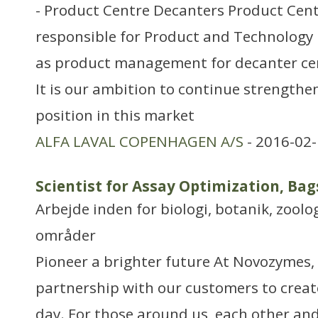
- Product Centre Decanters Product Cent
responsible for Product and Technology
as product management for decanter cent
It is our ambition to continue strengthe
position in this market
ALFA LAVAL COPENHAGEN A/S
- 2016-02-
Scientist for Assay Optimization, Ba
Arbejde inden for biologi, botanik, zool
områder
Pioneer a brighter future At Novozymes, 
partnership with our customers to creat
day. For those around us, each other and