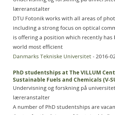
læreranstalter
DTU Fotonik works with all areas of phot
including a strong focus on optical com
is offering a position which recently ha
world most efficient
Danmarks Tekniske Universitet
- 2016-0
PhD studentships at The VILLUM Cente
Sustainable Fuels and Chemicals (V-
Undervisning og forskning på universitet
læreranstalter
A number of PhD studentships are vacan