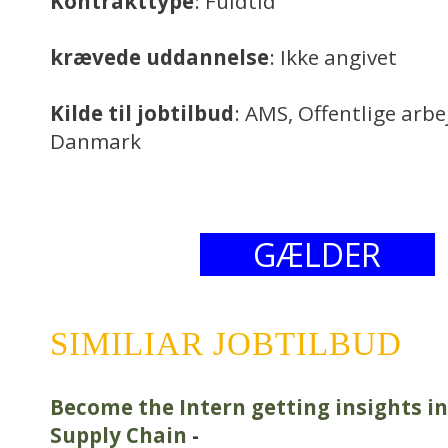
Kontrakttype
: Fuldtid
krævede uddannelse
: Ikke angivet
Kilde til jobtilbud
: AMS, Offentlige arb
Danmark
GÆLDER
SIMILIAR JOBTILBUD
Become the Intern getting insights i
Supply Chain
-