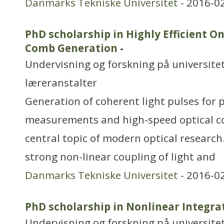
Danmarks Tekniske Universitet
- 2016-0
PhD scholarship in Highly Efficient O
Comb Generation
-
Undervisning og forskning på universitet
læreranstalter
Generation of coherent light pulses for 
measurements and high-speed optical c
central topic of modern optical research
strong non-linear coupling of light and
Danmarks Tekniske Universitet
- 2016-0
PhD scholarship in Nonlinear Integra
Undervisning og forskning på universitet