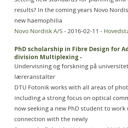
results? In the coming years Novo Nordis
new haemophilia
Novo Nordisk A/S
- 2016-02-11 -
Hovedst
PhD scholarship in Fibre Design for 
division Multiplexing
-
Undervisning og forskning på universitet
læreranstalter
DTU Fotonik works with all areas of phot
including a strong focus on optical com
now seeking a new PhD student to work w
connection with the newly