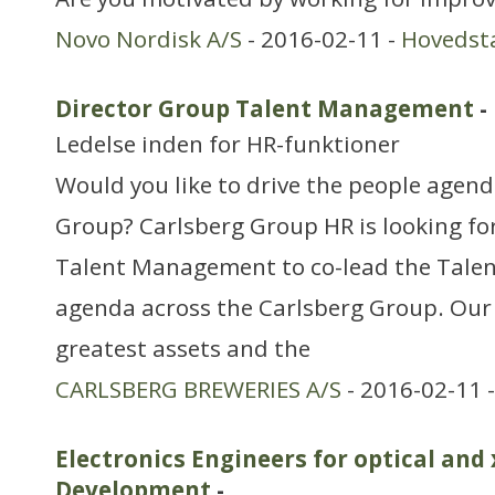
Novo Nordisk A/S
- 2016-02-11 -
Hovedst
Director Group Talent Management
-
Ledelse inden for HR-funktioner
Would you like to drive the people agend
Group? Carlsberg Group HR is looking for
Talent Management to co-lead the Tal
agenda across the Carlsberg Group. Our
greatest assets and the
CARLSBERG BREWERIES A/S
- 2016-02-11 
Electronics Engineers for optical and
Development
-