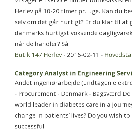
Vi søger en servicemindet butiksassistent 
Herlev på 10-20 timer pr. uge. Kan du b
selv om det går hurtigt? Er du klar til at
danmarks hurtigst voksende dagligvarek
når de handler? Så
Butik 147 Herlev
- 2016-02-11 -
Hovedsta
Category Analyst in Engineering Serv
Andet ingeniørarbejde (undtagen elektr
- Procurement - Denmark - Bagsværd Do 
world leader in diabetes care in a journe
change in patients’ lives? Do you wish t
successful