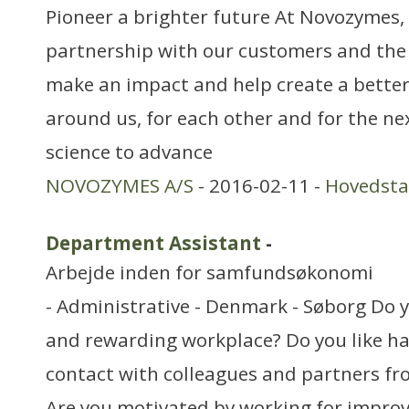
Pioneer a brighter future At Novozymes, 
partnership with our customers and the
make an impact and help create a better
around us, for each other and for the ne
science to advance
NOVOZYMES A/S
- 2016-02-11 -
Hovedst
Department Assistant
-
Arbejde inden for samfundsøkonomi
- Administrative - Denmark - Søborg Do y
and rewarding workplace? Do you like ha
contact with colleagues and partners fr
Are you motivated by working for improvi