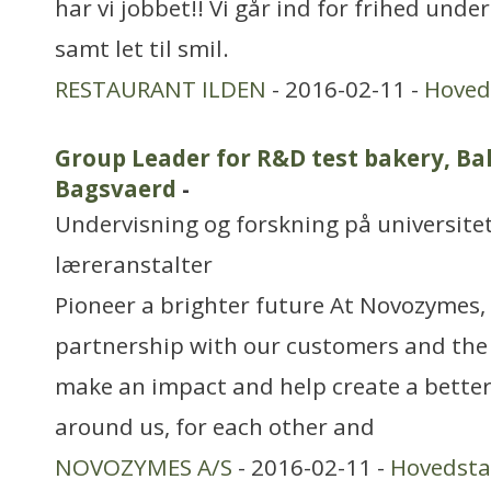
har vi jobbet!! Vi går ind for frihed under
samt let til smil.
RESTAURANT ILDEN
- 2016-02-11 -
Hoved
Group Leader for R&D test bakery, Ba
Bagsvaerd
-
Undervisning og forskning på universitet
læreranstalter
Pioneer a brighter future At Novozymes, 
partnership with our customers and the
make an impact and help create a better
around us, for each other and
NOVOZYMES A/S
- 2016-02-11 -
Hovedst