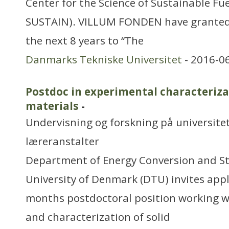
Center for the Science of Sustainable Fu
SUSTAIN). VILLUM FONDEN have granted 
the next 8 years to “The
Danmarks Tekniske Universitet
- 2016-0
Postdoc in experimental characteriza
materials
-
Undervisning og forskning på universitet
læreranstalter
Department of Energy Conversion and St
University of Denmark (DTU) invites appl
months postdoctoral position working 
and characterization of solid