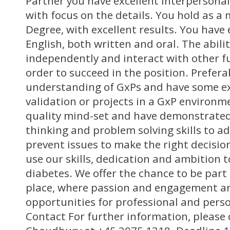
Partner you have excellent interpersonal 
with focus on the details. You hold as 
Degree, with excellent results. You hav
English, both written and oral. The abili
independently and interact with other fu
order to succeed in the position. Prefera
understanding of GxPs and have some e
validation or projects in a GxP environm
quality mind-set and have demonstrated 
thinking and problem solving skills to a
prevent issues to make the right decisio
use our skills, dedication and ambition 
diabetes. We offer the chance to be part 
place, where passion and engagement a
opportunities for professional and pers
Contact For further information, please