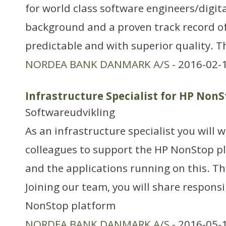
for world class software engineers/digita
background and a proven track record of 
predictable and with superior quality. T
NORDEA BANK DANMARK A/S
- 2016-02-
Infrastructure Specialist for HP Non
Softwareudvikling
As an infrastructure specialist you will 
colleagues to support the HP NonStop p
and the applications running on this. Th
Joining our team, you will share responsi
NonStop platform
NORDEA BANK DANMARK A/S
- 2016-05-