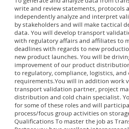
To generate and analyze data from trans
write and review statements, protocols a
independently analyze and interpret val
by stakeholders and will make tactical d
data. You will develop transport validat
with regulatory affairs and affiliates to
deadlines with regards to new productio
new product launches. You will be drivi
improvement of our product distributi
to regulatory, compliance, logistics, an
requirements.You will in addition work v
transport validation partner, project m
distribution and cold chain specialist. Y
for some of these roles and will participa
process/focus group activities on storag
Qualifications To master the job as Tran