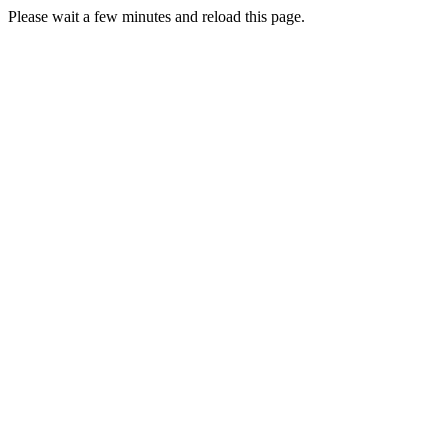
Please wait a few minutes and reload this page.