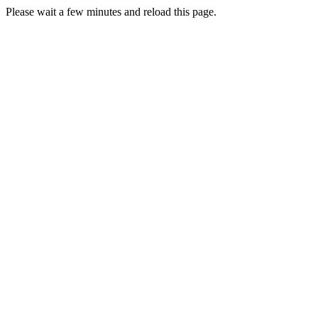
Please wait a few minutes and reload this page.