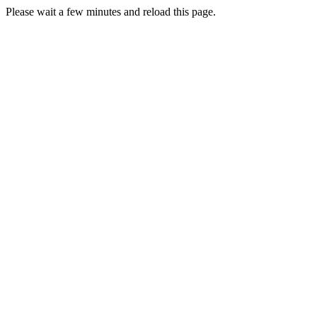
Please wait a few minutes and reload this page.