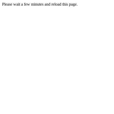
Please wait a few minutes and reload this page.