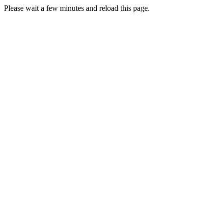
Please wait a few minutes and reload this page.