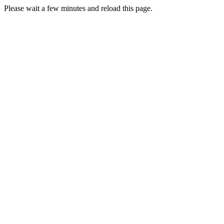
Please wait a few minutes and reload this page.