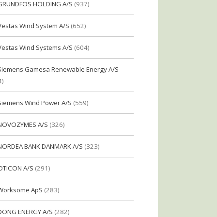
GRUNDFOS HOLDING A/S
(937)
Vestas Wind System A/S
(652)
Vestas Wind Systems A/S
(604)
Siemens Gamesa Renewable Energy A/S
4)
Siemens Wind Power A/S
(559)
NOVOZYMES A/S
(326)
NORDEA BANK DANMARK A/S
(323)
OTICON A/S
(291)
Worksome ApS
(283)
DONG ENERGY A/S
(282)