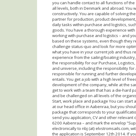
you can handle contact to all functions of th
all levels, both in Denmark and abroad. You 
constructively. You are capable of solving th
partner for production, product development, 
daily tasks within purchase and logistics, su
goods. You have a thorough experience with 
working with purchase and logistics – and y
based on these systems, even though they re
challenge status-quo and look for more optim
what you have in your current job and thus r
experience from the sailing/boating industry, i
the responsibility for our Purchase, Logistics
and universe, including the responsibility for 
responsible for running and further developin
entails. You get a job with a high level of f
development of the company, while at the sa
get to work with a team that has a die-hard pa
and be challenged on all levels of the organi
Start, work place and package You can start as
at our head office in Aabenraa, but you should
package that corresponds to your qualificatio
send you application, CV and other relevant d
6200 Aabenraa – and mark the envelop ”Supp
electronically to nbj (at) elvstromsails.com, 
the application is September 12th 2014. If yo