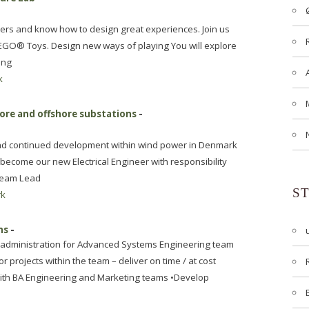
thers and know how to design great experiences. Join us
 LEGO® Toys. Design new ways of playing You will explore
ing
k
hore and offshore substations
-
 and continued development within wind power in Denmark
become our new Electrical Engineer with responsibility
 Team Lead
S
rk
ms
-
d administration for Advanced Systems Engineering team
r projects within the team – deliver on time / at cost
 with BA Engineering and Marketing teams •Develop