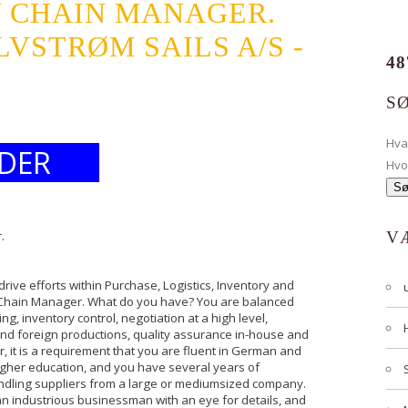
Y CHAIN MANAGER.
STRØM SAILS A/S -
48
S
Hv
DER
Hvo
.
V
ive efforts within Purchase, Logistics, Inventory and
y Chain Manager. What do you have? You are balanced
, inventory control, negotiation at a high level,
 and foreign productions, quality assurance in-house and
er, it is a requirement that you are fluent in German and
igher education, and you have several years of
andling suppliers from a large or mediumsized company.
an industrious businessman with an eye for details, and