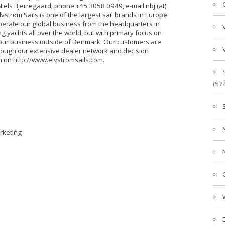
els Bjerregaard, phone +45 3058 0949, e-mail nbj (at)
lvstrøm Sails is one of the largest sail brands in Europe.
operate our global business from the headquarters in
g yachts all over the world, but with primary focus on
our business outside of Denmark. Our customers are
rough our extensive dealer network and decision
n on http://www.elvstromsails.com.
(57
arketing