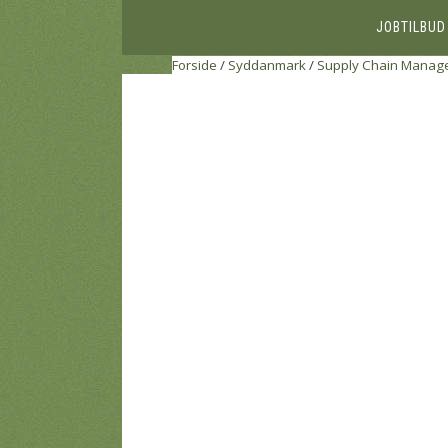
JOBTILBUD
Forside
/
Syddanmark
/
Supply Chain Manage