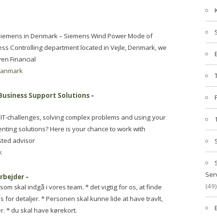
n: Siemens in Denmark – Siemens Wind Power Mode of
ess Controlling department located in Vejle, Denmark, we
ven Financial
danmark
 Business Support Solutions
-
 IT-challenges, solving complex problems and using your
ting solutions? Here is your chance to work with
sted advisor
k
Ser
rbejder
-
(49)
m skal indgå i vores team. * det vigtig for os, at finde
for detaljer. * Personen skal kunne lide at have travlt,
. * du skal have kørekort.