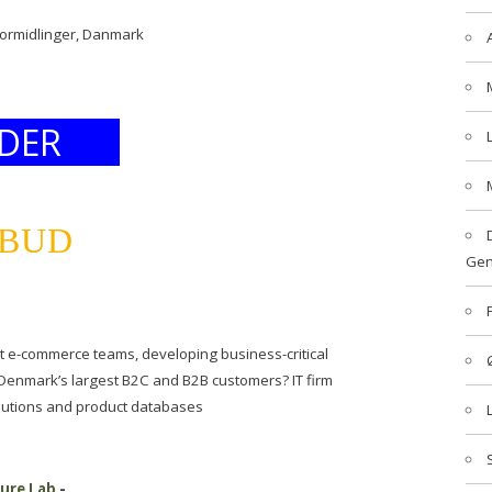
formidlinger, Danmark
DER
LBUD
Gen
t e-commerce teams, developing business-critical
 Denmark’s largest B2C and B2B customers? IT firm
utions and product databases
ture Lab
-