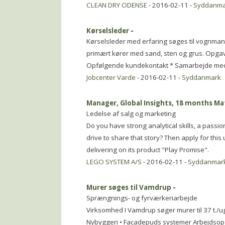
CLEAN DRY ODENSE
- 2016-02-11 -
Syddanma
Kørselsleder
-
Kørselsleder med erfaring søges til vognman
primært kører med sand, sten og grus. Opg
Opfølgende kundekontakt * Samarbejde med 
Jobcenter Varde
- 2016-02-11 -
Syddanmark
Manager, Global Insights, 18 months Ma
Ledelse af salg og marketing
Do you have strong analytical skills, a passi
drive to share that story? Then apply for thi
delivering on its product "Play Promise".
LEGO SYSTEM A/S
- 2016-02-11 -
Syddanmar
Murer søges til Vamdrup
-
Sprængnings- og fyrværkeriarbejde
Virksomhed I Vamdrup søger murer til 37 t./
Nybyggeri • Facadepuds systemer Arbejdsop