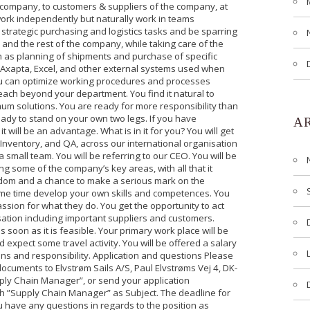
e company, to customers & suppliers of the company, at
work independently but naturally work in teams
e strategic purchasing and logistics tasks and be sparring
and the rest of the company, while taking care of the
ch as planning of shipments and purchase of specific
Axapta, Excel, and other external systems used when
ou can optimize working procedures and processes
ach beyond your department. You find it natural to
um solutions. You are ready for more responsibility than
eady to stand on your own two legs. If you have
A
t will be an advantage. What is in it for you? You will get
, Inventory, and QA, across our international organisation
a small team. You will be referring to our CEO. You will be
g some of the company’s key areas, with all that it
reedom and a chance to make a serious mark on the
me time develop your own skills and competences. You
ssion for what they do. You get the opportunity to act
sation including important suppliers and customers.
 soon as it is feasible. Your primary work place will be
 expect some travel activity. You will be offered a salary
ns and responsibility. Application and questions Please
ocuments to Elvstrøm Sails A/S, Paul Elvstrøms Vej 4, DK-
ly Chain Manager”, or send your application
with ”Supply Chain Manager” as Subject. The deadline for
u have any questions in regards to the position as