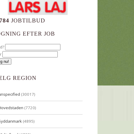
784
JOBTILBUD
ØGNING EFTER JOB
ad?
r
ÆLG REGION
unspecified
(30017)
Hovedstaden
(7720)
Syddanmark
(4895)