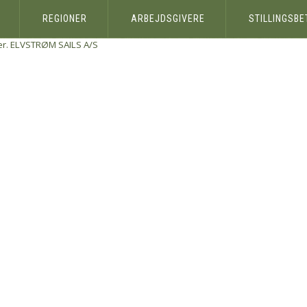
REGIONER
ARBEJDSGIVERE
STILLINGSB
r.
ELVSTRØM SAILS A/S