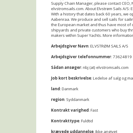
Supply Chain Manager, please contact CEO, Ni
elvstromsails.com. About Elvstrøm Sails A/S: E
With a history that dates back 60 years, we 
Aabenraa. We produce and sell sails for sailin
the European market and thus have most of 
shipyards and private customers who buy th
makers within Super Yachts. More informatio
Arbejdsgiver Navn
: ELVSTRØM SAILS A/S
Arbejdsgiver telefonnummer
: 73624819
Sådan ansøger
: nbj (at) elvstromsails.com
Job kort beskrivelse
: Ledelse af salg og m
land
: Danmark
region
: Syddanmark
Kontrakt varighed
: Fast
Kontrakttype
: Fuldtid
krævede uddannelse
: Ikke angivet