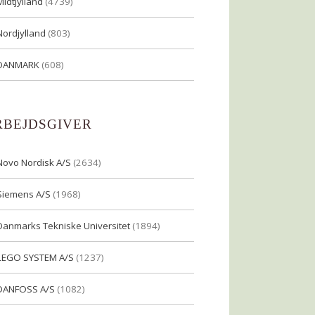
Midtjylland
(4739)
Nordjylland
(803)
DANMARK
(608)
RBEJDSGIVER
Novo Nordisk A/S
(2634)
Siemens A/S
(1968)
Danmarks Tekniske Universitet
(1894)
LEGO SYSTEM A/S
(1237)
DANFOSS A/S
(1082)