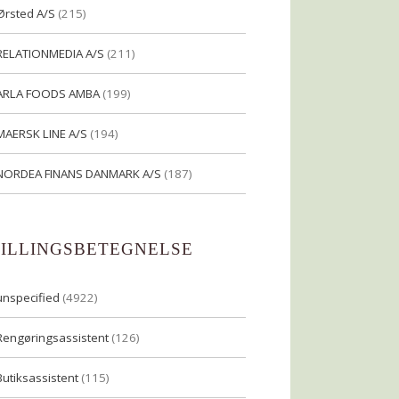
Ørsted A/S
(215)
RELATIONMEDIA A/S
(211)
ARLA FOODS AMBA
(199)
MAERSK LINE A/S
(194)
NORDEA FINANS DANMARK A/S
(187)
TILLINGSBETEGNELSE
unspecified
(4922)
Rengøringsassistent
(126)
Butiksassistent
(115)