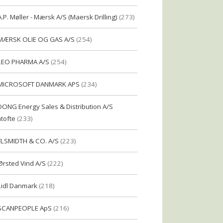
A.P. Møller - Mærsk A/S (Maersk Drilling)
(273)
MÆRSK OLIE OG GAS A/S
(254)
LEO PHARMA A/S
(254)
MICROSOFT DANMARK APS
(234)
DONG Energy Sales & Distribution A/S
tofte
(233)
FLSMIDTH & CO. A/S
(223)
Ørsted Vind A/S
(222)
Lidl Danmark
(218)
SCANPEOPLE ApS
(216)