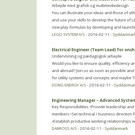
Arbejde med grafisk og multimediedesign
You can illustrate your ideas and those of o
and use your skills to develop the future of
new play formulas by developing and launch
LEGO SYSTEM A/S
- 2016-02-11 -
Syddanmar
Electrical Engineer (Team Lead) for ons
Undervisning og pædagogisk arbejde
Would you like to ensure quality, efficiency
and abroad? Join us as soon as possible and 
for utility systems and concepts and maybe
DONG ENERGY A/S
- 2016-02-11 -
Syddanma
Engineering Manager – Advanced Syste
Key Responsibilities •Provide leadership an
members •Set technical / business direction fo
•Establish productive working relationships
DANFOSS A/S
- 2016-02-11 -
Syddanmark