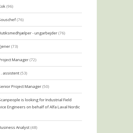
Kok
(96)
Souschef
(76)
Butiksmedhjælper - ungarbejder
(76)
Tjener
(73)
Project Manager
(72)
1. assistent
(53)
Senior Project Manager
(50)
Scanpeople is looking for Industrial Field
vice Engineers on behalf of Alfa Laval Nordic
Business Analyst
(48)