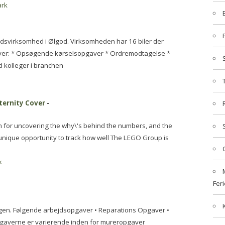
rk
dsvirksomhed i Ølgod. Virksomheden har 16 biler der
aver: * Opsøgende kørselsopgaver * Ordremodtagelse *
kolleger i branchen
ternity Cover
-
on for uncovering the why\'s behind the numbers, and the
s unique opportunity to track how well The LEGO Group is
k
Feri
ugen. Følgende arbejdsopgaver • Reparations Opgaver •
gaverne er varierende inden for mureropgaver