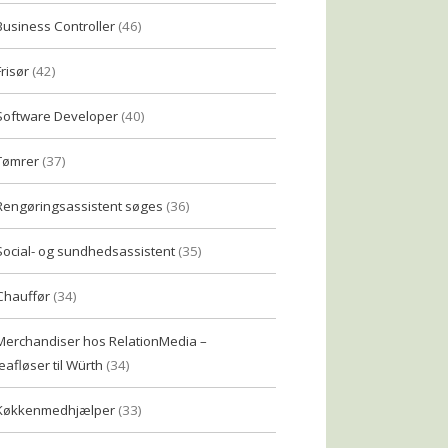
Business Controller
(46)
Frisør
(42)
Software Developer
(40)
Tømrer
(37)
Rengøringsassistent søges
(36)
Social- og sundhedsassistent
(35)
Chauffør
(34)
Merchandiser hos RelationMedia –
eafløser til Würth
(34)
Køkkenmedhjælper
(33)