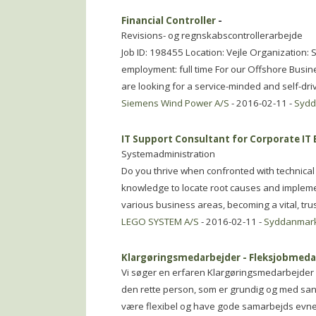
Financial Controller
-
Revisions- og regnskabscontrollerarbejde
Job ID: 198455 Location: Vejle Organizatio
employment: full time For our Offshore Busin
are looking for a service-minded and self-dri
Siemens Wind Power A/S
- 2016-02-11 -
Syd
IT Support Consultant for Corporate IT
Systemadministration
Do you thrive when confronted with technical
knowledge to locate root causes and implemen
various business areas, becoming a vital, tru
LEGO SYSTEM A/S
- 2016-02-11 -
Syddanmar
Klargøringsmedarbejder - Fleksjobmeda
Vi søger en erfaren Klargøringsmedarbejder so
den rette person, som er grundig og med sans 
være flexibel og have gode samarbejds evner