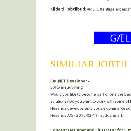
Kilde til jobtilbud
: AMS, Offentlige arbejds
GÆL
SIMILIAR JOBTI
C# .NET Developer
-
Softwareudvikling
Would you like to become part of one the bes
solutions? Do you want to work with some of
Hesehus develops ambitious e-commerce sol
Hesehus A/S
- 2016-02-11 -
Syddanmark
Concept Designer and Illustrator for Fu