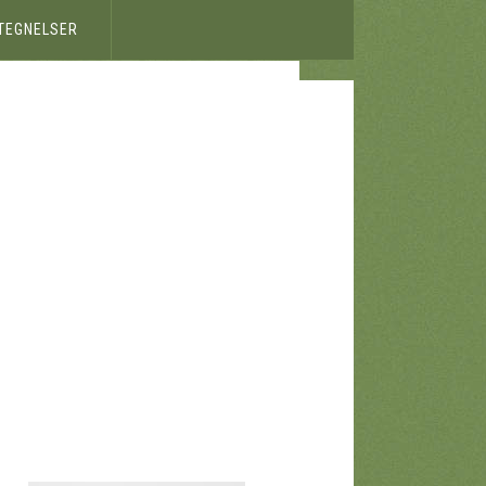
ETEGNELSER