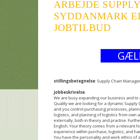
ARBEJDE SUPPL
SYDDANMARK ELV
JOBTILBUD
GÆL
stillingsbetegnelse
: Supply Chain Manager
jobbeskrivelse
:
We are busy expanding our business and to dr
Quality we are looking for a dynamic Suppl
and you control purchasing processes, planning
logistics, and planning of logistics from own
externally, both in theory and practise. Furth
English. Your theory comes from a relevant h
experience within purchase, logistics, and h
You have the personality and work ethics of 