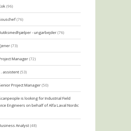
Kok
(96)
Souschef
(76)
Butiksmedhjælper - ungarbejder
(76)
Tjener
(73)
Project Manager
(72)
1. assistent
(53)
Senior Project Manager
(50)
Scanpeople is looking for Industrial Field
vice Engineers on behalf of Alfa Laval Nordic
Business Analyst
(48)