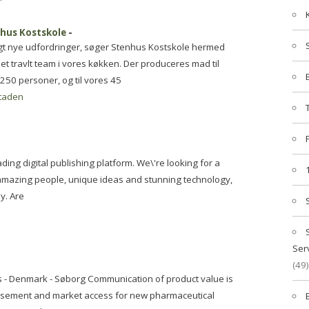
nhus Kostskole
-
gt nye udfordringer, søger Stenhus Kostskole hermed
et travlt team i vores køkken. Der produceres mad til
250 personer, og til vores 45
taden
ding digital publishing platform. We\'re looking for a
 amazing people, unique ideas and stunning technology,
y. Are
Ser
(49)
s - Denmark - Søborg Communication of product value is
ursement and market access for new pharmaceutical