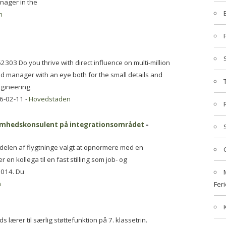
nager in the
n
303 Do you thrive with direct influence on multi-million
ed manager with an eye both for the small details and
engineering
6-02-11 -
Hovedstaden
ksomhedskonsulent på integrationsområdet
-
ndelen af flygtninge valgt at opnormere med en
 en kollega til en fast stilling som job- og
2014. Du
n
Feri
 lærer til særlig støttefunktion på 7. klassetrin.