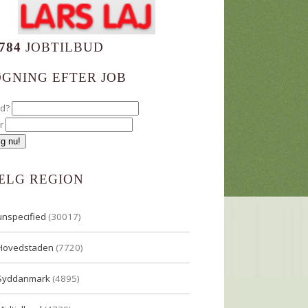
784
JOBTILBUD
ØGNING EFTER JOB
ad?
r
ÆLG REGION
unspecified
(30017)
Hovedstaden
(7720)
Syddanmark
(4895)