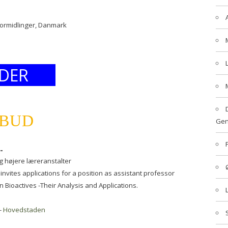
formidlinger, Danmark
DER
LBUD
Gen
-
g højere læreranstalter
invites applications for a position as assistant professor
n Bioactives -Their Analysis and Applications.
-
Hovedstaden