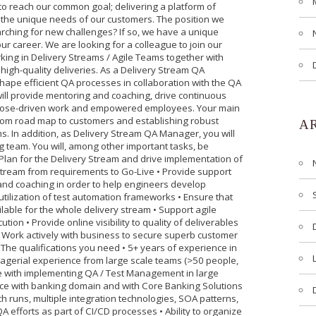
to reach our common goal; delivering a platform of
et the unique needs of our customers. The position we
ching for new challenges? If so, we have a unique
our career. We are looking for a colleague to join our
king in Delivery Streams / Agile Teams together with
igh-quality deliveries. As a Delivery Stream QA
shape efficient QA processes in collaboration with the QA
will provide mentoring and coaching, drive continuous
rpose-driven work and empowered employees. Your main
from road map to customers and establishing robust
A
s. In addition, as Delivery Stream QA Manager, you will
ng team. You will, among other important tasks, be
 Plan for the Delivery Stream and drive implementation of
 Stream from requirements to Go-Live • Provide support
and coaching in order to help engineers develop
 utilization of test automation frameworks • Ensure that
lable for the whole delivery stream • Support agile
tion • Provide online visibility to quality of deliverables
• Work actively with business to secure superb customer
he qualifications you need • 5+ years of experience in
nagerial experience from large scale teams (>50 people,
e with implementing QA / Test Management in large
nce with banking domain and with Core Banking Solutions
h runs, multiple integration technologies, SOA patterns,
QA efforts as part of CI/CD processes • Ability to organize