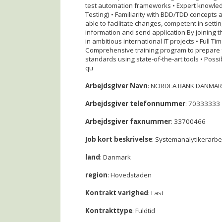
test automation frameworks • Expert knowled
Testing) • Familiarity with BDD/TDD concepts 
able to facilitate changes, competent in sett
information and send application By joining t
in ambitious international IT projects • Full 
Comprehensive training program to prepare fo
standards using state-of-the-art tools • Possi
qu
Arbejdsgiver Navn
: NORDEA BANK DANMAR
Arbejdsgiver telefonnummer
: 70333333
Arbejdsgiver faxnummer
: 33700466
Job kort beskrivelse
: Systemanalytikerarbe
land
: Danmark
region
: Hovedstaden
Kontrakt varighed
: Fast
Kontrakttype
: Fuldtid