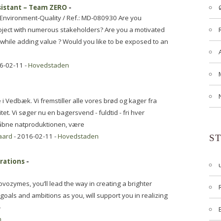
sistant – Team ZERO
-
-Environment-Quality / Ref.: MD-080930 Are you
project with numerous stakeholders? Are you a motivated
n while adding value ? Would you like to be exposed to an
6-02-11 -
Hovedstaden
i Vedbæk. Vi fremstiller alle vores brød og kager fra
t. Vi søger nu en bagersvend - fuldtid - fri hver
åbne natproduktionen, være
aard
- 2016-02-11 -
Hovedstaden
S
erations
-
vozymes, you’ll lead the way in creating a brighter
oals and ambitions as you, will support you in realizing
–
n