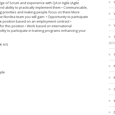
ge of Scrum and experience with QA in Agile (Agile
and ability to practically implement them • Communicable,
ing priorities and making people focus on them More
he Nordea team you will gain: • Opportunity to participate
Time position based on an employment contract •
r this position • Work based on international
bility to participate in training programs enhancing your
(57
K A/S
jde