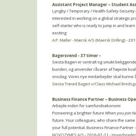
Assistant Project Manager – Student As
Lyngby / Temporary / Health-Safety-Security
interested in working on a global strategic 
self-starter who is ready to jump in and lear
exciting
A.P. Møller - Mærsk A/S (Maersk Drilling)
- 201
Bagersvend - 37 timer
-
Siesta Bageri er centralt og smukt beliggende 
bunden, og anvender råvarer af højeste kvalite
onsdag. Vores nye medarbejder skal kunne 
Siesta Trørød Bageri v/Claus Michael Bredsg
Business Finance Partner – Business Op
Arbejde inden for samfundsøkonomi
Pioneering a brighter future When you join No
future. Your colleagues, who share the same g
your full potential. Business Finance Partner 
NOVOZYMES A/S
- 2016-02-11 -
Hovedstade