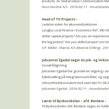
products. As Global Value Communication Ma
Novo Nordisk A/S
- 2016-02-11 -
Hovedstade
Head of TO Projects
-
Ledelse inden for økonomifunktioner
Lyngby Local Finance / Economics Ref.: MD-062
dollar capital projects? Are you an experienc
the big picture? Are you skilled project cost 
A.P. Møller - Mærsk A/S (Maersk Drilling)
- 201
Jobcenter Egedal søger en job- og vir
Socialrådgivning
Jobcenter Egedal har grundet en stigning i a
fultidsstilling på integrationsområdet, og søger
virksomhedskonsulent med start den 01.08.
Jobcenter Egedal
- 2016-02-11 -
Hovedstade
Lærer til Byskovskolen – afd. Benløse
-
Til Byskovskolen afd. Benløse søges en fuldtids