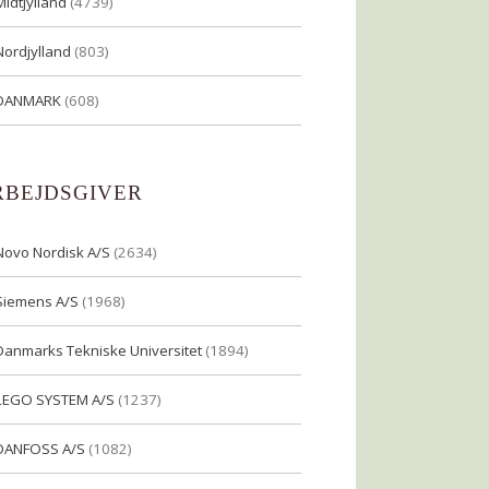
Midtjylland
(4739)
Nordjylland
(803)
DANMARK
(608)
RBEJDSGIVER
Novo Nordisk A/S
(2634)
Siemens A/S
(1968)
Danmarks Tekniske Universitet
(1894)
LEGO SYSTEM A/S
(1237)
DANFOSS A/S
(1082)