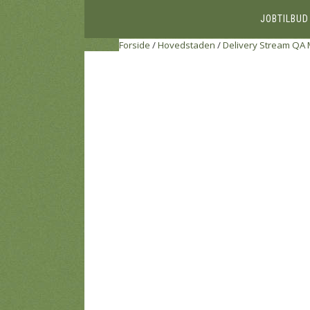
JOBTILBUD
Forside
/
Hovedstaden
/
Delivery Stream QA