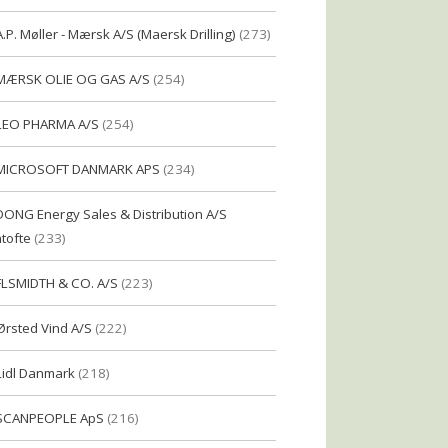
A.P. Møller - Mærsk A/S (Maersk Drilling)
(273)
MÆRSK OLIE OG GAS A/S
(254)
LEO PHARMA A/S
(254)
MICROSOFT DANMARK APS
(234)
DONG Energy Sales & Distribution A/S
tofte
(233)
FLSMIDTH & CO. A/S
(223)
Ørsted Vind A/S
(222)
Lidl Danmark
(218)
SCANPEOPLE ApS
(216)