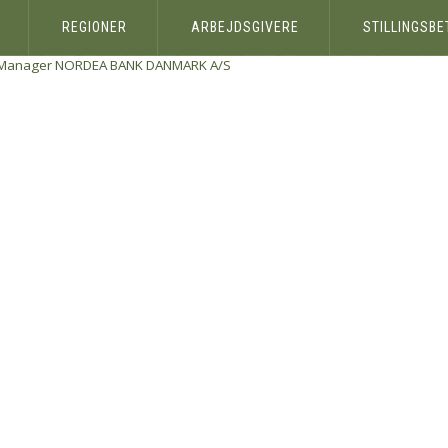
REGIONER
ARBEJDSGIVERE
STILLINGSB
 Manager
NORDEA BANK DANMARK A/S