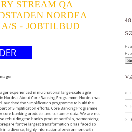
ERY STREAM QA
DSTADEN NORDEA
48
/S - JOBTILBUD
S
Hv
DER
Hvo
Manager
V
ger experienced in multinational large-scale agile
e in Nordea. About Core Banking Programme: Nordea has
d launched the Simplification programme to build the
a part of Simplification efforts, Core Banking Programme
for core banking products and customer data. We are not
so rebuilding the bank’s product portfolio, harmonizing
repare for the largest transformation it has faced so
k in a diverse, highly international environment with