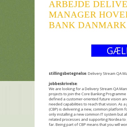
ARBEJDE DELIV
MANAGER HOVE
BANK DANMARK A
GÆL
stillingsbetegnelse
: Delivery Stream QA 
jobbeskrivelse
:
We are looking for a Delivery Stream QA Mana
projects to join the Core Banking Programm
defined a customer-oriented future vision an
needed capabilities to reach that vision. As 
(CBP) is delivering a new, common platform 
only installing a new common IT system but al
related processes and supporting Nordea to p
far. Being part of CBP means that you will wor