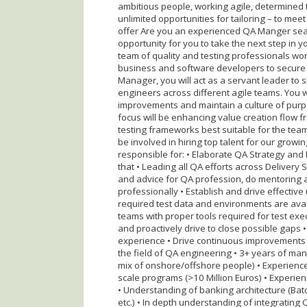
ambitious people, working agile, determined 
unlimited opportunities for tailoring – to me
offer Are you an experienced QA Manger sear
opportunity for you to take the next step in y
team of quality and testing professionals wor
business and software developers to secure h
Manager, you will act as a servant leader to 
engineers across different agile teams. You 
improvements and maintain a culture of pu
focus will be enhancing value creation flow 
testing frameworks best suitable for the team
be involved in hiring top talent for our growi
responsible for: • Elaborate QA Strategy and
that • Leading all QA efforts across Delivery
and advice for QA profession, do mentoring 
professionally • Establish and drive effective
required test data and environments are avai
teams with proper tools required for test execu
and proactively drive to close possible gaps 
experience • Drive continuous improvements T
the field of QA engineering • 3+ years of ma
mix of onshore/offshore people) • Experienc
scale programs (>10 Million Euros) • Experie
• Understanding of banking architecture (Batc
etc.) • In depth understanding of integrating 