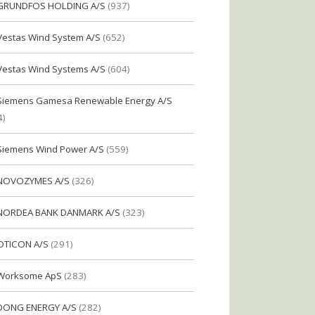
GRUNDFOS HOLDING A/S
(937)
Vestas Wind System A/S
(652)
Vestas Wind Systems A/S
(604)
Siemens Gamesa Renewable Energy A/S
4)
Siemens Wind Power A/S
(559)
NOVOZYMES A/S
(326)
NORDEA BANK DANMARK A/S
(323)
OTICON A/S
(291)
Worksome ApS
(283)
DONG ENERGY A/S
(282)