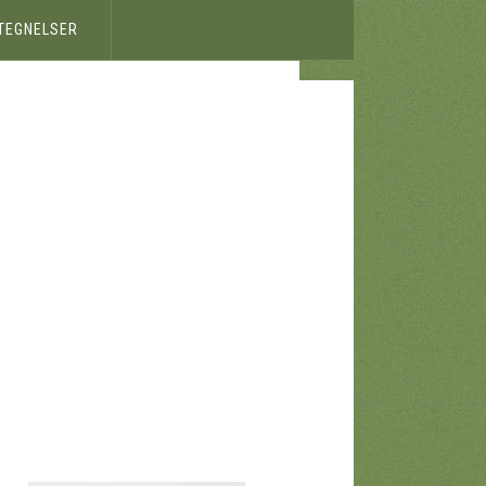
ETEGNELSER