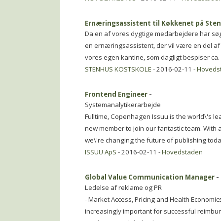
Ernæringsassistent til Køkkenet på Ste
Da en af vores dygtige medarbejdere har sø
en ernæringsassistent, der vil være en del af 
vores egen kantine, som dagligt bespiser ca. 
STENHUS KOSTSKOLE
- 2016-02-11 -
Hoveds
Frontend Engineer
-
Systemanalytikerarbejde
Fulltime, Copenhagen Issuu is the world\'s lea
new member to join our fantastic team. With
we\'re changing the future of publishing toda
ISSUU ApS
- 2016-02-11 -
Hovedstaden
Global Value Communication Manager
-
Ledelse af reklame og PR
- Market Access, Pricing and Health Economic
increasingly important for successful reimb