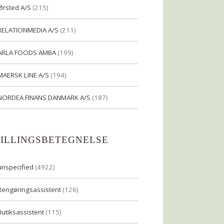
Ørsted A/S
(215)
RELATIONMEDIA A/S
(211)
ARLA FOODS AMBA
(199)
MAERSK LINE A/S
(194)
NORDEA FINANS DANMARK A/S
(187)
TILLINGSBETEGNELSE
unspecified
(4922)
Rengøringsassistent
(126)
Butiksassistent
(115)