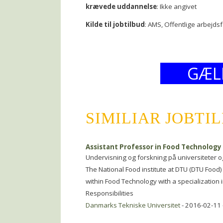
krævede uddannelse
: Ikke angivet
Kilde til jobtilbud
: AMS, Offentlige arbejds
GÆL
SIMILIAR JOBTI
Assistant Professor in Food Technology
Undervisning og forskning på universiteter o
The National Food institute at DTU (DTU Food) 
within Food Technology with a specialization i
Responsibilities
Danmarks Tekniske Universitet
- 2016-02-11 