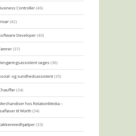
Business Controller
(46)
Frisør
(42)
Software Developer
(40)
Tømrer
(37)
Rengøringsassistent søges
(36)
Social- og sundhedsassistent
(35)
Chauffør
(34)
Merchandiser hos RelationMedia –
eafløser til Würth
(34)
Køkkenmedhjælper
(33)