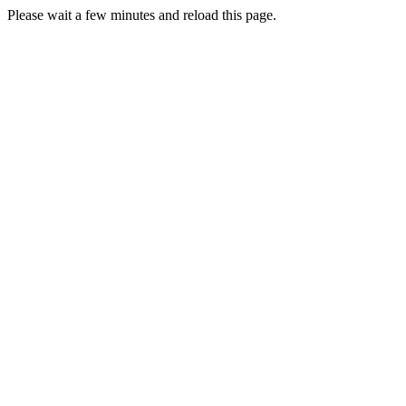
Please wait a few minutes and reload this page.