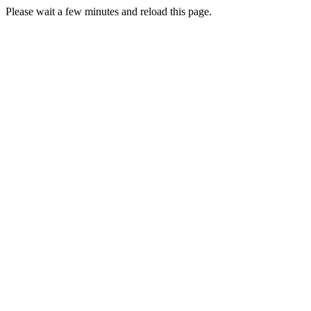
Please wait a few minutes and reload this page.