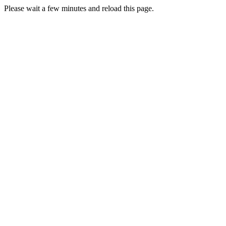
Please wait a few minutes and reload this page.