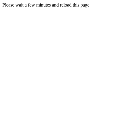
Please wait a few minutes and reload this page.