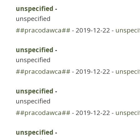
unspecified
-
unspecified
##pracodawca##
- 2019-12-22 -
unspeci
unspecified
-
unspecified
##pracodawca##
- 2019-12-22 -
unspeci
unspecified
-
unspecified
##pracodawca##
- 2019-12-22 -
unspeci
unspecified
-