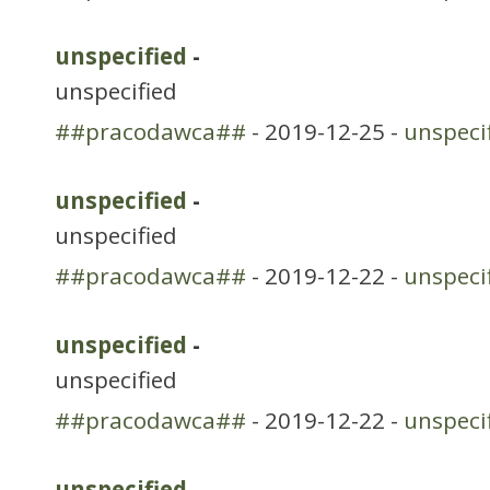
unspecified
-
unspecified
##pracodawca##
- 2019-12-25 -
unspeci
unspecified
-
unspecified
##pracodawca##
- 2019-12-22 -
unspeci
unspecified
-
unspecified
##pracodawca##
- 2019-12-22 -
unspeci
unspecified
-