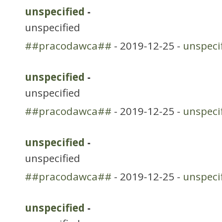
unspecified
-
unspecified
##pracodawca##
- 2019-12-25 -
unspeci
unspecified
-
unspecified
##pracodawca##
- 2019-12-25 -
unspeci
unspecified
-
unspecified
##pracodawca##
- 2019-12-25 -
unspeci
unspecified
-