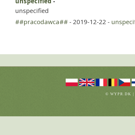
unspecified
-
unspecified
##pracodawca##
- 2019-12-22 -
unspeci
© WYPR.DK |