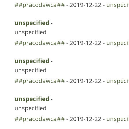
##pracodawca##
- 2019-12-22 -
unspeci
unspecified
-
unspecified
##pracodawca##
- 2019-12-22 -
unspeci
unspecified
-
unspecified
##pracodawca##
- 2019-12-22 -
unspeci
unspecified
-
unspecified
##pracodawca##
- 2019-12-22 -
unspeci