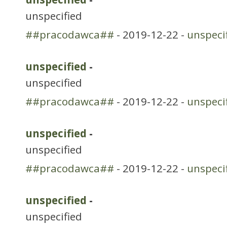
unspecified
##pracodawca##
- 2019-12-22 -
unspeci
unspecified
-
unspecified
##pracodawca##
- 2019-12-22 -
unspeci
unspecified
-
unspecified
##pracodawca##
- 2019-12-22 -
unspeci
unspecified
-
unspecified