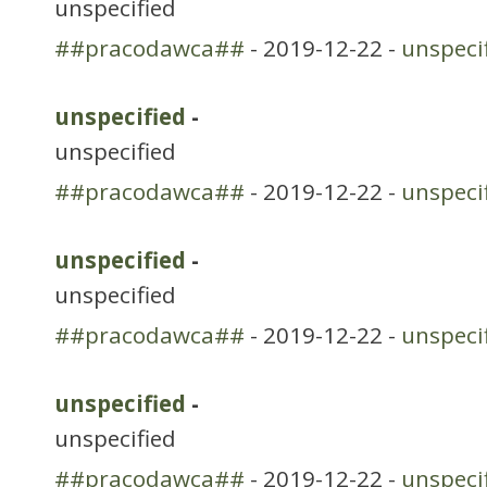
unspecified
##pracodawca##
- 2019-12-22 -
unspeci
unspecified
-
unspecified
##pracodawca##
- 2019-12-22 -
unspeci
unspecified
-
unspecified
##pracodawca##
- 2019-12-22 -
unspeci
unspecified
-
unspecified
##pracodawca##
- 2019-12-22 -
unspeci