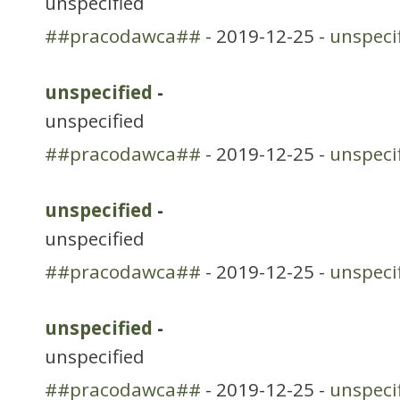
unspecified
##pracodawca##
- 2019-12-25 -
unspeci
unspecified
-
unspecified
##pracodawca##
- 2019-12-25 -
unspeci
unspecified
-
unspecified
##pracodawca##
- 2019-12-25 -
unspeci
unspecified
-
unspecified
##pracodawca##
- 2019-12-25 -
unspeci