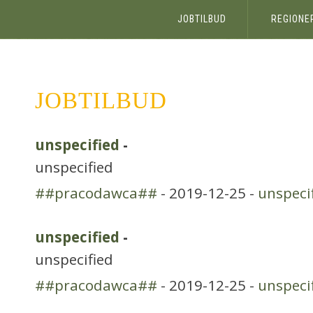
JOBTILBUD
REGIONE
JOBTILBUD
unspecified
-
unspecified
##pracodawca##
- 2019-12-25 -
unspeci
unspecified
-
unspecified
##pracodawca##
- 2019-12-25 -
unspeci