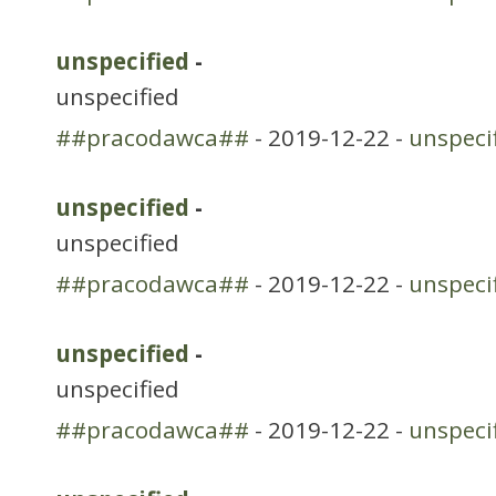
unspecified
-
unspecified
##pracodawca##
- 2019-12-22 -
unspeci
unspecified
-
unspecified
##pracodawca##
- 2019-12-22 -
unspeci
unspecified
-
unspecified
##pracodawca##
- 2019-12-22 -
unspeci