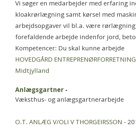
Vi søger en medarbejder med erfaring i
kloakrørlægning samt kørsel med maskin
arbejdsopgaver vil bl.a. være rørlægning
forefaldende arbejde indenfor jord, bet
Kompetencer: Du skal kunne arbejde
HOVEDGÅRD ENTREPRENØRFORRETNING
Midtjylland
Anlægsgartner
-
Væksthus- og anlægsgartnerarbejde
O.T. ANLÆG V/OLI V THORGEIRSSON
- 20