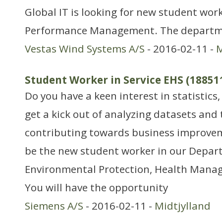
Global IT is looking for new student work
Performance Management. The departme
Vestas Wind Systems A/S
- 2016-02-11 -
M
Student Worker in Service EHS (18851
Do you have a keen interest in statistics,
get a kick out of analyzing datasets and
contributing towards business improvem
be the new student worker in our Depar
Environmental Protection, Health Mana
You will have the opportunity
Siemens A/S
- 2016-02-11 -
Midtjylland