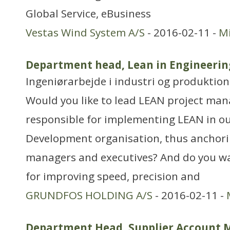
Global Service, eBusiness
Vestas Wind System A/S
- 2016-02-11 -
Mi
Department head, Lean in Engineerin
Ingeniørarbejde i industri og produktion
Would you like to lead LEAN project ma
responsible for implementing LEAN in o
Development organisation, thus anchor
managers and executives? And do you wa
for improving speed, precision and
GRUNDFOS HOLDING A/S
- 2016-02-11 -
Department Head, Supplier Account