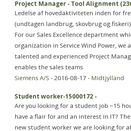
Project Manager - Tool Alignment (23
Ledelse af hovedaktiviteten inden for f
(undtagen landbrug, skovbrug og fiskeri)
For our Sales Excellence department whic
organization in Service Wind Power, we a
talented and experienced Project Mana
enables the sales teams
Siemens A/S
- 2016-08-17 -
Midtjylland
Student worker-15000172
-
Are you looking for a student job ~15 ho
have a flair for and an interest in IT? T
new student worker we are looking for at