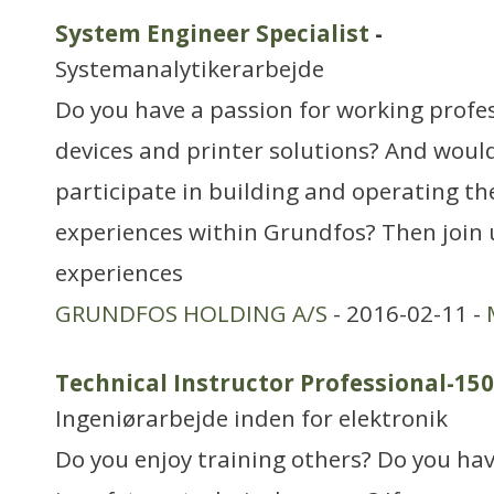
System Engineer Specialist
-
Systemanalytikerarbejde
Do you have a passion for working profes
devices and printer solutions? And would
participate in building and operating the
experiences within Grundfos? Then join 
experiences
GRUNDFOS HOLDING A/S
- 2016-02-11 -
Technical Instructor Professional-15
Ingeniørarbejde inden for elektronik
Do you enjoy training others? Do you hav