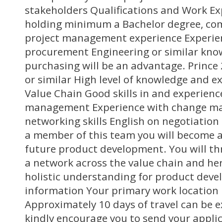
stakeholders Qualifications and Work Ex
holding minimum a Bachelor degree, c
project management experience Experie
procurement Engineering or similar kno
purchasing will be an advantage. Prince 2
or similar High level of knowledge and e
Value Chain Good skills in and experienc
management Experience with change m
networking skills English on negotiation 
a member of this team you will become a 
future product development. You will th
a network across the value chain and he
holistic understanding for product deve
information Your primary work location 
Approximately 10 days of travel can be 
kindly encourage you to send your applic