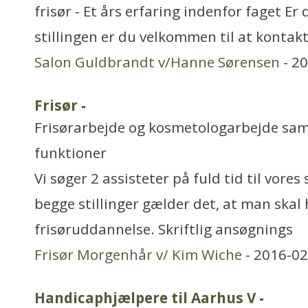
frisør - Et års erfaring indenfor faget Er
stillingen er du velkommen til at konta
Salon Guldbrandt v/Hanne Sørensen
- 2
Frisør
-
Frisørarbejde og kosmetologarbejde sa
funktioner
Vi søger 2 assisteter på fuld tid til vores
begge stillinger gælder det, at man skal 
frisøruddannelse. Skriftlig ansøgnings
Frisør Morgenhår v/ Kim Wiche
- 2016-02
Handicaphjælpere til Aarhus V
-