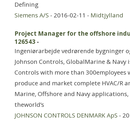
Defining
Siemens A/S
- 2016-02-11 -
Midtjylland
Project Manager for the offshore indu
126543
-
Ingeniørarbejde vedrørende bygninger 
Johnson Controls, GlobalMarine & Navy is
Controls with more than 300employees 
produce and market complete HVAC/R an
Marine, Offshore and Navy applications
theworld’s
JOHNSON CONTROLS DENMARK ApS
- 20