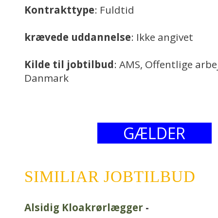
Kontrakttype
: Fuldtid
krævede uddannelse
: Ikke angivet
Kilde til jobtilbud
: AMS, Offentlige arb
Danmark
GÆLDER
SIMILIAR JOBTILBUD
Alsidig Kloakrørlægger
-