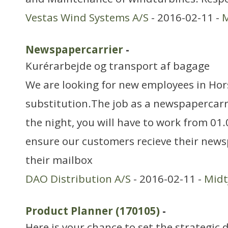
Vestas Wind Systems A/S
- 2016-02-11 -
M
Newspapercarrier
-
Kurérarbejde og transport af bagage
We are looking for new employees in Hors
substitution.The job as a newspapercarr
the night, you will have to work from 01
ensure our customers recieve their news
their mailbox
DAO Distribution A/S
- 2016-02-11 -
Midt
Product Planner (170105)
-
Here is your chance to set the strategic 