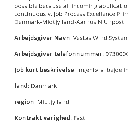
possible because all incoming applicatio
continuously. Job Process Excellence Pri
Denmark-Midtjylland-Aarhus N Unposti
Arbejdsgiver Navn
: Vestas Wind System
Arbejdsgiver telefonnummer
: 973000
Job kort beskrivelse
: Ingeniørarbejde in
land
: Danmark
region
: Midtjylland
Kontrakt varighed
: Fast