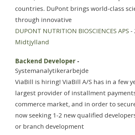
countries. DuPont brings world-class sc
through innovative
DUPONT NUTRITION BIOSCIENCES APS
- 
Midtjylland
Backend Developer
-
Systemanalytikerarbejde
ViaBill is hiring! ViaBill A/S has in a few
largest provider of installment payment
commerce market, and in order to secure
now seeking 1-2 new qualified developer
or branch development