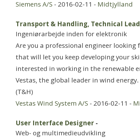
Siemens A/S
- 2016-02-11 -
Midtjylland
Transport & Handling, Technical Lea
Ingeniørarbejde inden for elektronik
Are you a professional engineer looking f
that will let you keep developing your skil
interested in working in the renewable e
Vestas, the global leader in wind energy
(T&H)
Vestas Wind System A/S
- 2016-02-11 -
Mi
User Interface Designer
-
Web- og multimedieudvikling