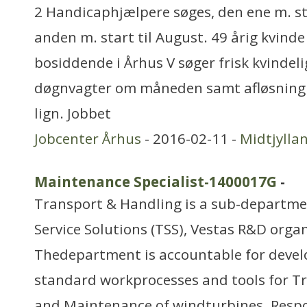
2 Handicaphjælpere søges, den ene m. st
anden m. start til August. 49 årig kvind
bosiddende i Århus V søger frisk kvindelig
døgnvagter om måneden samt afløsning 
lign. Jobbet
Jobcenter Århus
- 2016-02-11 -
Midtjylla
Maintenance Specialist-1400017G
-
Transport & Handling is a sub-departm
Service Solutions (TSS), Vestas R&D orga
Thedepartment is accountable for deve
standard workprocesses and tools for Tr
and Maintenance of windturbines. Respon