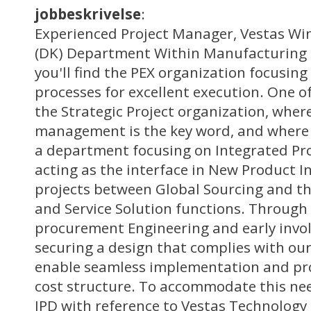
jobbeskrivelse
:
Experienced Project Manager, Vestas Wi
(DK) Department Within Manufacturing 
you'll find the PEX organization focusin
processes for excellent execution. One of
the Strategic Project organization, wher
management is the key word, and where I
a department focusing on Integrated P
acting as the interface in New Product I
projects between Global Sourcing and t
and Service Solution functions. Throug
procurement Engineering and early invo
securing a design that complies with our
enable seamless implementation and pr
cost structure. To accommodate this ne
IPD with reference to Vestas Technology 