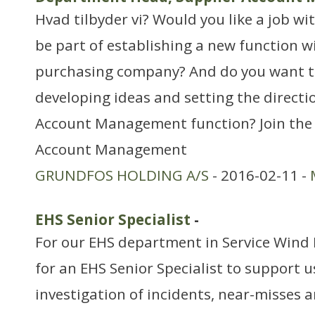
Hvad tilbyder vi? Would you like a job w
be part of establishing a new function w
purchasing company? And do you want to
developing ideas and setting the directi
Account Management function? Join the
Account Management
GRUNDFOS HOLDING A/S
- 2016-02-11 -
EHS Senior Specialist
-
For our EHS department in Service Wind 
for an EHS Senior Specialist to support u
investigation of incidents, near-misses