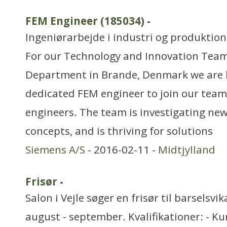
FEM Engineer (185034)
-
Ingeniørarbejde i industri og produktion
For our Technology and Innovation Team
Department in Brande, Denmark we are l
dedicated FEM engineer to join our team 
engineers. The team is investigating ne
concepts, and is thriving for solutions
Siemens A/S
- 2016-02-11 -
Midtjylland
Frisør
-
Salon i Vejle søger en frisør til barselsvi
august - september. Kvalifikationer: - K