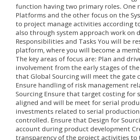
function having two primary roles. One r
Platforms and the other focus on the Sy
to project manage activities according t
also through system approach work on de
Responsibilities and Tasks You will be r
platform, where you will become a memb
The key areas of focus are: Plan and dri
involvement from the early stages of the
that Global Sourcing will meet the gate cr
Ensure handling of risk management rel
Sourcing Ensure that target costing for 
aligned and will be meet for serial prod
investments related to serial production
controlled. Ensure that Design for Sourci
account during product development Cre
transparency of the project activities to