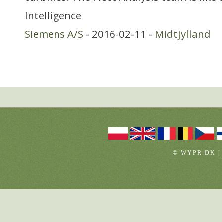
Intelligence
Siemens A/S
- 2016-02-11 -
Midtjylland
© WYPR.DK |