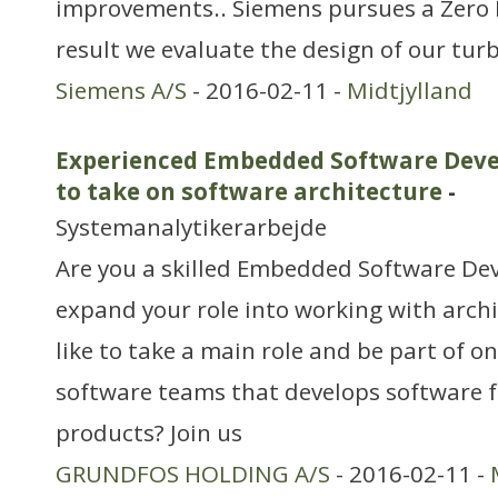
improvements.. Siemens pursues a Zero 
result we evaluate the design of our turb
Siemens A/S
- 2016-02-11 -
Midtjylland
Experienced Embedded Software Devel
to take on software architecture
-
Systemanalytikerarbejde
Are you a skilled Embedded Software De
expand your role into working with arch
like to take a main role and be part of on
software teams that develops software 
products? Join us
GRUNDFOS HOLDING A/S
- 2016-02-11 -