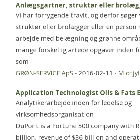
Anlægsgartner, struktør eller brolæg
Vi har forrygende travlt, og derfor søger
struktør eller brolægger eller en person
arbejde med belægning og grønne områd
mange forskellig artede opgaver inden f
som
GRØN-SERVICE ApS
- 2016-02-11 -
Midtjy
Application Technologist Oils & Fats
Analytikerarbejde inden for ledelse og
virksomhedsorganisation
DuPont is a Fortune 500 company with R
billion, revenue of $36 billion and opera