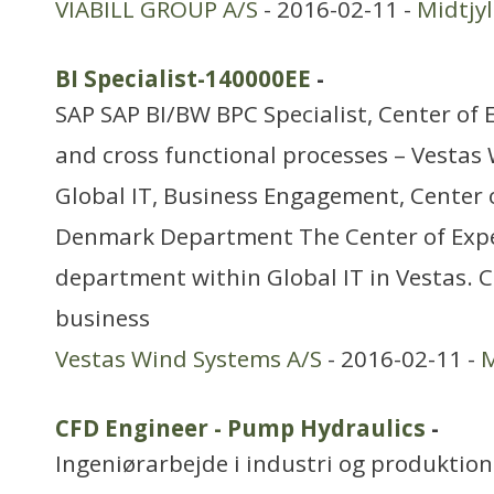
VIABILL GROUP A/S
- 2016-02-11 -
Midtjy
BI Specialist-140000EE
-
SAP SAP BI/BW BPC Specialist, Center of 
and cross functional processes – Vestas
Global IT, Business Engagement, Center o
Denmark Department The Center of Exper
department within Global IT in Vestas. 
business
Vestas Wind Systems A/S
- 2016-02-11 -
M
CFD Engineer - Pump Hydraulics
-
Ingeniørarbejde i industri og produktion