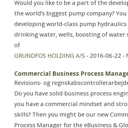
Would you like to be a part of the devel
the world’s biggest pump company? You w
developing world-class pump hydraulics 
drinking water, wells, boosting of water
of
GRUNDFOS HOLDING A/S
- 2016-06-22 -
Commercial Business Process Manag
Revisions- og regnskabscontrollerarbejd
Do you have solid business process engi
you have a commercial mindset and str
skills? Then you might be our new Comm
Process Manager for the eBusiness & Gl