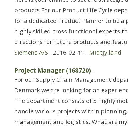
products For our Product Life Cycle dep
for a dedicated Product Planner to be a 
highly skilled cross functional experts th
directions for future products and feat
Siemens A/S
- 2016-02-11 -
Midtjylland
Project Manager (168720)
-
For our Supply Chain Management depar
Denmark we are looking for an experien
The department consists of 5 highly mo
handle various projects within planning,
management and logistics. What are my r