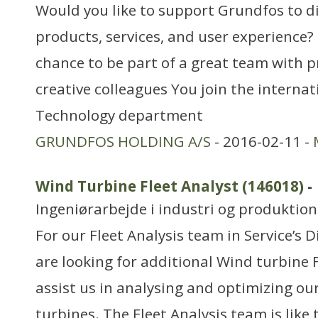
Would you like to support Grundfos to di
products, services, and user experience?
chance to be part of a great team with p
creative colleagues You join the interna
Technology department
GRUNDFOS HOLDING A/S
- 2016-02-11 -
Wind Turbine Fleet Analyst (146018)
-
Ingeniørarbejde i industri og produktion
For our Fleet Analysis team in Service’s 
are looking for additional Wind turbine 
assist us in analysing and optimizing our
turbines. The Fleet Analysis team is like 