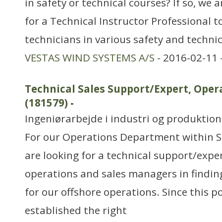
in safety or technical courses? If so, we 
for a Technical Instructor Professional to
technicians in various safety and technic
VESTAS WIND SYSTEMS A/S
- 2016-02-11 
Technical Sales Support/Expert, Op
(181579)
-
Ingeniørarbejde i industri og produktion
For our Operations Department within S
are looking for a technical support/exper
operations and sales managers in findin
for our offshore operations. Since this po
established the right