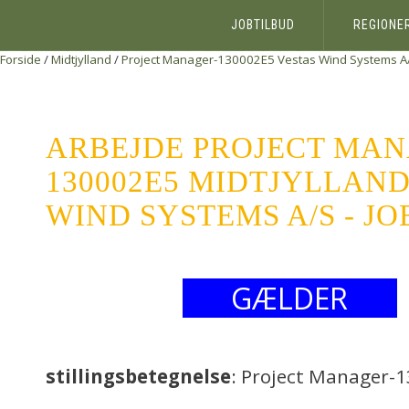
JOBTILBUD
REGIONE
Forside
/
Midtjylland
/
Project Manager-130002E5
Vestas Wind Systems A
ARBEJDE PROJECT MAN
130002E5 MIDTJYLLAND
WIND SYSTEMS A/S - J
GÆLDER
stillingsbetegnelse
: Project Manager-