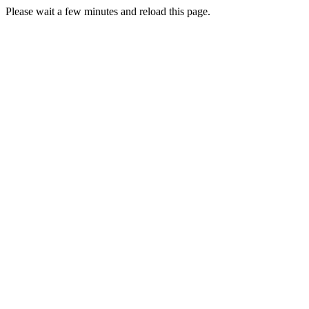
Please wait a few minutes and reload this page.