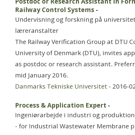
Postdoc or Research Assistant in Form
Railway Control Systems
-
Undervisning og forskning på universitet
læreranstalter
The Railway Verification Group at DTU 
University of Denmark (DTU), invites appl
as postdoc or research assistant. Preferr
mid January 2016.
Danmarks Tekniske Universitet
- 2016-0
Process & Application Expert
-
Ingeniørarbejde i industri og produktion
- for Industrial Wastewater Membrane p