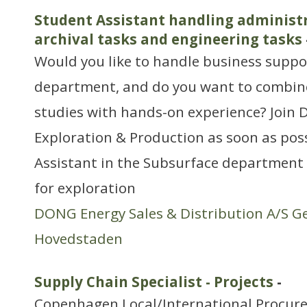
Student Assistant handling administr
archival tasks and engineering tasks
Would you like to handle business suppo
department, and do you want to combine
studies with hands-on experience? Join
Exploration & Production as soon as pos
Assistant in the Subsurface department 
for exploration
DONG Energy Sales & Distribution A/S G
Hovedstaden
Supply Chain Specialist - Projects
-
Copenhagen Local/International Procur