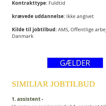
Kontrakttype
: Fuldtid
krævede uddannelse
: Ikke angivet
Kilde til jobtilbud
: AMS, Offentlige arb
Danmark
GÆLDER
SIMILIAR JOBTILBUD
1. assistent
-