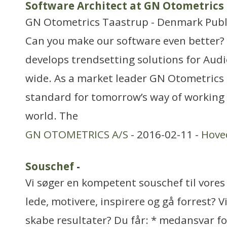
Software Architect at GN Otometrics
GN Otometrics Taastrup - Denmark Publis
Can you make our software even better
develops trendsetting solutions for Audio
wide. As a market leader GN Otometrics i
standard for tomorrow’s way of working 
world. The
GN OTOMETRICS A/S
- 2016-02-11 -
Hove
Souschef
-
Vi søger en kompetent souschef til vores
lede, motivere, inspirere og gå forrest? V
skabe resultater? Du får: * medansvar fo