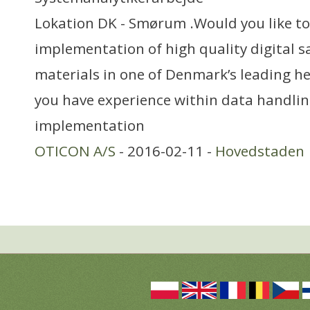
Lokation DK - Smørum .Would you like to
implementation of high quality digital 
materials in one of Denmark’s leading 
you have experience within data handlin
implementation
OTICON A/S
- 2016-02-11 -
Hovedstaden