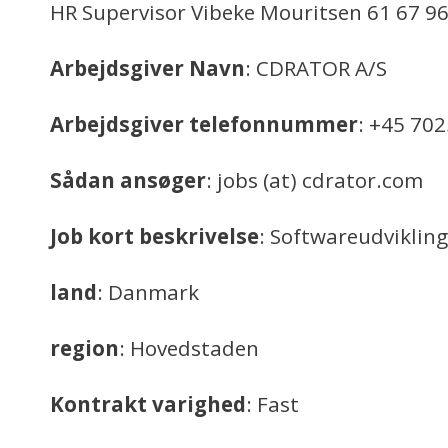
HR Supervisor Vibeke Mouritsen 61 67 96
Arbejdsgiver Navn
: CDRATOR A/S
Arbejdsgiver telefonnummer
: +45 70
Sådan ansøger
: jobs (at) cdrator.com
Job kort beskrivelse
: Softwareudvikling
land
: Danmark
region
: Hovedstaden
Kontrakt varighed
: Fast