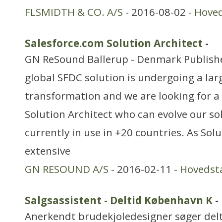
FLSMIDTH & CO. A/S
- 2016-08-02 -
Hove
Salesforce.com Solution Architect
-
GN ReSound Ballerup - Denmark Publishe
global SFDC solution is undergoing a lar
transformation and we are looking for a
Solution Architect who can evolve our sol
currently in use in +20 countries. As Sol
extensive
GN RESOUND A/S
- 2016-02-11 -
Hovedst
Salgsassistent - Deltid København K
-
Anerkendt brudekjoledesigner søger del