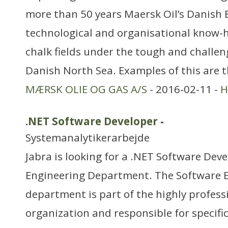
more than 50 years Maersk Oil’s Danish 
technological and organisational know-h
chalk fields under the tough and challen
Danish North Sea. Examples of this are
MÆRSK OLIE OG GAS A/S
- 2016-02-11 -
H
.NET Software Developer
-
Systemanalytikerarbejde
Jabra is looking for a .NET Software Dev
Engineering Department. The Software 
department is part of the highly profes
organization and responsible for specific