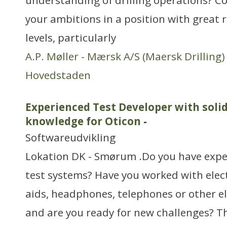
understanding of drilling operations? Co
your ambitions in a position with great 
levels, particularly
A.P. Møller - Mærsk A/S (Maersk Drilling)
Hovedstaden
Experienced Test Developer with solid
knowledge for Oticon
-
Softwareudvikling
Lokation DK - Smørum .Do you have expe
test systems? Have you worked with elec
aids, headphones, telephones or other el
and are you ready for new challenges? 