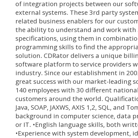
of integration projects between our sof
external systems. These 3rd party systems
related business enablers for our custom
the ability to understand and work with 
specifications, using them in combinatio
programming skills to find the appropri
solution. CDRator delivers a unique bill
software platform to service providers w
industry. Since our establishment in 20
great success with our market-leading s
140 employees with 30 different national
customers around the world. Qualificati
Java, SOAP, JAXWS, AXIS 1,2, SQL, and To
background in computer science, data p
or IT. •English language skills, both wri
•Experience with system development, id