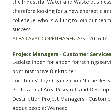
the Industrial Water and Waste business 
therefore looking for a new energetic a
colleague, who is willing to join our tea
success
ALFA LAVAL COPENHAGEN A/S
- 2016-02-
Project Managers - Customer Service
Ledelse inden for anden forretningsserv
administrative funktioner
Location Valby Organization Name Rese
Professional Area Research and Develo
Description Project Managers - Customer S
about people: We need