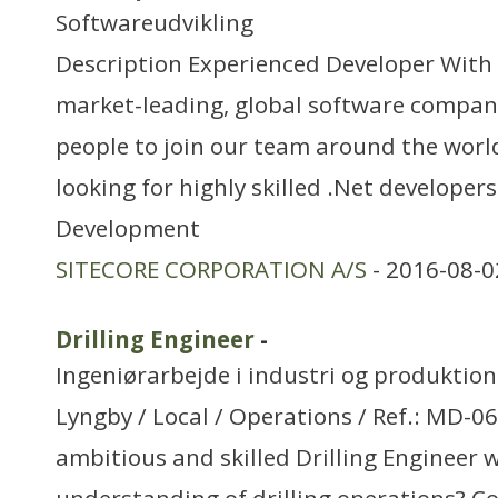
Softwareudvikling
Description Experienced Developer With S
market-leading, global software compan
people to join our team around the worl
looking for highly skilled .Net developers
Development
SITECORE CORPORATION A/S
- 2016-08-0
Drilling Engineer
-
Ingeniørarbejde i industri og produktion
Lyngby / Local / Operations / Ref.: MD-0
ambitious and skilled Drilling Engineer w