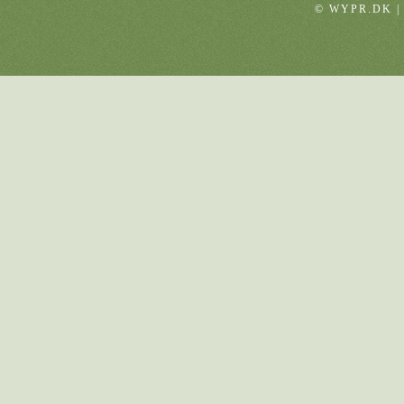
© WYPR.DK |