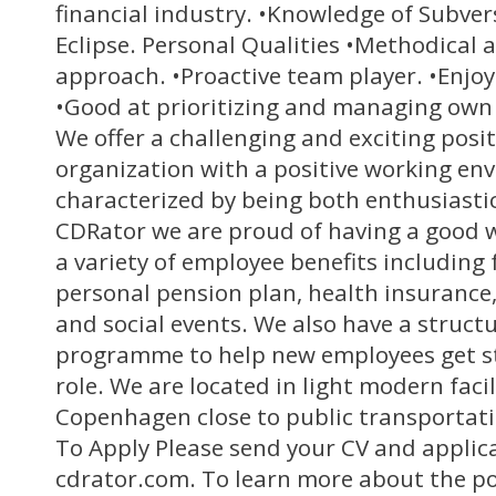
financial industry. •Knowledge of Subve
Eclipse. Personal Qualities •Methodical 
approach. •Proactive team player. •Enjo
•Good at prioritizing and managing own 
We offer a challenging and exciting posi
organization with a positive working en
characterized by being both enthusiastic
CDRator we are proud of having a good w
a variety of employee benefits includin
personal pension plan, health insurance,
and social events. We also have a struct
programme to help new employees get st
role. We are located in light modern facil
Copenhagen close to public transportat
To Apply Please send your CV and applica
cdrator.com. To learn more about the po