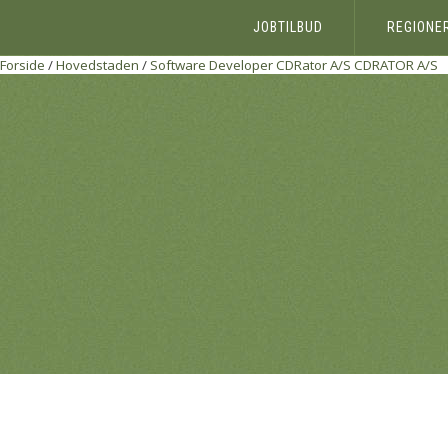
JOBTILBUD
REGIONE
Forside
/
Hovedstaden
/
Software Developer CDRator A/S
CDRATOR A/S