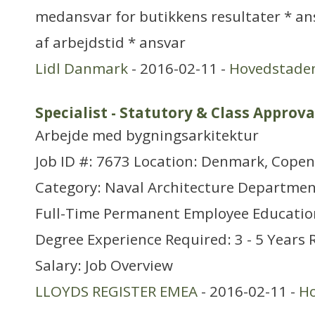
medansvar for butikkens resultater * an
af arbejdstid * ansvar
Lidl Danmark
- 2016-02-11 -
Hovedstade
Specialist - Statutory & Class Approva
Arbejde med bygningsarkitektur
Job ID #: 7673 Location: Denmark, Cope
Category: Naval Architecture Departmen
Full-Time Permanent Employee Educatio
Degree Experience Required: 3 - 5 Years 
Salary: Job Overview
LLOYDS REGISTER EMEA
- 2016-02-11 -
H