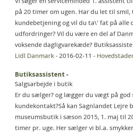
Vi søger en serviceminded 1. assistent til
på 20 timer om ugen. Har du let til smil
kundebetjening og vil du ta\' fat på alle 
udfordringer? Vil du være en del af Dan
voksende dagligvarekæde? Butiksassiste
Lidl Danmark
- 2016-02-11 -
Hovedstade
Butiksassistent
-
Salgsarbejde i butik
Er du sælger? og lægger du vægt på god 
kundekontakt?Så kan Sagnlandet Lejre br
museumsbutik i sæson 2015, 1. maj til 2
timer pr. uge. Her sælger vi bl.a. smykker