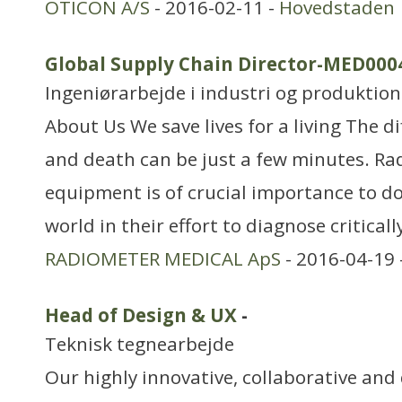
OTICON A/S
- 2016-02-11 -
Hovedstaden
Global Supply Chain Director-MED000
Ingeniørarbejde i industri og produktion
About Us We save lives for a living The d
and death can be just a few minutes. Ra
equipment is of crucial importance to do
world in their effort to diagnose critically
RADIOMETER MEDICAL ApS
- 2016-04-19 
Head of Design & UX
-
Teknisk tegnearbejde
Our highly innovative, collaborative an