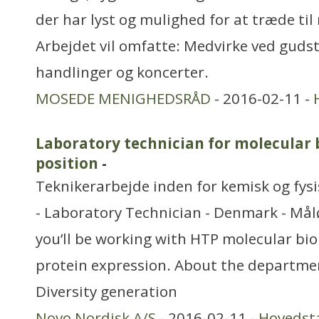
der har lyst og mulighed for at træde til
Arbejdet vil omfatte: Medvirke ved gudst
handlinger og koncerter.
MOSEDE MENIGHEDSRÅD
- 2016-02-11 -
Laboratory technician for molecular 
position
-
Teknikerarbejde inden for kemisk og fys
- Laboratory Technician - Denmark - Målø
you’ll be working with HTP molecular bi
protein expression. About the departme
Diversity generation
Novo Nordisk A/S
- 2016-02-11 -
Hovedst