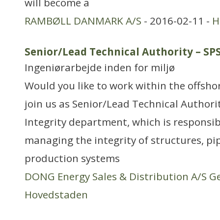
will become a
RAMBØLL DANMARK A/S
- 2016-02-11 -
H
Senior/Lead Technical Authority – S
Ingeniørarbejde inden for miljø
Would you like to work within the offsh
join us as Senior/Lead Technical Authori
Integrity department, which is responsib
managing the integrity of structures, pi
production systems
DONG Energy Sales & Distribution A/S G
Hovedstaden