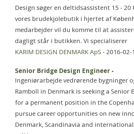
Design søger en deltidsassistent 15 - 20 
vores brudekjolebutik i hjertet af Køben
medarbejder vil du komme til at assister
dagligt står i butikken. Vi specialiserer
KARIM DESIGN DENMARK ApS
- 2016-02-
Senior Bridge Design Engineer
-
Ingeniørarbejde vedrørende bygninger 
Ramboll in Denmark is seeking a Senior 
for a permanent position in the Copenha
pursue career opportunities on new inno
Denmark, Scandinavia and internationall