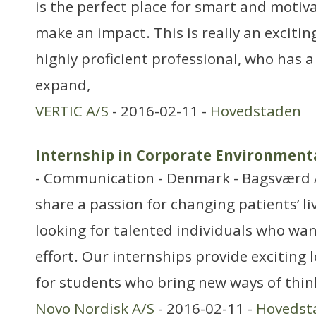
is the perfect place for smart and motiv
make an impact. This is really an excitin
highly proficient professional, who has 
expand,
VERTIC A/S
- 2016-02-11 -
Hovedstaden
Internship in Corporate Environmen
- Communication - Denmark - Bagsværd 
share a passion for changing patients’ li
looking for talented individuals who want
effort. Our internships provide exciting
for students who bring new ways of thin
Novo Nordisk A/S
- 2016-02-11 -
Hovedst