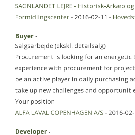
SAGNLANDET LEJRE - Historisk-Arkæologi
Formidlingscenter
- 2016-02-11 -
Hoveds
Buyer
-
Salgsarbejde (ekskl. detailsalg)
Procurement is looking for an energetic
experience with procurement for project
be an active player in daily purchasing a
take up new challenges and opportuniti
Your position
ALFA LAVAL COPENHAGEN A/S
- 2016-02-
Developer
-