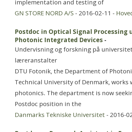
implementation and testing of
GN STORE NORD A/S
- 2016-02-11 -
Hove
Postdoc in Optical Signal Processing 
Photonic Integrated Devices
-
Undervisning og forskning på universitet
læreranstalter
DTU Fotonik, the Department of Photoni
Technical University of Denmark, works 
photonics. The department is now seekin
Postdoc position in the
Danmarks Tekniske Universitet
- 2016-0