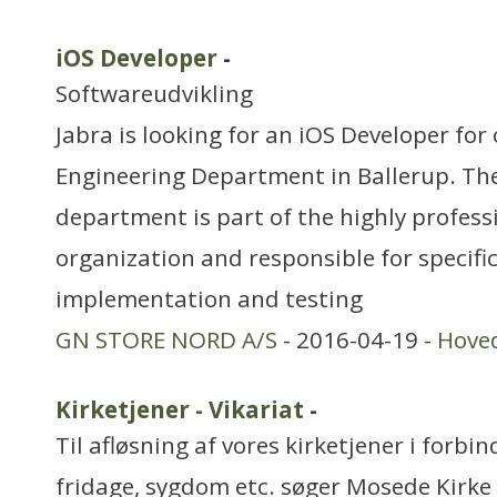
iOS Developer
-
Softwareudvikling
Jabra is looking for an iOS Developer for
Engineering Department in Ballerup. Th
department is part of the highly profes
organization and responsible for specific
implementation and testing
GN STORE NORD A/S
- 2016-04-19 -
Hove
Kirketjener - Vikariat
-
Til afløsning af vores kirketjener i forbin
fridage, sygdom etc. søger Mosede Kirke 