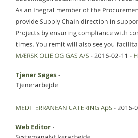
As an inegral member of the Procuremen
provide Supply Chain direction in suppor
Projects by ensuring compliance with co
times. You remit will also see you facilit
MÆRSK OLIE OG GAS A/S
- 2016-02-11 -
H
Tjener Søges
-
Tjenerarbejde
MEDITERRANEAN CATERING ApS
- 2016-0
Web Editor
-
Systemanalytikerarbejde