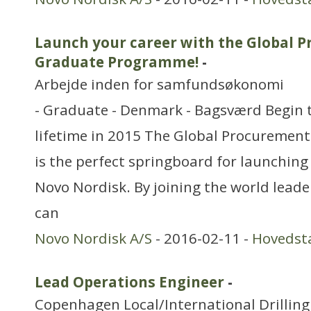
Launch your career with the Global 
Graduate Programme!
-
Arbejde inden for samfundsøkonomi
- Graduate - Denmark - Bagsværd Begin t
lifetime in 2015 The Global Procureme
is the perfect springboard for launching 
Novo Nordisk. By joining the world leader
can
Novo Nordisk A/S
- 2016-02-11 -
Hovedst
Lead Operations Engineer
-
Copenhagen Local/International Drilling