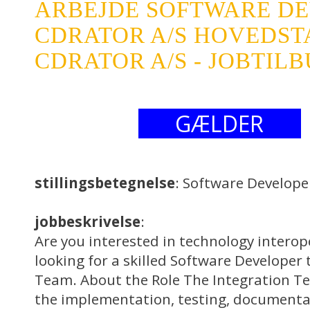
ARBEJDE SOFTWARE D
CDRATOR A/S HOVEDS
CDRATOR A/S - JOBTIL
GÆLDER
stillingsbetegnelse
: Software Develope
jobbeskrivelse
:
Are you interested in technology interop
looking for a skilled Software Developer 
Team. About the Role The Integration Te
the implementation, testing, documenta