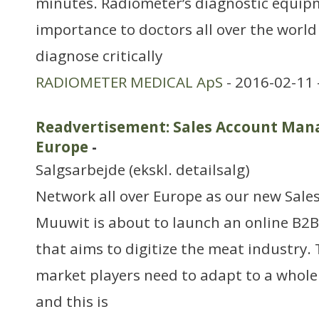
minutes. Radiometer’s diagnostic equipme
importance to doctors all over the world i
diagnose critically
RADIOMETER MEDICAL ApS
- 2016-02-11 
Readvertisement: Sales Account Mana
Europe
-
Salgsarbejde (ekskl. detailsalg)
Network all over Europe as our new Sal
Muuwit is about to launch an online B2
that aims to digitize the meat industry. 
market players need to adapt to a whole
and this is