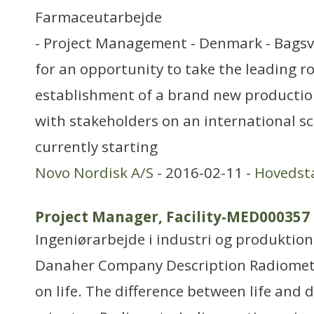
Farmaceutarbejde
- Project Management - Denmark - Bagsv
for an opportunity to take the leading ro
establishment of a brand new production
with stakeholders on an international sc
currently starting
Novo Nordisk A/S
- 2016-02-11 -
Hovedst
Project Manager, Facility-MED000357
Ingeniørarbejde i industri og produktion
Danaher Company Description Radiomet
on life. The difference between life and 