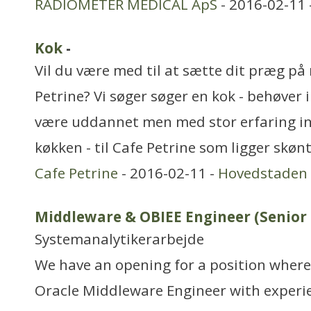
RADIOMETER MEDICAL ApS
- 2016-02-11 
Kok
-
Vil du være med til at sætte dit præg p
Petrine? Vi søger søger en kok - behøver 
være uddannet men med stor erfaring i
køkken - til Cafe Petrine som ligger skøn
Cafe Petrine
- 2016-02-11 -
Hovedstaden
Middleware & OBIEE Engineer (Senior I
Systemanalytikerarbejde
We have an opening for a position where 
Oracle Middleware Engineer with experie