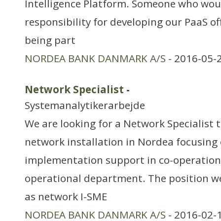
Intelligence Platform. Someone who woul
responsibility for developing our PaaS of
being part
NORDEA BANK DANMARK A/S
- 2016-05-
Network Specialist
-
Systemanalytikerarbejde
We are looking for a Network Specialist 
network installation in Nordea focusing
implementation support in co-operation
operational department. The position we 
as network I-SME
NORDEA BANK DANMARK A/S
- 2016-02-