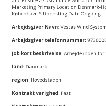
and ensure a sustainable world for futur
Marketing Primary Location Denmark-H
København S Unposting Date Ongoing
Arbejdsgiver Navn
: Vestas Wind System
Arbejdsgiver telefonnummer
: 973000
Job kort beskrivelse
: Arbejde inden for
land
: Danmark
region
: Hovedstaden
Kontrakt varighed
: Fast