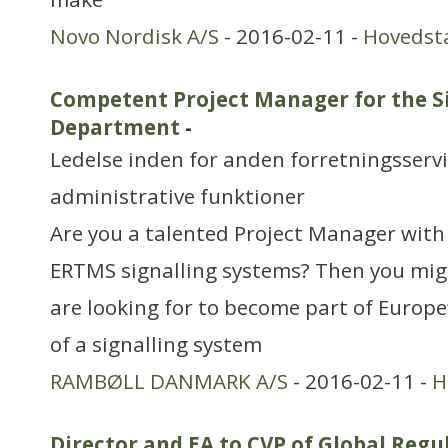
Novo Nordisk A/S
- 2016-02-11 -
Hovedst
Competent Project Manager for the S
Department
-
Ledelse inden for anden forretningsserv
administrative funktioner
Are you a talented Project Manager with 
ERTMS signalling systems? Then you mig
are looking for to become part of Europe
of a signalling system
RAMBØLL DANMARK A/S
- 2016-02-11 -
H
Director and EA to CVP of Global Reg