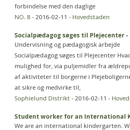
forbindelse med den daglige
NO. 8
- 2016-02-11 -
Hovedstaden
Socialpædagog søges til Plejecenter
-
Undervisning og pædagogisk arbejde
Socialpædagog søges til Plejecenter Hvad
mulighed for, via puljemidler fra ældrepu
af aktiviteter til borgerne i Plejeboliger
at sikre og medvirke til,
Sophielund Distrikt
- 2016-02-11 -
Hoved
Student worker for an International
We are an international kindergarten. W