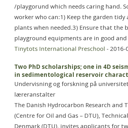
/playgorund which needs caring hand. So
worker who can:1) Keep the garden tidy 
plants when needed.3) Ensure that the b
playground equipments are in good and s
Tinytots International Preschool
- 2016-
Two PhD scholarships; one in 4D seis
in sedimentological reservoir charac
Undervisning og forskning på universitet
læreranstalter
The Danish Hydrocarbon Research and T
(Centre for Oil and Gas – DTU), Technical
Denmark (DTU), invites applicants for t