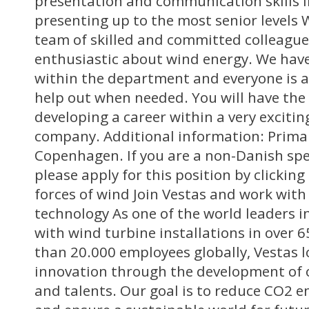
presentation and communication skills i
presenting up to the most senior levels 
team of skilled and committed colleague
enthusiastic about wind energy. We hav
within the department and everyone is 
help out when needed. You will have the
developing a career within a very excitin
company. Additional information: Primar
Copenhagen. If you are a non-Danish sp
please apply for this position by clickin
forces of wind Join Vestas and work wit
technology As one of the world leaders 
with wind turbine installations in over 
than 20.000 employees globally, Vestas l
innovation through the development of o
and talents. Our goal is to reduce CO2 e