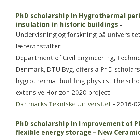
PhD scholarship in Hygrothermal per
insulation in historic buildings
-
Undervisning og forskning på universitet
læreranstalter
Department of Civil Engineering, Technic
Denmark, DTU Byg, offers a PhD scholars
hygrothermal building physics. The schol
extensive Horizon 2020 project
Danmarks Tekniske Universitet
- 2016-0
PhD scholarship in improvement of PE
flexible energy storage – New Cerami