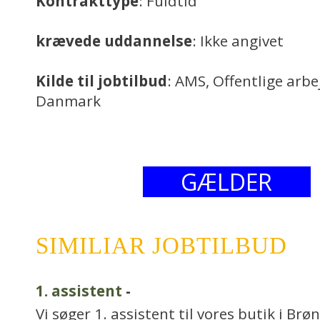
Kontrakttype
: Fuldtid
krævede uddannelse
: Ikke angivet
Kilde til jobtilbud
: AMS, Offentlige arb
Danmark
GÆLDER
SIMILIAR JOBTILBUD
1. assistent
-
Vi søger 1. assistent til vores butik i Br