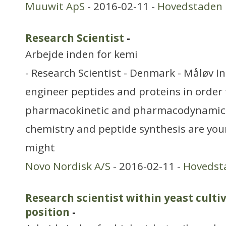
Muuwit ApS
- 2016-02-11 -
Hovedstaden
Research Scientist
-
Arbejde inden for kemi
- Research Scientist - Denmark - Måløv In 
engineer peptides and proteins in order 
pharmacokinetic and pharmacodynamic p
chemistry and peptide synthesis are you
might
Novo Nordisk A/S
- 2016-02-11 -
Hovedst
Research scientist within yeast culti
position
-