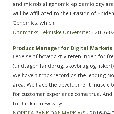
and microbial genomic epidemiology are 
will be affiliated to the Division of Epid
Genomics, which
Danmarks Tekniske Universitet
- 2016-0
Product Manager for Digital Markets
Ledelse af hovedaktiviteten inden for f
(undtagen landbrug, skovbrug og fiskeri)
We have a track record as the leading No
area. We have the development muscle 
for customer experience come true. And
to think in new ways
NORDEA BANK DANMARK A/S
- 2016-04-