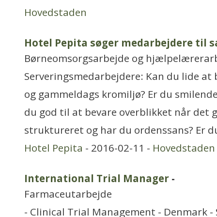
Hovedstaden
Hotel Pepita søger medarbejdere til 
Børneomsorgsarbejde og hjælpelærerar
Serveringsmedarbejdere: Kan du lide at b
og gammeldags kromiljø? Er du smilende
du god til at bevare overblikket når det 
struktureret og har du ordenssans? Er d
Hotel Pepita
- 2016-02-11 -
Hovedstaden
International Trial Manager
-
Farmaceutarbejde
- Clinical Trial Management - Denmark - S