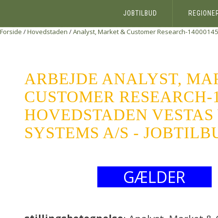
JOBTILBUD
REGIONE
Forside
/
Hovedstaden
/
Analyst, Market & Customer Research-1400014
ARBEJDE ANALYST, MA
CUSTOMER RESEARCH-1
HOVEDSTADEN VESTAS
SYSTEMS A/S - JOBTILB
GÆLDER