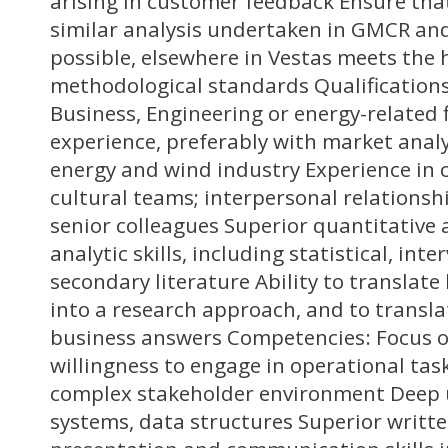
arising in customer feedback Ensure th
similar analysis undertaken in GMCR and
possible, elsewhere in Vestas meets the 
methodological standards Qualifications
Business, Engineering or energy-related f
experience, preferably with market anal
energy and wind industry Experience in c
cultural teams; interpersonal relationsh
senior colleagues Superior quantitative 
analytic skills, including statistical, inte
secondary literature Ability to translat
into a research approach, and to transla
business answers Competencies: Focus o
willingness to engage in operational task
complex stakeholder environment Deep 
systems, data structures Superior writt