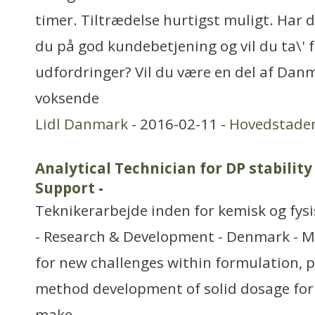
timer. Tiltrædelse hurtigst muligt. Har du
du på god kundebetjening og vil du ta\' f
udfordringer? Vil du være en del af Dan
voksende
Lidl Danmark
- 2016-02-11 -
Hovedstade
Analytical Technician for DP stability
Support
-
Teknikerarbejde inden for kemisk og fys
- Research & Development - Denmark - M
for new challenges within formulation, p
method development of solid dosage fo
make