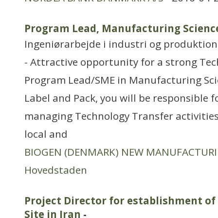
Program Lead, Manufacturing Science 
Ingeniørarbejde i industri og produktion
- Attractive opportunity for a strong Tec
Program Lead/SME in Manufacturing Scie
Label and Pack, you will be responsible 
managing Technology Transfer activities
local and
BIOGEN (DENMARK) NEW MANUFACTUR
Hovedstaden
Project Director for establishment 
Site in Iran
-