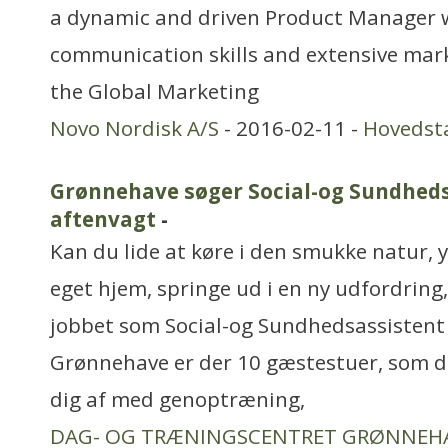
a dynamic and driven Product Manager 
communication skills and extensive mark
the Global Marketing
Novo Nordisk A/S
- 2016-02-11 -
Hovedst
Grønnehave søger Social-og Sundheds
aftenvagt
-
Kan du lide at køre i den smukke natur, y
eget hjem, springe ud i en ny udfordring,
jobbet som Social-og Sundhedsassistent
Grønnehave er der 10 gæstestuer, som d
dig af med genoptræning,
DAG- OG TRÆNINGSCENTRET GRØNNEH