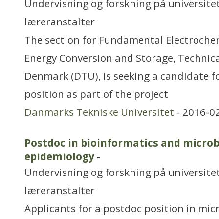
Undervisning og forskning på universitet
læreranstalter
The section for Fundamental Electroche
Energy Conversion and Storage, Technical
Denmark (DTU), is seeking a candidate f
position as part of the project
Danmarks Tekniske Universitet
- 2016-0
Postdoc in bioinformatics and micro
epidemiology
-
Undervisning og forskning på universitet
læreranstalter
Applicants for a postdoc position in mic