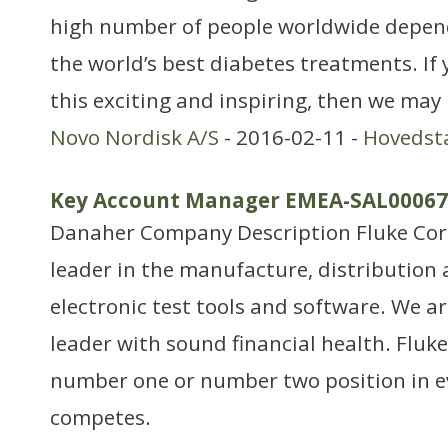
high number of people worldwide depend
the world’s best diabetes treatments. If 
this exciting and inspiring, then we may 
Novo Nordisk A/S
- 2016-02-11 -
Hovedst
Key Account Manager EMEA-SAL00067
Danaher Company Description Fluke Corp
leader in the manufacture, distribution 
electronic test tools and software. We 
leader with sound financial health. Fluk
number one or number two position in ev
competes.