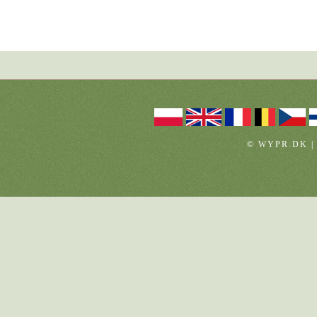
© WYPR.DK |