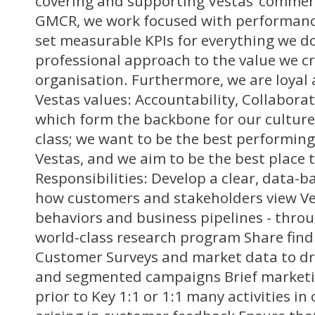
covering and supporting Vestas’ commerci
GMCR, we work focused with performa
set measurable KPIs for everything we do
professional approach to the value we cr
organisation. Furthermore, we are loyal
Vestas values: Accountability, Collaborat
which form the backbone for our culture 
class; we want to be the best performing
Vestas, and we aim to be the best place 
Responsibilities: Develop a clear, data-
how customers and stakeholders view Ve
behaviors and business pipelines - thro
world-class research program Share find
Customer Surveys and market data to dr
and segmented campaigns Brief marketi
prior to Key 1:1 or 1:1 many activities in