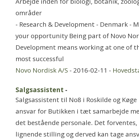
Arbejde inden for biologi, botanik, zool
områder
- Research & Development - Denmark - M
your opportunity Being part of Novo Nor
Development means working at one of th
most successful
Novo Nordisk A/S
- 2016-02-11 -
Hovedst
Salgsassistent
-
Salgsassistent til No8 i Roskilde og Køge D
ansvar for Butikken i tæt samarbejde me
det bestående personale. Det forventes, 
lignende stilling og derved kan tage ansv