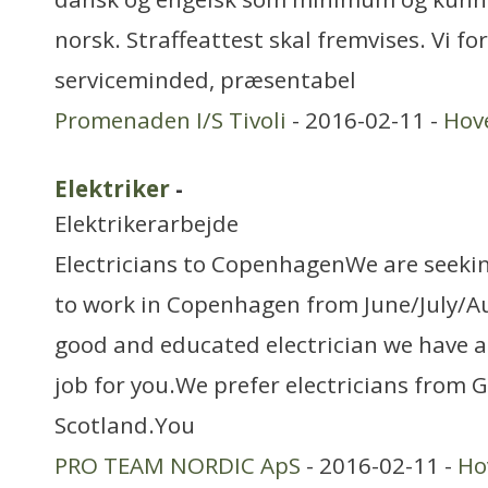
norsk. Straffeattest skal fremvises. Vi fo
serviceminded, præsentabel
Promenaden I/S Tivoli
- 2016-02-11 -
Hov
Elektriker
-
Elektrikerarbejde
Electricians to CopenhagenWe are seeking
to work in Copenhagen from June/July/Au
good and educated electrician we have 
job for you.We prefer electricians from 
Scotland.You
PRO TEAM NORDIC ApS
- 2016-02-11 -
Ho