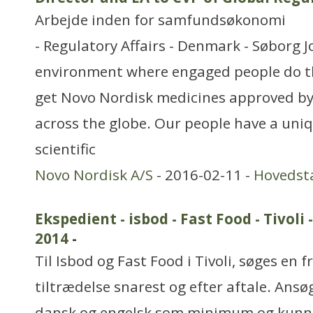
Arbejde inden for samfundsøkonomi
- Regulatory Affairs - Denmark - Søborg J
environment where engaged people do th
get Novo Nordisk medicines approved by
across the globe. Our people have a uni
scientific
Novo Nordisk A/S
- 2016-02-11 -
Hovedst
Ekspedient - isbod - Fast Food - Tivo
2014
-
Til Isbod og Fast Food i Tivoli, søges en f
tiltrædelse snarest og efter aftale. Ansø
dansk og engelsk som minimum og kunne