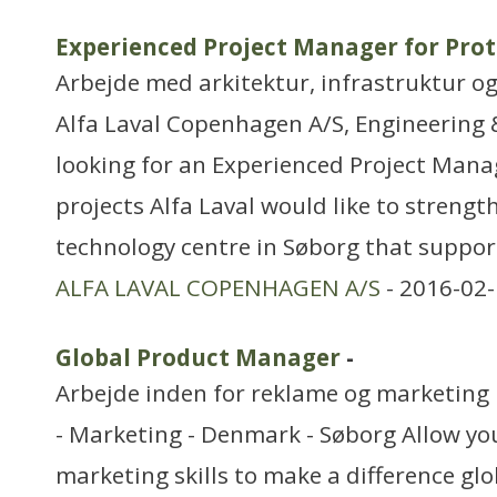
Experienced Project Manager for Prot
Arbejde med arkitektur, infrastruktur o
Alfa Laval Copenhagen A/S, Engineering &
looking for an Experienced Project Mana
projects Alfa Laval would like to strength
technology centre in Søborg that suppor
ALFA LAVAL COPENHAGEN A/S
- 2016-02-
Global Product Manager
-
Arbejde inden for reklame og marketing
- Marketing - Denmark - Søborg Allow y
marketing skills to make a difference gl