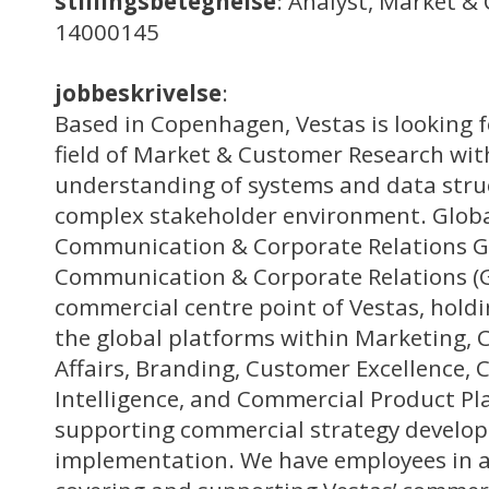
stillingsbetegnelse
: Analyst, Market &
14000145
jobbeskrivelse
:
Based in Copenhagen, Vestas is looking f
field of Market & Customer Research wit
understanding of systems and data struc
complex stakeholder environment. Globa
Communication & Corporate Relations G
Communication & Corporate Relations (
commercial centre point of Vestas, holdin
the global platforms within Marketing,
Affairs, Branding, Customer Excellence,
Intelligence, and Commercial Product Pl
supporting commercial strategy develo
implementation. We have employees in al