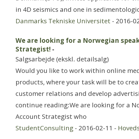
in 4D seismics and one in sedimentologi
Danmarks Tekniske Universitet
- 2016-0
We are looking for a Norwegian spea
Strategist!
-
Salgsarbejde (ekskl. detailsalg)
Would you like to work within online me
products, where your task will be to cre
customer relations and develop advertis
continue reading:We are looking for a 
Account Strategist who
StudentConsulting
- 2016-02-11 -
Hoved