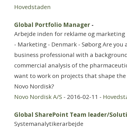
Hovedstaden
Global Portfolio Manager
-
Arbejde inden for reklame og marketing
- Marketing - Denmark - Søborg Are you 
business professional with a background
commercial analysis of the pharmaceutic
want to work on projects that shape the
Novo Nordisk?
Novo Nordisk A/S
- 2016-02-11 -
Hovedst
Global SharePoint Team leader/Soluti
Systemanalytikerarbejde