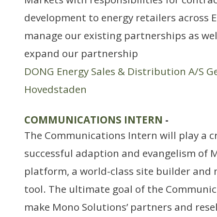
development to energy retailers across E
manage our existing partnerships as well 
expand our partnership
DONG Energy Sales & Distribution A/S G
Hovedstaden
COMMUNICATIONS INTERN
-
The Communications Intern will play a cri
successful adaption and evangelism of M
platform, a world-class site builder an
tool. The ultimate goal of the Communica
make Mono Solutions’ partners and resell