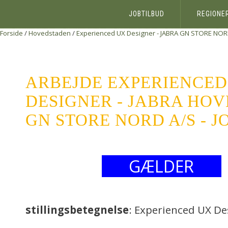
JOBTILBUD
REGIONE
Forside
/
Hovedstaden
/
Experienced UX Designer - JABRA
GN STORE NOR
ARBEJDE EXPERIENCED
DESIGNER - JABRA HO
GN STORE NORD A/S - 
GÆLDER
stillingsbetegnelse
: Experienced UX De