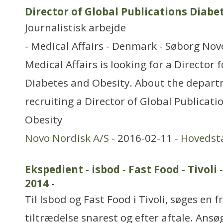
Director of Global Publications Diabe
Journalistisk arbejde
- Medical Affairs - Denmark - Søborg Nov
Medical Affairs is looking for a Director 
Diabetes and Obesity. About the depart
recruiting a Director of Global Publicat
Obesity
Novo Nordisk A/S
- 2016-02-11 -
Hovedst
Ekspedient - isbod - Fast Food - Tivo
2014
-
Til Isbod og Fast Food i Tivoli, søges en f
tiltrædelse snarest og efter aftale. Ansø