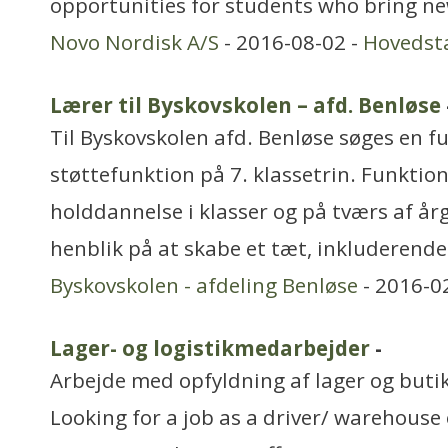
opportunities for students who bring ne
Novo Nordisk A/S
- 2016-08-02 -
Hovedst
Lærer til Byskovskolen – afd. Benløse
Til Byskovskolen afd. Benløse søges en ful
støttefunktion på 7. klassetrin. Funktio
holddannelse i klasser og på tværs af å
henblik på at skabe et tæt, inkluderende
Byskovskolen - afdeling Benløse
- 2016-0
Lager- og logistikmedarbejder
-
Arbejde med opfyldning af lager og buti
Looking for a job as a driver/ warehous