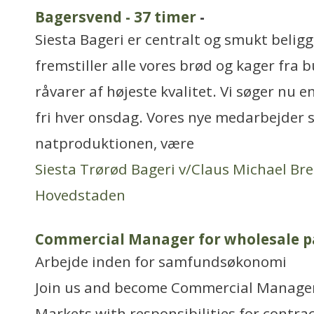
Bagersvend - 37 timer
-
Siesta Bageri er centralt og smukt belig
fremstiller alle vores brød og kager fra
råvarer af højeste kvalitet. Vi søger nu e
fri hver onsdag. Vores nye medarbejder 
natproduktionen, være
Siesta Trørød Bageri v/Claus Michael Br
Hovedstaden
Commercial Manager for wholesale p
Arbejde inden for samfundsøkonomi
Join us and become Commercial Manager
Markets with responsibilities for contra