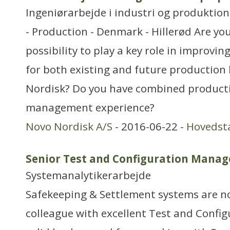
Ingeniørarbejde i industri og produktion
- Production - Denmark - Hillerød Are you
possibility to play a key role in improvi
for both existing and future production 
Nordisk? Do you have combined producti
management experience?
Novo Nordisk A/S
- 2016-06-22 -
Hovedst
Senior Test and Configuration Manag
Systemanalytikerarbejde
Safekeeping & Settlement systems are n
colleague with excellent Test and Configu