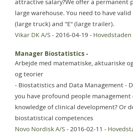
attractive salary?We offer a permanent p
large warehouse. You need to have valid E
(large truck) and "E" (large trailer).
Vikar DK A/S
- 2016-04-19 -
Hovedstaden
Manager Biostatistics
-
Arbejde med matematiske, aktuariske og
og teorier
- Biostatistics and Data Management - 
you have profound people management 
knowledge of clinical development? Or d
biostatistical competences
Novo Nordisk A/S
- 2016-02-11 -
Hovedst