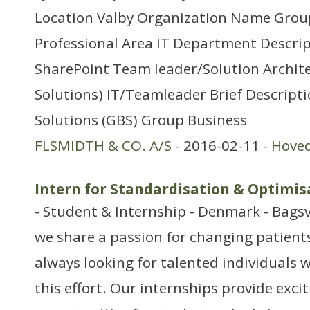
Location Valby Organization Name Group
Professional Area IT Department Descrip
SharePoint Team leader/Solution Archit
Solutions) IT/Teamleader Brief Descript
Solutions (GBS) Group Business
FLSMIDTH & CO. A/S
- 2016-02-11 -
Hove
Intern for Standardisation & Optimis
- Student & Internship - Denmark - Bags
we share a passion for changing patients’
always looking for talented individuals w
this effort. Our internships provide exci