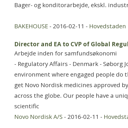
Bager- og konditorarbejde, ekskl. industr
BAKEHOUSE
- 2016-02-11 -
Hovedstaden
Director and EA to CVP of Global Reg
Arbejde inden for samfundsøkonomi
- Regulatory Affairs - Denmark - Søborg J
environment where engaged people do th
get Novo Nordisk medicines approved by
across the globe. Our people have a uni
scientific
Novo Nordisk A/S
- 2016-02-11 -
Hovedst