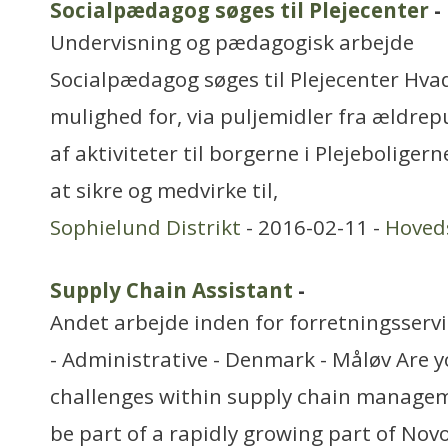
Socialpædagog søges til Plejecenter
-
Undervisning og pædagogisk arbejde
Socialpædagog søges til Plejecenter Hvad
mulighed for, via puljemidler fra ældrepu
af aktiviteter til borgerne i Plejeboliger
at sikre og medvirke til,
Sophielund Distrikt
- 2016-02-11 -
Hoved
Supply Chain Assistant
-
Andet arbejde inden for forretningsserv
- Administrative - Denmark - Måløv Are y
challenges within supply chain managem
be part of a rapidly growing part of Nov