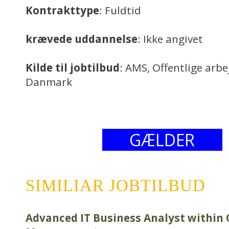
Kontrakttype
: Fuldtid
krævede uddannelse
: Ikke angivet
Kilde til jobtilbud
: AMS, Offentlige arb
Danmark
GÆLDER
SIMILIAR JOBTILBUD
Advanced IT Business Analyst within 