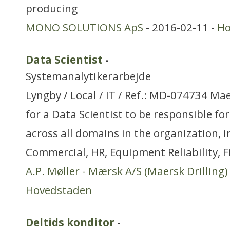
producing
MONO SOLUTIONS ApS
- 2016-02-11 -
Ho
Data Scientist
-
Systemanalytikerarbejde
Lyngby / Local / IT / Ref.: MD-074734 Mae
for a Data Scientist to be responsible fo
across all domains in the organization, 
Commercial, HR, Equipment Reliability, 
A.P. Møller - Mærsk A/S (Maersk Drilling)
Hovedstaden
Deltids konditor
-