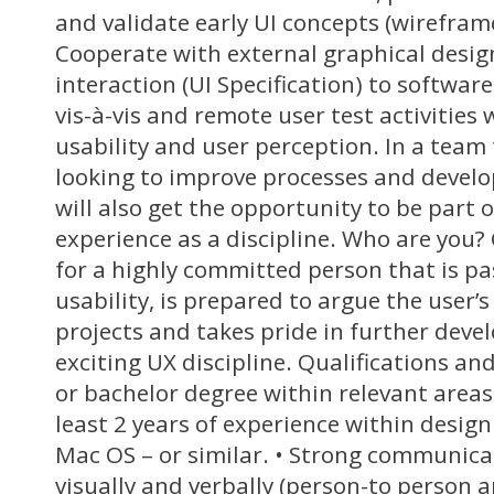
and validate early UI concepts (wireframes
Cooperate with external graphical design
interaction (UI Specification) to softwar
vis-à-vis and remote user test activities
usability and user perception. In a team 
looking to improve processes and devel
will also get the opportunity to be part 
experience as a discipline. Who are you?
for a highly committed person that is p
usability, is prepared to argue the user’s
projects and takes pride in further deve
exciting UX discipline. Qualifications an
or bachelor degree within relevant area
least 2 years of experience within desig
Mac OS – or similar. • Strong communicat
visually and verbally (person-to person a