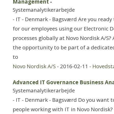
Management
-
Systemanalytikerarbejde
- IT - Denmark - Bagsværd Are you ready 
for our employees using our Electroni
processes globally at Novo Nordisk A/S?
the opportunity to be part of a dedicat
to
Novo Nordisk A/S
- 2016-02-11 -
Hovedst
Advanced IT Governance Business Ana
Systemanalytikerarbejde
- IT - Denmark - Bagsværd Do you want t
people working with IT in Novo Nordisk?