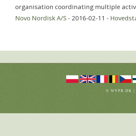
organisation coordinating multiple activ
Novo Nordisk A/S
- 2016-02-11 -
Hovedst
© WYPR.DK |