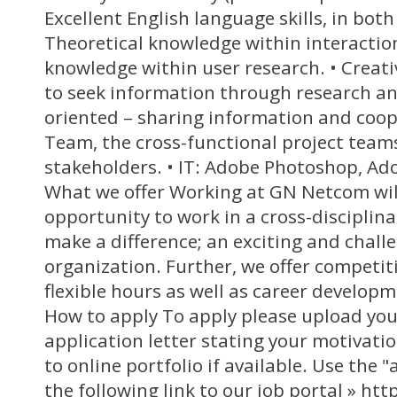
Excellent English language skills, in both
Theoretical knowledge within interaction
knowledge within user research. • Creati
to seek information through research an
oriented – sharing information and coop
Team, the cross-functional project team
stakeholders. • IT: Adobe Photoshop, Ado
What we offer Working at GN Netcom will
opportunity to work in a cross-discipli
make a difference; an exciting and challe
organization. Further, we offer competiti
flexible hours as well as career develop
How to apply To apply please upload yo
application letter stating your motivatio
to online portfolio if available. Use the
the following link to our job portal » ht