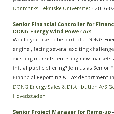
Danmarks Tekniske Universitet
- 2016-0
Senior Financial Controller for Financ
DONG Energy Wind Power A/s
-
Would you like to be part of a DONG Ene
engine , facing several exciting challeng
existing markets, entering new markets
initial public offering? Join us as Senior 
Financial Reporting & Tax department i
DONG Energy Sales & Distribution A/S G
Hovedstaden
Senior Project Manager for Ramp-up
-