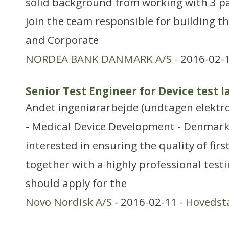
solid background from working with 3 p
join the team responsible for building 
and Corporate
NORDEA BANK DANMARK A/S
- 2016-02-
Senior Test Engineer for Device test 
Andet ingeniørarbejde (undtagen elektr
- Medical Device Development - Denmark 
interested in ensuring the quality of firs
together with a highly professional tes
should apply for the
Novo Nordisk A/S
- 2016-02-11 -
Hovedst