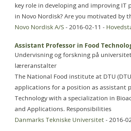
key role in developing and improving IT 
in Novo Nordisk? Are you motivated by t
Novo Nordisk A/S
- 2016-02-11 -
Hovedst
Assistant Professor in Food Technolo
Undervisning og forskning på universitet
læreranstalter
The National Food institute at DTU (DTU
applications for a position as assistant
Technology with a specialization in Bioac
and Applications. Responsibilities
Danmarks Tekniske Universitet
- 2016-0