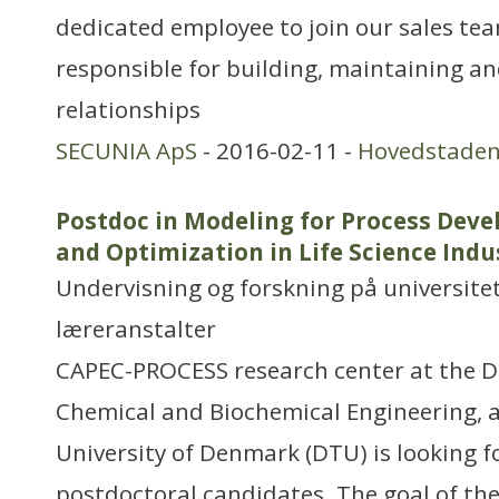
dedicated employee to join our sales team
responsible for building, maintaining 
relationships
SECUNIA ApS
- 2016-02-11 -
Hovedstade
Postdoc in Modeling for Process Dev
and Optimization in Life Science Indu
Undervisning og forskning på universitet
læreranstalter
CAPEC-PROCESS research center at the 
Chemical and Biochemical Engineering, a
University of Denmark (DTU) is looking f
postdoctoral candidates. The goal of t