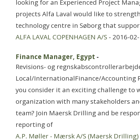
looking for an Experienced Project Mana
projects Alfa Laval would like to strength
technology centre in Søborg that suppor
ALFA LAVAL COPENHAGEN A/S
- 2016-02-
Finance Manager, Egypt
-
Revisions- og regnskabscontrollerarbejd
Local/InternationalFinance/Accounting 
you consider it an exciting challenge to 
organization with many stakeholders an
team? Join Maersk Drilling and be respo
reporting of
A.P. Møller - Mærsk A/S (Maersk Drilling)