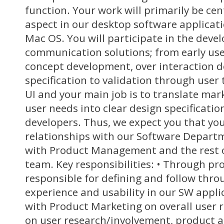
function. Your work will primarily be cen
aspect in our desktop software applicat
Mac OS. You will participate in the dev
communication solutions; from early us
concept development, over interaction d
specification to validation through user 
UI and your main job is to translate ma
user needs into clear design specificatio
developers. Thus, we expect you that you
relationships with our Software Depart
with Product Management and the rest o
team. Key responsibilities: • Through pr
responsible for defining and follow throu
experience and usability in our SW appli
with Product Marketing on overall user 
on user research/involvement, product an