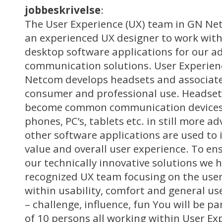
jobbeskrivelse
:
The User Experience (UX) team in GN Net
an experienced UX designer to work wit
desktop software applications for our 
communication solutions. User Experie
Netcom develops headsets and associate
consumer and professional use. Headset
become common communication devices 
phones, PC’s, tablets etc. in still more 
other software applications are used to 
value and overall user experience. To ens
our technically innovative solutions we h
recognized UX team focusing on the user
within usability, comfort and general us
– challenge, influence, fun You will be p
of 10 persons all working within User Ex