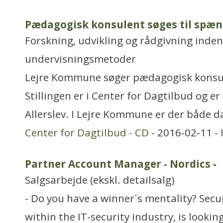
Pædagogisk konsulent søges til sp
Forskning, udvikling og rådgivning inden
undervisningsmetoder
Lejre Kommune søger pædagogisk konsul
Stillingen er i Center for Dagtilbud og er
Allerslev. I Lejre Kommune er der både d
Center for Dagtilbud - CD
- 2016-02-11 -
Partner Account Manager - Nordics
-
Salgsarbejde (ekskl. detailsalg)
- Do you have a winner´s mentality? Secu
within the IT-security industry, is lookin