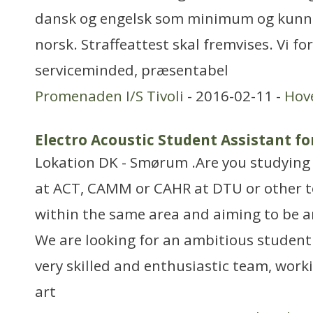
dansk og engelsk som minimum og kunne
norsk. Straffeattest skal fremvises. Vi fo
serviceminded, præsentabel
Promenaden I/S Tivoli
- 2016-02-11 -
Hov
Electro Acoustic Student Assistant fo
Lokation DK - Smørum .Are you studying
at ACT, CAMM or CAHR at DTU or other te
within the same area and aiming to be a
We are looking for an ambitious student 
very skilled and enthusiastic team, work
art