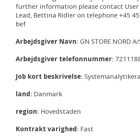
further information please contact Use
Lead, Bettina Ridler on telephone +45 4
bef
Arbejdsgiver Navn
: GN STORE NORD A/
Arbejdsgiver telefonnummer
: 721118
Job kort beskrivelse
: Systemanalytiker
land
: Danmark
region
: Hovedstaden
Kontrakt varighed
: Fast