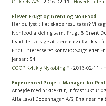
OTICON A/S
- 2016-02-11 -
Hovedstaden
Elever Frugt og Grønt og NonFood
-
Har du lyst til at skabe resultater? Vi søg
Nonfood afdeling samt Frugt & Grønt D
hvad det vil sige at være elev i Kvickly p
Er du interesseret kontakt: Salgsleder F
Jensen: 54
COOP Kvickly Nykøbing F
- 2016-02-11 -
H
Experienced Project Manager for Prot
Arbejde med arkitektur, infrastruktur o
Alfa Laval Copenhagen A/S, Engineering &