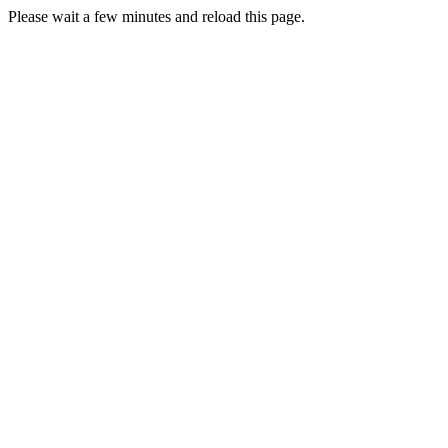
Please wait a few minutes and reload this page.