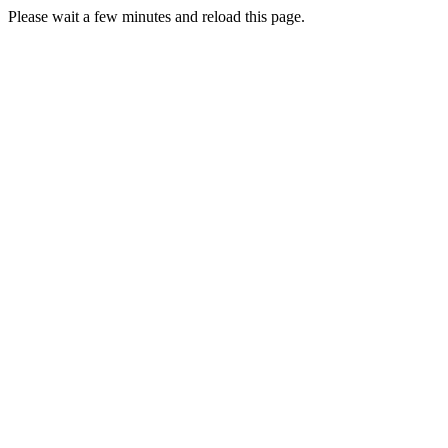
Please wait a few minutes and reload this page.