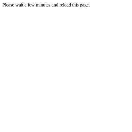
Please wait a few minutes and reload this page.