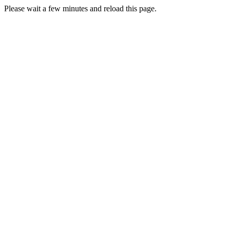
Please wait a few minutes and reload this page.