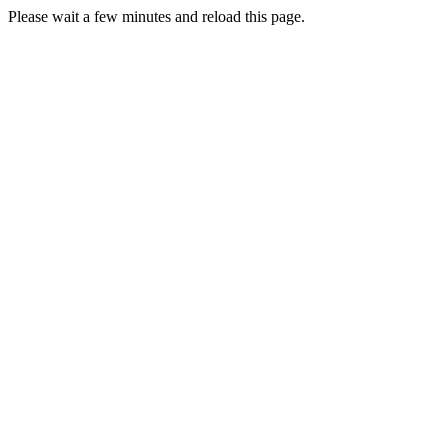
Please wait a few minutes and reload this page.