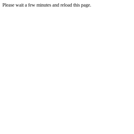
Please wait a few minutes and reload this page.