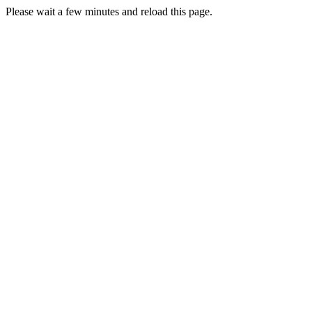
Please wait a few minutes and reload this page.