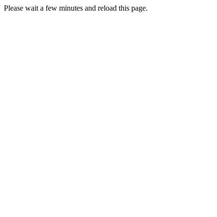
Please wait a few minutes and reload this page.