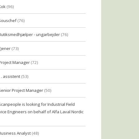
Kok
(96)
Souschef
(76)
Butiksmedhjælper - ungarbejder
(76)
Tjener
(73)
Project Manager
(72)
1. assistent
(53)
Senior Project Manager
(50)
Scanpeople is looking for Industrial Field
vice Engineers on behalf of Alfa Laval Nordic
Business Analyst
(48)