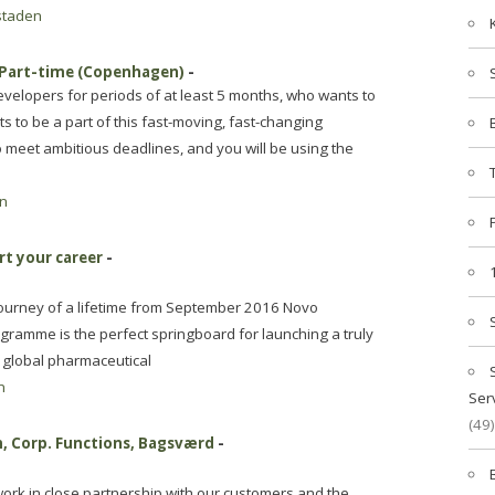
staden
/Part-time (Copenhagen)
-
velopers for periods of at least 5 months, who wants to
 to be a part of this fast-moving, fast-changing
o meet ambitious deadlines, and you will be using the
n
rt your career
-
ourney of a lifetime from September 2016 Novo
ramme is the perfect springboard for launching a truly
l global pharmaceutical
n
Ser
(49)
, Corp. Functions, Bagsværd
-
ork in close partnership with our customers and the