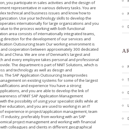
on, you participate in sales activities and the design of
ement representative in various delivery tasks. You are
plex technical and business issues and know how to
rganization. Use your technology skills to develop the
perates internationally for large organizations and you
value to the process working with both functional
ion area consists of internationally integrated teams,
ng direction for the development of our services and
plication Outsourcing team Our working environment is
on and cooperation between approximately 300 dedicated
A
ic and China. We are one of Denmark’s largest and
ach and every employee takes personal and professional
ovide. The department is part of NNIT Solutions, which is
ness and technology as well as design and
ons. The SAP Application Outsourcing teamprovides
anagement on existing systems for some of the largest
lifications and experience You have a strong
plications, and you are able to develop the link of
awareness of NNIT SAP Application Management
h the possibility of using your specialist skills while at
her education, and you are used to working in an IT
 of experience in project/application management, team
T industry, preferably from working with an SAP
conomical project management and working with financial
 with colleagues and clients in different geographical