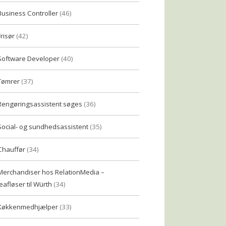
Business Controller
(46)
Frisør
(42)
Software Developer
(40)
Tømrer
(37)
Rengøringsassistent søges
(36)
Social- og sundhedsassistent
(35)
Chauffør
(34)
Merchandiser hos RelationMedia –
eafløser til Würth
(34)
Køkkenmedhjælper
(33)