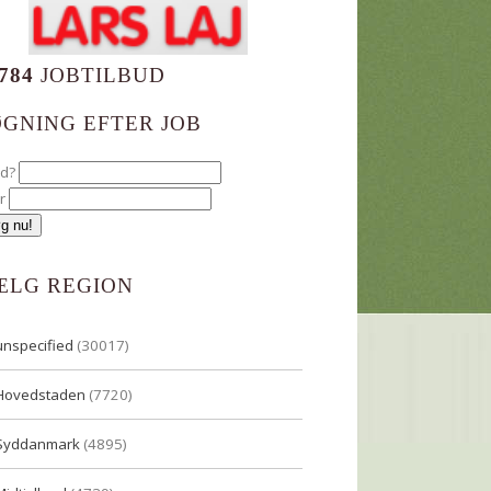
784
JOBTILBUD
ØGNING EFTER JOB
ad?
r
ÆLG REGION
unspecified
(30017)
Hovedstaden
(7720)
Syddanmark
(4895)