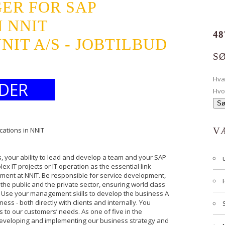
ER FOR SAP
N NNIT
48
IT A/S - JOBTILBUD
S
Hv
DER
Hvo
cations in NNIT
V
s, your ability to lead and develop a team and your SAP
x IT projects or IT operation as the essential link
nt at NNIT. Be responsible for service development,
the public and the private sector, ensuring world class
 Use your management skills to develop the business A
ness - both directly with clients and internally. You
s to our customers’ needs. As one of five in the
eveloping and implementing our business strategy and