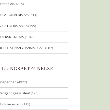
Ørsted A/S
(215)
RELATIONMEDIA A/S
(211)
ARLA FOODS AMBA
(199)
MAERSK LINE A/S
(194)
NORDEA FINANS DANMARK A/S
(187)
TILLINGSBETEGNELSE
unspecified
(4922)
Rengøringsassistent
(126)
Butiksassistent
(115)