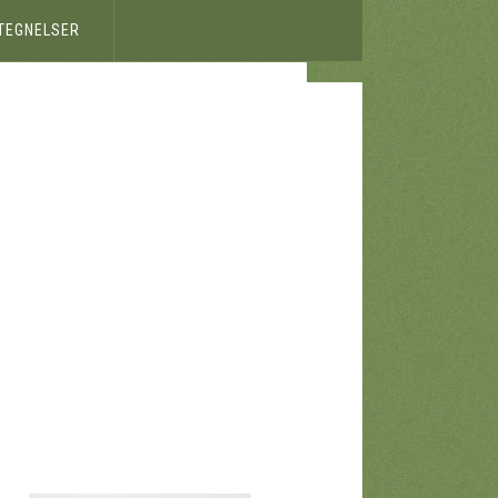
ETEGNELSER