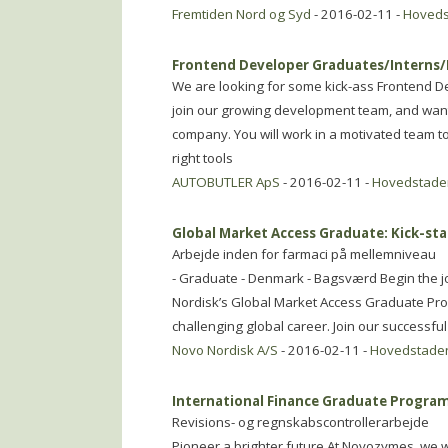
Fremtiden Nord og Syd
- 2016-02-11 -
Hoved
Frontend Developer Graduates/Interns
We are looking for some kick-ass Frontend De
join our growing development team, and wants
company. You will work in a motivated team t
right tools
AUTOBUTLER ApS
- 2016-02-11 -
Hovedstade
Global Market Access Graduate: Kick-sta
Arbejde inden for farmaci på mellemniveau
- Graduate - Denmark - Bagsværd Begin the j
Nordisk’s Global Market Access Graduate Prog
challenging global career. Join our successfu
Novo Nordisk A/S
- 2016-02-11 -
Hovedstade
International Finance Graduate Program
Revisions- og regnskabscontrollerarbejde
Pioneer a brighter future At Novozymes, we w