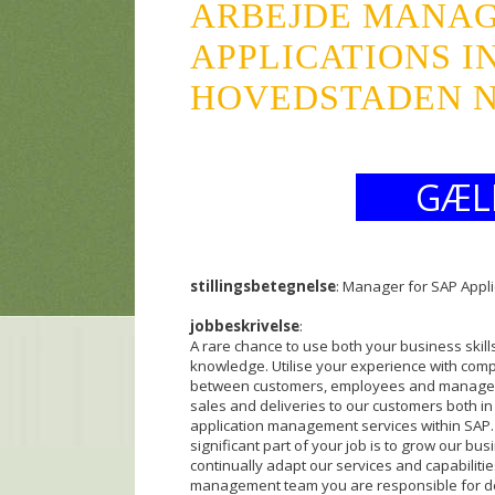
ARBEJDE MANAG
APPLICATIONS I
HOVEDSTADEN NN
GÆL
stillingsbetegnelse
: Manager for SAP Appli
jobbeskrivelse
:
A rare chance to use both your business skill
knowledge. Utilise your experience with comple
between customers, employees and manageme
sales and deliveries to our customers both in 
application management services within SAP.
significant part of your job is to grow our busi
continually adapt our services and capabilitie
management team you are responsible for d