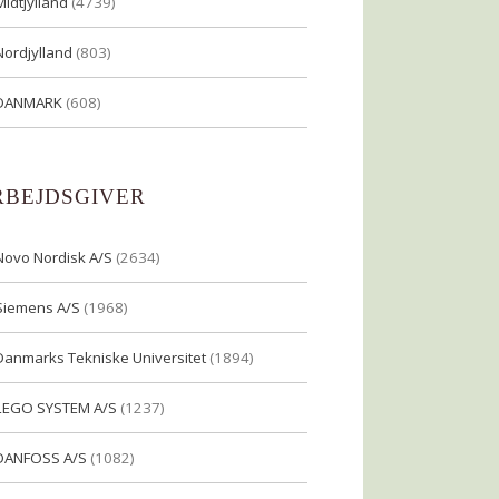
Midtjylland
(4739)
Nordjylland
(803)
DANMARK
(608)
RBEJDSGIVER
Novo Nordisk A/S
(2634)
Siemens A/S
(1968)
Danmarks Tekniske Universitet
(1894)
LEGO SYSTEM A/S
(1237)
DANFOSS A/S
(1082)