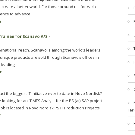
create a better world. For those around us, for each
cience to advance
n
Trainee for Scanavo A/S
-
ernational reach. Scanavo is among the world’s leaders
unique products are sold through Scanavo’s offices in
 leading
en
t the biggest IT initiative ever to date in Novo Nordisk?
ooking for an IT MES Analyst for the PS (at) SAP project
ob is located in Novo Nordisk PS IT Production Projects
Feri
n