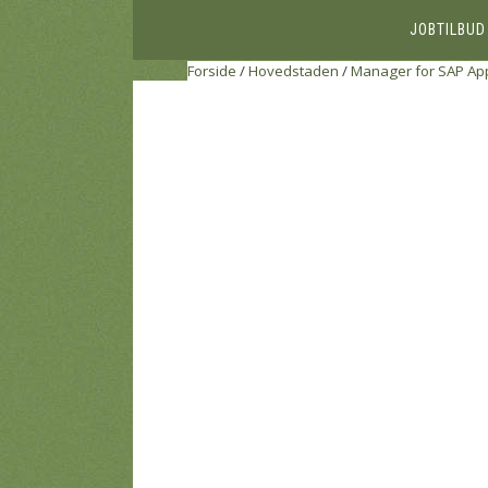
JOBTILBUD
Forside
/
Hovedstaden
/
Manager for SAP Appl