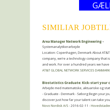
GÆL
SIMILIAR JOBTI
Area Manager Network Engineering
-
Systemanalytikerarbejde
Location: Copenhagen, Denmark About AT&T 
company, we’re a technology company that is 
and work. For over a hundred years we have
AT&T GLOBAL NETWORK SERVICES DANMARK
Biostatistics Graduate: Kick-start your c
Arbejde med matematiske, aktuariske og stat
- Graduate - Denmark - Søborg Begin your jour
discover just how far your talent can take yo
Novo Nordisk A/S
- 2016-02-11 -
Hovedstade