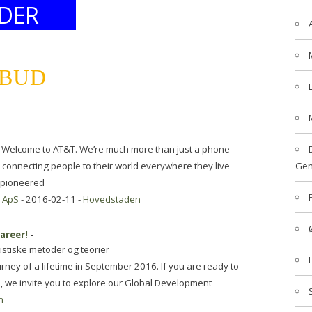
DER
LBUD
Welcome to AT&T. We’re much more than just a phone
connecting people to their world everywhere they live
Gen
 pioneered
 ApS
- 2016-02-11 -
Hovedstaden
areer!
-
istiske metoder og teorier
ney of a lifetime in September 2016. If you are ready to
u, we invite you to explore our Global Development
n