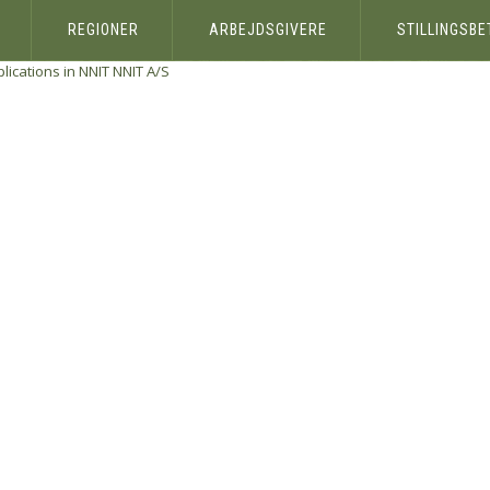
REGIONER
ARBEJDSGIVERE
STILLINGSB
ications in NNIT
NNIT A/S