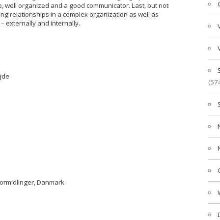
e, well organized and a good communicator. Last, but not
ing relationships in a complex organization as well as
– externally and internally.
jde
(57
formidlinger, Danmark