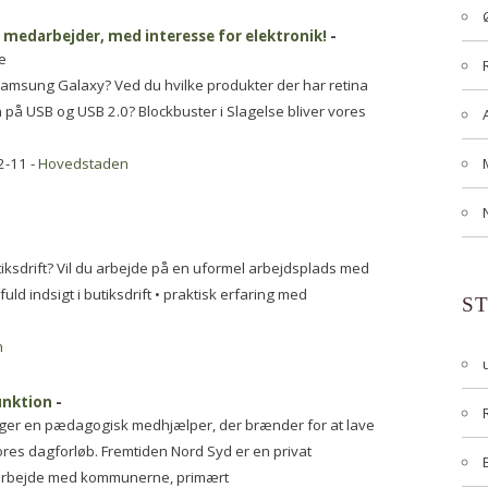
t medarbejder, med interesse for elektronik!
-
e
amsung Galaxy? Ved du hvilke produkter der har retina
på USB og USB 2.0? Blockbuster i Slagelse bliver vores
2-11 -
Hovedstaden
iksdrift? Vil du arbejde på en uformel arbejdsplads med
ld indsigt i butiksdrift • praktisk erfaring med
S
n
unktion
-
øger en pædagogisk medhjælper, der brænder for at lave
ores dagforløb. Fremtiden Nord Syd er en privat
marbejde med kommunerne, primært