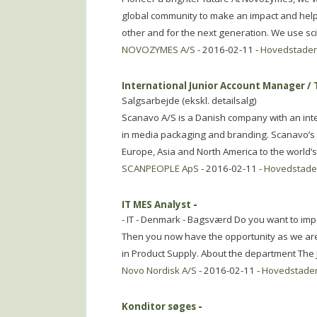
global community to make an impact and help 
other and for the next generation. We use s
NOVOZYMES A/S
- 2016-02-11 -
Hovedstade
International Junior Account Manager / 
Salgsarbejde (ekskl. detailsalg)
Scanavo A/S is a Danish company with an int
in media packaging and branding. Scanavo’s 
Europe, Asia and North America to the world’s
SCANPEOPLE ApS
- 2016-02-11 -
Hovedstad
IT MES Analyst
-
- IT - Denmark - Bagsværd Do you want to impac
Then you now have the opportunity as we are l
in Product Supply. About the department The j
Novo Nordisk A/S
- 2016-02-11 -
Hovedstade
Konditor søges
-