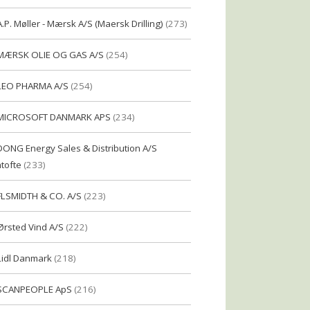
A.P. Møller - Mærsk A/S (Maersk Drilling)
(273)
MÆRSK OLIE OG GAS A/S
(254)
LEO PHARMA A/S
(254)
MICROSOFT DANMARK APS
(234)
DONG Energy Sales & Distribution A/S
tofte
(233)
FLSMIDTH & CO. A/S
(223)
Ørsted Vind A/S
(222)
Lidl Danmark
(218)
SCANPEOPLE ApS
(216)