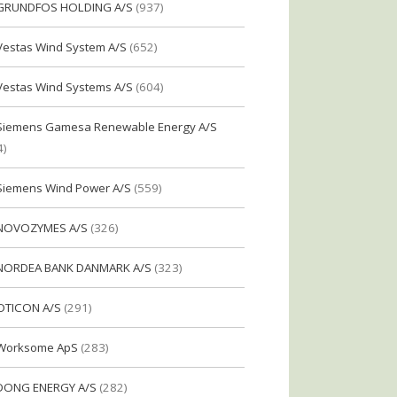
GRUNDFOS HOLDING A/S
(937)
Vestas Wind System A/S
(652)
Vestas Wind Systems A/S
(604)
Siemens Gamesa Renewable Energy A/S
4)
Siemens Wind Power A/S
(559)
NOVOZYMES A/S
(326)
NORDEA BANK DANMARK A/S
(323)
OTICON A/S
(291)
Worksome ApS
(283)
DONG ENERGY A/S
(282)