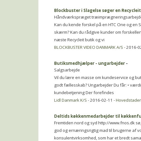
Blockbuster i Slagelse søger en Recyclei
Håndværkspræget træimprægneringsarbejd
Kan du kende forskel på en HTC One og en S
skærm? Kan du rådgive kunder om forskellen 
næste Recycleit butik og vi
BLOCKBUSTER VIDEO DANMARK A/S
- 2016-0
Butiksmedhjælper - ungarbejder
-
Salgsarbejde
Vil du lære en masse om kundeservice og but
godt fællesskab? Ungarbejder Du får: • værdifu
kundebetjening Der forefindes
Lidl Danmark K/S
- 2016-02-11 -
Hovedstade
Deltids køkkenmedarbejder til køkkenf
Fremtiden nord og syd http://www.fnos.dk s
god og ernæringsrigtig mad til brugerne af v
konsulentvirksomhed, som har et bredt sa