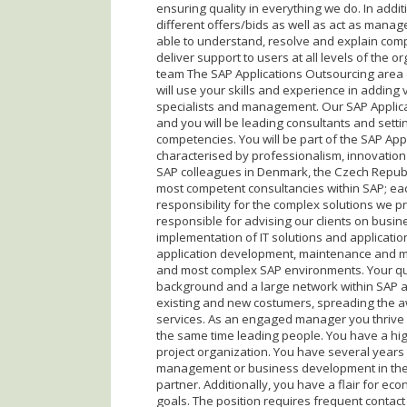
ensuring quality in everything we do. In additi
different offers/bids as well as act as manag
able to understand, resolve and explain com
deliver support to users at all levels of the o
team The SAP Applications Outsourcing area o
will use your skills and experience in adding 
specialists and management. Our SAP Applicat
and you will be leading consultants and setti
competencies. You will be part of the SAP Ap
characterised by professionalism, innovati
SAP colleagues in Denmark, the Czech Republ
most competent consultancies within SAP; e
responsibility for the complex solutions we pr
responsible for advising our clients on busi
implementation of IT solutions and applicati
application development, maintenance and m
and most complex SAP environments. Your qua
background and a large network within SAP ap
existing and new costumers, spreading the 
services. As an engaged manager you thrive wit
the same time leading people. You have a hig
project organization. You have several years
management or business development in the I
partner. Additionally, you have a flair for e
goals. The position requires frequent contact