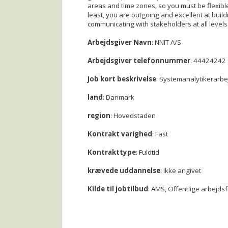
areas and time zones, so you must be flexibl
least, you are outgoing and excellent at build
communicating with stakeholders at all levels 
Arbejdsgiver Navn
: NNIT A/S
Arbejdsgiver telefonnummer
: 44424242
Job kort beskrivelse
: Systemanalytikerarbe
land
: Danmark
region
: Hovedstaden
Kontrakt varighed
: Fast
Kontrakttype
: Fuldtid
krævede uddannelse
: Ikke angivet
Kilde til jobtilbud
: AMS, Offentlige arbejds