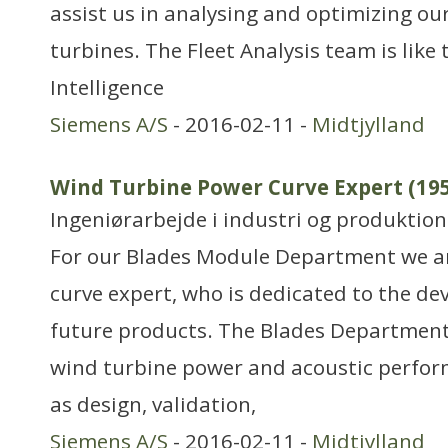
assist us in analysing and optimizing our
turbines. The Fleet Analysis team is like 
Intelligence
Siemens A/S
- 2016-02-11 -
Midtjylland
Wind Turbine Power Curve Expert (19
Ingeniørarbejde i industri og produktion
For our Blades Module Department we ar
curve expert, who is dedicated to the d
future products. The Blades Department 
wind turbine power and acoustic perfor
as design, validation,
Siemens A/S
- 2016-02-11 -
Midtjylland