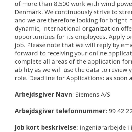
of more than 8,500 work with wind power
Denmark. We continuously strive to stre
and we are therefore looking for bright 
dynamic, international organization off
opportunities for its employees. Apply on
job. Please note that we will reply by em
forward to receiving your online applica
complete all areas of the application for
ability as we will use the data to review y
role. Deadline for Applications: as soon 
Arbejdsgiver Navn
: Siemens A/S
Arbejdsgiver telefonnummer
: 99 42 2
Job kort beskrivelse
: Ingeniørarbejde i