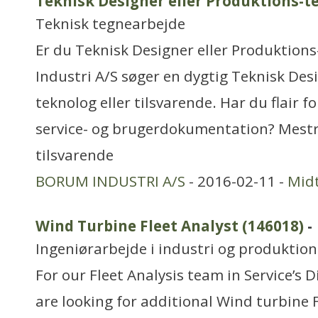
Teknisk Designer eller Produktions-t
Teknisk tegnearbejde
Er du Teknisk Designer eller Produktion
Industri A/S søger en dygtig Teknisk Des
teknolog eller tilsvarende. Har du flair f
service- og brugerdokumentation? Mestr
tilsvarende
BORUM INDUSTRI A/S
- 2016-02-11 -
Midt
Wind Turbine Fleet Analyst (146018)
-
Ingeniørarbejde i industri og produktion
For our Fleet Analysis team in Service’s 
are looking for additional Wind turbine 