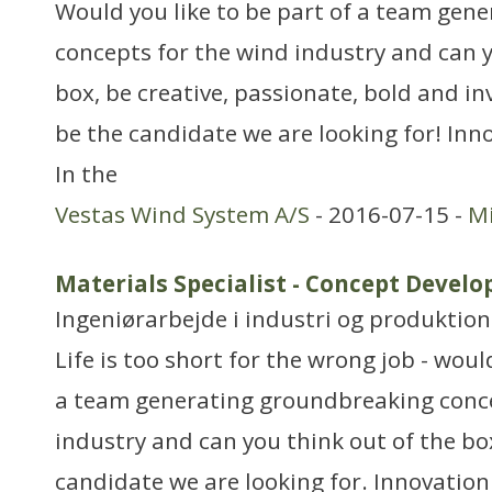
Would you like to be part of a team gen
concepts for the wind industry and can y
box, be creative, passionate, bold and in
be the candidate we are looking for! In
In the
Vestas Wind System A/S
- 2016-07-15 -
Mi
Materials Specialist - Concept Deve
Ingeniørarbejde i industri og produktion
Life is too short for the wrong job - woul
a team generating groundbreaking conce
industry and can you think out of the bo
candidate we are looking for. Innovatio