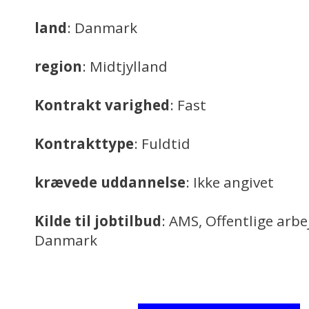
land
: Danmark
region
: Midtjylland
Kontrakt varighed
: Fast
Kontrakttype
: Fuldtid
krævede uddannelse
: Ikke angivet
Kilde til jobtilbud
: AMS, Offentlige arb
Danmark