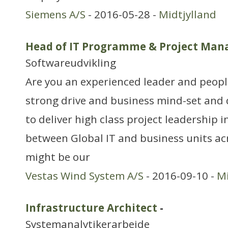
Siemens A/S
- 2016-05-28 -
Midtjylland
Head of IT Programme & Project Ma
Softwareudvikling
Are you an experienced leader and peop
strong drive and business mind-set and d
to deliver high class project leadership 
between Global IT and business units ac
might be our
Vestas Wind System A/S
- 2016-09-10 -
Mi
Infrastructure Architect
-
Systemanalytikerarbejde