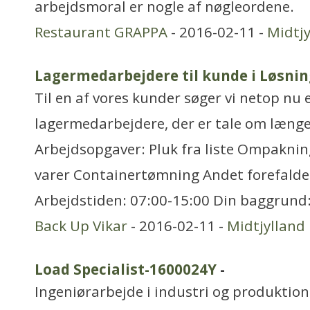
arbejdsmoral er nogle af nøgleordene.
Restaurant GRAPPA
- 2016-02-11 -
Midtjy
Lagermedarbejdere til kunde i Løsnin
Til en af vores kunder søger vi netop nu 
lagermedarbejdere, der er tale om længe
Arbejdsopgaver: Pluk fra liste Ompakning
varer Containertømning Andet forefald
Arbejdstiden: 07:00-15:00 Din baggrund:
Back Up Vikar
- 2016-02-11 -
Midtjylland
Load Specialist-1600024Y
-
Ingeniørarbejde i industri og produktion