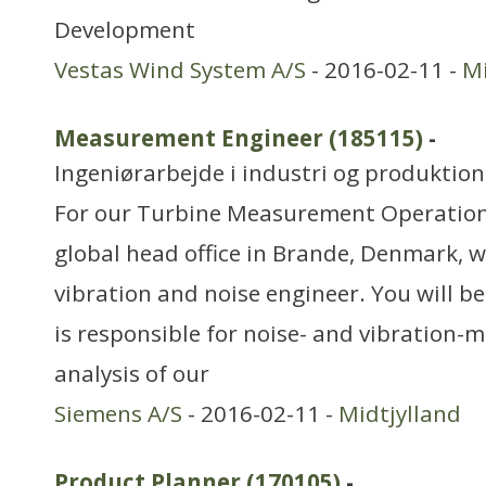
Development
Vestas Wind System A/S
- 2016-02-11 -
Mi
Measurement Engineer (185115)
-
Ingeniørarbejde i industri og produktion
For our Turbine Measurement Operatio
global head office in Brande, Denmark, w
vibration and noise engineer. You will be
is responsible for noise- and vibration
analysis of our
Siemens A/S
- 2016-02-11 -
Midtjylland
Product Planner (170105)
-