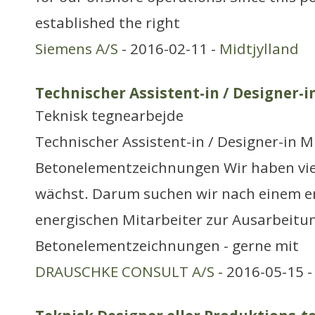
established the right
Siemens A/S
- 2016-02-11 -
Midtjylland
Technischer Assistent-in / Designer-i
Teknisk tegnearbejde
Technischer Assistent-in / Designer-in M
Betonelementzeichnungen Wir haben viel
wächst. Darum suchen wir nach einem e
energischen Mitarbeiter zur Ausarbeitu
Betonelementzeichnungen - gerne mit
DRAUSCHKE CONSULT A/S
- 2016-05-15 