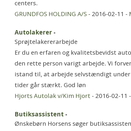
centers.
GRUNDFOS HOLDING A/S
- 2016-02-11 -
Autolakerer
-
Sprøjtelakererarbejde
Er du en erfaren og kvalitetsbevidst auto
den rette person varigt arbejde. Vi forve
istand til, at arbejde selvstændigt under 
tider går stærkt. God løn
Hjorts Autolak v/Kim Hjort
- 2016-02-11 
Butiksassistent
-
Ønskebørn Horsens søger butiksassistent