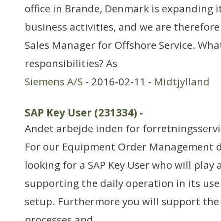
office in Brande, Denmark is expanding i
business activities, and we are therefore 
Sales Manager for Offshore Service. Wha
responsibilities? As
Siemens A/S
- 2016-02-11 -
Midtjylland
SAP Key User (231334)
-
Andet arbejde inden for forretningsserv
For our Equipment Order Management d
looking for a SAP Key User who will play a
supporting the daily operation in its use 
setup. Furthermore you will support the
processes and