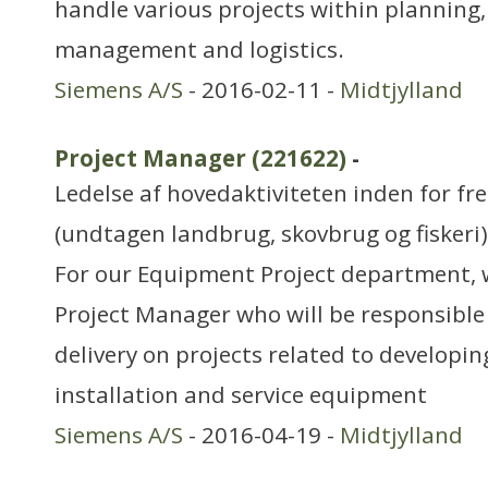
handle various projects within planning,
management and logistics.
Siemens A/S
- 2016-02-11 -
Midtjylland
Project Manager (221622)
-
Ledelse af hovedaktiviteten inden for f
(undtagen landbrug, skovbrug og fiskeri)
For our Equipment Project department, w
Project Manager who will be responsible
delivery on projects related to developin
installation and service equipment
Siemens A/S
- 2016-04-19 -
Midtjylland