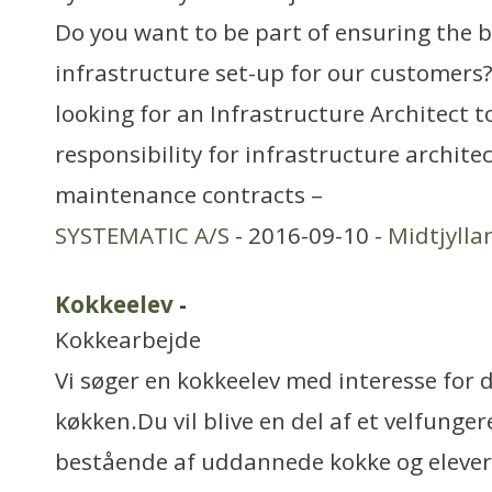
Do you want to be part of ensuring the b
infrastructure set-up for our customers?
looking for an Infrastructure Architect 
responsibility for infrastructure archite
maintenance contracts –
SYSTEMATIC A/S
- 2016-09-10 -
Midtjylla
Kokkeelev
-
Kokkearbejde
Vi søger en kokkeelev med interesse for d
køkken.Du vil blive en del af et velfung
bestående af uddannede kokke og elever,