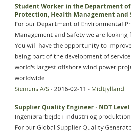
Student Worker in the Department o
Protection, Health Management and 
For our Department of Environmental Pr
Management and Safety we are looking f
You will have the opportunity to impro
being part of the development of service
world’s largest offshore wind power proj
worldwide
Siemens A/S
- 2016-02-11 -
Midtjylland
Supplier Quality Engineer - NDT Level 
Ingeniørarbejde i industri og produktion
For our Global Supplier Quality Genera