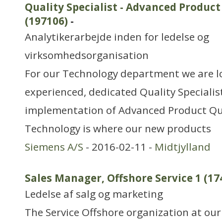
Quality Specialist - Advanced Product
(197106)
-
Analytikerarbejde inden for ledelse og
virksomhedsorganisation
For our Technology department we are l
experienced, dedicated Quality Specialist
implementation of Advanced Product Qua
Technology is where our new products
Siemens A/S
- 2016-02-11 -
Midtjylland
Sales Manager, Offshore Service 1 (17
Ledelse af salg og marketing
The Service Offshore organization at our