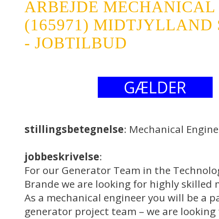
ARBEJDE MECHANICAL
(165971) MIDTJYLLAND 
- JOBTILBUD
GÆLDER
stillingsbetegnelse
: Mechanical Engine
jobbeskrivelse
:
For our Generator Team in the Technol
Brande we are looking for highly skilled
As a mechanical engineer you will be a pa
generator project team – we are looking 