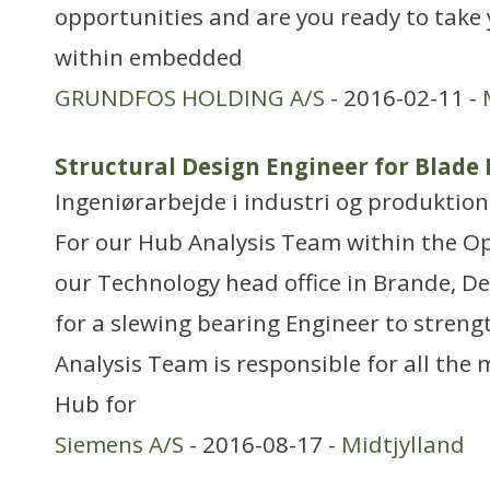
opportunities and are you ready to take
within embedded
GRUNDFOS HOLDING A/S
- 2016-02-11 -
Structural Design Engineer for Blade 
Ingeniørarbejde i industri og produktion
For our Hub Analysis Team within the O
our Technology head office in Brande, D
for a slewing bearing Engineer to stren
Analysis Team is responsible for all the 
Hub for
Siemens A/S
- 2016-08-17 -
Midtjylland