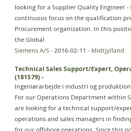
looking for a Supplier Quality Engineer -
continuous focus on the qualification pr
Procurement organization. In this positio
the Global
Siemens A/S
- 2016-02-11 -
Midtjylland
Technical Sales Support/Expert, Op
(181579)
-
Ingeniørarbejde i industri og produktion
For our Operations Department within S
are looking for a technical support/exper
operations and sales managers in findin
for our offshore operations. Since this po