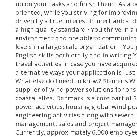
up on your tasks and finish them · As a p
oriented, while you striving for improvin
driven by a true interest in mechanical 
a high quality standard · You thrive in a
environment and are able to communicat
levels in a large scale organization · You
English skills both orally and in writing
travel activities In case you have acquired
alternative ways your application is just
What else do I need to know? Siemens Wi
supplier of wind power solutions for ons
coastal sites. Denmark is a core part of 
power activities, housing global wind p
engineering activities along with several
management, sales and project manage
Currently, approximately 6,000 employees