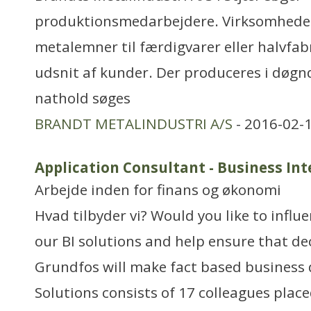
produktionsmedarbejdere. Virksomhede
metalemner til færdigvarer eller halvfabr
udsnit af kunder. Der produceres i døgndr
nathold søges
BRANDT METALINDUSTRI A/S
- 2016-02-
Application Consultant - Business Int
Arbejde inden for finans og økonomi
Hvad tilbyder vi? Would you like to influen
our BI solutions and help ensure that de
Grundfos will make fact based business d
Solutions consists of 17 colleagues place