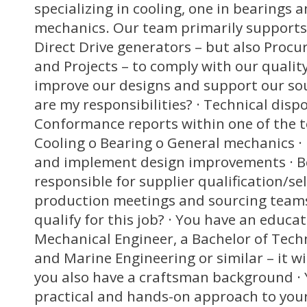
specializing in cooling, one in bearings 
mechanics. Our team primarily supports
Direct Drive generators – but also Procur
and Projects – to comply with our qualit
improve our designs and support our so
are my responsibilities? · Technical disp
Conformance reports within one of the t
Cooling o Bearing o General mechanics · 
and implement design improvements · Be
responsible for supplier qualification/se
production meetings and sourcing teams
qualify for this job? · You have an educ
Mechanical Engineer, a Bachelor of Te
and Marine Engineering or similar – it wi
you also have a craftsman background · 
practical and hands-on approach to your