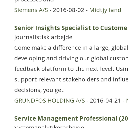
Siemens A/S
- 2016-08-02 -
Midtjylland
Senior Insights Specialist to Custome
Journalistisk arbejde
Come make a difference in a large, globa
developing and driving our global custo
feedback platform to the next level. Usin
support relevant stakeholders and influe
decisions, you get
GRUNDFOS HOLDING A/S
- 2016-04-21 -
Service Management Professional (20
Systemanalytikerarbejde