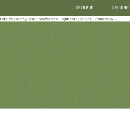
JOBTILBUD
REGIONE
Forside
/
Midtjylland
/
Mechanical Engineer (165971)
Siemens A/S