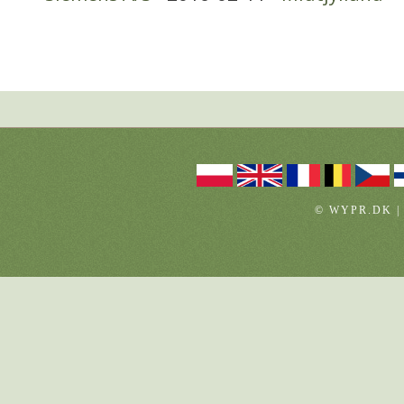
© WYPR.DK |