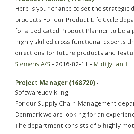
Here is your chance to set the strategic 
products For our Product Life Cycle dep
for a dedicated Product Planner to be a 
highly skilled cross functional experts th
directions for future products and feat
Siemens A/S
- 2016-02-11 -
Midtjylland
Project Manager (168720)
-
Softwareudvikling
For our Supply Chain Management depar
Denmark we are looking for an experien
The department consists of 5 highly mo