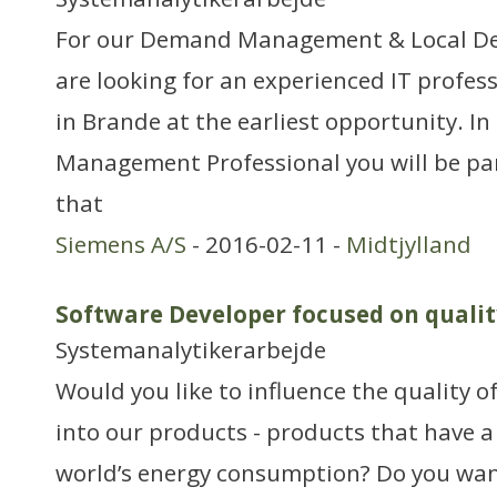
For our Demand Management & Local De
are looking for an experienced IT profess
in Brande at the earliest opportunity. In 
Management Professional you will be pa
that
Siemens A/S
- 2016-02-11 -
Midtjylland
Software Developer focused on qualit
Systemanalytikerarbejde
Would you like to influence the quality o
into our products - products that have a
world’s energy consumption? Do you want