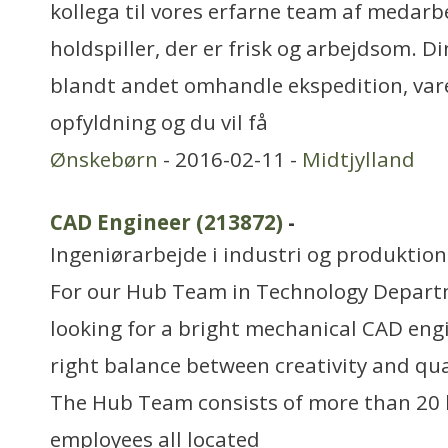
kollega til vores erfarne team af medarb
holdspiller, der er frisk og arbejdsom. D
blandt andet omhandle ekspedition, varer
opfyldning og du vil få
Ønskebørn
- 2016-02-11 -
Midtjylland
CAD Engineer (213872)
-
Ingeniørarbejde i industri og produktion
For our Hub Team in Technology Depart
looking for a bright mechanical CAD eng
right balance between creativity and qual
The Hub Team consists of more than 20 h
employees all located