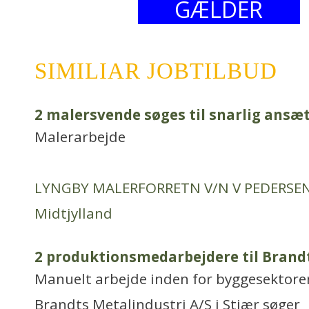
GÆLDER
SIMILIAR JOBTILBUD
2 malersvende søges til snarlig ansæ
Malerarbejde
LYNGBY MALERFORRETN V/N V PEDERSE
Midtjylland
2 produktionsmedarbejdere til Brandt
Manuelt arbejde inden for byggesektore
Brandts Metalindustri A/S i Stjær søger